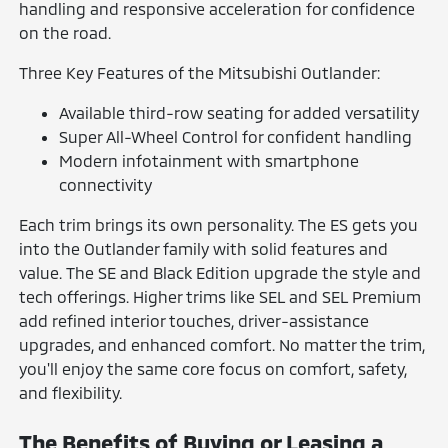
handling and responsive acceleration for confidence
on the road.
Three Key Features of the Mitsubishi Outlander:
Available third-row seating for added versatility
Super All-Wheel Control for confident handling
Modern infotainment with smartphone
connectivity
Each trim brings its own personality. The ES gets you
into the Outlander family with solid features and
value. The SE and Black Edition upgrade the style and
tech offerings. Higher trims like SEL and SEL Premium
add refined interior touches, driver-assistance
upgrades, and enhanced comfort. No matter the trim,
you'll enjoy the same core focus on comfort, safety,
and flexibility.
The Benefits of Buying or Leasing a