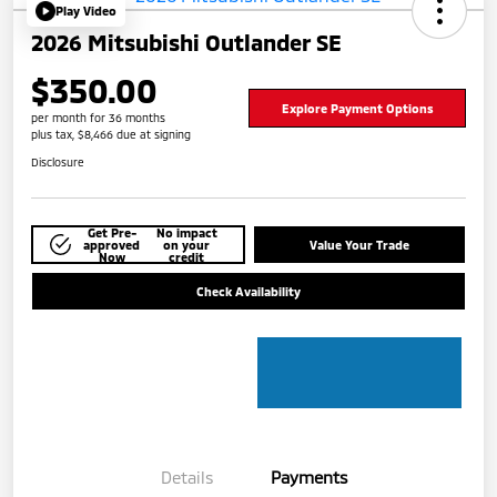
Play Video
2026 Mitsubishi Outlander SE
$350.00
Explore Payment Options
per month for 36 months
plus tax, $8,466 due at signing
Disclosure
Get Pre-
No impact
approved
on your
Value Your Trade
Now
credit
Check Availability
Details
Payments