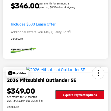
$346.00
per month for 36 months
plus tax, $8,334 due at signing
Includes $500 Lease Offer
Additional Offers You May Qualify For
Disclosure
Play Video
2026 Mitsubishi Outlander SE
$349.00
Explore Payment Options
per month for 36 months
plus tax, $8,304 due at signing
Disclosure