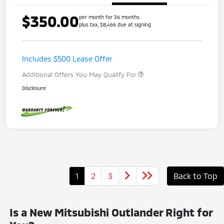
$350.00
per month for 36 months
plus tax, $8,466 due at signing
Includes $500 Lease Offer
Additional Offers You May Qualify For
Disclosure
1
2
3
Back to Top
Is a New Mitsubishi Outlander Right for