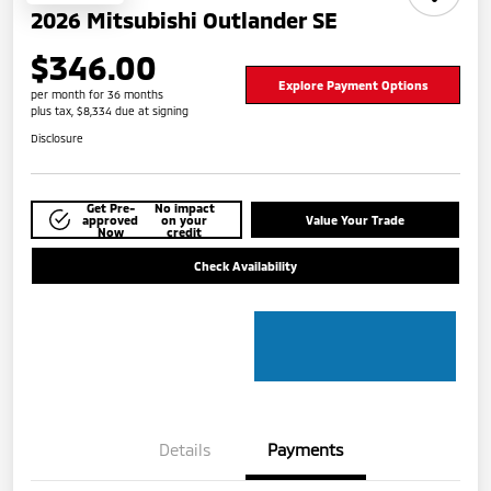
2026 Mitsubishi Outlander SE
$346.00
Explore Payment Options
per month for 36 months
plus tax, $8,334 due at signing
Disclosure
Get Pre-
No impact
approved
on your
Value Your Trade
Now
credit
Check Availability
Details
Payments