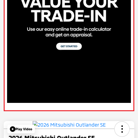
Play Video
2026 Mitsubishi Outlander SE