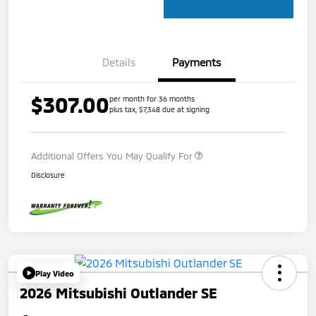
Details
Payments
$307.00
per month for 36 months
plus tax, $7,348 due at signing
Additional Offers You May Qualify For
Disclosure
Play Video
2026 Mitsubishi Outlander SE