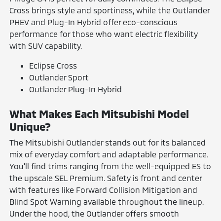
Cross brings style and sportiness, while the Outlander
PHEV and Plug-In Hybrid offer eco-conscious
performance for those who want electric flexibility
with SUV capability.
Eclipse Cross
Outlander Sport
Outlander Plug-In Hybrid
What Makes Each Mitsubishi Model
Unique?
The Mitsubishi Outlander stands out for its balanced
mix of everyday comfort and adaptable performance.
You'll find trims ranging from the well-equipped ES to
the upscale SEL Premium. Safety is front and center
with features like Forward Collision Mitigation and
Blind Spot Warning available throughout the lineup.
Under the hood, the Outlander offers smooth