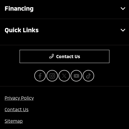
Financing
Quick Links
Contact Us
Privacy Policy
Contact Us
Sitemap