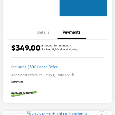
Details
Payments
$349.00
per month for 36 months
plus tax, $8,304 due at signing
Includes $500 Lease Offer
Additional Offers You May Qualify For
Disclosure