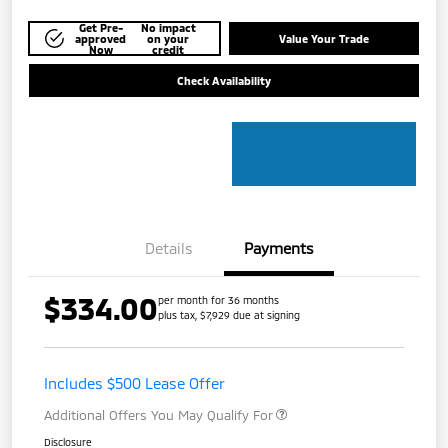
Get Pre-
No impact
approved
on your
Value Your Trade
Now
credit
Check Availability
Details
Payments
$334.00
per month for 36 months
plus tax, $7,929 due at signing
Includes $500 Lease Offer
Additional Offers You May Qualify For
Disclosure