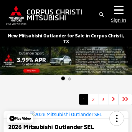
Sign In
New Mitsubishi Outlander for Sale in Corpus Christi,
TX
1
2
3
Play Video
2026 Mitsubishi Outlander SEL