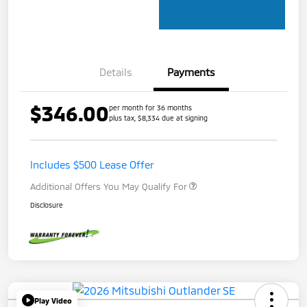
Details
Payments
$346.00
per month for 36 months
plus tax, $8,334 due at signing
Includes $500 Lease Offer
Additional Offers You May Qualify For
Disclosure
Play Video