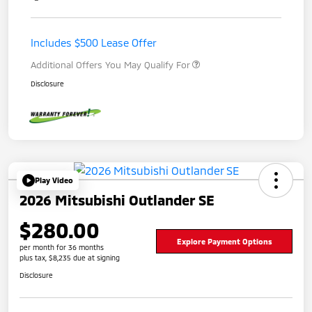
Includes $500 Lease Offer
Additional Offers You May Qualify For
Disclosure
Play Video
2026 Mitsubishi Outlander SE
$280.00
Explore Payment Options
per month for 36 months
plus tax, $8,235 due at signing
Disclosure