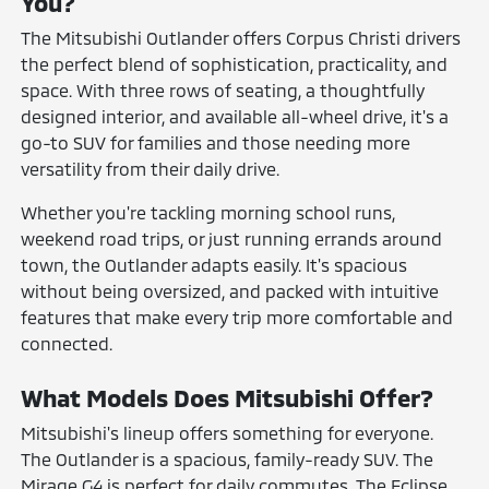
You?
The Mitsubishi Outlander offers Corpus Christi drivers
the perfect blend of sophistication, practicality, and
space. With three rows of seating, a thoughtfully
designed interior, and available all-wheel drive, it's a
go-to SUV for families and those needing more
versatility from their daily drive.
Whether you're tackling morning school runs,
weekend road trips, or just running errands around
town, the Outlander adapts easily. It's spacious
without being oversized, and packed with intuitive
features that make every trip more comfortable and
connected.
What Models Does Mitsubishi Offer?
Mitsubishi's lineup offers something for everyone.
The Outlander is a spacious, family-ready SUV. The
Mirage G4 is perfect for daily commutes. The Eclipse