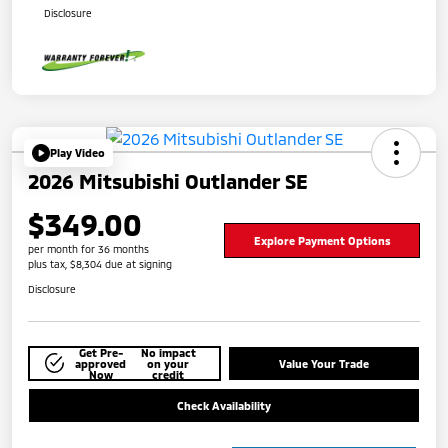
Disclosure
Play Video
2026 Mitsubishi Outlander SE
$349.00
Explore Payment Options
per month for 36 months
plus tax, $8,304 due at signing
Disclosure
Get Pre-
No impact
approved
on your
Value Your Trade
Now
credit
Check Availability