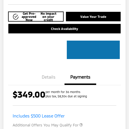
Get Pre-
No impact
approved
on your
Value Your Trade
Now
credit
Check Availability
Details
Payments
$349.00
per month for 36 months
plus tax, $8,304 due at signing
Includes $500 Lease Offer
Additional Offers You May Qualify For