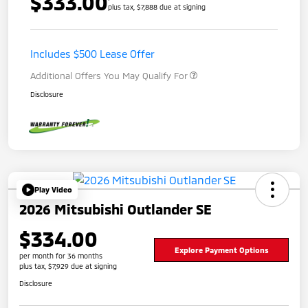
$333.00
plus tax, $7,888 due at signing
Includes $500 Lease Offer
Additional Offers You May Qualify For
Disclosure
Play Video
2026 Mitsubishi Outlander SE
$334.00
Explore Payment Options
per month for 36 months
plus tax, $7,929 due at signing
Disclosure