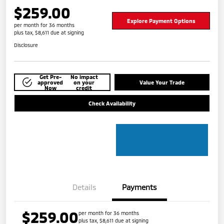
$259.00
Explore Payment Options
per month for 36 months
plus tax, $8,611 due at signing
Disclosure
Get Pre-
No impact
approved
on your
Value Your Trade
Now
credit
Check Availability
Details
Payments
$259.00
per month for 36 months
plus tax, $8,611 due at signing