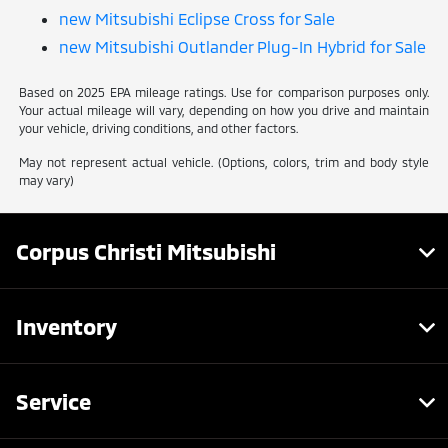
new Mitsubishi Eclipse Cross for Sale
new Mitsubishi Outlander Plug-In Hybrid for Sale
Based on 2025 EPA mileage ratings. Use for comparison purposes only.
Your actual mileage will vary, depending on how you drive and maintain
your vehicle, driving conditions, and other factors.
May not represent actual vehicle. (Options, colors, trim and body style
may vary)
Corpus Christi Mitsubishi
Inventory
Service