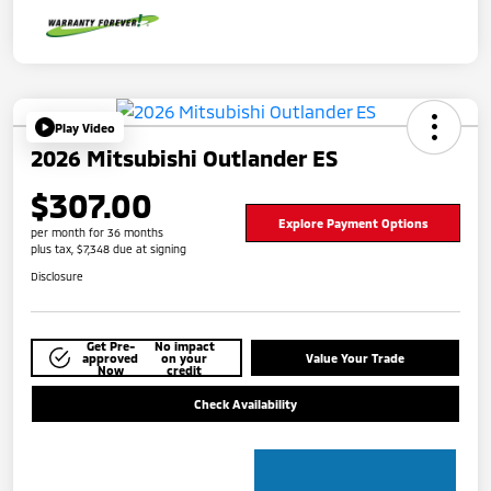
Play Video
2026 Mitsubishi Outlander ES
$307.00
Explore Payment Options
per month for 36 months
plus tax, $7,348 due at signing
Disclosure
Get Pre-
No impact
approved
on your
Value Your Trade
Now
credit
Check Availability