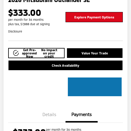
$333.00
Explore Payment Options
per month for 36 months
plus tax, $7,888 due at signing
Disclosure
Get Pre-
No impact
approved
on your
Value Your Trade
Now
credit
Check Availability
Details
Payments
per month for 36 months