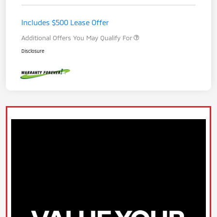
Includes $500 Lease Offer
Additional Offers You May Qualify For
Disclosure