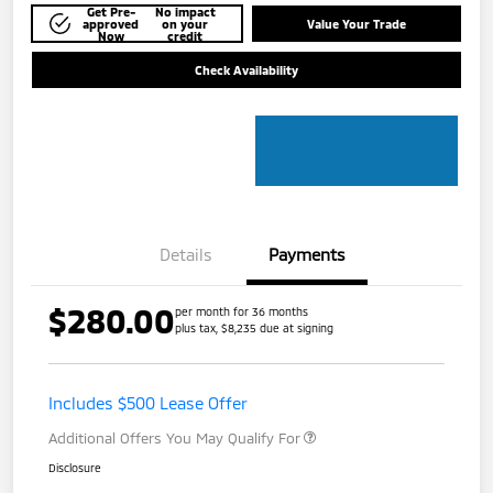
Get Pre-
No impact
approved
on your
Value Your Trade
Now
credit
Check Availability
Details
Payments
$280.00
per month for 36 months
plus tax, $8,235 due at signing
Includes $500 Lease Offer
Additional Offers You May Qualify For
Disclosure