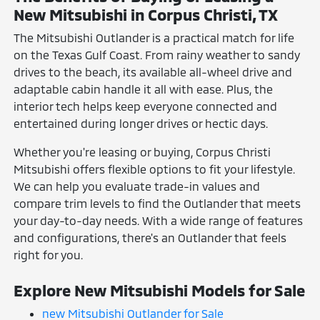
New Mitsubishi in Corpus Christi, TX
The Mitsubishi Outlander is a practical match for life
on the Texas Gulf Coast. From rainy weather to sandy
drives to the beach, its available all-wheel drive and
adaptable cabin handle it all with ease. Plus, the
interior tech helps keep everyone connected and
entertained during longer drives or hectic days.
Whether you're leasing or buying, Corpus Christi
Mitsubishi offers flexible options to fit your lifestyle.
We can help you evaluate trade-in values and
compare trim levels to find the Outlander that meets
your day-to-day needs. With a wide range of features
and configurations, there's an Outlander that feels
right for you.
Explore New Mitsubishi Models for Sale
new Mitsubishi Outlander for Sale