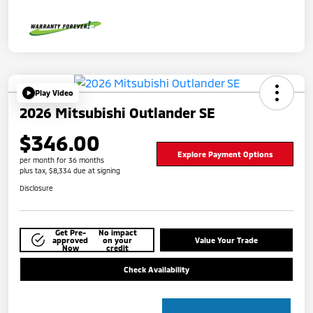
Play Video
2026 Mitsubishi Outlander SE
$346.00
Explore Payment Options
per month for 36 months
plus tax, $8,334 due at signing
Disclosure
Get Pre-
No impact
approved
on your
Value Your Trade
Now
credit
Check Availability