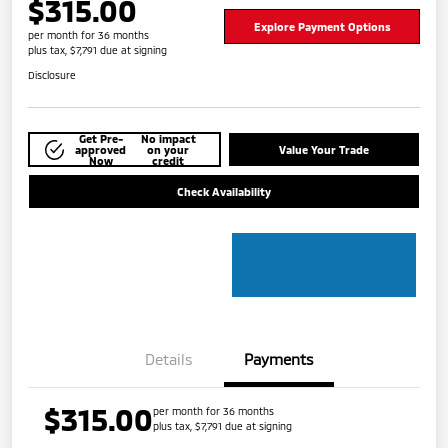
$315.00
Explore Payment Options
per month for 36 months
plus tax, $7,791 due at signing
Disclosure
Get Pre-
No impact
approved
on your
Value Your Trade
Now
credit
Check Availability
Details
Payments
$315.00
per month for 36 months
plus tax, $7,791 due at signing