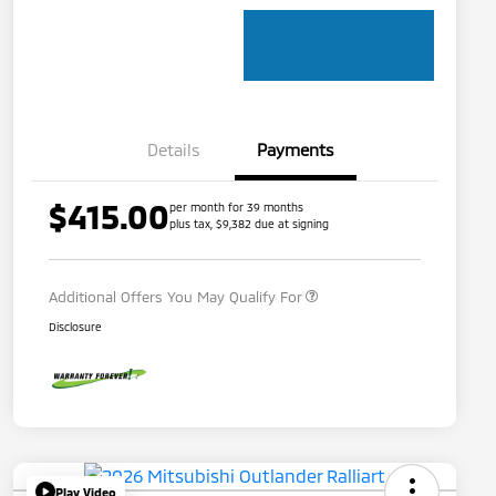
Details
Payments
$415.00
per month for 39 months
Loyalty Customer Rebate
$1,000
plus tax, $9,382 due at signing
Military Program
$500
Additional Offers You May Qualify For
Disclosure
Play Video