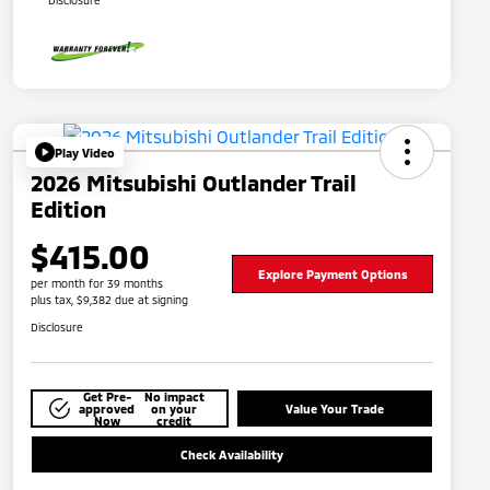
Disclosure
Play Video
2026 Mitsubishi Outlander Trail
Edition
$415.00
Explore Payment Options
per month for 39 months
plus tax, $9,382 due at signing
Disclosure
Get Pre-
No impact
approved
on your
Value Your Trade
Now
credit
Check Availability