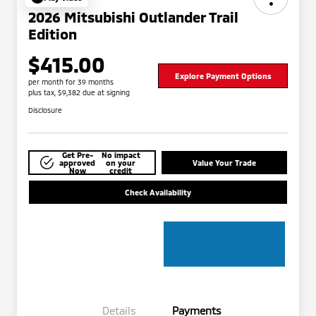
2026 Mitsubishi Outlander Trail
Edition
$415.00
Explore Payment Options
per month for 39 months
plus tax, $9,382 due at signing
Disclosure
Get Pre-
No impact
approved
on your
Value Your Trade
Now
credit
Check Availability
Details
Payments