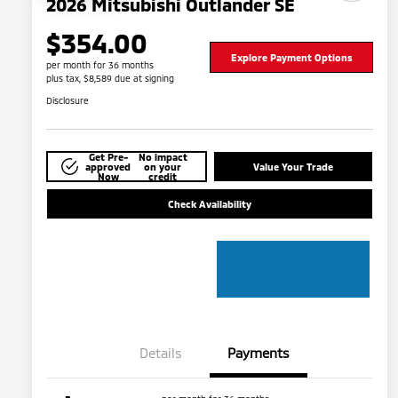
2026 Mitsubishi Outlander SE
$354.00
Explore Payment Options
per month for 36 months
plus tax, $8,589 due at signing
Disclosure
Get Pre-
No impact
approved
on your
Value Your Trade
Now
credit
Check Availability
Details
Payments