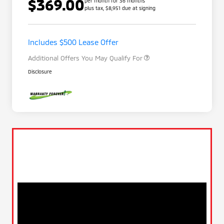
$369.00
per month for 36 months
plus tax, $8,951 due at signing
Loyalty Customer Rebate
$1,000
Military Program
$500
Includes $500 Lease Offer
Additional Offers You May Qualify For
Disclosure