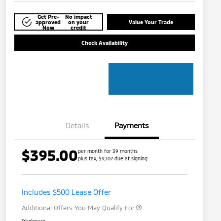
Get Pre-
No impact
approved
on your
Value Your Trade
Now
credit
Check Availability
Details
Payments
$395.00
per month for 39 months
plus tax, $9,107 due at signing
Loyalty Customer Rebate
$1,000
Military Program
$500
Includes $500 Lease Offer
Additional Offers You May Qualify For