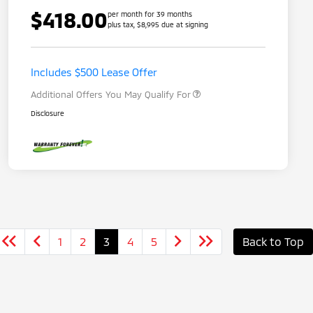
$418.00
per month for 39 months
plus tax, $8,995 due at signing
Loyalty Customer Rebate
$1,000
Military Program
$500
Includes $500 Lease Offer
Additional Offers You May Qualify For
Disclosure
1
2
3
4
5
Back to Top