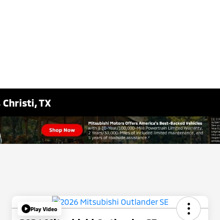
Christi, TX
Play Video