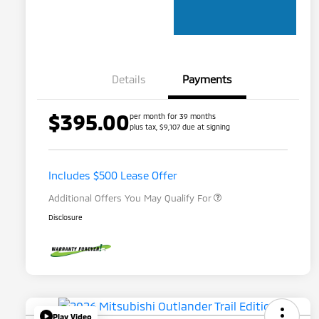
Details
Payments
$395.00
per month for 39 months
plus tax, $9,107 due at signing
Loyalty Customer Rebate
$1,000
Military Program
$500
Includes $500 Lease Offer
Additional Offers You May Qualify For
Disclosure
Play Video