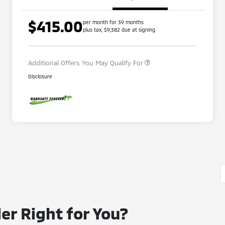
$415.00
per month for 39 months
Loyalty Customer Rebate
$1,000
plus tax, $9,382 due at signing
Military Program
$500
Additional Offers You May Qualify For
Disclosure
er Right for You?