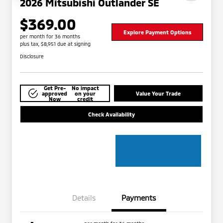
2026 Mitsubishi Outlander SE
$369.00
Explore Payment Options
per month for 36 months
plus tax, $8,951 due at signing
Disclosure
Get Pre-
No impact
approved
on your
Value Your Trade
Now
credit
Check Availability
Details
Payments