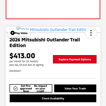
Play Video
2026 Mitsubishi Outlander Trail
Edition
$413.00
Explore Payment Options
per month for 39 months
plus tax, $9,340 due at signing
Disclosure
Get Pre-
No impact
approved
on your
Value Your Trade
Now
credit
Check Availability