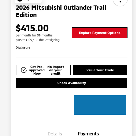
2026 Mitsubishi Outlander Trail
Edition
$415.00
Explore Payment Options
per month for 39 months
plus tax, $9,382 due at signing
Disclosure
Get Pre-
No impact
approved
on your
Value Your Trade
Now
credit
Check Availability
Details
Payments