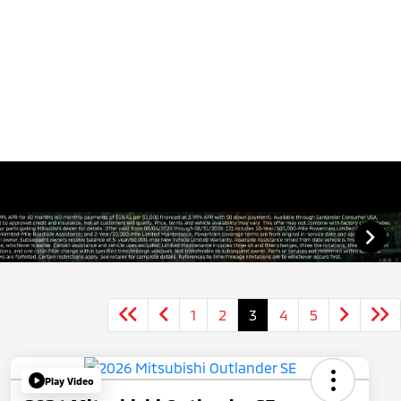
1
2
3
4
5
Play Video