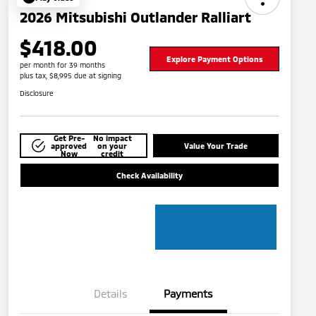
2026 Mitsubishi Outlander Ralliart
$418.00
Explore Payment Options
per month for 39 months
plus tax, $8,995 due at signing
Disclosure
Get Pre-
No impact
approved
on your
Value Your Trade
Now
credit
Check Availability
Details
Payments