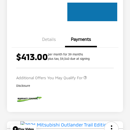
Details
Payments
$413.00
per month for 39 months
Loyalty Customer Rebate
$1,000
plus tax, $9,340 due at signing
Military Program
$500
Additional Offers You May Qualify For
Disclosure
Play Video