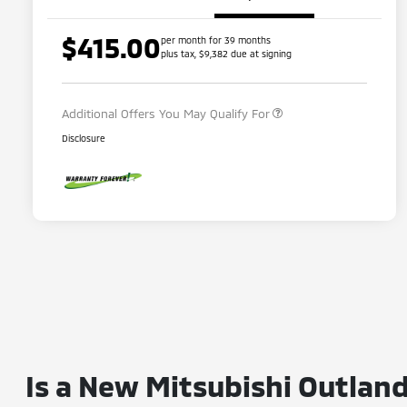
$415.00
per month for 39 months
Loyalty Customer Rebate
$1,000
plus tax, $9,382 due at signing
Military Program
$500
Additional Offers You May Qualify For
Disclosure
Is a New Mitsubishi Outland