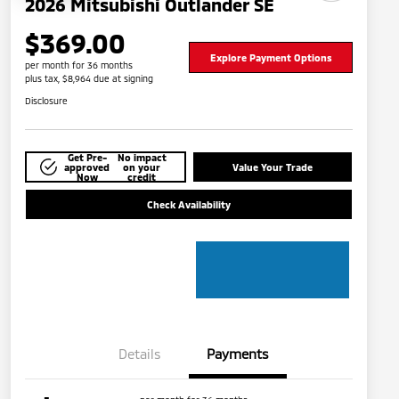
2026 Mitsubishi Outlander SE
$369.00
Explore Payment Options
per month for 36 months
plus tax, $8,964 due at signing
Disclosure
Get Pre-
No impact
approved
on your
Value Your Trade
Now
credit
Check Availability
Details
Payments