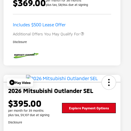
$369.00
per month for 36 months
plus tax, $8,964 due at signing
Loyalty Customer Rebate
$1,000
Military Program
$500
Includes $500 Lease Offer
Additional Offers You May Qualify For
Disclosure
Play Video
2026 Mitsubishi Outlander SEL
$395.00
Explore Payment Options
per month for 39 months
plus tax, $9,107 due at signing
Disclosure