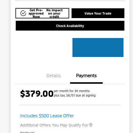
Get Pre-
No impact
approved
on your
Value Your Trade
Now
credit
Check Availability
Details
Payments
$379.00
per month for 39 months
plus tax, $8,731 due at signing
Loyalty Customer Rebate
$1,000
Military Program
$500
Includes $500 Lease Offer
Additional Offers You May Qualify For