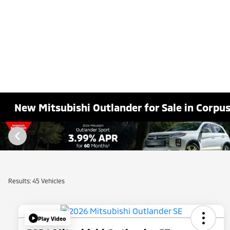
New Mitsubishi Outlander for Sale in Corpus 
Results: 45 Vehicles
Play Video