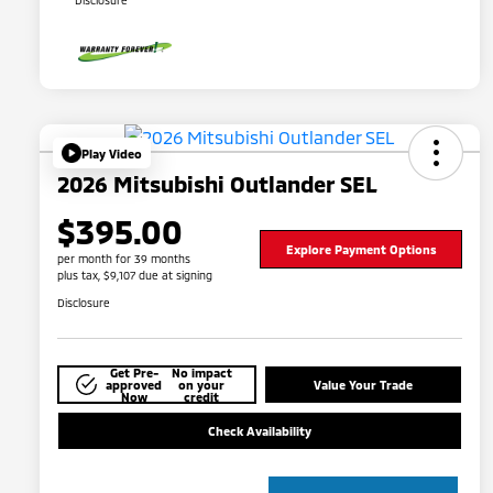
Disclosure
Play Video
2026 Mitsubishi Outlander SEL
$395.00
Explore Payment Options
per month for 39 months
plus tax, $9,107 due at signing
Disclosure
Get Pre-
No impact
approved
on your
Value Your Trade
Now
credit
Check Availability