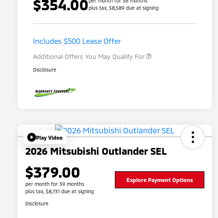
$354.00
per month for 36 months
plus tax, $8,589 due at signing
Loyalty Customer Rebate
$1,000
Military Program
$500
Includes $500 Lease Offer
Additional Offers You May Qualify For
Disclosure
Play Video
2026 Mitsubishi Outlander SEL
$379.00
Explore Payment Options
per month for 39 months
plus tax, $8,731 due at signing
Disclosure