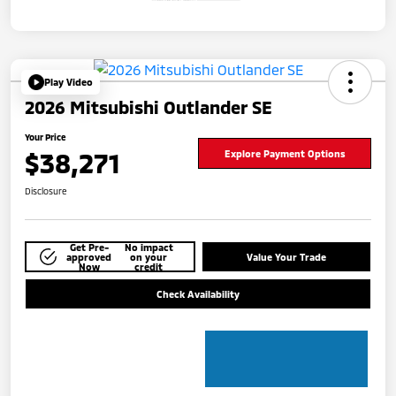
Play Video
2026 Mitsubishi Outlander SE
Your Price
$38,271
Explore Payment Options
Disclosure
Get Pre-
No impact
approved
on your
Value Your Trade
Now
credit
Check Availability