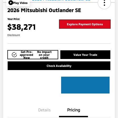
Play Video
2026 Mitsubishi Outlander SE
Your Price
$38,271
Explore Payment Options
Disclosure
Get Pre-
No impact
approved
on your
Value Your Trade
Now
credit
Check Availability
Details
Pricing