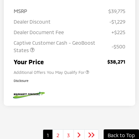
MSRP
$39,775
Dealer Discount
-$1,229
Dealer Document Fee
+$225
Captive Customer Cash - GeoBoost
-$500
States
Your Price
$38,271
Additional Offers You May Qualify For
Disclosure
1
2
3
Back to Top