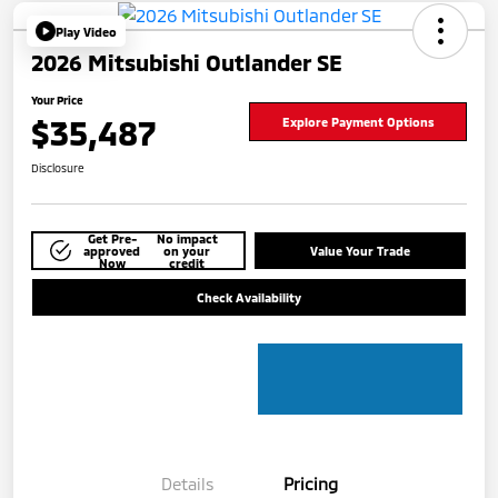
Play Video
2026 Mitsubishi Outlander SE
Your Price
$35,487
Explore Payment Options
Disclosure
Get Pre-
No impact
approved
on your
Value Your Trade
Now
credit
Check Availability
Details
Pricing