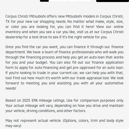
Corpus Christi Mitsubishi offers new Mitsubishi models in Corpus Christi,
TX for your new car shopping needs. No matter what make, style, size,
or color you are looking for, you can find it here! View our online
inventory and when you see a car you like, visit us at our Corpus Christi
dealership for a test drive to see if it's the right vehicle for you.
Once you find the car you want, you can finance it through our finance
department. We have a team of finance professionals who will walk you
through the financing process and help you get an auto loan that works
for you and your budget. You can also fill out our finance application
form to apply for auto financing and get pre-approved for an auto loan.
If you're looking to trade in your current car, we can help you with that,
too! Find out how much it's worth with our trade appraisal tool. We look
forward to meeting you and assisting you with all your automotive
needs!
Based on 2025 EPA mileage ratings. Use for comparison purposes only.
Your actual mileage will vary, depending on how you drive and maintain
your vehicle, driving conditions, and other factors.
May not represent actual vehicle. (Options, colors, trim and body style
may vary)