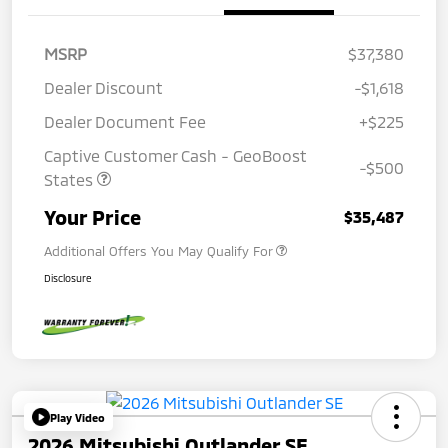
MSRP
$37,380
Dealer Discount
-$1,618
Dealer Document Fee
+$225
Captive Customer Cash - GeoBoost
-$500
States
Your Price
$35,487
Additional Offers You May Qualify For
Disclosure
Play Video
2026 Mitsubishi Outlander SE