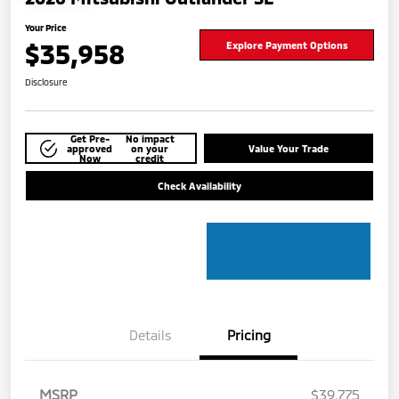
Your Price
$35,958
Explore Payment Options
Disclosure
Get Pre-
No impact
approved
on your
Value Your Trade
Now
credit
Check Availability
Details
Pricing
MSRP
$39,775