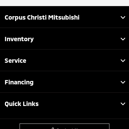
Corpus Christi Mitsubishi
Inventory
Service
Financing
Quick Links