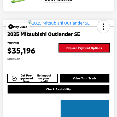
Play Video
2025 Mitsubishi Outlander SE
Your Price
$35,196
Explore Payment Options
Disclosure
Get Pre-
No impact
approved
on your
Value Your Trade
Now
credit
Check Availability