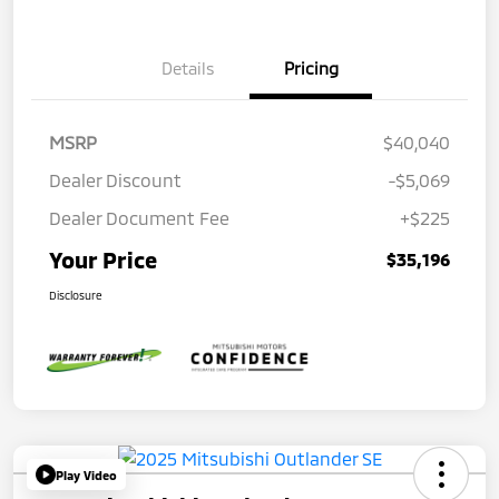
Details
Pricing
MSRP
$40,040
Dealer Discount
-$5,069
Dealer Document Fee
+$225
Your Price
$35,196
Disclosure
Play Video