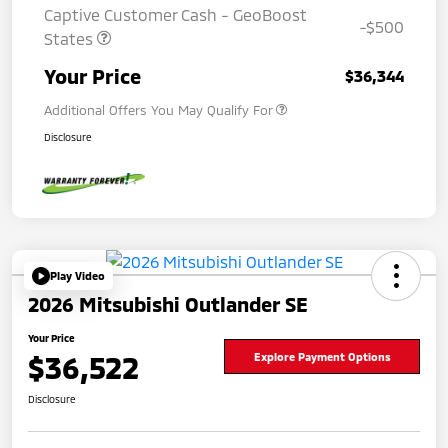
Captive Customer Cash - GeoBoost
-$500
States
Your Price
$36,344
Additional Offers You May Qualify For
Disclosure
Play Video
2026 Mitsubishi Outlander SE
Your Price
$36,522
Explore Payment Options
Disclosure