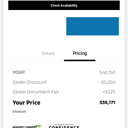
Check Availability
Details
Pricing
MSRP
$40,150
Dealer Discount
-$5,204
Dealer Document Fee
+$225
Your Price
$35,171
Disclosure