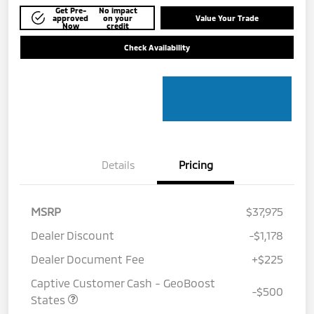
Get Pre-
No impact
approved
on your
Value Your Trade
Now
credit
Check Availability
Details
Pricing
MSRP
$37,975
Dealer Discount
-$1,178
Dealer Document Fee
+$225
Captive Customer Cash - GeoBoost
-$500
States