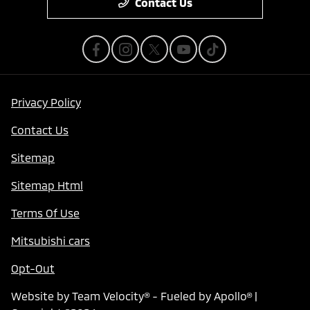
Contact Us
Privacy Policy
Contact Us
Sitemap
Sitemap Html
Terms Of Use
Mitsubishi cars
Opt-Out
Website by
Team Velocity®
- Fueled by Apollo® |