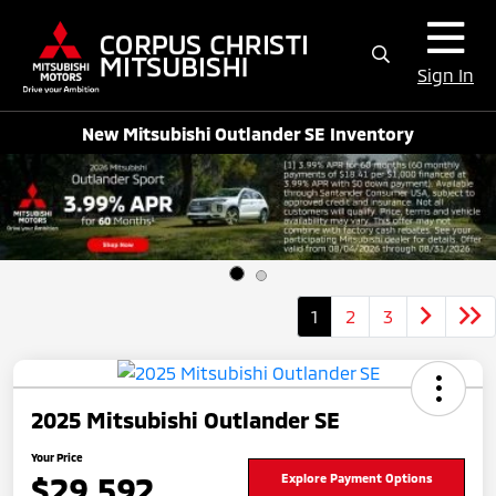
Sign In
New Mitsubishi Outlander SE Inventory
1
2
3
2025 Mitsubishi Outlander SE
Your Price
$29,592
Explore Payment Options