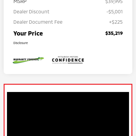
MSRP
$39,995
Dealer Discount
-$5,001
Dealer Document Fee
+$225
Your Price
$35,219
Disclosure