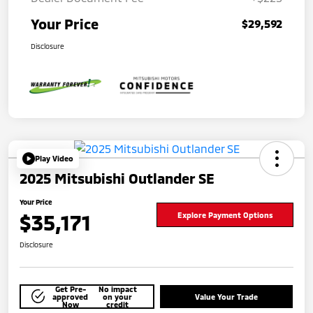
Your Price
$29,592
Disclosure
Play Video
2025 Mitsubishi Outlander SE
Your Price
$35,171
Explore Payment Options
Disclosure
Get Pre-
No impact
approved
on your
Value Your Trade
Now
credit