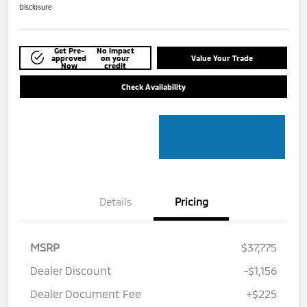
Disclosure
Get Pre-
No impact
approved
on your
Value Your Trade
Now
credit
Check Availability
Details
Pricing
MSRP
$37,775
Dealer Discount
-$1,156
Dealer Document Fee
+$225