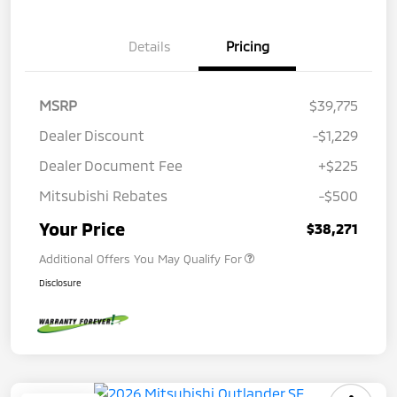
Details
Pricing
MSRP
$39,775
Dealer Discount
-$1,229
Dealer Document Fee
+$225
Mitsubishi Rebates
-$500
Your Price
$38,271
Additional Offers You May Qualify For
Disclosure