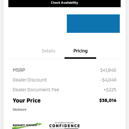
Check Availability
Details
Pricing
MSRP
$41,840
Dealer Discount
-$4,049
Dealer Document Fee
+$225
Your Price
$38,016
Disclosure