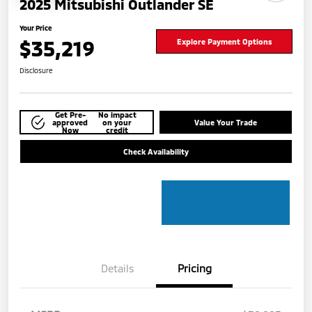
2025 Mitsubishi Outlander SE
Your Price
$35,219
Explore Payment Options
Disclosure
Get Pre-
No impact
approved
on your
Value Your Trade
Now
credit
Check Availability
Details
Pricing