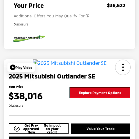
Your Price
$36,522
Additional Offers You May Qualify For
Disclosure
Play Video
2025 Mitsubishi Outlander SE
Your Price
$38,016
Explore Payment Options
Disclosure
Get Pre-
No impact
approved
on your
Value Your Trade
Now
credit