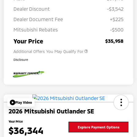
Dealer Discount
-$3,542
Dealer Document Fee
+$225
Mitsubishi Rebates
-$500
Your Price
$35,958
Additional Offers You May Qualify For
Disclosure
Play Video
2026 Mitsubishi Outlander SE
Your Price
$36,344
Explore Payment Options