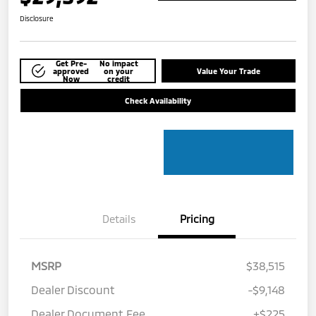
Disclosure
Get Pre-
No impact
approved
on your
Value Your Trade
Now
credit
Check Availability
Details
Pricing
MSRP
$38,515
Dealer Discount
-$9,148
Dealer Document Fee
+$225