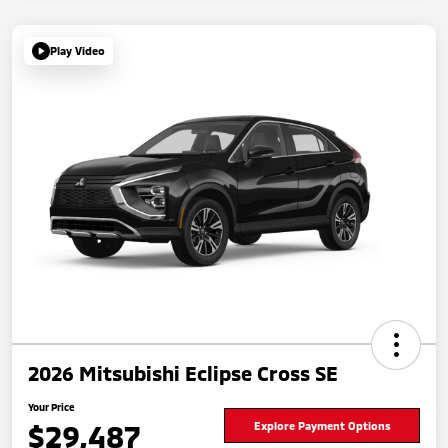
Play Video
2026 Mitsubishi Eclipse Cross SE
Your Price
$29,487
Explore Payment Options