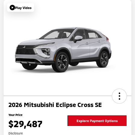
Play Video
2026 Mitsubishi Eclipse Cross SE
Your Price
$29,487
Explore Payment Options
Disclosure