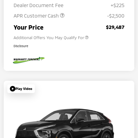
Dealer Document Fee
+$225
APR Customer Cash
-$2,500
Your Price
$29,487
Additional Offers You May Qualify For
Disclosure
Play Video