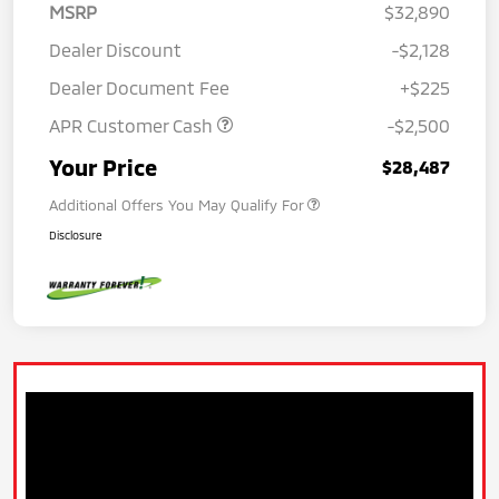
MSRP
$32,890
Dealer Discount
-$2,128
Dealer Document Fee
+$225
APR Customer Cash
-$2,500
Your Price
$28,487
Additional Offers You May Qualify For
Disclosure