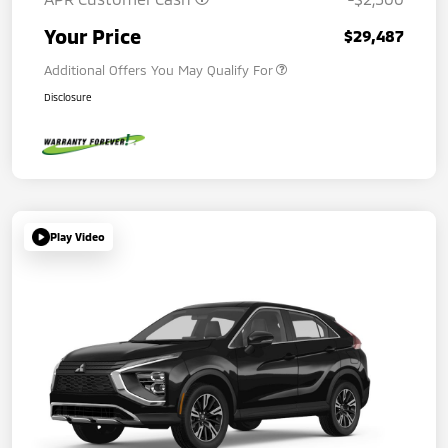
Your Price
$29,487
Additional Offers You May Qualify For
Disclosure
Play Video