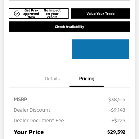
Get Pre-
No impact
approved
on your
Value Your Trade
Now
credit
Check Availability
Details
Pricing
MSRP
$38,515
Dealer Discount
-$9,148
Dealer Document Fee
+$225
Your Price
$29,592