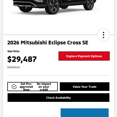
2026 Mitsubishi Eclipse Cross SE
Your Price
$29,487
Explore Payment Options
Disclosure
Get Pre-
No impact
approved
on your
Value Your Trade
Now
credit
Check Availability