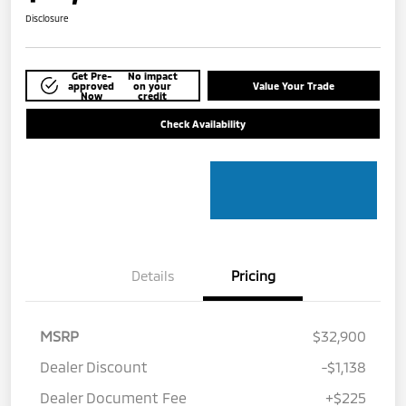
Disclosure
Get Pre-
No impact
approved
on your
Value Your Trade
Now
credit
Check Availability
Details
Pricing
MSRP
$32,900
Dealer Discount
-$1,138
Dealer Document Fee
+$225