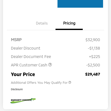
Details
Pricing
MSRP
$32,900
Dealer Discount
-$1,138
Dealer Document Fee
+$225
APR Customer Cash
-$2,500
Your Price
$29,487
Additional Offers You May Qualify For
Disclosure