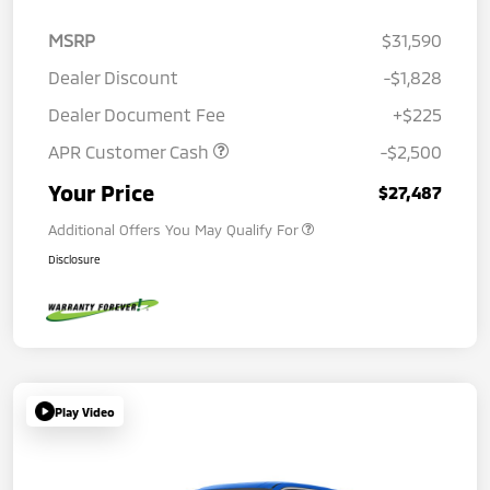
MSRP
$31,590
Dealer Discount
-$1,828
Dealer Document Fee
+$225
APR Customer Cash
-$2,500
Your Price
$27,487
Additional Offers You May Qualify For
Disclosure
Play Video