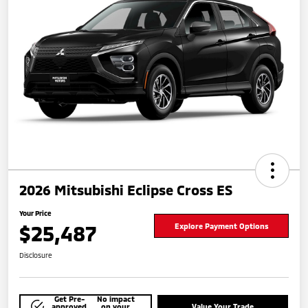
2026 Mitsubishi Eclipse Cross ES
Your Price
$25,487
Explore Payment Options
Disclosure
Get Pre-
No impact
approved
on your
Value Your Trade