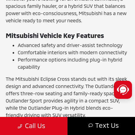
spacious family hauler, or a hybrid SUV that balances
power with eco-consciousness, Mitsubishi has a new
vehicle ready to meet your needs.
Mitsubishi Vehicle Key Features
Advanced safety and driver-assist technology
Comfortable interiors with modern connectivity
Performance options including plug-in hybrid
capability
The Mitsubishi Eclipse Cross stands out with its sleek
design and advanced connectivity. The Outlander
offers three-row seating and family-ready space. The
Outlander Sport provides agility in a compact SUV,
while the Outlander Plug-In Hybrid blends eco-
friendly driving with SUV versatility.
Text Us
Call Us
The Benefits of Buying or Leasing a