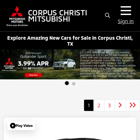
Sign In
Explore Amazing New Cars for Sale in Corpus Christi,
TX
1
2
3
Play Video