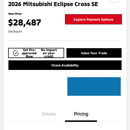
2026 Mitsubishi Eclipse Cross SE
Your Price
$28,487
Explore Payment Options
Disclosure
Get Pre-
No impact
approved
on your
Value Your Trade
Now
credit
Check Availability
Details
Pricing