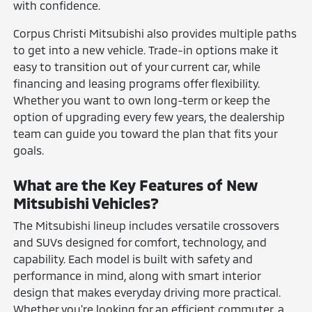
with confidence.
Corpus Christi Mitsubishi also provides multiple paths
to get into a new vehicle. Trade-in options make it
easy to transition out of your current car, while
financing and leasing programs offer flexibility.
Whether you want to own long-term or keep the
option of upgrading every few years, the dealership
team can guide you toward the plan that fits your
goals.
What are the Key Features of New
Mitsubishi Vehicles?
The Mitsubishi lineup includes versatile crossovers
and SUVs designed for comfort, technology, and
capability. Each model is built with safety and
performance in mind, along with smart interior
design that makes everyday driving more practical.
Whether you're looking for an efficient commuter, a