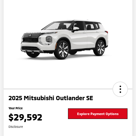
2025 Mitsubishi Outlander SE
Your Price
$29,592
Explore Payment Options
Disclosure