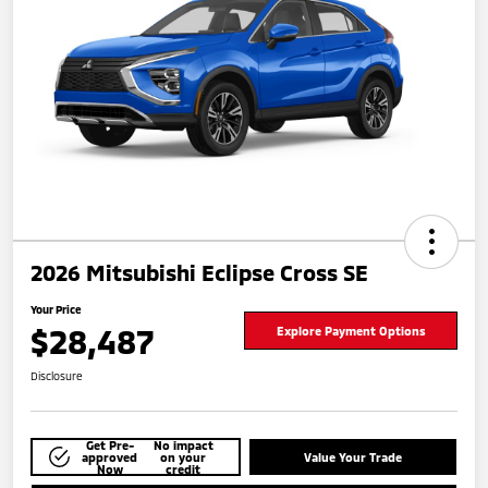
2026 Mitsubishi Eclipse Cross SE
Your Price
$28,487
Explore Payment Options
Disclosure
Get Pre-
No impact
approved
on your
Value Your Trade
Now
credit