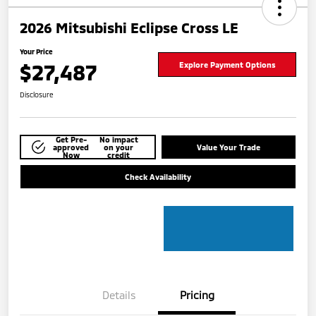
2026 Mitsubishi Eclipse Cross LE
Your Price
$27,487
Explore Payment Options
Disclosure
Get Pre-
No impact
approved
on your
Value Your Trade
Now
credit
Check Availability
Details
Pricing