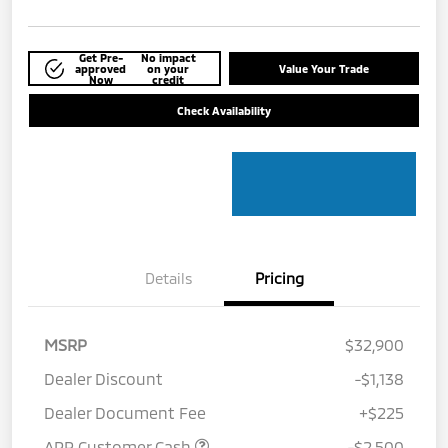
Get Pre-
No impact
approved
on your
Value Your Trade
Now
credit
Check Availability
Details
Pricing
MSRP
$32,900
Dealer Discount
-$1,138
Dealer Document Fee
+$225
APR Customer Cash
-$2,500