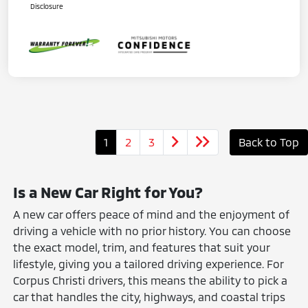
Disclosure
1
2
3
Back to Top
Is a New Car Right for You?
A new car offers peace of mind and the enjoyment of
driving a vehicle with no prior history. You can choose
the exact model, trim, and features that suit your
lifestyle, giving you a tailored driving experience. For
Corpus Christi drivers, this means the ability to pick a
car that handles the city, highways, and coastal trips