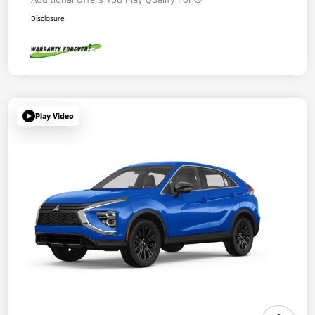
Disclosure
Play Video