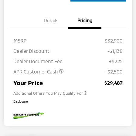
Details
Pricing
MSRP
$32,900
Dealer Discount
-$1,138
Dealer Document Fee
+$225
APR Customer Cash
-$2,500
Your Price
$29,487
Additional Offers You May Qualify For
Disclosure