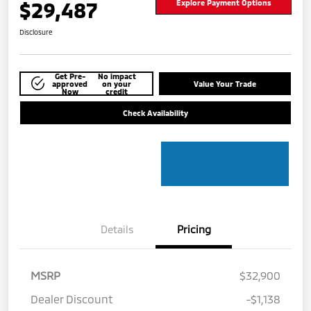
$29,487
Explore Payment Options
Disclosure
Get Pre-
No impact
approved
on your
Value Your Trade
Now
credit
Check Availability
Details
Pricing
MSRP
$32,900
Dealer Discount
-$1,138