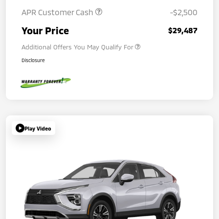
APR Customer Cash
-$2,500
Your Price
$29,487
Additional Offers You May Qualify For
Disclosure
Play Video