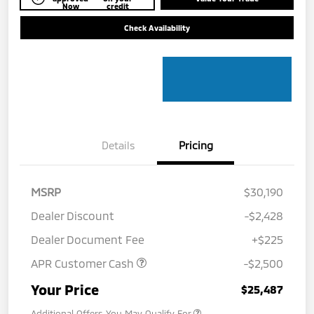
Now
credit
Check Availability
Details
Pricing
MSRP
$30,190
Dealer Discount
-$2,428
Dealer Document Fee
+$225
APR Customer Cash
-$2,500
Your Price
$25,487
Additional Offers You May Qualify For