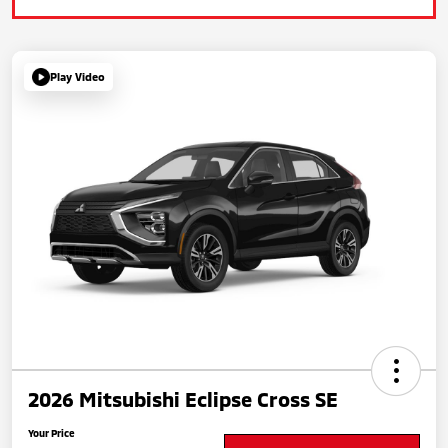
Play Video
2026 Mitsubishi Eclipse Cross SE
Your Price