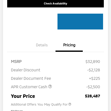
Check Availability
Details
Pricing
MSRP
$32,890
Dealer Discount
-$2,128
Dealer Document Fee
+$225
APR Customer Cash
-$2,500
Your Price
$28,487
Additional Offers You May Qualify For