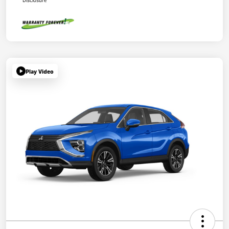
Disclosure
Play Video