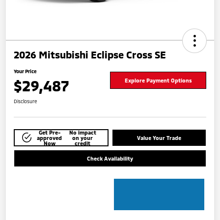
2026 Mitsubishi Eclipse Cross SE
Your Price
$29,487
Explore Payment Options
Disclosure
Get Pre-
No impact
approved
on your
Value Your Trade
Now
credit
Check Availability