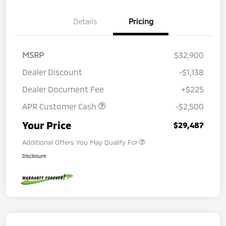
Details
Pricing
MSRP
$32,900
Dealer Discount
-$1,138
Dealer Document Fee
+$225
APR Customer Cash
-$2,500
Your Price
$29,487
Additional Offers You May Qualify For
Disclosure