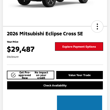
2026 Mitsubishi Eclipse Cross SE
Your Price
$29,487
Explore Payment Options
Disclosure
Get Pre-
No impact
approved
on your
Value Your Trade
Now
credit
Check Availability