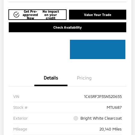
Get Pre-
No impact
approved
on your
Value Your Trade
Now
credit
Check Availability
Details
Pricing
VIN
1C6SRFJP3SN520655
Stock #
MTU687
Exterior
Bright White Clearcoat
Mileage
20,140 Miles