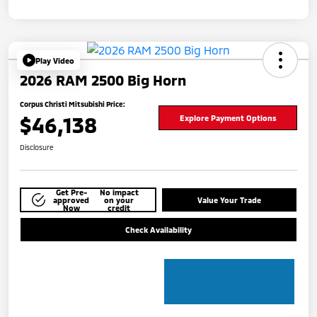
Play Video
2026 RAM 2500 Big Horn
Corpus Christi Mitsubishi Price:
$46,138
Explore Payment Options
Disclosure
Get Pre-
No impact
approved
on your
Value Your Trade
Now
credit
Check Availability