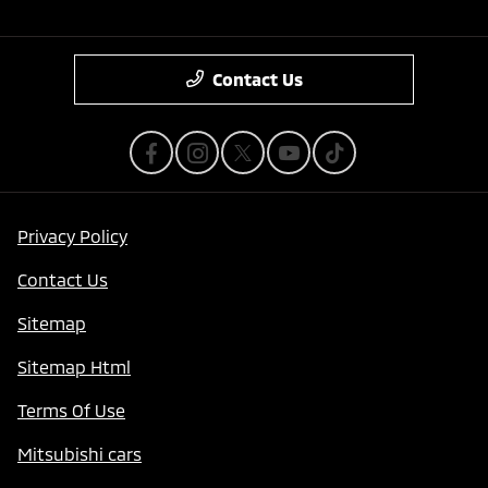
Contact Us
Privacy Policy
Contact Us
Sitemap
Sitemap Html
Terms Of Use
Mitsubishi cars