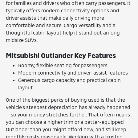
for families and drivers who often carry passengers. It
typically offers modern connectivity options and
driver assists that make daily driving more
comfortable and secure. Cargo versatility and a
thoughtful cabin layout help it stand out among
midsize SUVs.
Mitsubishi Outlander Key Features
Roomy, flexible seating for passengers
Modern connectivity and driver-assist features
Generous cargo capacity and practical cabin
layout
One of the biggest perks of buying used is that the
vehicle's steepest depreciation has already happened
— so your money stretches further. That often means
you can choose a higher trim or a better-equipped
Outlander than you might afford new, and still keep
monthly costs reasonable. Working with a trusted