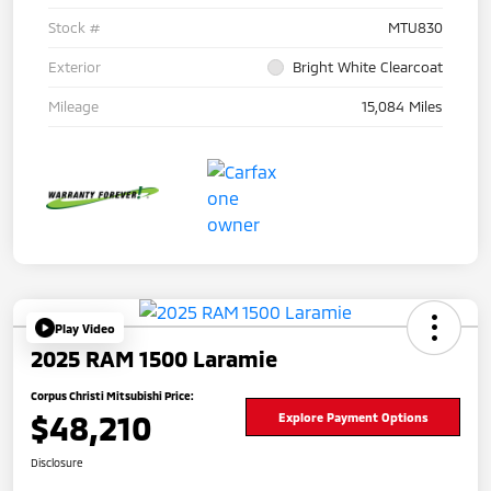
Stock #
MTU830
Exterior
Bright White Clearcoat
Mileage
15,084 Miles
Play Video
2025 RAM 1500 Laramie
Corpus Christi Mitsubishi Price:
$48,210
Explore Payment Options
Disclosure