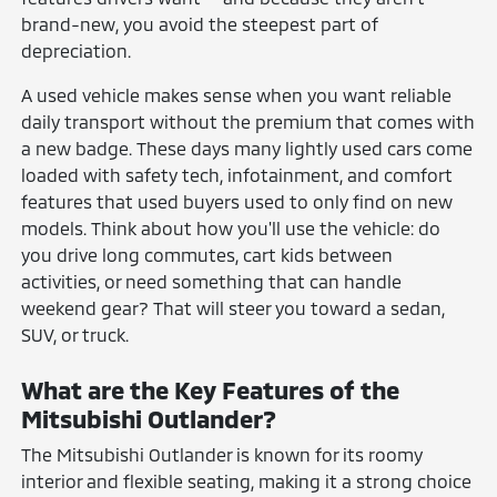
brand-new, you avoid the steepest part of
depreciation.
A used vehicle makes sense when you want reliable
daily transport without the premium that comes with
a new badge. These days many lightly used cars come
loaded with safety tech, infotainment, and comfort
features that used buyers used to only find on new
models. Think about how you'll use the vehicle: do
you drive long commutes, cart kids between
activities, or need something that can handle
weekend gear? That will steer you toward a sedan,
SUV, or truck.
What are the Key Features of the
Mitsubishi Outlander?
The Mitsubishi Outlander is known for its roomy
interior and flexible seating, making it a strong choice