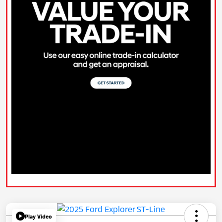
Play Video