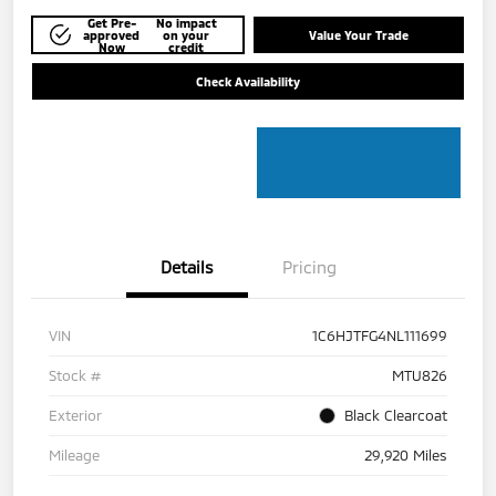
Get Pre-
No impact
approved
on your
Value Your Trade
Now
credit
Check Availability
Details
Pricing
VIN
1C6HJTFG4NL111699
Stock #
MTU826
Exterior
Black Clearcoat
Mileage
29,920 Miles