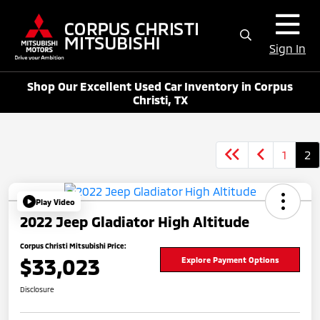
Sign In
Shop Our Excellent Used Car Inventory in Corpus
Christi, TX
1
2
Play Video
2022 Jeep Gladiator High Altitude
Corpus Christi Mitsubishi Price:
$33,023
Explore Payment Options
Disclosure