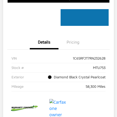
Details
Pricing
VIN
1C6SRFJT7RN232628
Stock #
MTU753
Exterior
Diamond Black Crystal Pearlcoat
Mileage
58,300 Miles