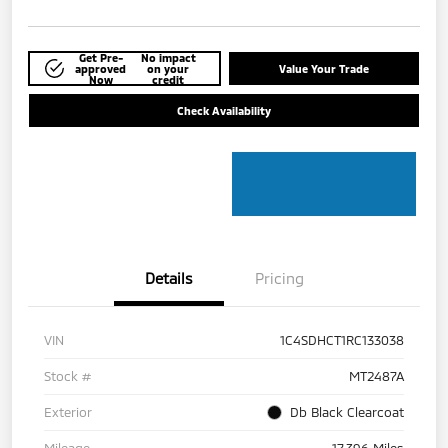
Get Pre-
No impact
approved
on your
Value Your Trade
Now
credit
Check Availability
Details
Pricing
VIN
1C4SDHCT1RC133038
Stock #
MT2487A
Exterior
Db Black Clearcoat