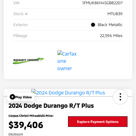
VIN
1FMUK8KH4SGB82207
Stock #
MTU839
Exterior
Black Metallic
Mileage
22,596 Miles
Play Video
2024 Dodge Durango R/T Plus
Corpus Christi Mitsubishi Price:
$39,406
Explore Payment Options
Disclosure