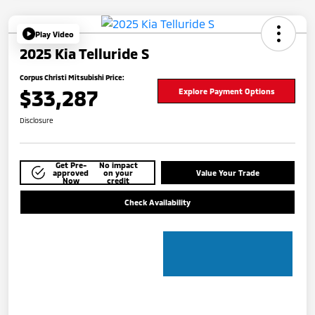
Play Video
2025 Kia Telluride S
Corpus Christi Mitsubishi Price:
$33,287
Explore Payment Options
Disclosure
Get Pre-
No impact
approved
on your
Value Your Trade
Now
credit
Check Availability