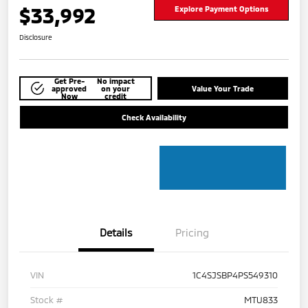
$33,992
Explore Payment Options
Disclosure
Get Pre-
No impact
approved
on your
Value Your Trade
Now
credit
Check Availability
Details
Pricing
VIN
1C4SJSBP4PS549310
Stock #
MTU833