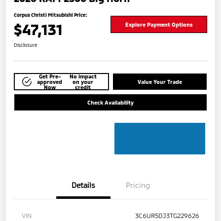
Corpus Christi Mitsubishi Price:
$47,131
Explore Payment Options
Disclosure
Get Pre-
No impact
approved
on your
Value Your Trade
Now
credit
Check Availability
Details
Pricing
VIN
3C6UR5DJ3TG229626