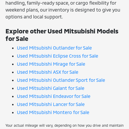
handling, family-ready space, or cargo flexibility for
weekend plans, our inventory is designed to give you
options and local support.
Explore other Used Mitsubishi Models
for Sale
Used Mitsubishi Outlander for Sale
Used Mitsubishi Eclipse Cross for Sale
Used Mitsubishi Mirage for Sale
Used Mitsubishi ASX for Sale
Used Mitsubishi Outlander Sport for Sale
Used Mitsubishi Galant for Sale
Used Mitsubishi Endeavor for Sale
Used Mitsubishi Lancer for Sale
Used Mitsubishi Montero for Sale
Your actual mileage will vary, depending on how you drive and maintain