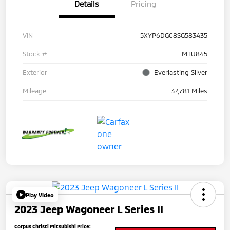
Details
Pricing
VIN
5XYP6DGC8SG583435
Stock #
MTU845
Exterior
Everlasting Silver
Mileage
37,781 Miles
Play Video
2023 Jeep Wagoneer L Series II
Corpus Christi Mitsubishi Price: