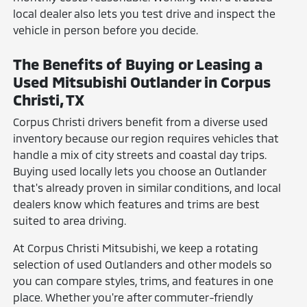
local dealer also lets you test drive and inspect the
vehicle in person before you decide.
The Benefits of Buying or Leasing a
Used Mitsubishi Outlander in Corpus
Christi, TX
Corpus Christi drivers benefit from a diverse used
inventory because our region requires vehicles that
handle a mix of city streets and coastal day trips.
Buying used locally lets you choose an Outlander
that's already proven in similar conditions, and local
dealers know which features and trims are best
suited to area driving.
At Corpus Christi Mitsubishi, we keep a rotating
selection of used Outlanders and other models so
you can compare styles, trims, and features in one
place. Whether you're after commuter-friendly