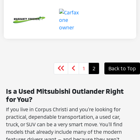
1
2
Back to Top
Is a Used Mitsubishi Outlander Right
for You?
If you live in Corpus Christi and you're looking for
practical, dependable transportation, a used car,
truck, or SUV can be a very smart move. You'll find
models that already include many of the modern
features drivers want — and because they aren't