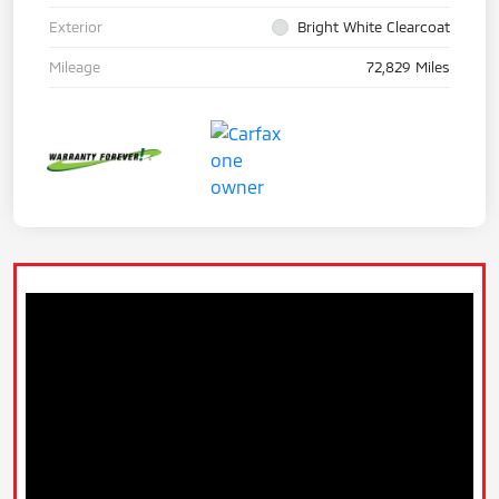
Exterior
Bright White Clearcoat
Mileage
72,829 Miles