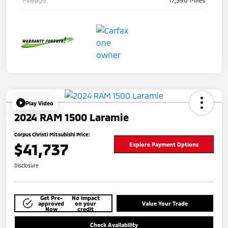
Mileage
17,396 Miles
Play Video
2024 RAM 1500 Laramie
Corpus Christi Mitsubishi Price:
$41,737
Explore Payment Options
Disclosure
Get Pre-
No impact
approved
on your
Value Your Trade
Now
credit
Check Availability