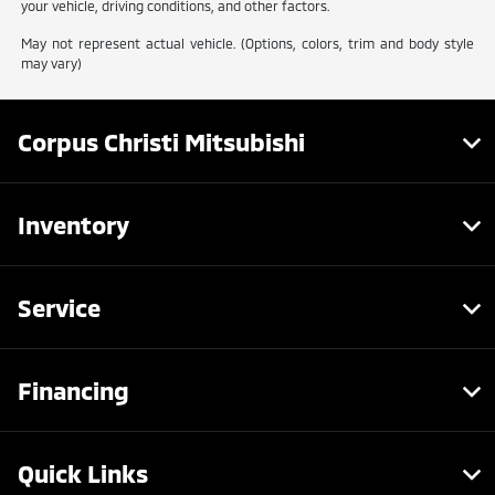
your vehicle, driving conditions, and other factors.
May not represent actual vehicle. (Options, colors, trim and body style
may vary)
Corpus Christi Mitsubishi
Inventory
Service
Financing
Quick Links