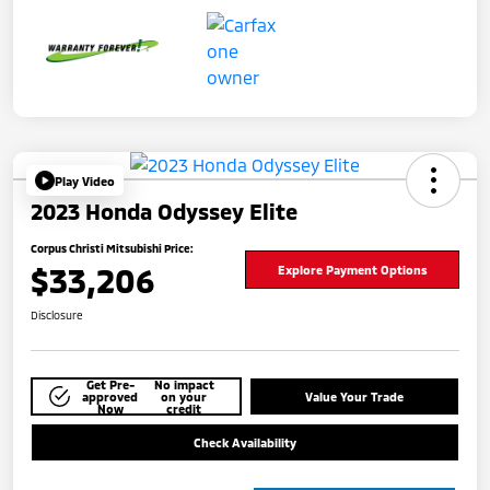
Play Video
2023 Honda Odyssey Elite
Corpus Christi Mitsubishi Price:
$33,206
Explore Payment Options
Disclosure
Get Pre-
No impact
approved
on your
Value Your Trade
Now
credit
Check Availability