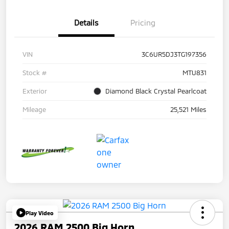
Details
Pricing
VIN
3C6UR5DJ3TG197356
Stock #
MTU831
Exterior
Diamond Black Crystal Pearlcoat
Mileage
25,521 Miles
Play Video
2026 RAM 2500 Big Horn