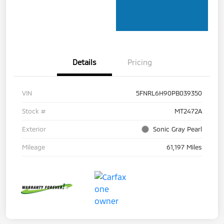
Details
Pricing
VIN
5FNRL6H90PB039350
Stock #
MT2472A
Exterior
Sonic Gray Pearl
Mileage
61,197 Miles