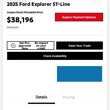
2025 Ford Explorer ST-Line
Corpus Christi Mitsubishi Price:
$38,196
Explore Payment Options
Disclosure
Get Pre-
No impact
approved
on your
Value Your Trade
Now
credit
Check Availability
Details
Pricing