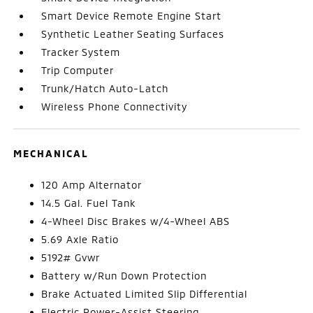
Smart Device Remote Engine Start
Synthetic Leather Seating Surfaces
Tracker System
Trip Computer
Trunk/Hatch Auto-Latch
Wireless Phone Connectivity
MECHANICAL
120 Amp Alternator
14.5 Gal. Fuel Tank
4-Wheel Disc Brakes w/4-Wheel ABS
5.69 Axle Ratio
5192# Gvwr
Battery w/Run Down Protection
Brake Actuated Limited Slip Differential
Electric Power-Assist Steering