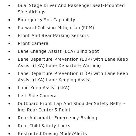
Dual Stage Driver And Passenger Seat-Mounted
Side Airbags
Emergency Sos Capability
Forward Collision Mitigation (FCM)
Front And Rear Parking Sensors
Front Camera
Lane Change Assist (LCA) Blind Spot
Lane Departure Prevention (LDP) with Lane Keep
Assist (LKA) Lane Departure Warning
Lane Departure Prevention (LDP) with Lane Keep
Assist (LKA) Lane Keeping Assist
Lane Keep Assist (LKA)
Left Side Camera
Outboard Front Lap And Shoulder Safety Belts -
inc: Rear Center 3 Point
Rear Automatic Emergency Braking
Rear Child Safety Locks
Restricted Driving Mode/Alerts