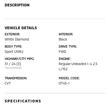
DESCRIPTION
VEHICLE DETAILS
EXTERIOR:
INTERIOR:
White Diamond
Black
BODY TYPE:
DRIVE TYPE:
Sport Utility
FWD
HIGHWAY/CITY MPG:
ENGINE:
31 / 24
[3]
Regular Unleaded I-4 2.5
*EPA ESTIMATED
L/152
TRANSMISSION:
MODEL CODE:
CVT
OT45-I
SPECIFICATIONS