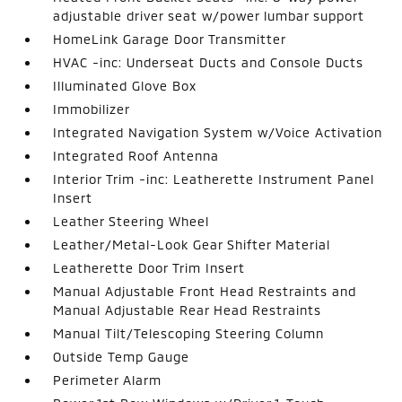
adjustable driver seat w/power lumbar support
HomeLink Garage Door Transmitter
HVAC -inc: Underseat Ducts and Console Ducts
Illuminated Glove Box
Immobilizer
Integrated Navigation System w/Voice Activation
Integrated Roof Antenna
Interior Trim -inc: Leatherette Instrument Panel
Insert
Leather Steering Wheel
Leather/Metal-Look Gear Shifter Material
Leatherette Door Trim Insert
Manual Adjustable Front Head Restraints and
Manual Adjustable Rear Head Restraints
Manual Tilt/Telescoping Steering Column
Outside Temp Gauge
Perimeter Alarm