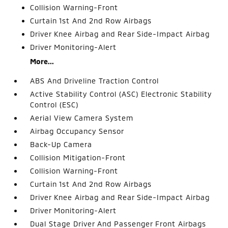
Collision Warning-Front
Curtain 1st And 2nd Row Airbags
Driver Knee Airbag and Rear Side-Impact Airbag
Driver Monitoring-Alert
More...
ABS And Driveline Traction Control
Active Stability Control (ASC) Electronic Stability
Control (ESC)
Aerial View Camera System
Airbag Occupancy Sensor
Back-Up Camera
Collision Mitigation-Front
Collision Warning-Front
Curtain 1st And 2nd Row Airbags
Driver Knee Airbag and Rear Side-Impact Airbag
Driver Monitoring-Alert
Dual Stage Driver And Passenger Front Airbags