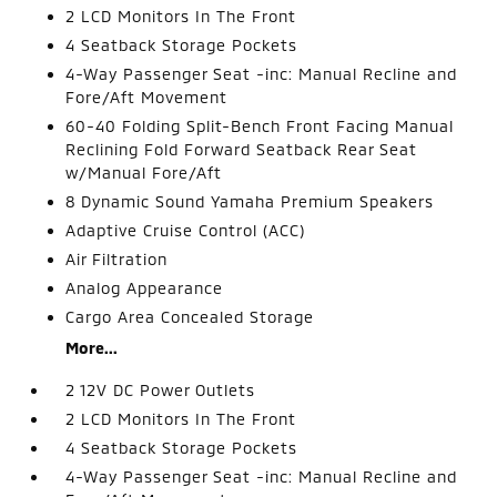
2 LCD Monitors In The Front
4 Seatback Storage Pockets
4-Way Passenger Seat -inc: Manual Recline and
Fore/Aft Movement
60-40 Folding Split-Bench Front Facing Manual
Reclining Fold Forward Seatback Rear Seat
w/Manual Fore/Aft
8 Dynamic Sound Yamaha Premium Speakers
Adaptive Cruise Control (ACC)
Air Filtration
Analog Appearance
Cargo Area Concealed Storage
More...
2 12V DC Power Outlets
2 LCD Monitors In The Front
4 Seatback Storage Pockets
4-Way Passenger Seat -inc: Manual Recline and