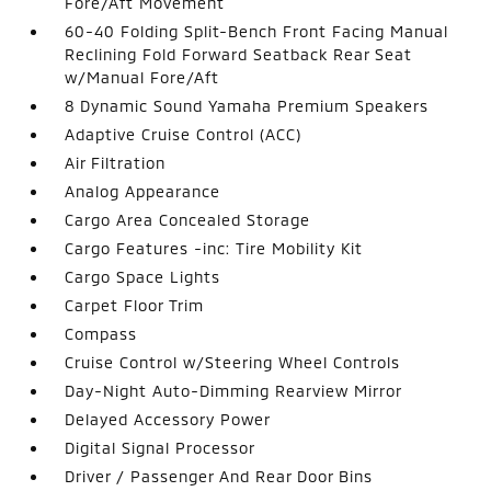
Fore/Aft Movement
60-40 Folding Split-Bench Front Facing Manual
Reclining Fold Forward Seatback Rear Seat
w/Manual Fore/Aft
8 Dynamic Sound Yamaha Premium Speakers
Adaptive Cruise Control (ACC)
Air Filtration
Analog Appearance
Cargo Area Concealed Storage
Cargo Features -inc: Tire Mobility Kit
Cargo Space Lights
Carpet Floor Trim
Compass
Cruise Control w/Steering Wheel Controls
Day-Night Auto-Dimming Rearview Mirror
Delayed Accessory Power
Digital Signal Processor
Driver / Passenger And Rear Door Bins