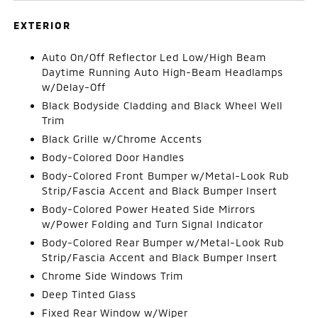
EXTERIOR
Auto On/Off Reflector Led Low/High Beam
Daytime Running Auto High-Beam Headlamps
w/Delay-Off
Black Bodyside Cladding and Black Wheel Well
Trim
Black Grille w/Chrome Accents
Body-Colored Door Handles
Body-Colored Front Bumper w/Metal-Look Rub
Strip/Fascia Accent and Black Bumper Insert
Body-Colored Power Heated Side Mirrors
w/Power Folding and Turn Signal Indicator
Body-Colored Rear Bumper w/Metal-Look Rub
Strip/Fascia Accent and Black Bumper Insert
Chrome Side Windows Trim
Deep Tinted Glass
Fixed Rear Window w/Wiper