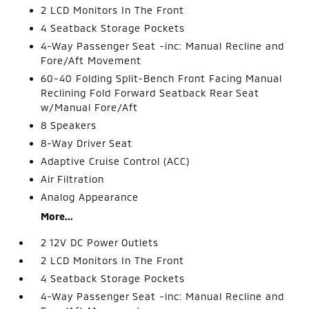
2 LCD Monitors In The Front
4 Seatback Storage Pockets
4-Way Passenger Seat -inc: Manual Recline and
Fore/Aft Movement
60-40 Folding Split-Bench Front Facing Manual
Reclining Fold Forward Seatback Rear Seat
w/Manual Fore/Aft
8 Speakers
8-Way Driver Seat
Adaptive Cruise Control (ACC)
Air Filtration
Analog Appearance
More...
2 12V DC Power Outlets
2 LCD Monitors In The Front
4 Seatback Storage Pockets
4-Way Passenger Seat -inc: Manual Recline and