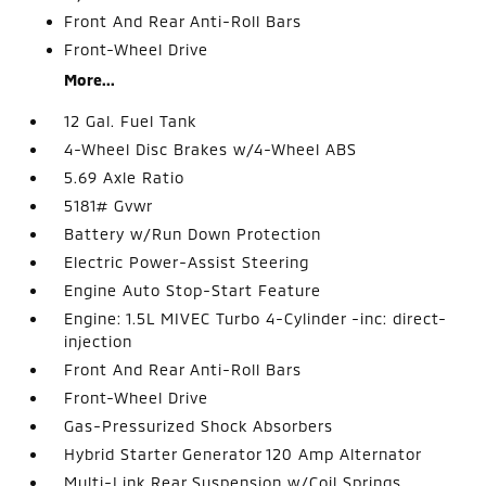
Front And Rear Anti-Roll Bars
Front-Wheel Drive
More...
12 Gal. Fuel Tank
4-Wheel Disc Brakes w/4-Wheel ABS
5.69 Axle Ratio
5181# Gvwr
Battery w/Run Down Protection
Electric Power-Assist Steering
Engine Auto Stop-Start Feature
Engine: 1.5L MIVEC Turbo 4-Cylinder -inc: direct-
injection
Front And Rear Anti-Roll Bars
Front-Wheel Drive
Gas-Pressurized Shock Absorbers
Hybrid Starter Generator 120 Amp Alternator
Multi-Link Rear Suspension w/Coil Springs