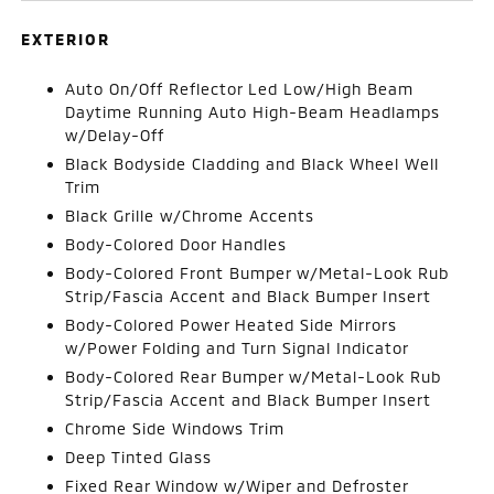
EXTERIOR
Auto On/Off Reflector Led Low/High Beam
Daytime Running Auto High-Beam Headlamps
w/Delay-Off
Black Bodyside Cladding and Black Wheel Well
Trim
Black Grille w/Chrome Accents
Body-Colored Door Handles
Body-Colored Front Bumper w/Metal-Look Rub
Strip/Fascia Accent and Black Bumper Insert
Body-Colored Power Heated Side Mirrors
w/Power Folding and Turn Signal Indicator
Body-Colored Rear Bumper w/Metal-Look Rub
Strip/Fascia Accent and Black Bumper Insert
Chrome Side Windows Trim
Deep Tinted Glass
Fixed Rear Window w/Wiper and Defroster