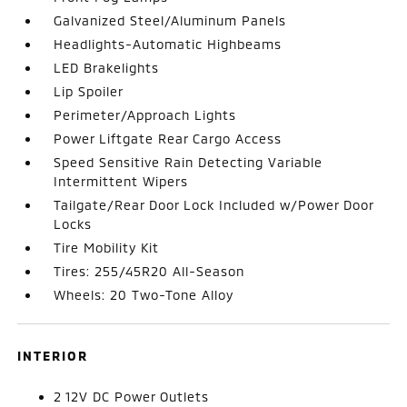
Galvanized Steel/Aluminum Panels
Headlights-Automatic Highbeams
LED Brakelights
Lip Spoiler
Perimeter/Approach Lights
Power Liftgate Rear Cargo Access
Speed Sensitive Rain Detecting Variable
Intermittent Wipers
Tailgate/Rear Door Lock Included w/Power Door
Locks
Tire Mobility Kit
Tires: 255/45R20 All-Season
Wheels: 20 Two-Tone Alloy
INTERIOR
2 12V DC Power Outlets