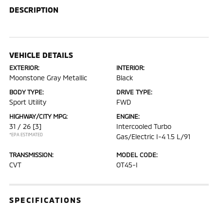
DESCRIPTION
VEHICLE DETAILS
EXTERIOR:
INTERIOR:
Moonstone Gray Metallic
Black
BODY TYPE:
DRIVE TYPE:
Sport Utility
FWD
HIGHWAY/CITY MPG:
ENGINE:
31 / 26
[3]
Intercooled Turbo
*EPA ESTIMATED
Gas/Electric I-4 1.5 L/91
TRANSMISSION:
MODEL CODE:
CVT
OT45-I
SPECIFICATIONS