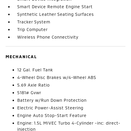
Smart Device Remote Engine Start
Synthetic Leather Seating Surfaces
Tracker System
Trip Computer
Wireless Phone Connectivity
MECHANICAL
12 Gal. Fuel Tank
4-Wheel Disc Brakes w/4-Wheel ABS
5.69 Axle Ratio
5181# Gvwr
Battery w/Run Down Protection
Electric Power-Assist Steering
Engine Auto Stop-Start Feature
Engine: 1.5L MIVEC Turbo 4-Cylinder -inc: direct-
injection