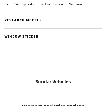
Tire Specific Low Tire Pressure Warning
RESEARCH MODELS
WINDOW STICKER
Similar Vehicles