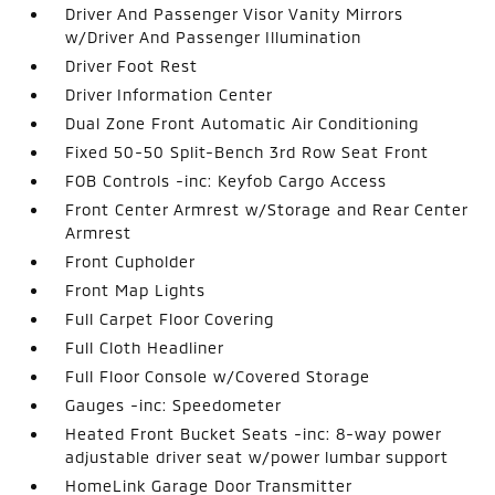
Driver And Passenger Visor Vanity Mirrors
w/Driver And Passenger Illumination
Driver Foot Rest
Driver Information Center
Dual Zone Front Automatic Air Conditioning
Fixed 50-50 Split-Bench 3rd Row Seat Front
FOB Controls -inc: Keyfob Cargo Access
Front Center Armrest w/Storage and Rear Center
Armrest
Front Cupholder
Front Map Lights
Full Carpet Floor Covering
Full Cloth Headliner
Full Floor Console w/Covered Storage
Gauges -inc: Speedometer
Heated Front Bucket Seats -inc: 8-way power
adjustable driver seat w/power lumbar support
HomeLink Garage Door Transmitter