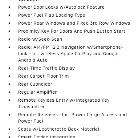
Power Door Locks w/Autolock Feature
Power Fuel Flap Locking Type
Power Rear Windows and Fixed 3rd Row Windows
Proximity Key For Doors And Push Button Start
Radio w/Seek-Scan
Radio: AM/FM 12.3 Navigation w/Smartphone-
Link -inc: wireless Apple CarPlay and Google
Android Auto
Real-Time Traffic Display
Rear Carpet Floor Trim
Rear Cupholder
Regular Amplifier
Remote Keyless Entry w/Integrated Key
Transmitter
Remote Releases -Inc: Power Cargo Access and
Power Fuel
Seats w/Leatherette Back Material
Smart Device Integration