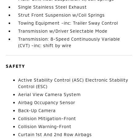
Single Stainless Steel Exhaust
Strut Front Suspension w/Coil Springs
Towing Equipment -inc: Trailer Sway Control
Transmission w/Driver Selectable Mode
Transmission: 8-Speed Continuously Variable
(CVT) -inc: shift by wire
SAFETY
Active Stability Control (ASC) Electronic Stability
Control (ESC)
Aerial View Camera System
Airbag Occupancy Sensor
Back-Up Camera
Collision Mitigation-Front
Collision Warning-Front
Curtain 1st And 2nd Row Airbags