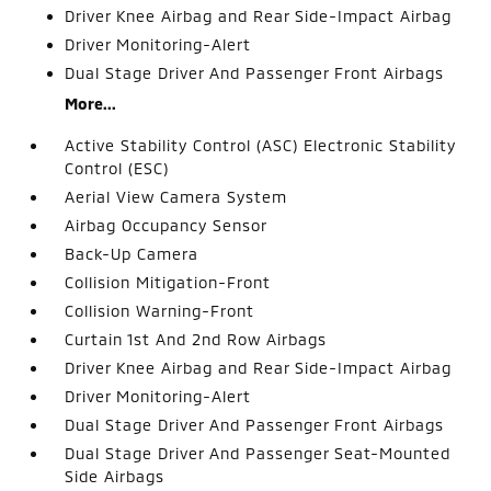
Driver Knee Airbag and Rear Side-Impact Airbag
Driver Monitoring-Alert
Dual Stage Driver And Passenger Front Airbags
More...
Active Stability Control (ASC) Electronic Stability
Control (ESC)
Aerial View Camera System
Airbag Occupancy Sensor
Back-Up Camera
Collision Mitigation-Front
Collision Warning-Front
Curtain 1st And 2nd Row Airbags
Driver Knee Airbag and Rear Side-Impact Airbag
Driver Monitoring-Alert
Dual Stage Driver And Passenger Front Airbags
Dual Stage Driver And Passenger Seat-Mounted
Side Airbags