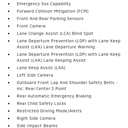
Emergency Sos Capability
Forward Collision Mitigation (FCM)
Front And Rear Parking Sensors
Front Camera
Lane Change Assist (LCA) Blind Spot
Lane Departure Prevention (LDP) with Lane Keep
Assist (LKA) Lane Departure Warning
Lane Departure Prevention (LDP) with Lane Keep
Assist (LKA) Lane Keeping Assist
Lane Keep Assist (LKA)
Left Side Camera
Outboard Front Lap And Shoulder Safety Belts -
inc: Rear Center 3 Point
Rear Automatic Emergency Braking
Rear Child Safety Locks
Restricted Driving Mode/Alerts
Right Side Camera
Side Impact Beams