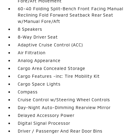
Fore/Aft Movement
60-40 Folding Split-Bench Front Facing Manual
Reclining Fold Forward Seatback Rear Seat
w/Manual Fore/Aft
8 Speakers
8-Way Driver Seat
Adaptive Cruise Control (ACC)
Air Filtration
Analog Appearance
Cargo Area Concealed Storage
Cargo Features -inc: Tire Mobility Kit
Cargo Space Lights
Compass
Cruise Control w/Steering Wheel Controls
Day-Night Auto-Dimming Rearview Mirror
Delayed Accessory Power
Digital Signal Processor
Driver / Passenger And Rear Door Bins