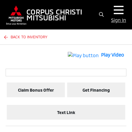
Sign In
BACK TO INVENTORY
Play Video
Claim Bonus Offer
Get Financing
Text Link