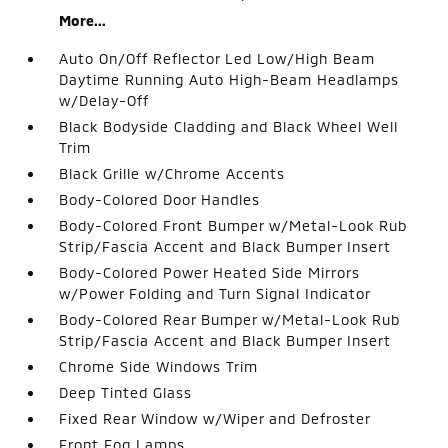
More...
Auto On/Off Reflector Led Low/High Beam
Daytime Running Auto High-Beam Headlamps
w/Delay-Off
Black Bodyside Cladding and Black Wheel Well
Trim
Black Grille w/Chrome Accents
Body-Colored Door Handles
Body-Colored Front Bumper w/Metal-Look Rub
Strip/Fascia Accent and Black Bumper Insert
Body-Colored Power Heated Side Mirrors
w/Power Folding and Turn Signal Indicator
Body-Colored Rear Bumper w/Metal-Look Rub
Strip/Fascia Accent and Black Bumper Insert
Chrome Side Windows Trim
Deep Tinted Glass
Fixed Rear Window w/Wiper and Defroster
Front Fog Lamps