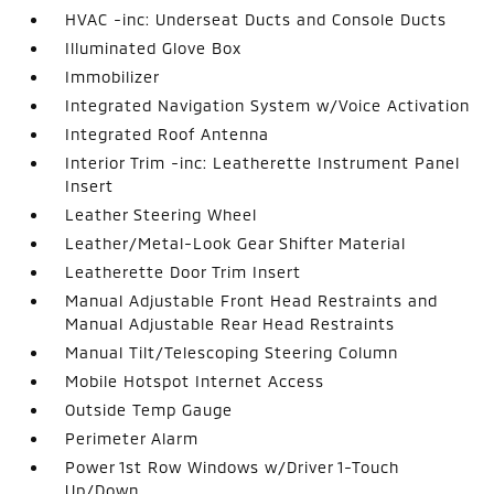
HVAC -inc: Underseat Ducts and Console Ducts
Illuminated Glove Box
Immobilizer
Integrated Navigation System w/Voice Activation
Integrated Roof Antenna
Interior Trim -inc: Leatherette Instrument Panel
Insert
Leather Steering Wheel
Leather/Metal-Look Gear Shifter Material
Leatherette Door Trim Insert
Manual Adjustable Front Head Restraints and
Manual Adjustable Rear Head Restraints
Manual Tilt/Telescoping Steering Column
Mobile Hotspot Internet Access
Outside Temp Gauge
Perimeter Alarm
Power 1st Row Windows w/Driver 1-Touch
Up/Down