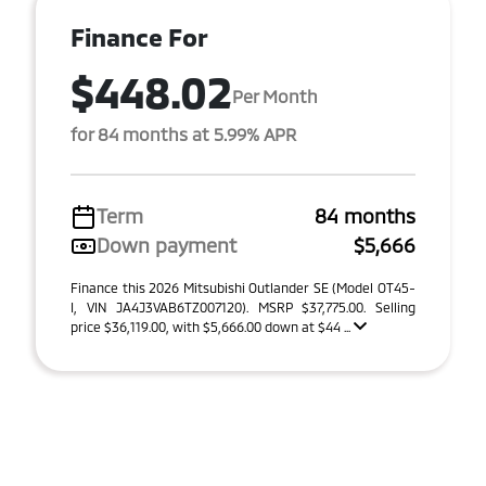
Finance For
$448.02
Per Month
for 84 months at 5.99% APR
Term
84 months
Down payment
$5,666
Finance this 2026 Mitsubishi Outlander SE (Model OT45-
I, VIN JA4J3VAB6TZ007120). MSRP $37,775.00. Selling
price $36,119.00, with $5,666.00 down at $44 ...