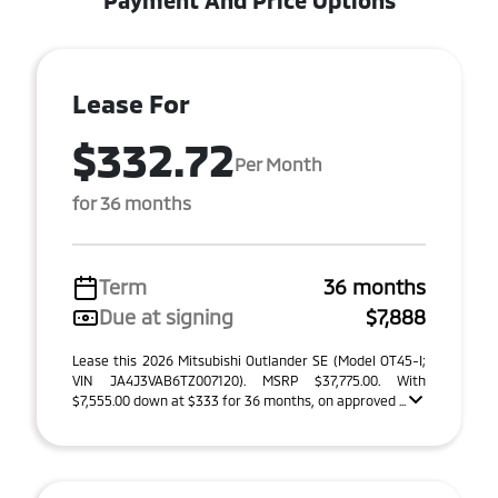
Payment And Price Options
Lease For
$332.72
Per Month
for 36 months
Term
36 months
Due at signing
$7,888
Lease this 2026 Mitsubishi Outlander SE (Model OT45-I;
VIN JA4J3VAB6TZ007120). MSRP $37,775.00. With
$7,555.00 down at $333 for 36 months, on approved ...