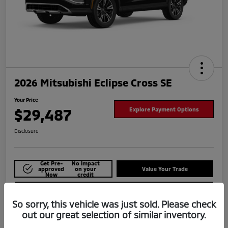
2026 Mitsubishi Eclipse Cross SE
Your Price
$29,487
Explore Payment Options
Disclosure
Get Pre-
No impact
approved
on your
Value Your Trade
Now
credit
Check Availability
So sorry, this vehicle was just sold. Please check
out our great selection of similar inventory.