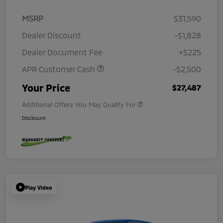
MSRP
$31,590
Dealer Discount
-$1,828
Dealer Document Fee
+$225
APR Customer Cash
-$2,500
Your Price
$27,487
Additional Offers You May Qualify For
Disclosure
Play Video