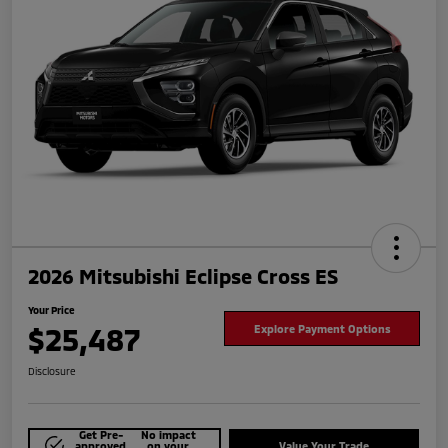
2026 Mitsubishi Eclipse Cross ES
Your Price
$25,487
Explore Payment Options
Disclosure
Get Pre-
No impact
approved
on your
Value Your Trade