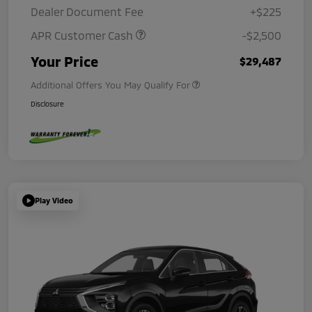
Dealer Document Fee
+$225
APR Customer Cash
-$2,500
Your Price
$29,487
Additional Offers You May Qualify For
Disclosure
Play Video