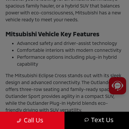
spacious family hauler, or a hybrid SUV that balances
power with eco-consciousness, Mitsubishi has a new
vehicle ready to meet your needs.
Mitsubishi Vehicle Key Features
Advanced safety and driver-assist technology
Comfortable interiors with modern connectivity
Performance options including plug-in hybrid
capability
The Mitsubishi Eclipse Cross stands out with its sleek
design and advanced connectivity. The Outlander
offers three-row seating and family-ready space. The
Outlander Sport provides agility in a compact SUV,
while the Outlander Plug-In Hybrid blends eco-
friendly driving with SUV versatility.
Text Us
Call Us
The Benefits of Buying or Leasing a