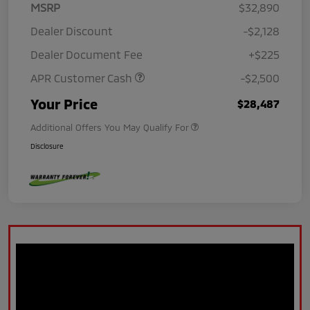
MSRP
$32,890
Dealer Discount
-$2,128
Dealer Document Fee
+$225
APR Customer Cash
-$2,500
Your Price
$28,487
Additional Offers You May Qualify For
Disclosure