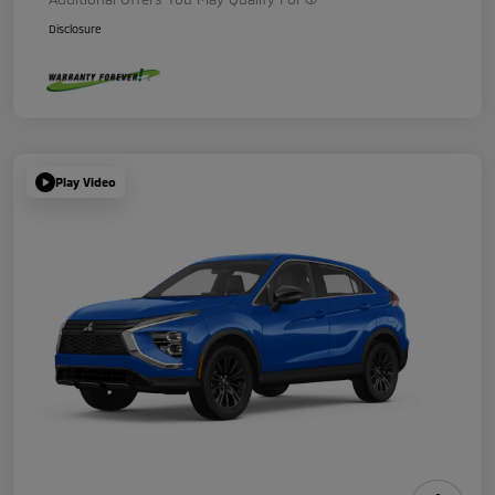
Disclosure
Play Video