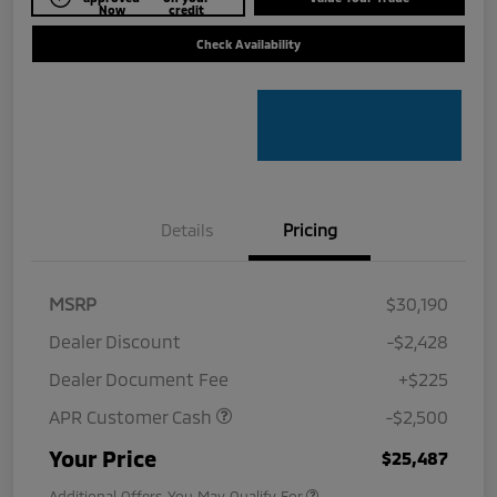
Now
credit
Check Availability
Details
Pricing
MSRP
$30,190
Dealer Discount
-$2,428
Dealer Document Fee
+$225
APR Customer Cash
-$2,500
Your Price
$25,487
Additional Offers You May Qualify For