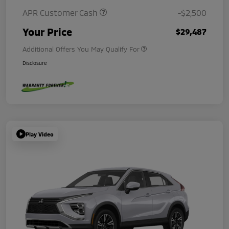
APR Customer Cash
-$2,500
Your Price
$29,487
Additional Offers You May Qualify For
Disclosure
Play Video