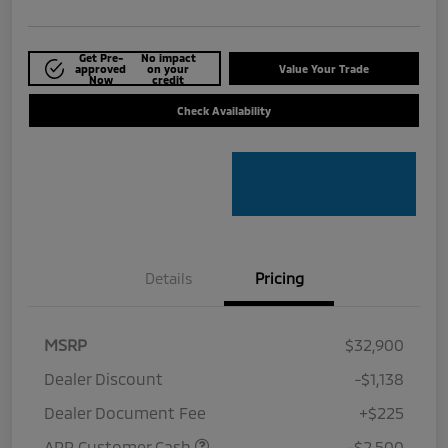
Get Pre-
No impact
approved
on your
Value Your Trade
Now
credit
Check Availability
Details
Pricing
MSRP
$32,900
Dealer Discount
-$1,138
Dealer Document Fee
+$225
APR Customer Cash
-$2,500