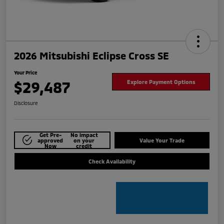
2026 Mitsubishi Eclipse Cross SE
Your Price
$29,487
Explore Payment Options
Disclosure
Get Pre-
No impact
approved
on your
Value Your Trade
Now
credit
Check Availability