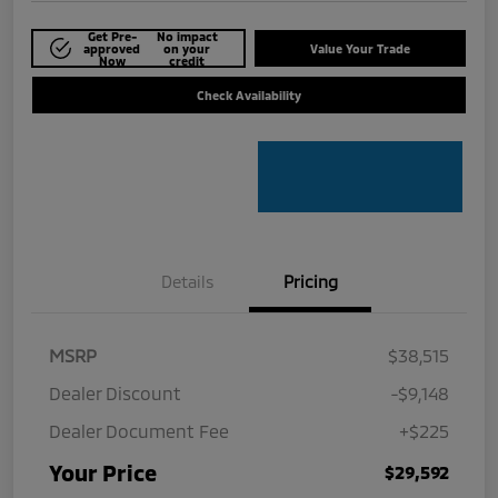
Get Pre-
No impact
approved
on your
Value Your Trade
Now
credit
Check Availability
Details
Pricing
MSRP
$38,515
Dealer Discount
-$9,148
Dealer Document Fee
+$225
Your Price
$29,592