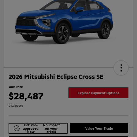
2026 Mitsubishi Eclipse Cross SE
Your Price
$28,487
Explore Payment Options
Disclosure
Get Pre-
No impact
approved
on your
Value Your Trade
Now
credit