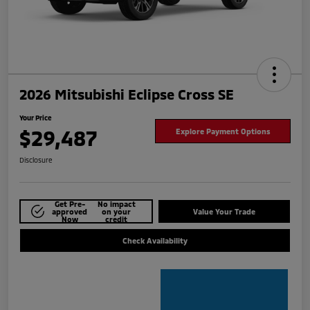
2026 Mitsubishi Eclipse Cross SE
Your Price
$29,487
Explore Payment Options
Disclosure
Get Pre-
No impact
approved
on your
Value Your Trade
Now
credit
Check Availability