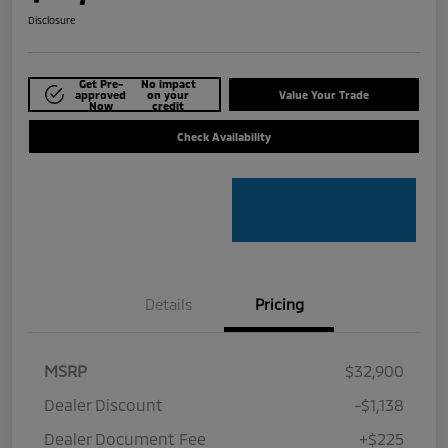
Disclosure
Get Pre-
No impact
approved
on your
Value Your Trade
Now
credit
Check Availability
Details
Pricing
MSRP
$32,900
Dealer Discount
-$1,138
Dealer Document Fee
+$225