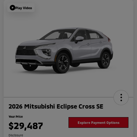
Play Video
2026 Mitsubishi Eclipse Cross SE
Your Price
$29,487
Explore Payment Options
Disclosure