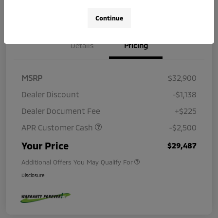
Continue
Details
Pricing
MSRP
$32,900
Dealer Discount
-$1,138
Dealer Document Fee
+$225
APR Customer Cash
-$2,500
Your Price
$29,487
Additional Offers You May Qualify For
Disclosure