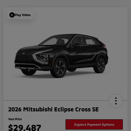
Play Video
2026 Mitsubishi Eclipse Cross SE
Your Price
$29,487
Explore Payment Options