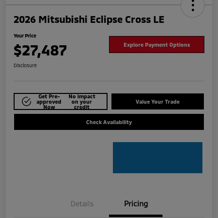
2026 Mitsubishi Eclipse Cross LE
Your Price
$27,487
Explore Payment Options
Disclosure
Get Pre-
No impact
approved
on your
Value Your Trade
Now
credit
Check Availability
Details
Pricing