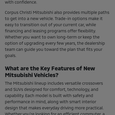
with confidence.
Corpus Christi Mitsubishi also provides multiple paths
to get into a new vehicle. Trade-in options make it
easy to transition out of your current car, while
financing and leasing programs offer flexibility.
Whether you want to own long-term or keep the
option of upgrading every few years, the dealership
team can guide you toward the plan that fits your
goals.
What are the Key Features of New
Mitsubishi Vehicles?
The Mitsubishi lineup includes versatile crossovers
and SUVs designed for comfort, technology, and
capability. Each model is built with safety and
performance in mind, along with smart interior
design that makes everyday driving more practical.
Whether you're looking for an efficient commuter, a