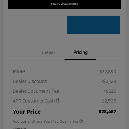
Check Availability
Details
Pricing
MSRP
$32,890
Dealer Discount
-$2,128
Dealer Document Fee
+$225
APR Customer Cash
-$2,500
Your Price
$28,487
Additional Offers You May Qualify For