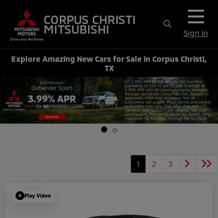
Sign In
Explore Amazing New Cars for Sale in Corpus Christi,
TX
1
2
3
Play Video