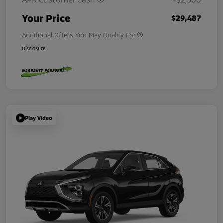
Your Price
$29,487
Additional Offers You May Qualify For
Disclosure
Play Video