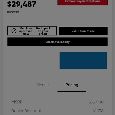
$29,487
Explore Payment Options
Disclosure
Get Pre-
No impact
approved
on your
Value Your Trade
Now
credit
Check Availability
Details
Pricing
MSRP
$32,900
Dealer Discount
-$1,138