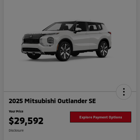
2025 Mitsubishi Outlander SE
Your Price
$29,592
Explore Payment Options
Disclosure