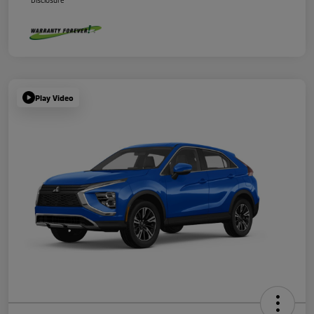
Disclosure
Play Video