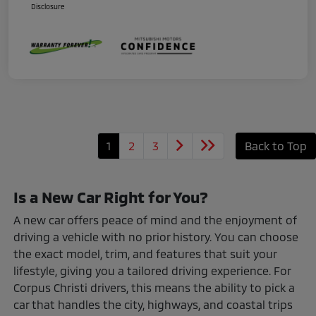
Disclosure
1
2
3
Back to Top
Is a New Car Right for You?
A new car offers peace of mind and the enjoyment of
driving a vehicle with no prior history. You can choose
the exact model, trim, and features that suit your
lifestyle, giving you a tailored driving experience. For
Corpus Christi drivers, this means the ability to pick a
car that handles the city, highways, and coastal trips