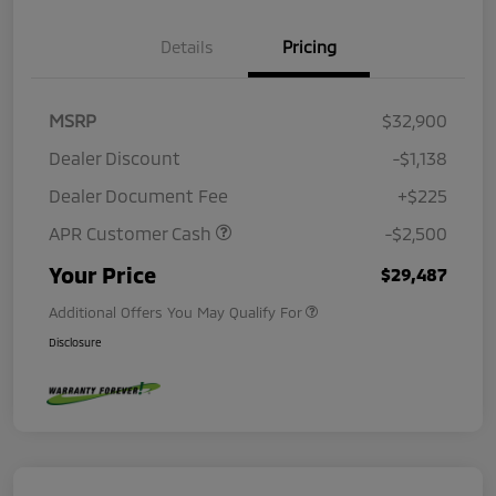
Details
Pricing
MSRP
$32,900
Dealer Discount
-$1,138
Dealer Document Fee
+$225
APR Customer Cash
-$2,500
Your Price
$29,487
Additional Offers You May Qualify For
Disclosure