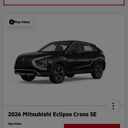
Play Video
2026 Mitsubishi Eclipse Cross SE
Your Price