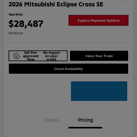
2026 Mitsubishi Eclipse Cross SE
Your Price
$28,487
Explore Payment Options
Disclosure
Get Pre-
No impact
approved
on your
Value Your Trade
Now
credit
Check Availability
Details
Pricing