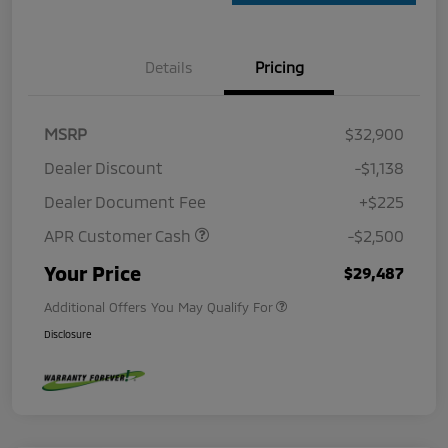
Details
Pricing
MSRP
$32,900
Dealer Discount
-$1,138
Dealer Document Fee
+$225
APR Customer Cash
-$2,500
Your Price
$29,487
Additional Offers You May Qualify For
Disclosure