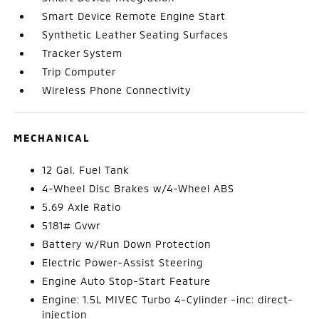
Smart Device Remote Engine Start
Synthetic Leather Seating Surfaces
Tracker System
Trip Computer
Wireless Phone Connectivity
MECHANICAL
12 Gal. Fuel Tank
4-Wheel Disc Brakes w/4-Wheel ABS
5.69 Axle Ratio
5181# Gvwr
Battery w/Run Down Protection
Electric Power-Assist Steering
Engine Auto Stop-Start Feature
Engine: 1.5L MIVEC Turbo 4-Cylinder -inc: direct-
injection