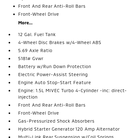
Front And Rear Anti-Roll Bars
Front-Wheel Drive
More...
12 Gal. Fuel Tank
4-Wheel Disc Brakes w/4-Wheel ABS
5.69 Axle Ratio
5181# Gvwr
Battery w/Run Down Protection
Electric Power-Assist Steering
Engine Auto Stop-Start Feature
Engine: 1.5L MIVEC Turbo 4-Cylinder -inc: direct-
injection
Front And Rear Anti-Roll Bars
Front-Wheel Drive
Gas-Pressurized Shock Absorbers
Hybrid Starter Generator 120 Amp Alternator
Multi-Link Rear Suspension w/Coil Springs