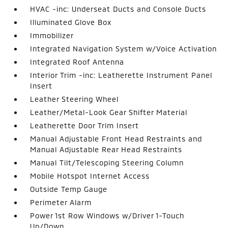
HVAC -inc: Underseat Ducts and Console Ducts
Illuminated Glove Box
Immobilizer
Integrated Navigation System w/Voice Activation
Integrated Roof Antenna
Interior Trim -inc: Leatherette Instrument Panel
Insert
Leather Steering Wheel
Leather/Metal-Look Gear Shifter Material
Leatherette Door Trim Insert
Manual Adjustable Front Head Restraints and
Manual Adjustable Rear Head Restraints
Manual Tilt/Telescoping Steering Column
Mobile Hotspot Internet Access
Outside Temp Gauge
Perimeter Alarm
Power 1st Row Windows w/Driver 1-Touch
Up/Down