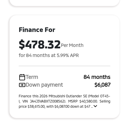
Finance For
$478.32
Per Month
for 84 months at 5.99% APR
Term
84 months
Down payment
$6,087
Finance this 2026 Mitsubishi Outlander SE (Model OT45-
I, VIN JA4J3VABXTZ008562). MSRP $40,580.00. Selling
price $38,615.00, with $6,087.00 down at $47 ...