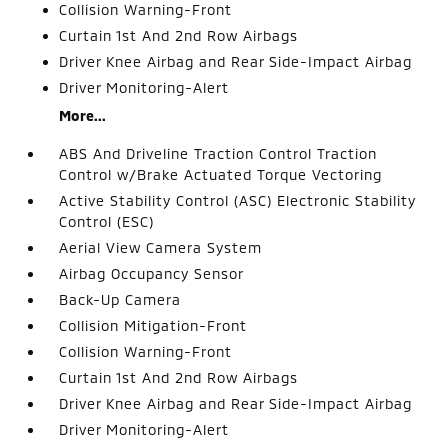
Collision Warning-Front
Curtain 1st And 2nd Row Airbags
Driver Knee Airbag and Rear Side-Impact Airbag
Driver Monitoring-Alert
More...
ABS And Driveline Traction Control Traction
Control w/Brake Actuated Torque Vectoring
Active Stability Control (ASC) Electronic Stability
Control (ESC)
Aerial View Camera System
Airbag Occupancy Sensor
Back-Up Camera
Collision Mitigation-Front
Collision Warning-Front
Curtain 1st And 2nd Row Airbags
Driver Knee Airbag and Rear Side-Impact Airbag
Driver Monitoring-Alert