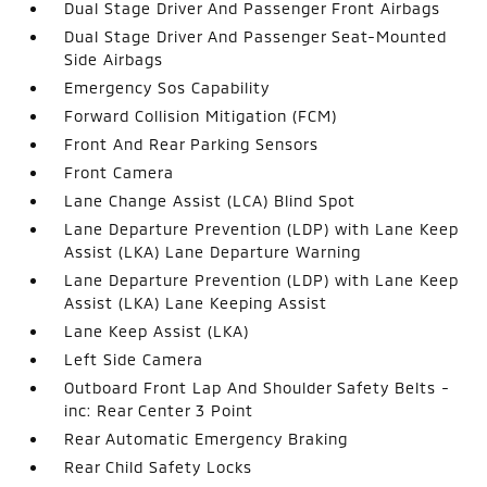
Dual Stage Driver And Passenger Front Airbags
Dual Stage Driver And Passenger Seat-Mounted
Side Airbags
Emergency Sos Capability
Forward Collision Mitigation (FCM)
Front And Rear Parking Sensors
Front Camera
Lane Change Assist (LCA) Blind Spot
Lane Departure Prevention (LDP) with Lane Keep
Assist (LKA) Lane Departure Warning
Lane Departure Prevention (LDP) with Lane Keep
Assist (LKA) Lane Keeping Assist
Lane Keep Assist (LKA)
Left Side Camera
Outboard Front Lap And Shoulder Safety Belts -
inc: Rear Center 3 Point
Rear Automatic Emergency Braking
Rear Child Safety Locks