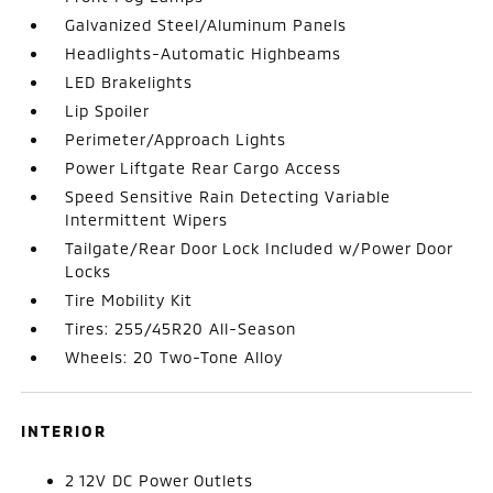
Galvanized Steel/Aluminum Panels
Headlights-Automatic Highbeams
LED Brakelights
Lip Spoiler
Perimeter/Approach Lights
Power Liftgate Rear Cargo Access
Speed Sensitive Rain Detecting Variable
Intermittent Wipers
Tailgate/Rear Door Lock Included w/Power Door
Locks
Tire Mobility Kit
Tires: 255/45R20 All-Season
Wheels: 20 Two-Tone Alloy
INTERIOR
2 12V DC Power Outlets