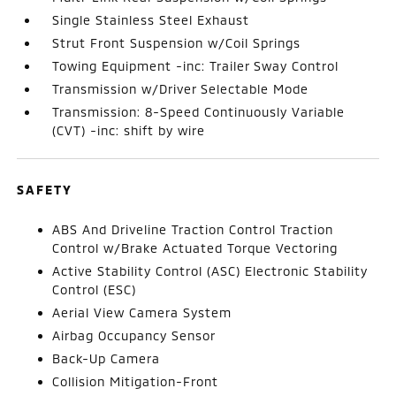
Single Stainless Steel Exhaust
Strut Front Suspension w/Coil Springs
Towing Equipment -inc: Trailer Sway Control
Transmission w/Driver Selectable Mode
Transmission: 8-Speed Continuously Variable
(CVT) -inc: shift by wire
SAFETY
ABS And Driveline Traction Control Traction
Control w/Brake Actuated Torque Vectoring
Active Stability Control (ASC) Electronic Stability
Control (ESC)
Aerial View Camera System
Airbag Occupancy Sensor
Back-Up Camera
Collision Mitigation-Front