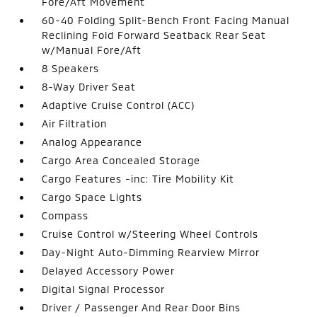
Fore/Aft Movement
60-40 Folding Split-Bench Front Facing Manual
Reclining Fold Forward Seatback Rear Seat
w/Manual Fore/Aft
8 Speakers
8-Way Driver Seat
Adaptive Cruise Control (ACC)
Air Filtration
Analog Appearance
Cargo Area Concealed Storage
Cargo Features -inc: Tire Mobility Kit
Cargo Space Lights
Compass
Cruise Control w/Steering Wheel Controls
Day-Night Auto-Dimming Rearview Mirror
Delayed Accessory Power
Digital Signal Processor
Driver / Passenger And Rear Door Bins