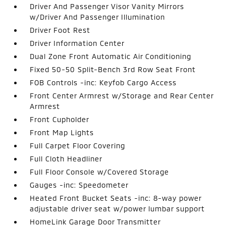
Driver And Passenger Visor Vanity Mirrors
w/Driver And Passenger Illumination
Driver Foot Rest
Driver Information Center
Dual Zone Front Automatic Air Conditioning
Fixed 50-50 Split-Bench 3rd Row Seat Front
FOB Controls -inc: Keyfob Cargo Access
Front Center Armrest w/Storage and Rear Center
Armrest
Front Cupholder
Front Map Lights
Full Carpet Floor Covering
Full Cloth Headliner
Full Floor Console w/Covered Storage
Gauges -inc: Speedometer
Heated Front Bucket Seats -inc: 8-way power
adjustable driver seat w/power lumbar support
HomeLink Garage Door Transmitter