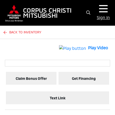
Sign In
BACK TO INVENTORY
Play Video
Claim Bonus Offer
Get Financing
Text Link