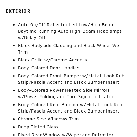
EXTERIOR
Auto On/Off Reflector Led Low/High Beam
Daytime Running Auto High-Beam Headlamps
w/Delay-Off
Black Bodyside Cladding and Black Wheel Well
Trim
Black Grille w/Chrome Accents
Body-Colored Door Handles
Body-Colored Front Bumper w/Metal-Look Rub
Strip/Fascia Accent and Black Bumper Insert
Body-Colored Power Heated Side Mirrors
w/Power Folding and Turn Signal Indicator
Body-Colored Rear Bumper w/Metal-Look Rub
Strip/Fascia Accent and Black Bumper Insert
Chrome Side Windows Trim
Deep Tinted Glass
Fixed Rear Window w/Wiper and Defroster