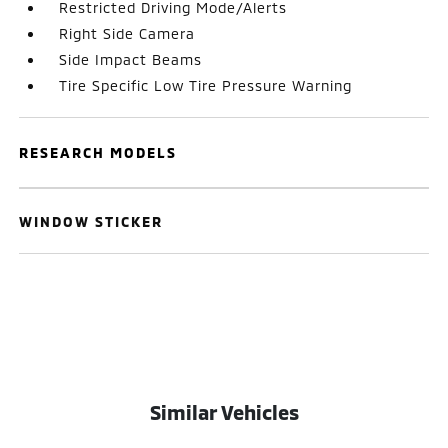
Restricted Driving Mode/Alerts
Right Side Camera
Side Impact Beams
Tire Specific Low Tire Pressure Warning
RESEARCH MODELS
WINDOW STICKER
Similar Vehicles