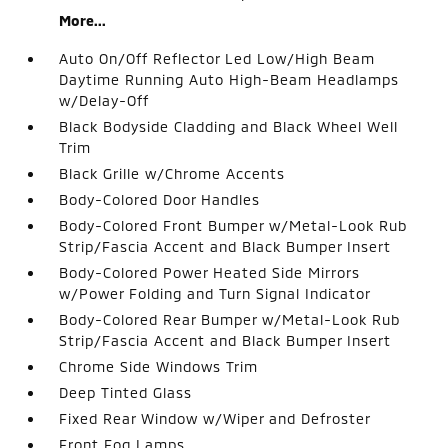
More...
Auto On/Off Reflector Led Low/High Beam
Daytime Running Auto High-Beam Headlamps
w/Delay-Off
Black Bodyside Cladding and Black Wheel Well
Trim
Black Grille w/Chrome Accents
Body-Colored Door Handles
Body-Colored Front Bumper w/Metal-Look Rub
Strip/Fascia Accent and Black Bumper Insert
Body-Colored Power Heated Side Mirrors
w/Power Folding and Turn Signal Indicator
Body-Colored Rear Bumper w/Metal-Look Rub
Strip/Fascia Accent and Black Bumper Insert
Chrome Side Windows Trim
Deep Tinted Glass
Fixed Rear Window w/Wiper and Defroster
Front Fog Lamps