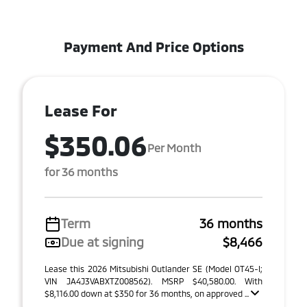
Payment And Price Options
Lease For
$350.06
Per Month
for 36 months
Term
36 months
Due at signing
$8,466
Lease this 2026 Mitsubishi Outlander SE (Model OT45-I;
VIN JA4J3VABXTZ008562). MSRP $40,580.00. With
$8,116.00 down at $350 for 36 months, on approved ...