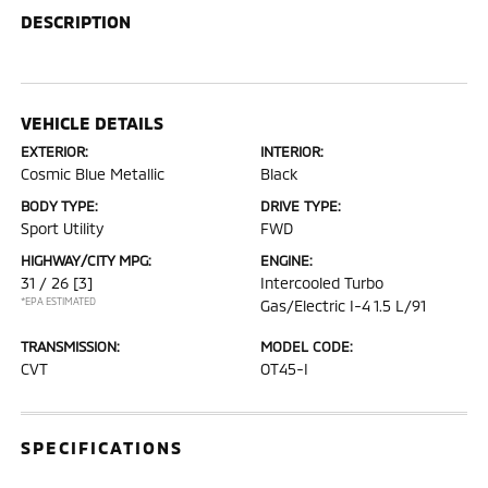
DESCRIPTION
VEHICLE DETAILS
EXTERIOR:
INTERIOR:
Cosmic Blue Metallic
Black
BODY TYPE:
DRIVE TYPE:
Sport Utility
FWD
HIGHWAY/CITY MPG:
ENGINE:
31 / 26
[3]
Intercooled Turbo
*EPA ESTIMATED
Gas/Electric I-4 1.5 L/91
TRANSMISSION:
MODEL CODE:
CVT
OT45-I
SPECIFICATIONS