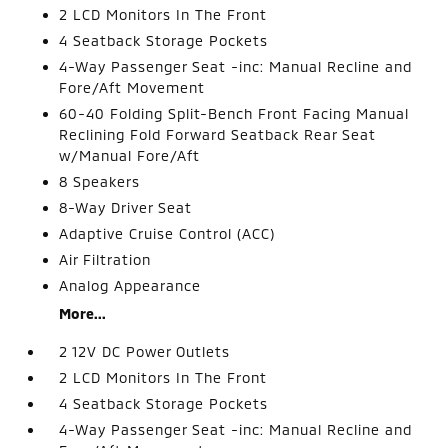
2 LCD Monitors In The Front
4 Seatback Storage Pockets
4-Way Passenger Seat -inc: Manual Recline and
Fore/Aft Movement
60-40 Folding Split-Bench Front Facing Manual
Reclining Fold Forward Seatback Rear Seat
w/Manual Fore/Aft
8 Speakers
8-Way Driver Seat
Adaptive Cruise Control (ACC)
Air Filtration
Analog Appearance
More...
2 12V DC Power Outlets
2 LCD Monitors In The Front
4 Seatback Storage Pockets
4-Way Passenger Seat -inc: Manual Recline and