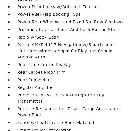
Power Door Locks w/Autolock Feature
Power Fuel Flap Locking Type
Power Rear Windows and Fixed 3rd Row Windows
Proximity Key For Doors And Push Button Start
Radio w/Seek-Scan
Radio: AM/FM 12.3 Navigation w/Smartphone-
Link -inc: wireless Apple CarPlay and Google
Android Auto
Real-Time Traffic Display
Rear Carpet Floor Trim
Rear Cupholder
Regular Amplifier
Remote Keyless Entry w/Integrated Key
Transmitter
Remote Releases -Inc: Power Cargo Access and
Power Fuel
Seats w/Leatherette Back Material
Smart Device Integration