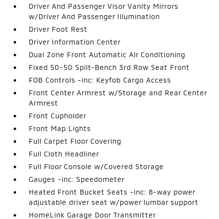
Driver And Passenger Visor Vanity Mirrors
w/Driver And Passenger Illumination
Driver Foot Rest
Driver Information Center
Dual Zone Front Automatic Air Conditioning
Fixed 50-50 Split-Bench 3rd Row Seat Front
FOB Controls -inc: Keyfob Cargo Access
Front Center Armrest w/Storage and Rear Center
Armrest
Front Cupholder
Front Map Lights
Full Carpet Floor Covering
Full Cloth Headliner
Full Floor Console w/Covered Storage
Gauges -inc: Speedometer
Heated Front Bucket Seats -inc: 8-way power
adjustable driver seat w/power lumbar support
HomeLink Garage Door Transmitter