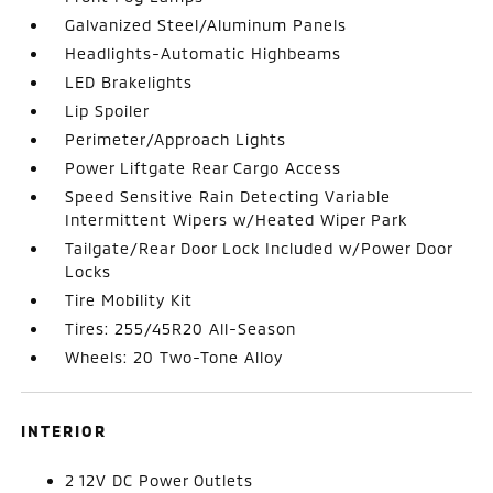
Galvanized Steel/Aluminum Panels
Headlights-Automatic Highbeams
LED Brakelights
Lip Spoiler
Perimeter/Approach Lights
Power Liftgate Rear Cargo Access
Speed Sensitive Rain Detecting Variable
Intermittent Wipers w/Heated Wiper Park
Tailgate/Rear Door Lock Included w/Power Door
Locks
Tire Mobility Kit
Tires: 255/45R20 All-Season
Wheels: 20 Two-Tone Alloy
INTERIOR
2 12V DC Power Outlets