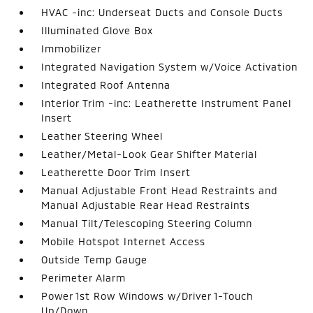
HVAC -inc: Underseat Ducts and Console Ducts
Illuminated Glove Box
Immobilizer
Integrated Navigation System w/Voice Activation
Integrated Roof Antenna
Interior Trim -inc: Leatherette Instrument Panel
Insert
Leather Steering Wheel
Leather/Metal-Look Gear Shifter Material
Leatherette Door Trim Insert
Manual Adjustable Front Head Restraints and
Manual Adjustable Rear Head Restraints
Manual Tilt/Telescoping Steering Column
Mobile Hotspot Internet Access
Outside Temp Gauge
Perimeter Alarm
Power 1st Row Windows w/Driver 1-Touch
Up/Down