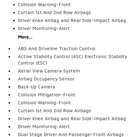
Collision Warning-Front
Curtain 1st And 2nd Row Airbags
Driver Knee Airbag and Rear Side-Impact Airbag
Driver Monitoring-Alert
More...
ABS And Driveline Traction Control
Active Stability Control (ASC) Electronic Stability
Control (ESC)
Aerial View Camera System
Airbag Occupancy Sensor
Back-Up Camera
Collision Mitigation-Front
Collision Warning-Front
Curtain 1st And 2nd Row Airbags
Driver Knee Airbag and Rear Side-Impact Airbag
Driver Monitoring-Alert
Dual Stage Driver And Passenger Front Airbags