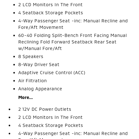
2 LCD Monitors In The Front
4 Seatback Storage Pockets
4-Way Passenger Seat -inc: Manual Recline and
Fore/Aft Movement
60-40 Folding Split-Bench Front Facing Manual
Reclining Fold Forward Seatback Rear Seat
w/Manual Fore/Aft
8 Speakers
8-Way Driver Seat
Adaptive Cruise Control (ACC)
Air Filtration
Analog Appearance
More...
2 12V DC Power Outlets
2 LCD Monitors In The Front
4 Seatback Storage Pockets
4-Way Passenger Seat -inc: Manual Recline and