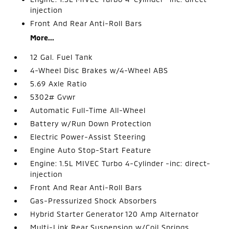
injection
Front And Rear Anti-Roll Bars
More...
12 Gal. Fuel Tank
4-Wheel Disc Brakes w/4-Wheel ABS
5.69 Axle Ratio
5302# Gvwr
Automatic Full-Time All-Wheel
Battery w/Run Down Protection
Electric Power-Assist Steering
Engine Auto Stop-Start Feature
Engine: 1.5L MIVEC Turbo 4-Cylinder -inc: direct-
injection
Front And Rear Anti-Roll Bars
Gas-Pressurized Shock Absorbers
Hybrid Starter Generator 120 Amp Alternator
Multi-Link Rear Suspension w/Coil Springs