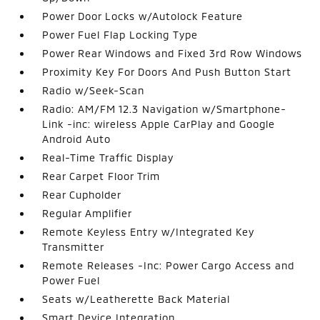
Power Door Locks w/Autolock Feature
Power Fuel Flap Locking Type
Power Rear Windows and Fixed 3rd Row Windows
Proximity Key For Doors And Push Button Start
Radio w/Seek-Scan
Radio: AM/FM 12.3 Navigation w/Smartphone-
Link -inc: wireless Apple CarPlay and Google
Android Auto
Real-Time Traffic Display
Rear Carpet Floor Trim
Rear Cupholder
Regular Amplifier
Remote Keyless Entry w/Integrated Key
Transmitter
Remote Releases -Inc: Power Cargo Access and
Power Fuel
Seats w/Leatherette Back Material
Smart Device Integration