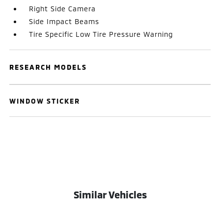
Right Side Camera
Side Impact Beams
Tire Specific Low Tire Pressure Warning
RESEARCH MODELS
WINDOW STICKER
Similar Vehicles