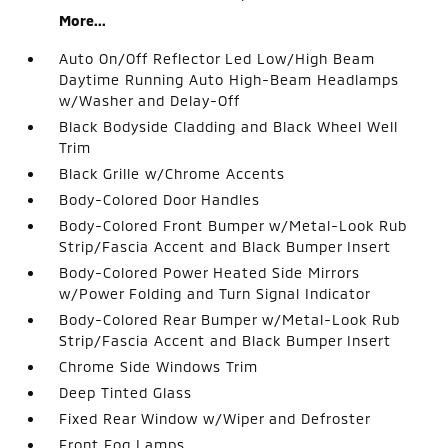
More...
Auto On/Off Reflector Led Low/High Beam
Daytime Running Auto High-Beam Headlamps
w/Washer and Delay-Off
Black Bodyside Cladding and Black Wheel Well
Trim
Black Grille w/Chrome Accents
Body-Colored Door Handles
Body-Colored Front Bumper w/Metal-Look Rub
Strip/Fascia Accent and Black Bumper Insert
Body-Colored Power Heated Side Mirrors
w/Power Folding and Turn Signal Indicator
Body-Colored Rear Bumper w/Metal-Look Rub
Strip/Fascia Accent and Black Bumper Insert
Chrome Side Windows Trim
Deep Tinted Glass
Fixed Rear Window w/Wiper and Defroster
Front Fog Lamps