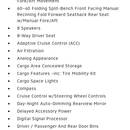
Fore/Aft Movement
60-40 Folding Split-Bench Front Facing Manual
Reclining Fold Forward Seatback Rear Seat
w/Manual Fore/Aft
8 Speakers
8-Way Driver Seat
Adaptive Cruise Control (ACC)
Air Filtration
Analog Appearance
Cargo Area Concealed Storage
Cargo Features -inc: Tire Mobility Kit
Cargo Space Lights
Compass
Cruise Control w/Steering Wheel Controls
Day-Night Auto-Dimming Rearview Mirror
Delayed Accessory Power
Digital Signal Processor
Driver / Passenger And Rear Door Bins