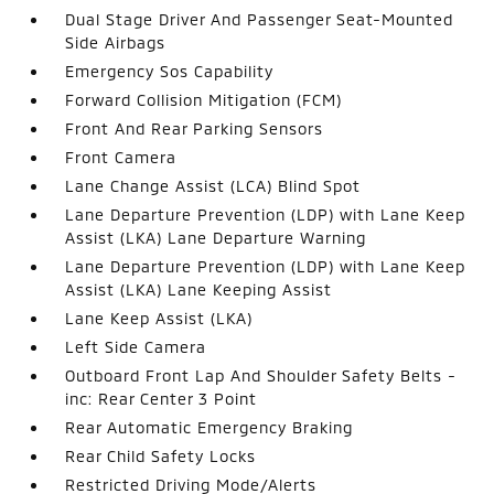
Dual Stage Driver And Passenger Seat-Mounted
Side Airbags
Emergency Sos Capability
Forward Collision Mitigation (FCM)
Front And Rear Parking Sensors
Front Camera
Lane Change Assist (LCA) Blind Spot
Lane Departure Prevention (LDP) with Lane Keep
Assist (LKA) Lane Departure Warning
Lane Departure Prevention (LDP) with Lane Keep
Assist (LKA) Lane Keeping Assist
Lane Keep Assist (LKA)
Left Side Camera
Outboard Front Lap And Shoulder Safety Belts -
inc: Rear Center 3 Point
Rear Automatic Emergency Braking
Rear Child Safety Locks
Restricted Driving Mode/Alerts