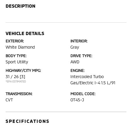
DESCRIPTION
VEHICLE DETAILS
EXTERIOR:
INTERIOR:
White Diamond
Gray
BODY TYPE:
DRIVE TYPE:
Sport Utility
AWD
HIGHWAY/CITY MPG:
ENGINE:
31 / 26
[3]
Intercooled Turbo
*EPA ESTIMATED
Gas/Electric I-4 1.5 L/91
TRANSMISSION:
MODEL CODE:
CVT
OT45-J
SPECIFICATIONS