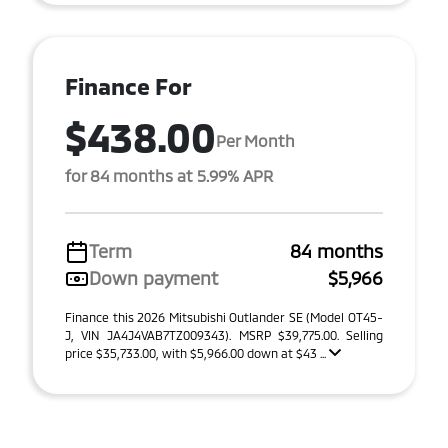
Finance For
$438.00
Per Month
for 84 months at 5.99% APR
Term
84 months
Down payment
$5,966
Finance this 2026 Mitsubishi Outlander SE (Model OT45-
J, VIN JA4J4VAB7TZ009343). MSRP $39,775.00. Selling
price $35,733.00, with $5,966.00 down at $43 ...