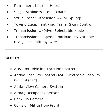
Permanent Locking Hubs
Single Stainless Steel Exhaust
Strut Front Suspension w/Coil Springs
Towing Equipment -inc: Trailer Sway Control
Transmission w/Driver Selectable Mode
Transmission: 8-Speed Continuously Variable
(CVT) -inc: shift-by-wire
SAFETY
ABS And Driveline Traction Control
Active Stability Control (ASC) Electronic Stability
Control (ESC)
Aerial View Camera System
Airbag Occupancy Sensor
Back-Up Camera
Collision Mitigation-Front