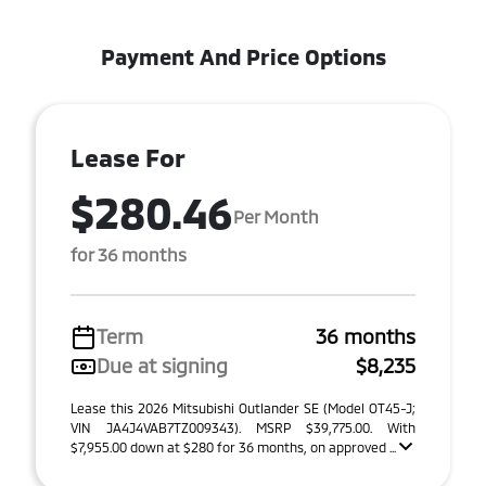
Payment And Price Options
Lease For
$280.46
Per Month
for 36 months
Term
36 months
Due at signing
$8,235
Lease this 2026 Mitsubishi Outlander SE (Model OT45-J;
VIN JA4J4VAB7TZ009343). MSRP $39,775.00. With
$7,955.00 down at $280 for 36 months, on approved ...