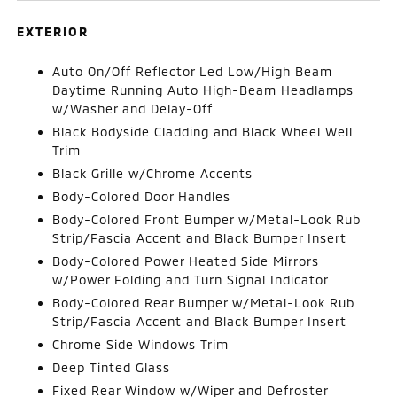
EXTERIOR
Auto On/Off Reflector Led Low/High Beam
Daytime Running Auto High-Beam Headlamps
w/Washer and Delay-Off
Black Bodyside Cladding and Black Wheel Well
Trim
Black Grille w/Chrome Accents
Body-Colored Door Handles
Body-Colored Front Bumper w/Metal-Look Rub
Strip/Fascia Accent and Black Bumper Insert
Body-Colored Power Heated Side Mirrors
w/Power Folding and Turn Signal Indicator
Body-Colored Rear Bumper w/Metal-Look Rub
Strip/Fascia Accent and Black Bumper Insert
Chrome Side Windows Trim
Deep Tinted Glass
Fixed Rear Window w/Wiper and Defroster