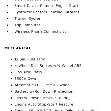
Smart Device Remote Engine Start
Synthetic Leather Seating Surfaces
Tracker System
Trip Computer
Wireless Phone Connectivity
MECHANICAL
12 Gal. Fuel Tank
4-Wheel Disc Brakes w/4-Wheel ABS
5.69 Axle Ratio
5302# Gvwr
Automatic Full-Time All-Wheel
Battery w/Run Down Protection
Electric Power-Assist Steering
Engine Auto Stop-Start Feature
Engine: 1.5L MIVEC Turbo 4-Cylinder -inc: direct-