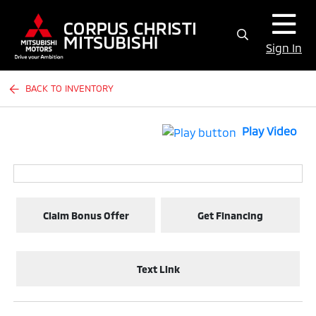
Sign In
BACK TO INVENTORY
Play Video
Claim Bonus Offer
Get Financing
Text Link