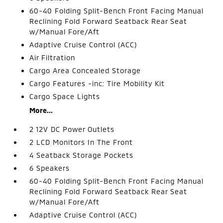
60-40 Folding Split-Bench Front Facing Manual
Reclining Fold Forward Seatback Rear Seat
w/Manual Fore/Aft
Adaptive Cruise Control (ACC)
Air Filtration
Cargo Area Concealed Storage
Cargo Features -inc: Tire Mobility Kit
Cargo Space Lights
More...
2 12V DC Power Outlets
2 LCD Monitors In The Front
4 Seatback Storage Pockets
6 Speakers
60-40 Folding Split-Bench Front Facing Manual
Reclining Fold Forward Seatback Rear Seat
w/Manual Fore/Aft
Adaptive Cruise Control (ACC)