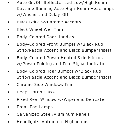
Auto On/Off Reflector Led Low/High Beam
Daytime Running Auto High-Beam Headlamps
w/Washer and Delay-Off
Black Grille w/Chrome Accents
Black Wheel Well Trim
Body-Colored Door Handles
Body-Colored Front Bumper w/Black Rub
Strip/Fascia Accent and Black Bumper Insert
Body-Colored Power Heated Side Mirrors
w/Power Folding and Turn Signal Indicator
Body-Colored Rear Bumper w/Black Rub
Strip/Fascia Accent and Black Bumper Insert
Chrome Side Windows Trim
Deep Tinted Glass
Fixed Rear Window w/Wiper and Defroster
Front Fog Lamps
Galvanized Steel/Aluminum Panels
Headlights-Automatic Highbeams