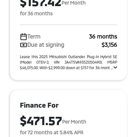
$157.42
Per Month
for 36 months
Term
36 months
Due at signing
$3,156
Lease this 2025 Mitsubishi Outlander Plug-In Hybrid SE
(Model OTEV-J; VIN JA4T5VA93SZ050490). MSRP
$46,015.00. With $2,999.00 down at $157 for 36 mont ...
Finance For
$471.57
Per Month
for 72 months at 5.84% APR