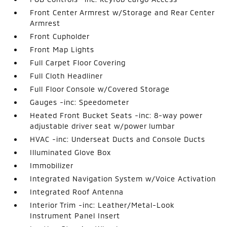
Front Center Armrest w/Storage and Rear Center
Armrest
Front Cupholder
Front Map Lights
Full Carpet Floor Covering
Full Cloth Headliner
Full Floor Console w/Covered Storage
Gauges -inc: Speedometer
Heated Front Bucket Seats -inc: 8-way power
adjustable driver seat w/power lumbar
HVAC -inc: Underseat Ducts and Console Ducts
Illuminated Glove Box
Immobilizer
Integrated Navigation System w/Voice Activation
Integrated Roof Antenna
Interior Trim -inc: Leather/Metal-Look
Instrument Panel Insert