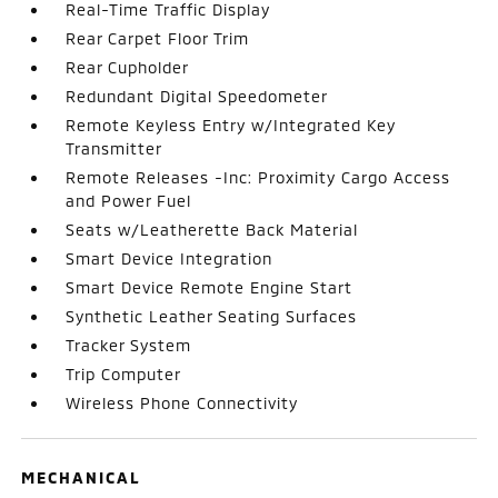
Real-Time Traffic Display
Rear Carpet Floor Trim
Rear Cupholder
Redundant Digital Speedometer
Remote Keyless Entry w/Integrated Key
Transmitter
Remote Releases -Inc: Proximity Cargo Access
and Power Fuel
Seats w/Leatherette Back Material
Smart Device Integration
Smart Device Remote Engine Start
Synthetic Leather Seating Surfaces
Tracker System
Trip Computer
Wireless Phone Connectivity
MECHANICAL