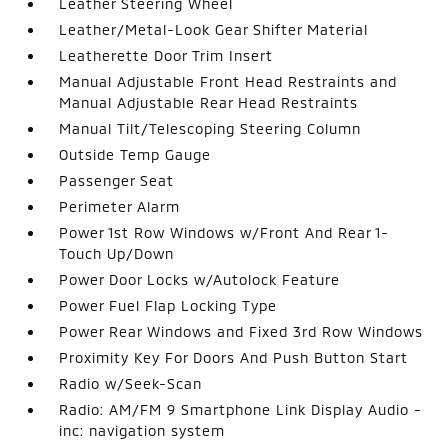
Leather Steering Wheel
Leather/Metal-Look Gear Shifter Material
Leatherette Door Trim Insert
Manual Adjustable Front Head Restraints and
Manual Adjustable Rear Head Restraints
Manual Tilt/Telescoping Steering Column
Outside Temp Gauge
Passenger Seat
Perimeter Alarm
Power 1st Row Windows w/Front And Rear 1-
Touch Up/Down
Power Door Locks w/Autolock Feature
Power Fuel Flap Locking Type
Power Rear Windows and Fixed 3rd Row Windows
Proximity Key For Doors And Push Button Start
Radio w/Seek-Scan
Radio: AM/FM 9 Smartphone Link Display Audio -
inc: navigation system