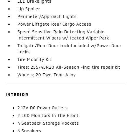
LED Brakelights
Lip Spoiler
Perimeter/Approach Lights
Power Liftgate Rear Cargo Access
Speed Sensitive Rain Detecting Variable
Intermittent Wipers w/Heated Wiper Park
Tailgate/Rear Door Lock Included w/Power Door
Locks
Tire Mobility Kit
Tires: 255/45R20 All-Season -inc: tire repair kit
Wheels: 20 Two-Tone Alloy
INTERIOR
2 12V DC Power Outlets
2 LCD Monitors In The Front
4 Seatback Storage Pockets
6 Speakers