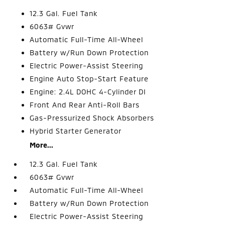
12.3 Gal. Fuel Tank
6063# Gvwr
Automatic Full-Time All-Wheel
Battery w/Run Down Protection
Electric Power-Assist Steering
Engine Auto Stop-Start Feature
Engine: 2.4L DOHC 4-Cylinder DI
Front And Rear Anti-Roll Bars
Gas-Pressurized Shock Absorbers
Hybrid Starter Generator
More...
12.3 Gal. Fuel Tank
6063# Gvwr
Automatic Full-Time All-Wheel
Battery w/Run Down Protection
Electric Power-Assist Steering