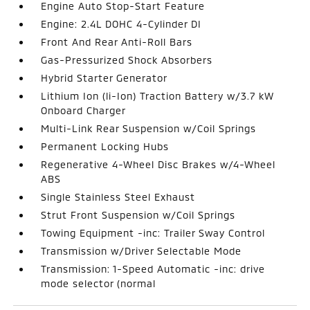
Engine Auto Stop-Start Feature
Engine: 2.4L DOHC 4-Cylinder DI
Front And Rear Anti-Roll Bars
Gas-Pressurized Shock Absorbers
Hybrid Starter Generator
Lithium Ion (li-Ion) Traction Battery w/3.7 kW
Onboard Charger
Multi-Link Rear Suspension w/Coil Springs
Permanent Locking Hubs
Regenerative 4-Wheel Disc Brakes w/4-Wheel
ABS
Single Stainless Steel Exhaust
Strut Front Suspension w/Coil Springs
Towing Equipment -inc: Trailer Sway Control
Transmission w/Driver Selectable Mode
Transmission: 1-Speed Automatic -inc: drive
mode selector (normal