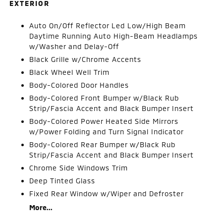
EXTERIOR
Auto On/Off Reflector Led Low/High Beam
Daytime Running Auto High-Beam Headlamps
w/Washer and Delay-Off
Black Grille w/Chrome Accents
Black Wheel Well Trim
Body-Colored Door Handles
Body-Colored Front Bumper w/Black Rub
Strip/Fascia Accent and Black Bumper Insert
Body-Colored Power Heated Side Mirrors
w/Power Folding and Turn Signal Indicator
Body-Colored Rear Bumper w/Black Rub
Strip/Fascia Accent and Black Bumper Insert
Chrome Side Windows Trim
Deep Tinted Glass
Fixed Rear Window w/Wiper and Defroster
More...