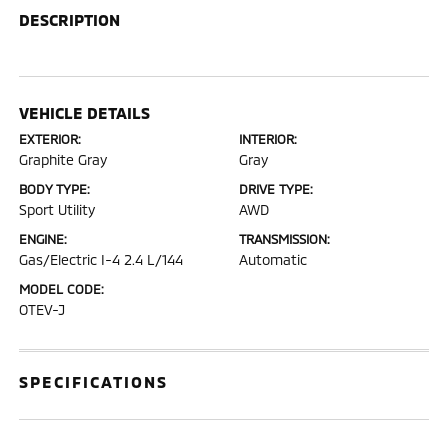
DESCRIPTION
VEHICLE DETAILS
EXTERIOR:
INTERIOR:
Graphite Gray
Gray
BODY TYPE:
DRIVE TYPE:
Sport Utility
AWD
ENGINE:
TRANSMISSION:
Gas/Electric I-4 2.4 L/144
Automatic
MODEL CODE:
OTEV-J
SPECIFICATIONS