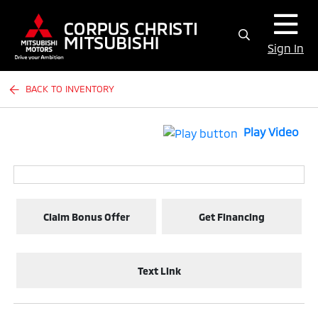
Sign In
BACK TO INVENTORY
Play Video
Claim Bonus Offer
Get Financing
Text Link