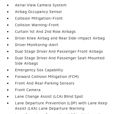
Aerial View Camera System
Airbag Occupancy Sensor
Collision Mitigation-Front
Collision Warning-Front
Curtain 1st And 2nd Row Airbags
Driver Knee Airbag and Rear Side-Impact Airbag
Driver Monitoring-Alert
Dual Stage Driver And Passenger Front Airbags
Dual Stage Driver And Passenger Seat-Mounted
Side Airbags
Emergency Sos Capability
Forward Collision Mitigation (FCM)
Front And Rear Parking Sensors
Front Camera
Lane Change Assist (LCA) Blind Spot
Lane Departure Prevention (LDP) with Lane Keep
Assist (LKA) Lane Departure Warning