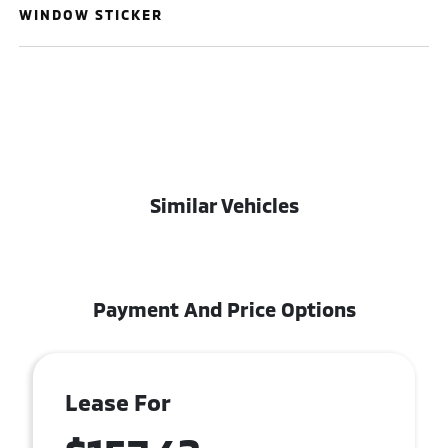
WINDOW STICKER
Similar Vehicles
Payment And Price Options
Lease For