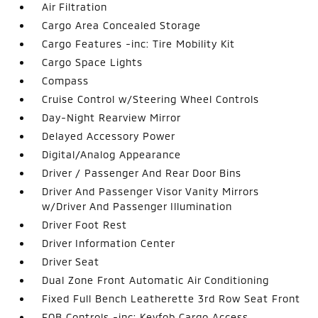
Air Filtration
Cargo Area Concealed Storage
Cargo Features -inc: Tire Mobility Kit
Cargo Space Lights
Compass
Cruise Control w/Steering Wheel Controls
Day-Night Rearview Mirror
Delayed Accessory Power
Digital/Analog Appearance
Driver / Passenger And Rear Door Bins
Driver And Passenger Visor Vanity Mirrors
w/Driver And Passenger Illumination
Driver Foot Rest
Driver Information Center
Driver Seat
Dual Zone Front Automatic Air Conditioning
Fixed Full Bench Leatherette 3rd Row Seat Front
FOB Controls -inc: Keyfob Cargo Access