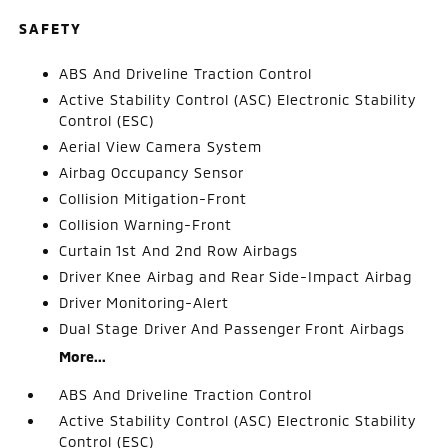
SAFETY
ABS And Driveline Traction Control
Active Stability Control (ASC) Electronic Stability
Control (ESC)
Aerial View Camera System
Airbag Occupancy Sensor
Collision Mitigation-Front
Collision Warning-Front
Curtain 1st And 2nd Row Airbags
Driver Knee Airbag and Rear Side-Impact Airbag
Driver Monitoring-Alert
Dual Stage Driver And Passenger Front Airbags
More...
ABS And Driveline Traction Control
Active Stability Control (ASC) Electronic Stability
Control (ESC)