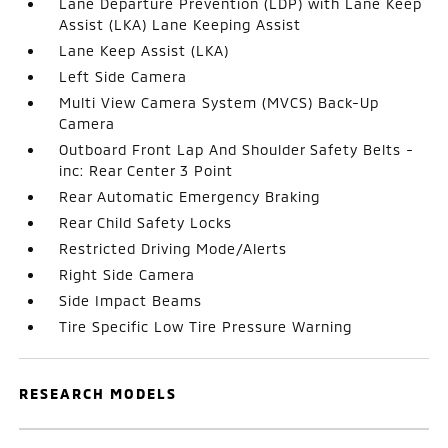
Lane Departure Prevention (LDP) with Lane Keep
Assist (LKA) Lane Keeping Assist
Lane Keep Assist (LKA)
Left Side Camera
Multi View Camera System (MVCS) Back-Up
Camera
Outboard Front Lap And Shoulder Safety Belts -
inc: Rear Center 3 Point
Rear Automatic Emergency Braking
Rear Child Safety Locks
Restricted Driving Mode/Alerts
Right Side Camera
Side Impact Beams
Tire Specific Low Tire Pressure Warning
RESEARCH MODELS