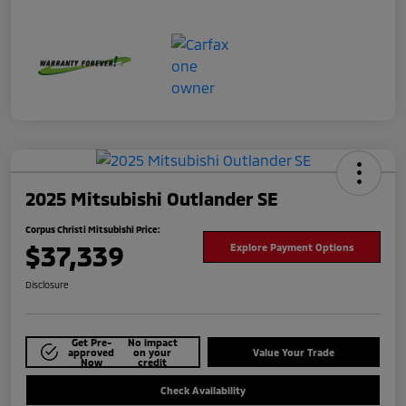
2025 Mitsubishi Outlander SE
Corpus Christi Mitsubishi Price:
$37,339
Explore Payment Options
Disclosure
Get Pre-
No impact
approved
on your
Value Your Trade
Now
credit
Check Availability