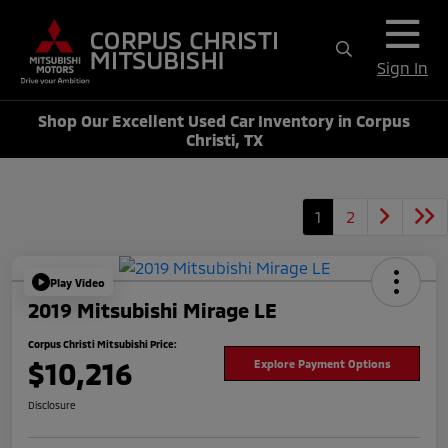
Sign In
Shop Our Excellent Used Car Inventory in Corpus
Christi, TX
1
2
Play Video
2019 Mitsubishi Mirage LE
Corpus Christi Mitsubishi Price:
$10,216
Explore Payment Options
Disclosure