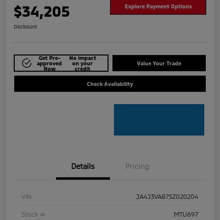
$34,205
Explore Payment Options
Disclosure
Get Pre-
No impact
approved
on your
Value Your Trade
Now
credit
Check Availability
Details
Pricing
VIN
JA4J3VA87SZ020204
Stock #
MTU697