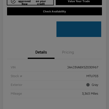
approved
on your
Value Your Trade
Now
credit
Check Availability
Details
Pricing
VIN
JA4J3VA8XSZ030967
Stock #
MTU703
Exterior
Gray
Mileage
3,363 Miles