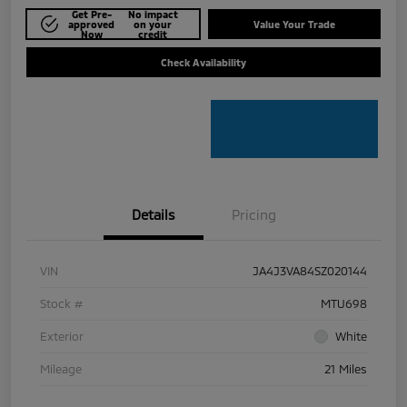
Get Pre-
No impact
approved
on your
Value Your Trade
Now
credit
Check Availability
Details
Pricing
VIN
JA4J3VA84SZ020144
Stock #
MTU698
Exterior
White
Mileage
21 Miles