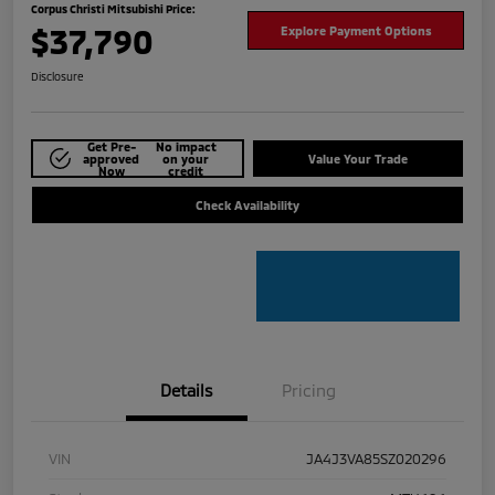
Corpus Christi Mitsubishi Price:
$37,790
Explore Payment Options
Disclosure
Get Pre-
No impact
approved
on your
Value Your Trade
Now
credit
Check Availability
Details
Pricing
VIN
JA4J3VA85SZ020296