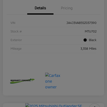
Details
Pricing
VIN
JA4J3VA85SZ037390
Stock #
MTU702
Exterior
Black
Mileage
3,358 Miles