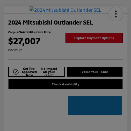
2024 Mitsubishi Outlander SEL
Corpus Christi Mitsubishi Price:
$27,007
Explore Payment Options
Disclosure
Get Pre-
No impact
approved
on your
Value Your Trade
Now
credit
Check Availability