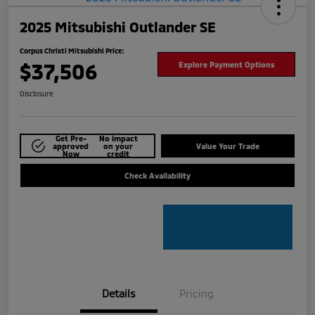
2025 Mitsubishi Outlander SE
Corpus Christi Mitsubishi Price:
$37,506
Explore Payment Options
Disclosure
Get Pre-
No impact
approved
on your
Value Your Trade
Now
credit
Check Availability
Details
Pricing