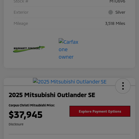
Stock #
MTU696
Exterior
Silver
Mileage
3,518 Miles
2025 Mitsubishi Outlander SE
Corpus Christi Mitsubishi Price:
$37,945
Explore Payment Options
Disclosure