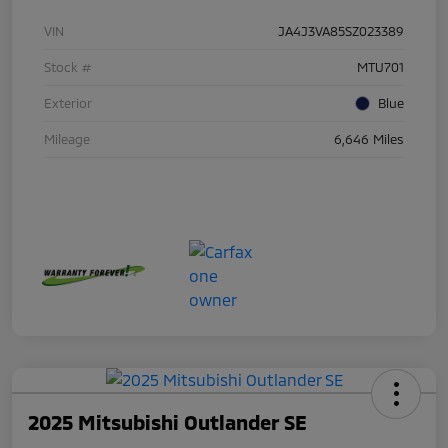
VIN
JA4J3VA85SZ023389
Stock #
MTU701
Exterior
Blue
Mileage
6,646 Miles
2025 Mitsubishi Outlander SE