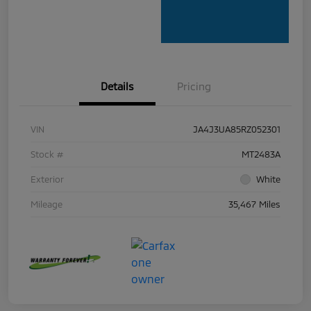
Details
Pricing
VIN
JA4J3UA85RZ052301
Stock #
MT2483A
Exterior
White
Mileage
35,467 Miles