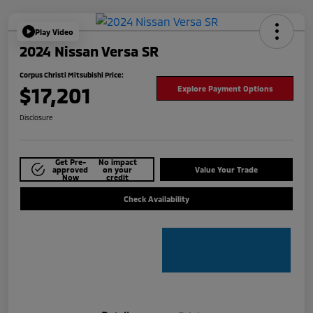
Play Video
2024 Nissan Versa SR
Corpus Christi Mitsubishi Price:
$17,201
Explore Payment Options
Disclosure
Get Pre-
No impact
approved
on your
Value Your Trade
Now
credit
Check Availability