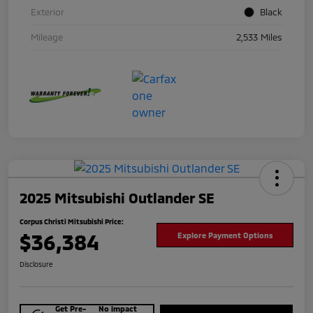
Exterior
Black
Mileage
2,533 Miles
2025 Mitsubishi Outlander SE
Corpus Christi Mitsubishi Price:
$36,384
Explore Payment Options
Disclosure
Get Pre-
No impact