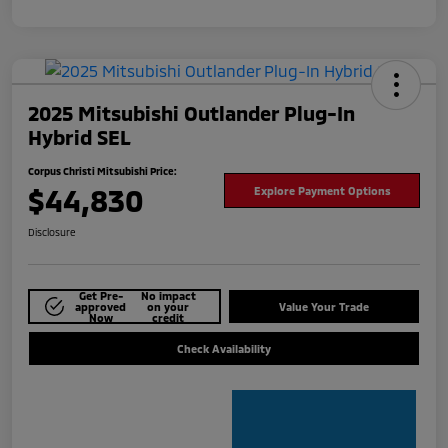
2025 Mitsubishi Outlander Plug-In
Hybrid SEL
Corpus Christi Mitsubishi Price:
$44,830
Explore Payment Options
Disclosure
Get Pre-
No impact
approved
on your
Value Your Trade
Now
credit
Check Availability