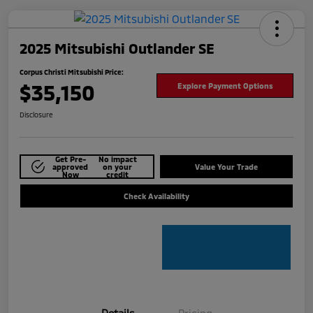
2025 Mitsubishi Outlander SE
Corpus Christi Mitsubishi Price:
$35,150
Explore Payment Options
Disclosure
Get Pre-
No impact
approved
on your
Value Your Trade
Now
credit
Check Availability