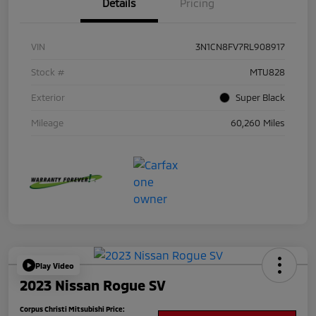
Details
Pricing
VIN
3N1CN8FV7RL908917
Stock #
MTU828
Exterior
Super Black
Mileage
60,260 Miles
Play Video
2023 Nissan Rogue SV
Corpus Christi Mitsubishi Price: