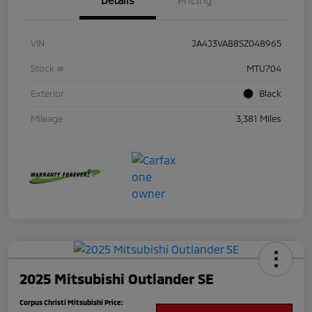
Details
Pricing
VIN
JA4J3VA88SZ048965
Stock #
MTU704
Exterior
Black
Mileage
3,381 Miles
2025 Mitsubishi Outlander SE
Corpus Christi Mitsubishi Price: