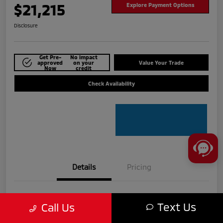
$21,215
Explore Payment Options
Disclosure
Get Pre-
No impact
approved
on your
Value Your Trade
Now
credit
Check Availability
Details
Pricing
VIN
5N1BT3BA8PC775609
Text Us
Call Us
Stock #
MTU840