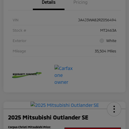
Details
Pricing
VIN
JA4J3WA82RZ056494
Stock #
MT2463A
Exterior
White
Mileage
35,504 Miles
2025 Mitsubishi Outlander SE
Corpus Christi Mitsubishi Price: