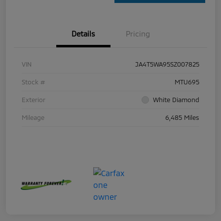
Details
Pricing
VIN
JA4T5WA95SZ007825
Stock #
MTU695
Exterior
White Diamond
Mileage
6,485 Miles