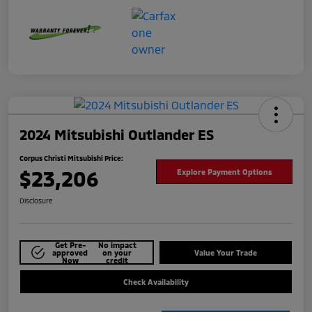
2024 Mitsubishi Outlander ES
Corpus Christi Mitsubishi Price:
$23,206
Explore Payment Options
Disclosure
Get Pre-
No impact
approved
on your
Value Your Trade
Now
credit
Check Availability