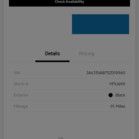
Check Availability
Details
Pricing
VIN
JA4J3VA87SZ019960
Stock #
MTU699
Exterior
Black
Mileage
91 Miles