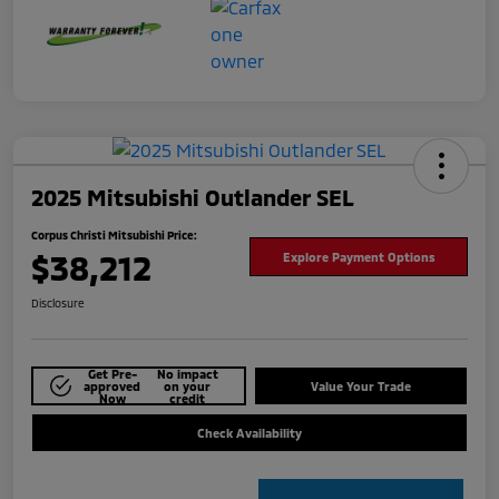
2025 Mitsubishi Outlander SEL
Corpus Christi Mitsubishi Price:
$38,212
Explore Payment Options
Disclosure
Get Pre-
No impact
approved
on your
Value Your Trade
Now
credit
Check Availability