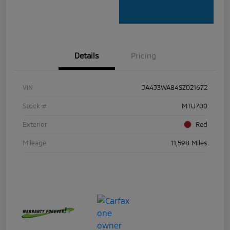
Details
Pricing
VIN
JA4J3WA84SZ021672
Stock #
MTU700
Exterior
Red
Mileage
11,598 Miles