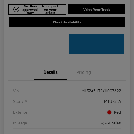
Get Pre-
No impact
approved
on your
Value Your Trade
Now
credit
Check Availability
Details
Pricing
VIN
ML32A5HJ2KH007622
Stock #
MTU752A
Exterior
Red
Mileage
37,261 Miles