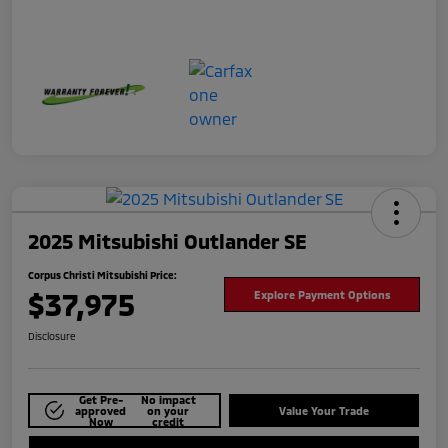
2025 Mitsubishi Outlander SE
Corpus Christi Mitsubishi Price:
$37,975
Explore Payment Options
Disclosure
Get Pre-
No impact
approved
on your
Value Your Trade
Now
credit