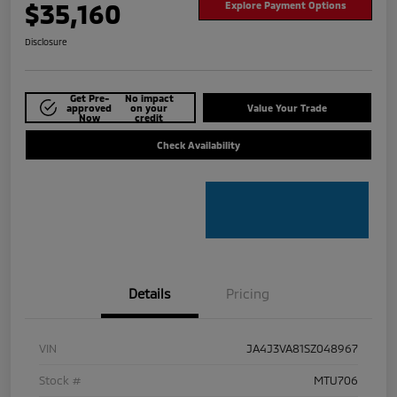
$35,160
Explore Payment Options
Disclosure
Get Pre-
No impact
approved
on your
Value Your Trade
Now
credit
Check Availability
Details
Pricing
VIN
JA4J3VA81SZ048967
Stock #
MTU706