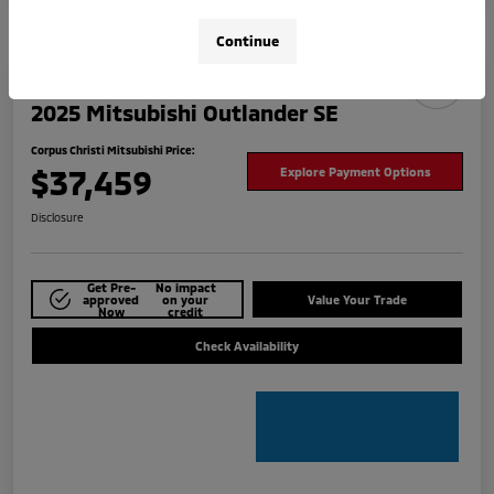
Continue
2025 Mitsubishi Outlander SE
Corpus Christi Mitsubishi Price:
$37,459
Explore Payment Options
Disclosure
Get Pre-
No impact
approved
on your
Value Your Trade
Now
credit
Check Availability