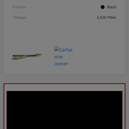
Exterior
Black
Mileage
4,526 Miles