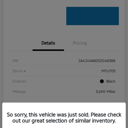
Details
Pricing
VIN
JA4J4VA80SZ048388
Stock #
MTU705
Exterior
Black
Mileage
3,690 Miles
So sorry, this vehicle was just sold. Please check
out our great selection of similar inventory.