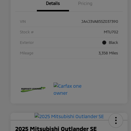
Details
Pricing
VIN
JA4J3VA85SZ037390
Stock #
MTU702
Exterior
Black
Mileage
3,358 Miles
2025 Mitsubishi Outlander SE