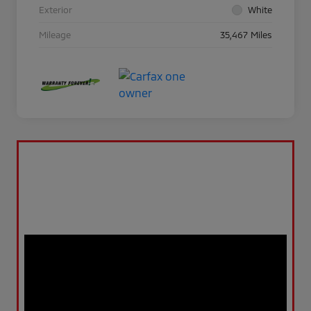
Exterior
White
Mileage
35,467 Miles