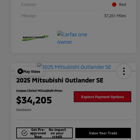
Exterior
Red
Mileage
37,261 Miles
Play Video
2025 Mitsubishi Outlander SE
Corpus Christi Mitsubishi Price:
$34,205
Explore Payment Options
Disclosure
Get Pre-
No impact
approved
on your
Value Your Trade
Now
credit