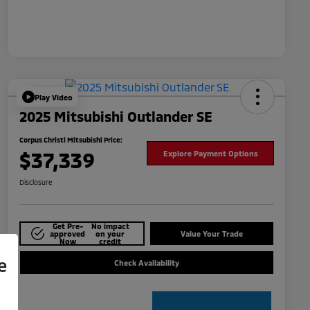
Play Video
2025 Mitsubishi Outlander SE
Corpus Christi Mitsubishi Price:
$37,339
Explore Payment Options
Disclosure
Get Pre-
No impact
approved
on your
Value Your Trade
Now
credit
e
Check Availability