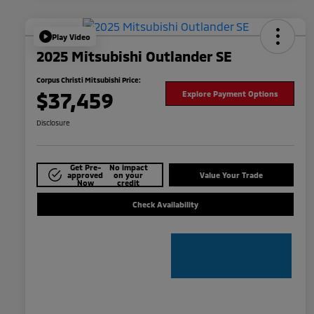
Play Video
2025 Mitsubishi Outlander SE
Corpus Christi Mitsubishi Price:
$37,459
Explore Payment Options
Disclosure
Get Pre-
No impact
approved
on your
Value Your Trade
Now
credit
Check Availability