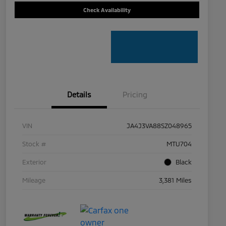
Check Availability
Details
Pricing
VIN
JA4J3VA88SZ048965
Stock #
MTU704
Exterior
Black
Mileage
3,381 Miles