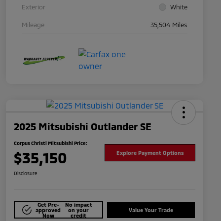
Exterior
White
Mileage
35,504 Miles
2025 Mitsubishi Outlander SE
Corpus Christi Mitsubishi Price:
$35,150
Explore Payment Options
Disclosure
Get Pre-
No impact
approved
on your
Value Your Trade
Now
credit