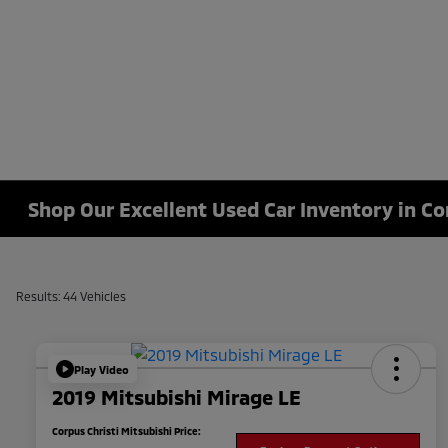
Shop Our Excellent Used Car Inventory in Co
Results: 44 Vehicles
Play Video
2019 Mitsubishi Mirage LE
Corpus Christi Mitsubishi Price: