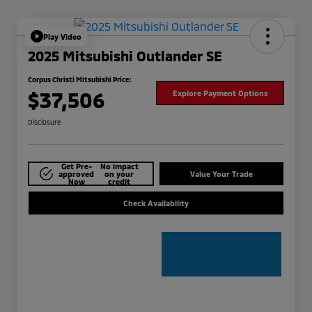
Play Video
2025 Mitsubishi Outlander SE
Corpus Christi Mitsubishi Price:
$37,506
Explore Payment Options
Disclosure
Get Pre-
No impact
approved
on your
Value Your Trade
Now
credit
Check Availability