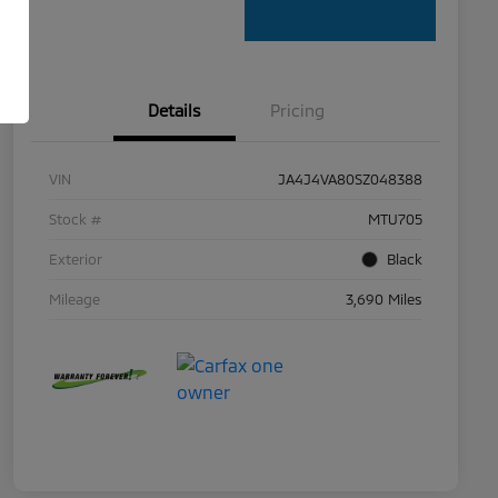
Details
Pricing
VIN
JA4J4VA80SZ048388
Stock #
MTU705
Exterior
Black
Mileage
3,690 Miles