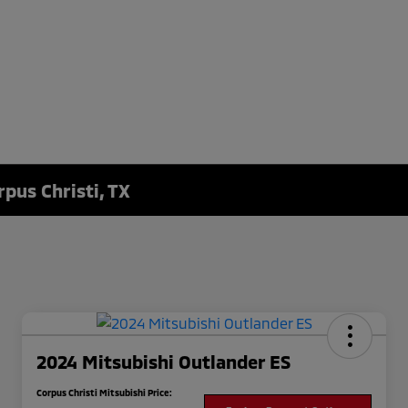
rpus Christi, TX
2024 Mitsubishi Outlander ES
Corpus Christi Mitsubishi Price: