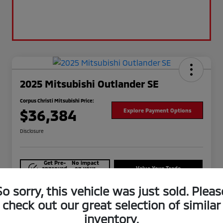
2025 Mitsubishi Outlander SE
Corpus Christi Mitsubishi Price:
$36,384
Explore Payment Options
Disclosure
Get Pre-
No impact
approved
on your
Value Your Trade
Now
credit
So sorry, this vehicle was just sold. Pleas
Check Availability
check out our great selection of similar
inventory.