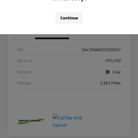
Continue
Details
Pricing
VIN
JA4J3VA8XSZ030967
Stock #
MTU703
Exterior
Gray
Mileage
3,363 Miles