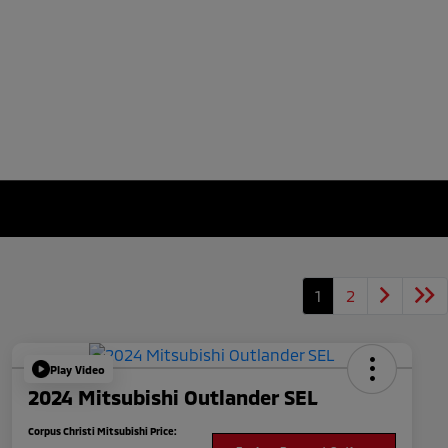
1
2
Play Video
2024 Mitsubishi Outlander SEL
Corpus Christi Mitsubishi Price: