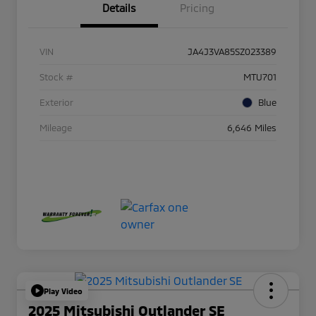
Details
Pricing
VIN
JA4J3VA85SZ023389
Stock #
MTU701
Exterior
Blue
Mileage
6,646 Miles
Play Video
2025 Mitsubishi Outlander SE