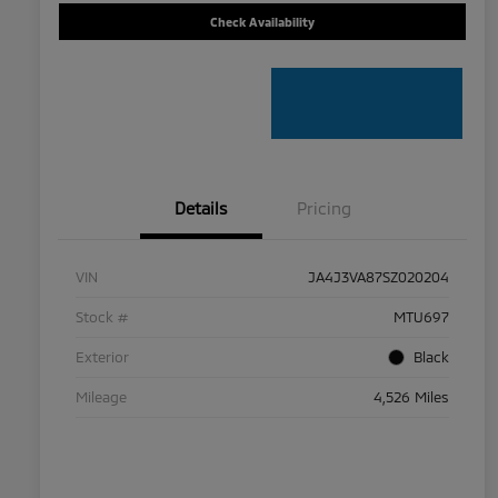
Check Availability
Details
Pricing
VIN
JA4J3VA87SZ020204
Stock #
MTU697
Exterior
Black
Mileage
4,526 Miles