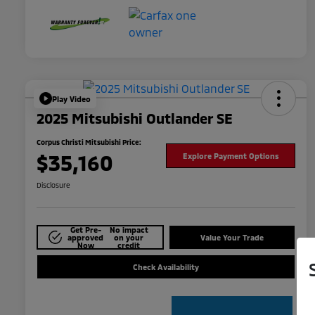
Play Video
2025 Mitsubishi Outlander SE
Corpus Christi Mitsubishi Price:
$35,160
Explore Payment Options
Disclosure
Get Pre-
No impact
approved
on your
Value Your Trade
Now
credit
Check Availability