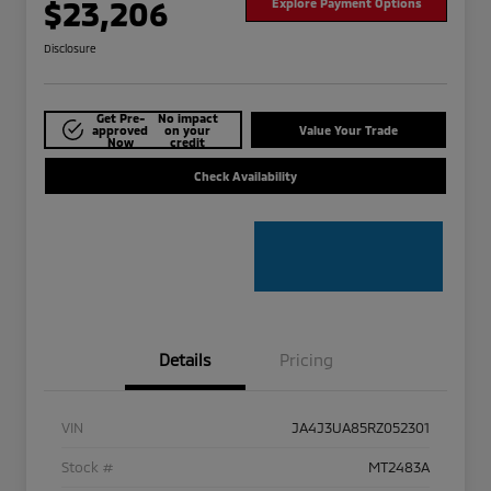
$23,206
Explore Payment Options
Disclosure
Get Pre-
No impact
approved
on your
Value Your Trade
Now
credit
Check Availability
Details
Pricing
VIN
JA4J3UA85RZ052301
Stock #
MT2483A