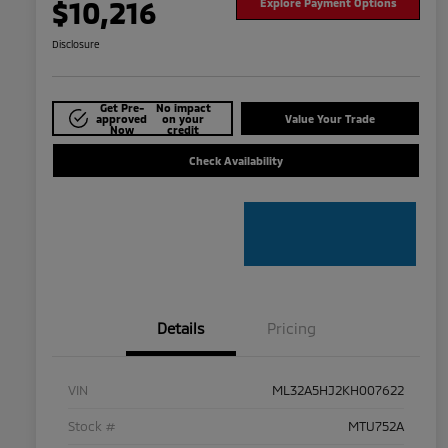
$10,216
Explore Payment Options
Disclosure
Get Pre-
No impact
approved
on your
Value Your Trade
Now
credit
Check Availability
Details
Pricing
VIN
ML32A5HJ2KH007622
Stock #
MTU752A