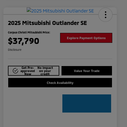
2025 Mitsubishi Outlander SE
Corpus Christi Mitsubishi Price:
$37,790
Explore Payment Options
Disclosure
Get Pre-
No impact
approved
on your
Value Your Trade
Now
credit
Check Availability