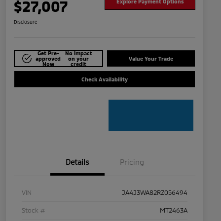
$27,007
Explore Payment Options
Disclosure
Get Pre-
No impact
approved
on your
Value Your Trade
Now
credit
Check Availability
Details
Pricing
VIN
JA4J3WA82RZ056494
Stock #
MT2463A