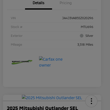
Details
Pricing
VIN
JA4J3VA85SZ020296
Stock #
MTU696
Exterior
Silver
Mileage
3,518 Miles
2025 Mitsubishi Outlander SEL