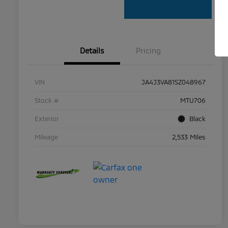
Details
Pricing
VIN
JA4J3VA81SZ048967
Stock #
MTU706
Exterior
Black
Mileage
2,533 Miles