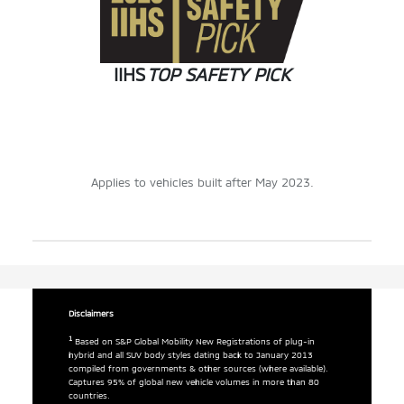
IIHS
TOP SAFETY PICK
Applies to vehicles built after May 2023.
Disclaimers
1
Based on S&P Global Mobility New Registrations of plug-in
hybrid and all SUV body styles dating back to January 2013
compiled from governments & other sources (where available).
Captures 95% of global new vehicle volumes in more than 80
countries.