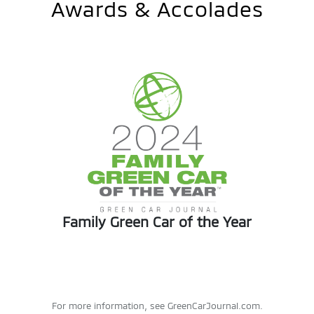
Awards & Accolades
Family Green Car of the Year
For more information, see GreenCarJournal.com.