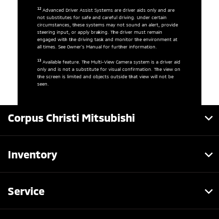
12
Advanced Driver Assist Systems are driver aids only and are
not substitutes for safe and careful driving. Under certain
circumstances, these systems may not sound an alert, provide
steering input, or apply braking. The driver must remain
engaged with the driving task and monitor the environment at
all times. See Owner’s Manual for further information.
13
Available feature. The Multi-View Camera system is a driver aid
only and is not a substitute for visual confirmation. The view on
the screen is limited and objects outside that view will not be
seen.
Corpus Christi Mitsubishi
Inventory
Service