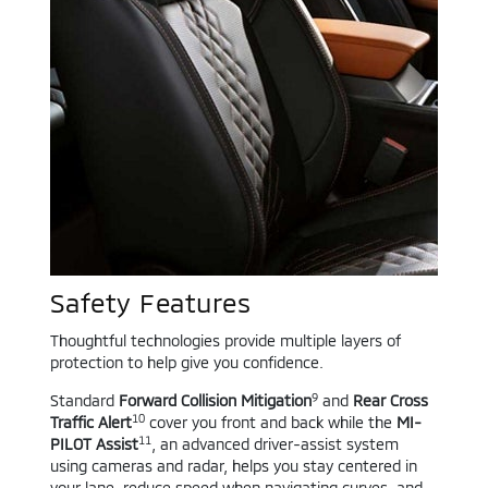
Safety Features
Thoughtful technologies provide multiple layers of
protection to help give you confidence.
9
Standard
Forward Collision Mitigation
and
Rear Cross
10
Traffic Alert
cover you front and back while the
MI-
11
PILOT Assist
, an advanced driver-assist system
using cameras and radar, helps you stay centered in
your lane, reduce speed when navigating curves, and