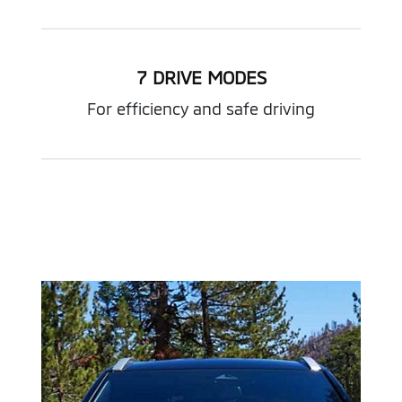
7 DRIVE MODES
For efficiency and safe driving