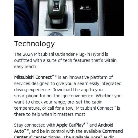
Technology
The 2024 Mitsubishi Outlander Plug-in Hybrid is
outfitted with a suite of tech features that’s within
easy reach.
™
6
Mitsubishi Connect
is an innovative platform of
services designed to give you a seamlessly integrated
driving experience. Download the app to your
smartphone for on-the-go convenience. Whether you
want to check your range, pre-set the cabin
™
temperature, or call for a tow, Mitsubishi Connect
is
there to help when it matters most.
®
7
Stay connected with
Apple CarPlay
and
Android
™
8
Auto
, and be in control with the available
Command
®
Center
9” center display. The available Bose
audio