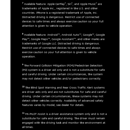
7
®
®
®
Available feature. Apple CarPlay
, Siri
, and Apple Music
are
trademarks of Apple Inc., registered in the U.S. and other
countries. iPhone is a registered trademark of Apple, Inc.
Distracted driving is dangerous. Restrict use of connected
devices to safe times and always exercise caution so your full
attention is given to vehicle operation.
8
Available feature. Android™, Android Auto™, Google™, Google
Play™, Google Maps™, Google Assistant™, and other marks are
trademarks of Google LLC. Distracted driving is dangerous.
Restrict use of connected devices to safe times and always
exercise caution so your full attention is given to vehicle
operation.
9
The Forward Collision Mitigation (FCM)/Pedestrian Detection
(PD) system is a driver aid only and is not a substitute for safe
and careful driving. Under certain circumstances, the system
may not detect other vehicles and/or pedestrians correctly.
10
The Blind Spot Warning and Rear Cross Traffic Alert systems
are driver aids only and are not substitutes for safe and careful
driving. Under certain circumstances, these systems may not
detect other vehicles correctly. Availability of advanced safety
features varies by model, see dealer for details.
11
MI-PILOT Assist is a driver assistance system only and is not a
substitute for safe and careful driving. The driver must remain
engaged with the driving task and monitor the environment at
all times.