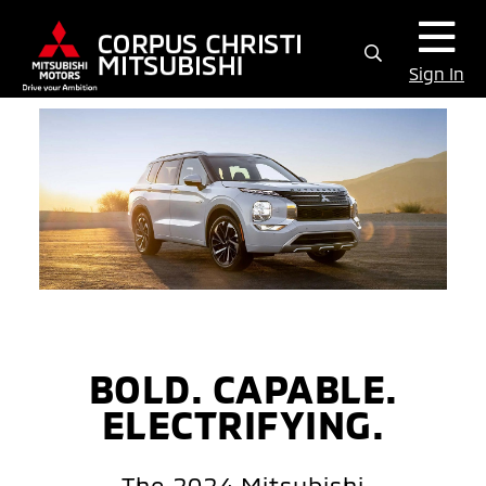
Sign In
BOLD. CAPABLE.
ELECTRIFYING.
The 2024 Mitsubishi