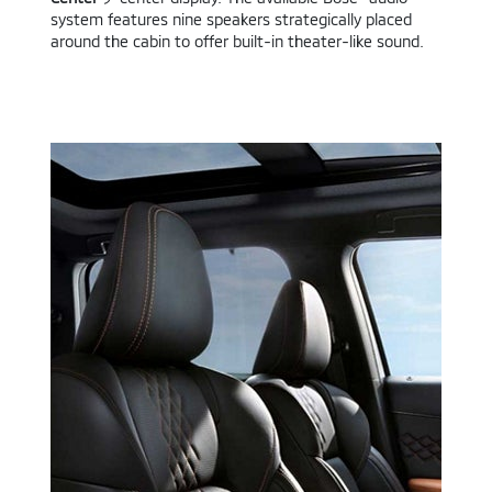
system features nine speakers strategically placed
around the cabin to offer built-in theater-like sound.