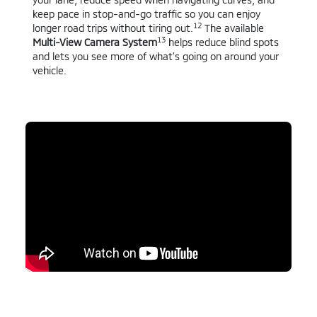
keep pace in stop-and-go traffic so you can enjoy
12
longer road trips without tiring out.
The available
13
Multi-View Camera System
helps reduce blind spots
and lets you see more of what’s going on around your
vehicle.