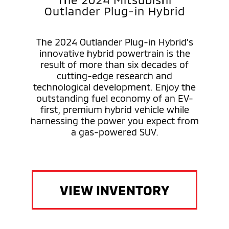
Outlander Plug-in Hybrid
The 2024 Outlander Plug-in Hybrid’s
innovative hybrid powertrain is the
result of more than six decades of
cutting-edge research and
technological development. Enjoy the
outstanding fuel economy of an EV-
first, premium hybrid vehicle while
harnessing the power you expect from
a gas-powered SUV.
VIEW INVENTORY