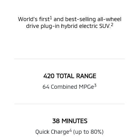
1
World’s first
and best-selling all-wheel
2
drive plug-in hybrid electric SUV.
420 TOTAL RANGE
3
64 Combined MPGe
38 MINUTES
4
Quick Charge
(up to 80%)