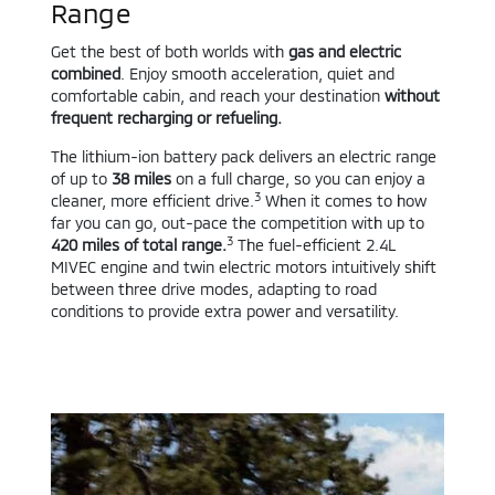
Range
Get the best of both worlds with
gas and electric
combined
. Enjoy smooth acceleration, quiet and
comfortable cabin, and reach your destination
without
frequent recharging or refueling.
The lithium-ion battery pack delivers an electric range
of up to
38 miles
on a full charge, so you can enjoy a
3
cleaner, more efficient drive.
When it comes to how
far you can go, out-pace the competition with up to
3
420 miles of total range.
The fuel-efficient 2.4L
MIVEC engine and twin electric motors intuitively shift
between three drive modes, adapting to road
conditions to provide extra power and versatility.