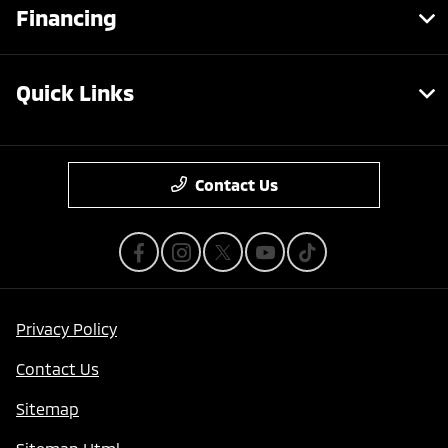
Financing
Quick Links
Contact Us
Privacy Policy
Contact Us
Sitemap