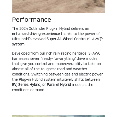
Performance
The 2024 Outlander Plug-in Hybrid delivers an
enhanced driving experience
thanks to the power of
5
Mitsubishi’s evolved
Super All-Wheel Control
(S-AWC)
system.
Developed from our rich rally racing heritage, S-AWC
harnesses seven “ready-for-anything” drive modes
that give you control and maneuverability to take on
almost all of the toughest road and weather
conditions. Switching between gas and electric power,
the Plug-in Hybrid system intuitively shifts between
EV, Series Hybrid, or Parallel Hybrid
mode as the
conditions demand.