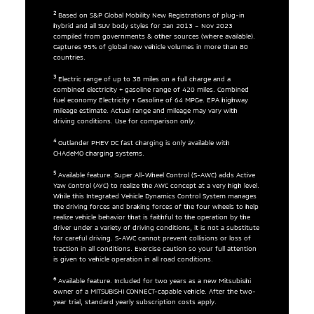
2
Based on S&P Global Mobility New Registrations of plug-in
hybrid and all SUV body styles for Jan 2013 – Nov 2023
compiled from governments & other sources (where available).
Captures 95% of global new vehicle volumes in more than 80
countries.
3
Electric range of up to 38 miles on a full charge and a
combined electricity + gasoline range of 420 miles. Combined
fuel economy Electricity + Gasoline of 64 MPGe. EPA highway
mileage estimate. Actual range and mileage may vary with
driving conditions. Use for comparison only.
4
Outlander PHEV DC fast charging is only available with
CHAdeMO charging systems.
5
Available feature. Super All-Wheel Control (S-AWC) adds Active
Yaw Control (AYC) to realize the AWC concept at a very high level.
While this Integrated Vehicle Dynamics Control System manages
the driving forces and braking forces of the four wheels to help
realize vehicle behavior that is faithful to the operation by the
driver under a variety of driving conditions, it is not a substitute
for careful driving. S-AWC cannot prevent collisions or loss of
traction in all conditions. Exercise caution so your full attention
is given to vehicle operation in all road conditions.
6
Available feature. Included for two years as a new Mitsubishi
owner of a MITSUBISHI CONNECT-capable vehicle. After the two-
year trial, standard yearly subscription costs apply.