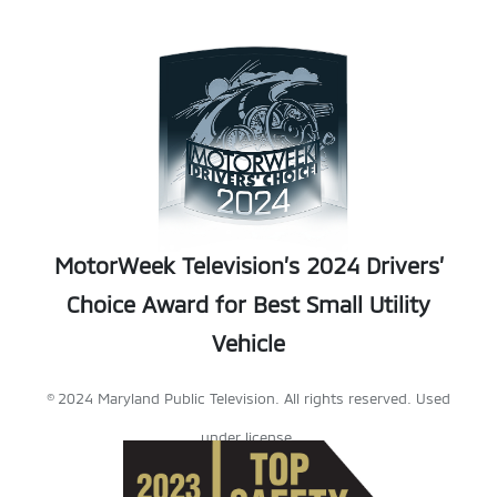
MotorWeek Television’s 2024 Drivers’
Choice Award for Best Small Utility
Vehicle
© 2024 Maryland Public Television. All rights reserved. Used
under license.