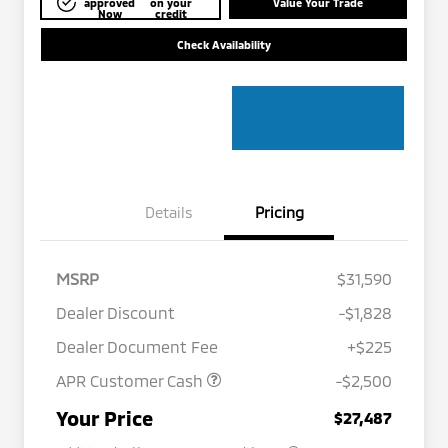
approved
on your
Value Your Trade
Now
credit
Check Availability
Details
Pricing
MSRP
$31,590
Dealer Discount
-$1,828
Dealer Document Fee
+$225
APR Customer Cash
-$2,500
Military Program
$500
Your Price
$27,487