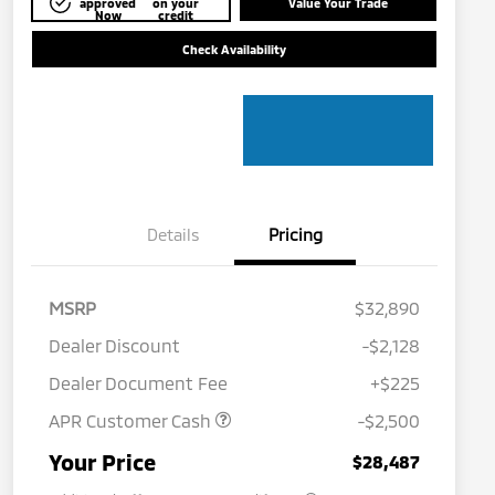
approved
on your
Value Your Trade
Now
credit
Check Availability
Details
Pricing
MSRP
$32,890
Dealer Discount
-$2,128
Dealer Document Fee
+$225
APR Customer Cash
-$2,500
Military Program
$500
Your Price
$28,487