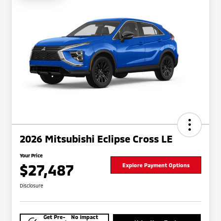
2026 Mitsubishi Eclipse Cross LE
Your Price
$27,487
Explore Payment Options
Disclosure
Get Pre-
No impact