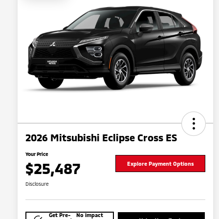
2026 Mitsubishi Eclipse Cross ES
Your Price
$25,487
Explore Payment Options
Disclosure
Get Pre-
No impact