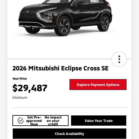
2026 Mitsubishi Eclipse Cross SE
Your Price
$29,487
Explore Payment Options
Disclosure
Get Pre-
No impact
approved
on your
Value Your Trade
Now
credit
Check Availability