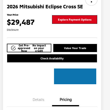
2026 Mitsubishi Eclipse Cross SE
Your Price
$29,487
Explore Payment Options
Disclosure
Get Pre-
No impact
approved
on your
Value Your Trade
Now
credit
Check Availability
Details
Pricing