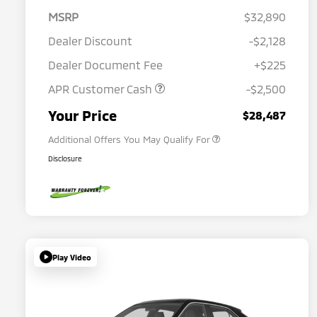
MSRP
$32,890
Dealer Discount
-$2,128
Dealer Document Fee
+$225
APR Customer Cash
-$2,500
Military Program
$500
Your Price
$28,487
Additional Offers You May Qualify For
Disclosure
Play Video