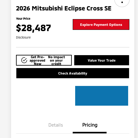
2026 Mitsubishi Eclipse Cross SE
Your Price
$28,487
Explore Payment Options
Disclosure
Get Pre-
No impact
approved
on your
Value Your Trade
Now
credit
Check Availability
Details
Pricing