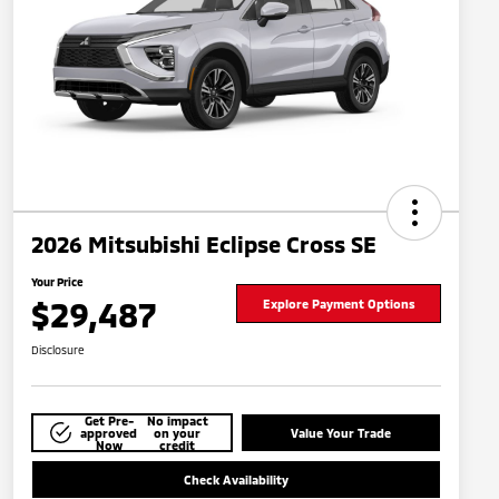
2026 Mitsubishi Eclipse Cross SE
Your Price
$29,487
Explore Payment Options
Disclosure
Get Pre-
No impact
approved
on your
Value Your Trade
Now
credit
Check Availability