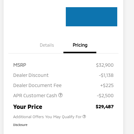
Details
Pricing
MSRP
$32,900
Dealer Discount
-$1,138
Dealer Document Fee
+$225
APR Customer Cash
-$2,500
Military Program
$500
Your Price
$29,487
Additional Offers You May Qualify For
Disclosure