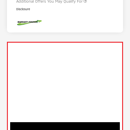
Additional Offers You May Qualify For
Disclosure