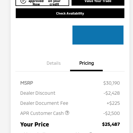
approved
on your
Value Your Trade
Now
credit
Check Availability
Details
Pricing
MSRP
$30,190
Dealer Discount
-$2,428
Dealer Document Fee
+$225
APR Customer Cash
-$2,500
Military Program
$500
Your Price
$25,487