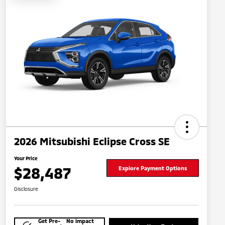
2026 Mitsubishi Eclipse Cross SE
Your Price
$28,487
Explore Payment Options
Disclosure
Get Pre-
No impact