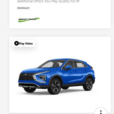
Additional Offers You May Qualify For
Disclosure
Play Video