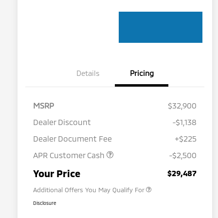
Details
Pricing
MSRP
$32,900
Dealer Discount
-$1,138
Dealer Document Fee
+$225
APR Customer Cash
-$2,500
Military Program
$500
Your Price
$29,487
Additional Offers You May Qualify For
Disclosure