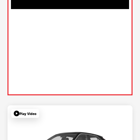
Play Video