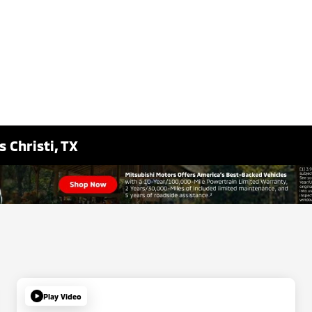
 Christi, TX
Play Video