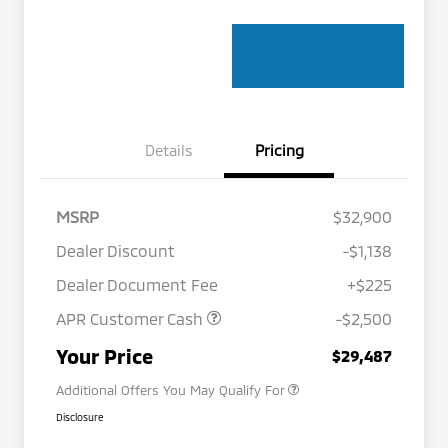
Details
Pricing
MSRP
$32,900
Dealer Discount
-$1,138
Dealer Document Fee
+$225
APR Customer Cash
-$2,500
Military Program
$500
Your Price
$29,487
Additional Offers You May Qualify For
Disclosure