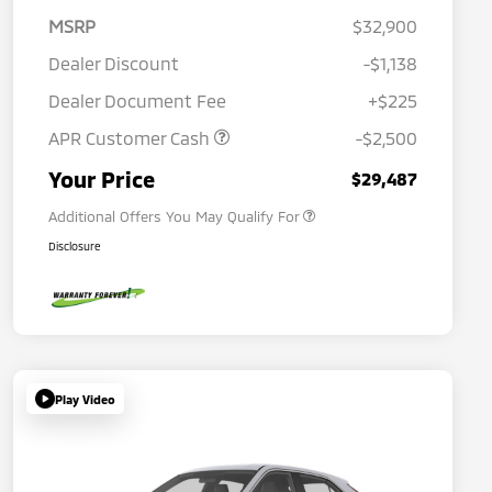
MSRP
$32,900
Dealer Discount
-$1,138
Dealer Document Fee
+$225
APR Customer Cash
-$2,500
Military Program
$500
Your Price
$29,487
Additional Offers You May Qualify For
Disclosure
Play Video