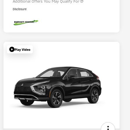
Additional Offers You May Qualify For
Disclosure
Play Video