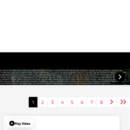
1
2
3
4
5
6
7
8
Play Video