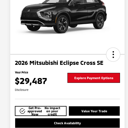
2026 Mitsubishi Eclipse Cross SE
Your Price
$29,487
Explore Payment Options
Disclosure
Get Pre-
No impact
approved
on your
Value Your Trade
Now
credit
Check Availability