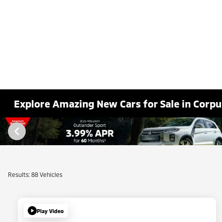
Explore Amazing New Cars for Sale in Corpus
Results: 88 Vehicles
Play Video