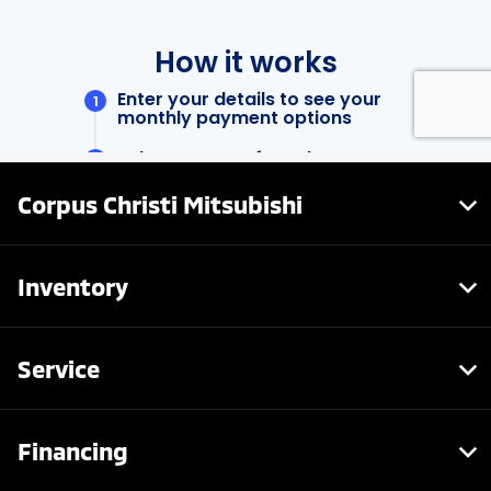
Corpus Christi Mitsubishi
Inventory
Service
Financing