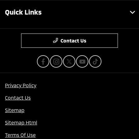
Quick Links
Contact Us
Privacy Policy
Contact Us
Sitemap
Sitemap Html
Terms Of Use