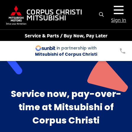
Sign In
Service & Parts / Buy Now, Pay Later