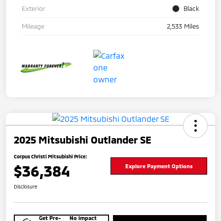
Exterior
Black
Mileage
2,533 Miles
2025 Mitsubishi Outlander SE
Corpus Christi Mitsubishi Price:
$36,384
Explore Payment Options
Disclosure
Get Pre-
No impact