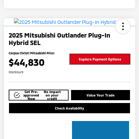
2025 Mitsubishi Outlander Plug-In
Hybrid SEL
Corpus Christi Mitsubishi Price:
$44,830
Explore Payment Options
Disclosure
Get Pre-
No impact
approved
on your
Value Your Trade
Now
credit
Check Availability