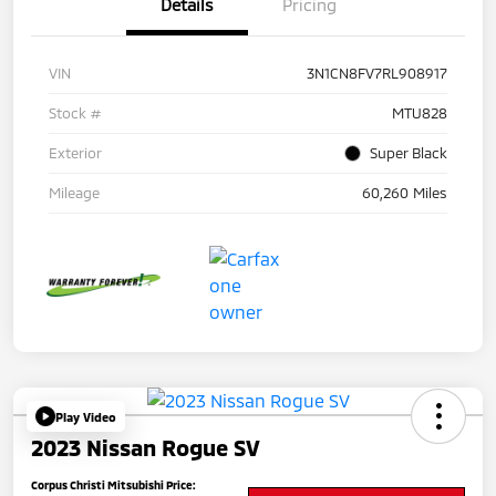
Details
Pricing
VIN
3N1CN8FV7RL908917
Stock #
MTU828
Exterior
Super Black
Mileage
60,260 Miles
Play Video
2023 Nissan Rogue SV
Corpus Christi Mitsubishi Price: