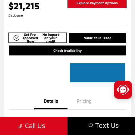
$21,215
Explore Payment Options
Disclosure
Get Pre-
No impact
approved
on your
Value Your Trade
Now
credit
Check Availability
Details
Pricing
VIN
5N1BT3BA8PC775609
Text Us
Call Us
Stock #
MTU840