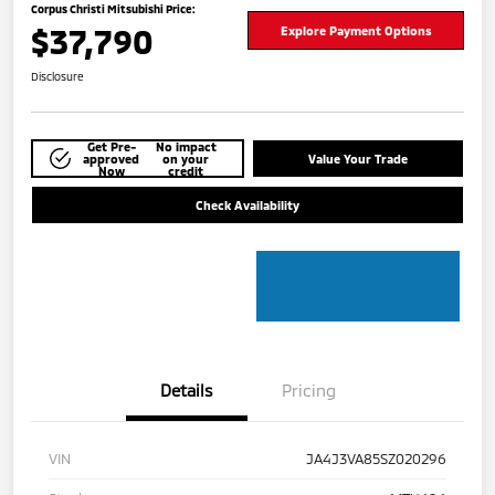
Corpus Christi Mitsubishi Price:
$37,790
Explore Payment Options
Disclosure
Get Pre-
No impact
approved
on your
Value Your Trade
Now
credit
Check Availability
Details
Pricing
VIN
JA4J3VA85SZ020296