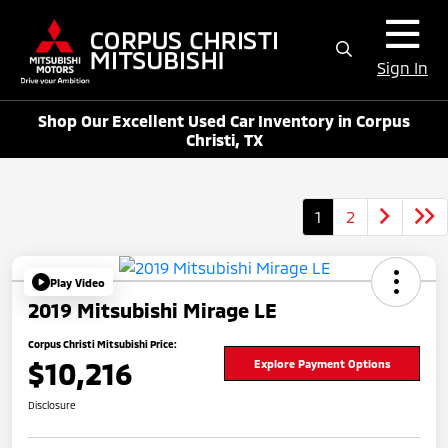
Sign In
Shop Our Excellent Used Car Inventory in Corpus
Christi, TX
1
2
Play Video
2019 Mitsubishi Mirage LE
Corpus Christi Mitsubishi Price:
$10,216
Explore Payment Options
Disclosure