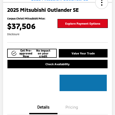
2025 Mitsubishi Outlander SE
Corpus Christi Mitsubishi Price:
$37,506
Explore Payment Options
Disclosure
Get Pre-
No impact
approved
on your
Value Your Trade
Now
credit
Check Availability
Details
Pricing