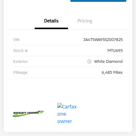
Details
Pricing
VIN
JA4T5WA95SZ007825
Stock #
MTU695
Exterior
White Diamond
Mileage
6,485 Miles