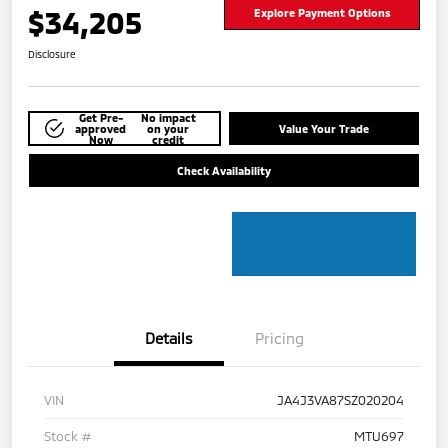
$34,205
Explore Payment Options
Disclosure
Get Pre-
No impact
approved
on your
Value Your Trade
Now
credit
Check Availability
Details
Pricing
VIN
JA4J3VA87SZ020204
Stock #
MTU697