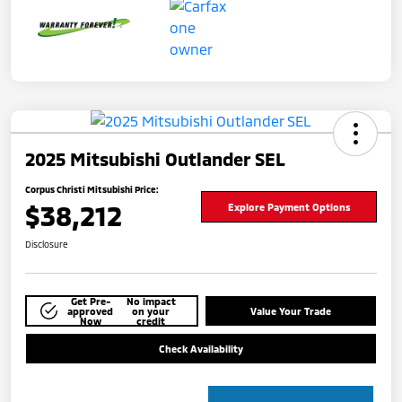
2025 Mitsubishi Outlander SEL
Corpus Christi Mitsubishi Price:
$38,212
Explore Payment Options
Disclosure
Get Pre-
No impact
approved
on your
Value Your Trade
Now
credit
Check Availability