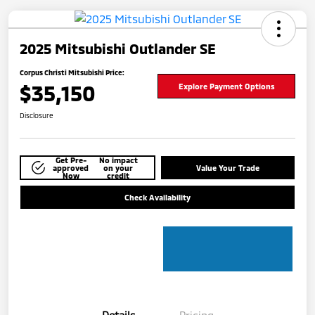
2025 Mitsubishi Outlander SE
Corpus Christi Mitsubishi Price:
$35,150
Explore Payment Options
Disclosure
Get Pre-
No impact
approved
on your
Value Your Trade
Now
credit
Check Availability