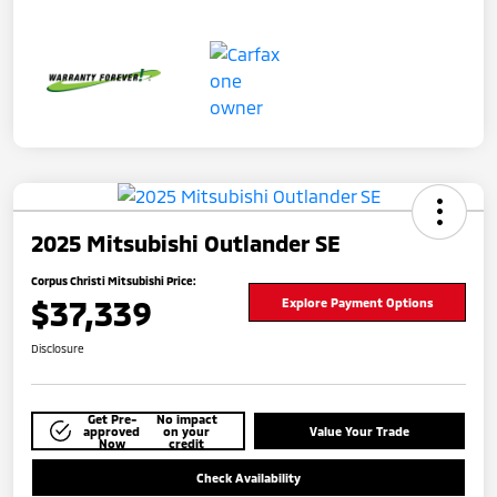
2025 Mitsubishi Outlander SE
Corpus Christi Mitsubishi Price:
$37,339
Explore Payment Options
Disclosure
Get Pre-
No impact
approved
on your
Value Your Trade
Now
credit
Check Availability