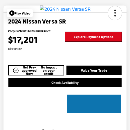
Play Video
2024 Nissan Versa SR
Corpus Christi Mitsubishi Price:
$17,201
Explore Payment Options
Disclosure
Get Pre-
No impact
approved
on your
Value Your Trade
Now
credit
Check Availability