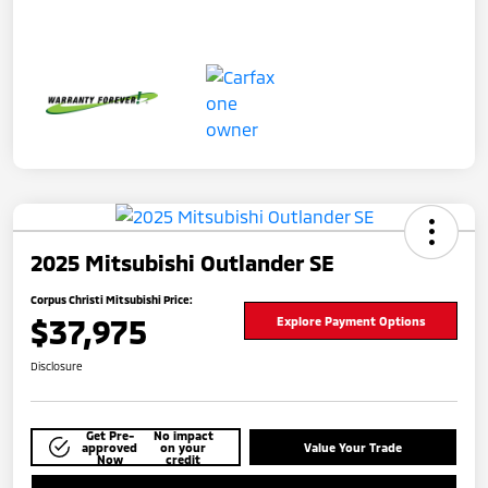
2025 Mitsubishi Outlander SE
Corpus Christi Mitsubishi Price:
$37,975
Explore Payment Options
Disclosure
Get Pre-
No impact
approved
on your
Value Your Trade
Now
credit