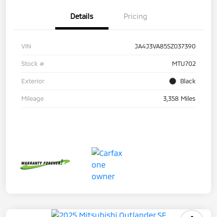
Details
Pricing
VIN
JA4J3VA85SZ037390
Stock #
MTU702
Exterior
Black
Mileage
3,358 Miles