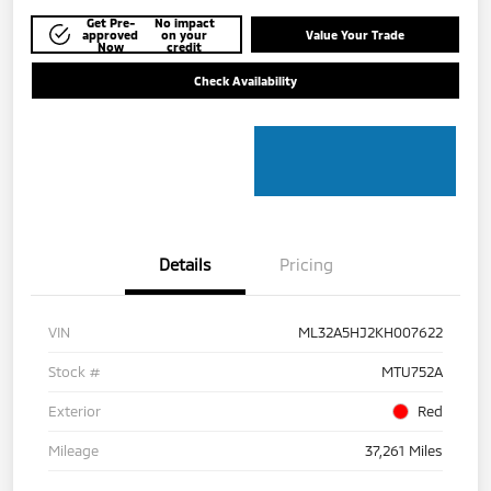
Get Pre-
No impact
approved
on your
Value Your Trade
Now
credit
Check Availability
Details
Pricing
VIN
ML32A5HJ2KH007622
Stock #
MTU752A
Exterior
Red
Mileage
37,261 Miles