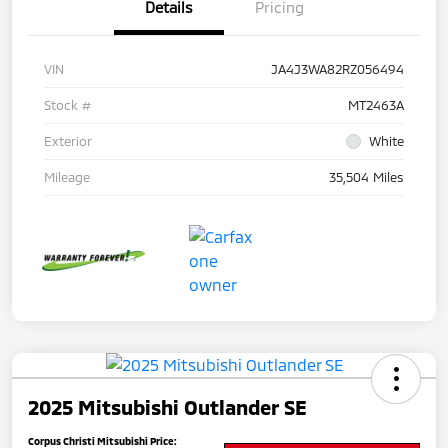
Details
Pricing
VIN
JA4J3WA82RZ056494
Stock #
MT2463A
Exterior
White
Mileage
35,504 Miles
2025 Mitsubishi Outlander SE
Corpus Christi Mitsubishi Price: