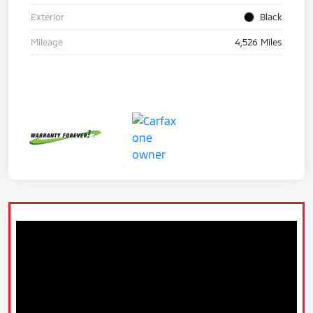
Exterior
Black
Mileage
4,526 Miles