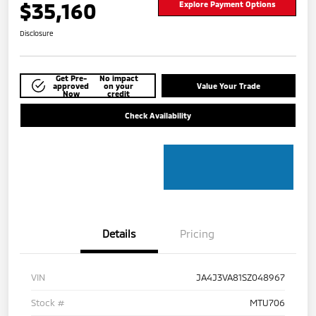
$35,160
Explore Payment Options
Disclosure
Get Pre-
No impact
approved
on your
Value Your Trade
Now
credit
Check Availability
Details
Pricing
VIN
JA4J3VA81SZ048967
Stock #
MTU706