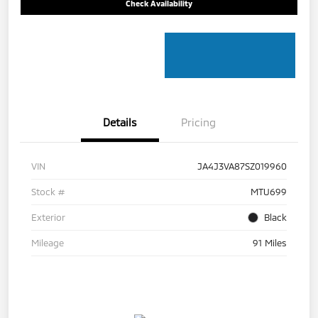
Check Availability
Details
Pricing
VIN
JA4J3VA87SZ019960
Stock #
MTU699
Exterior
Black
Mileage
91 Miles