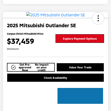
2025 Mitsubishi Outlander SE
Corpus Christi Mitsubishi Price:
$37,459
Explore Payment Options
Disclosure
Get Pre-
No impact
approved
on your
Value Your Trade
Now
credit
Check Availability