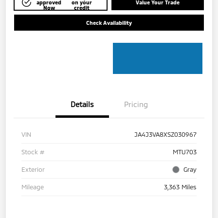
approved
on your
Value Your Trade
Now
credit
Check Availability
Details
Pricing
VIN
JA4J3VA8XSZ030967
Stock #
MTU703
Exterior
Gray
Mileage
3,363 Miles