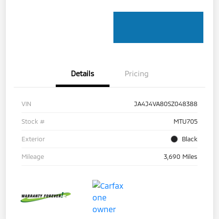
Details
Pricing
VIN
JA4J4VA80SZ048388
Stock #
MTU705
Exterior
Black
Mileage
3,690 Miles