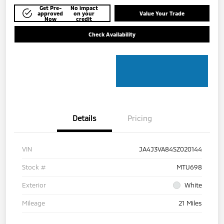
Get Pre-
No impact
approved
on your
Value Your Trade
Now
credit
Check Availability
Details
Pricing
VIN
JA4J3VA84SZ020144
Stock #
MTU698
Exterior
White
Mileage
21 Miles