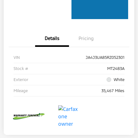
Details
Pricing
VIN
JA4J3UA85RZ052301
Stock #
MT2483A
Exterior
White
Mileage
35,467 Miles