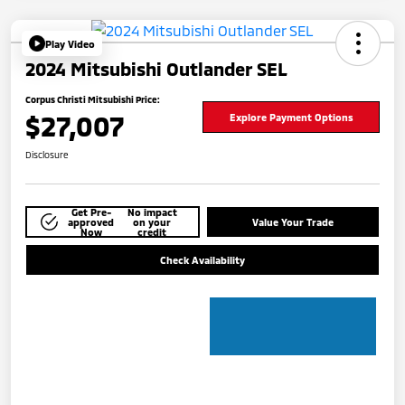
Play Video
2024 Mitsubishi Outlander SEL
Corpus Christi Mitsubishi Price:
$27,007
Explore Payment Options
Disclosure
Get Pre-
No impact
approved
on your
Value Your Trade
Now
credit
Check Availability