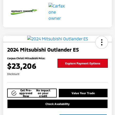
2024 Mitsubishi Outlander ES
Corpus Christi Mitsubishi Price:
$23,206
Explore Payment Options
Disclosure
Get Pre-
No impact
approved
on your
Value Your Trade
Now
credit
Check Availability