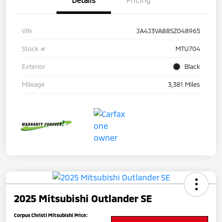
Details
Pricing
VIN
JA4J3VA88SZ048965
Stock #
MTU704
Exterior
Black
Mileage
3,381 Miles
2025 Mitsubishi Outlander SE
Corpus Christi Mitsubishi Price: