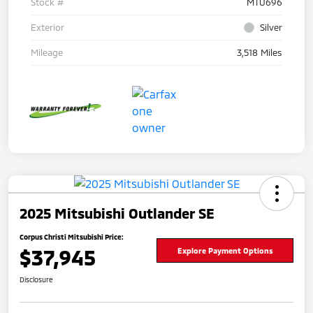
Stock #
MTU696
Exterior
Silver
Mileage
3,518 Miles
2025 Mitsubishi Outlander SE
Corpus Christi Mitsubishi Price:
$37,945
Explore Payment Options
Disclosure