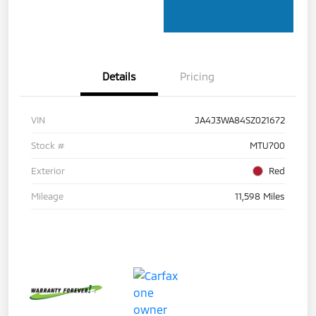
Details
Pricing
VIN
JA4J3WA84SZ021672
Stock #
MTU700
Exterior
Red
Mileage
11,598 Miles