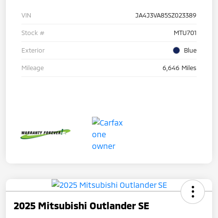
VIN
JA4J3VA85SZ023389
Stock #
MTU701
Exterior
Blue
Mileage
6,646 Miles
2025 Mitsubishi Outlander SE