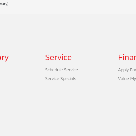
 vary)
ory
Service
Fina
Schedule Service
Apply For
Service Specials
Value My