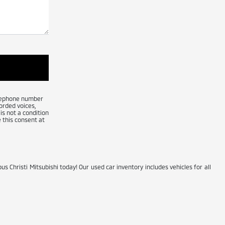
telephone number
orded voices,
is not a condition
 this consent at
us Christi Mitsubishi today! Our used car inventory includes vehicles for all