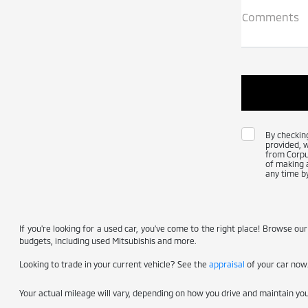
Comments
By checkin
provided, 
from Corpus
of making a
any time by
If you're looking for a used car, you've come to the right place! Browse our
budgets, including used Mitsubishis and more.
Looking to trade in your current vehicle? See the
appraisal
of your car now
Your actual mileage will vary, depending on how you drive and maintain your