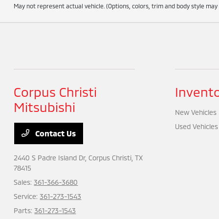
May not represent actual vehicle. (Options, colors, trim and body style may
Corpus Christi
Invent
Mitsubishi
New Vehicles
Used Vehicles
Contact Us
2440 S Padre Island Dr,
Corpus Christi, TX
78415
Sales:
361-366-3680
Service:
361-273-1543
Parts:
361-273-1543