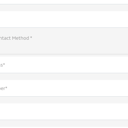
ntact Method *
ss*
er*