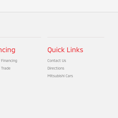
ncing
Quick Links
 Financing
Contact Us
 Trade
Directions
Mitsubishi Cars