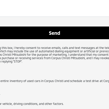
g this box, I hereby consent to receive emails, calls and text messages at the 
which may include the use of automated dialing equipment or artificial or prerec
 Christi Mitsubishi for the purpose of marketing, I understand that my consent 
 purchase or receiving services from Corpus Christi Mitsubishi, and I may revoke
 replying "STOP".
 entire inventory of used cars in Corpus Christi and schedule a test drive at Corp
.
 vehicle, driving conditions, and other factors.