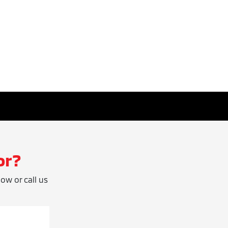
or?
low or call us