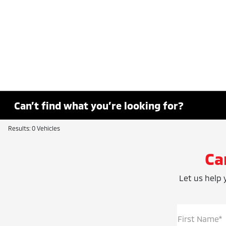
Can’t find what you’re looking for?
Results: 0 Vehicles
Ca
Let us help y
First Name*