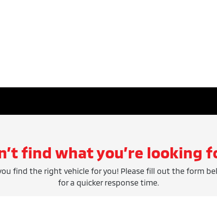
n’t find what you’re looking f
ou find the right vehicle for you! Please fill out the form be
for a quicker response time.