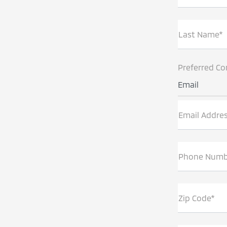
Last Name*
Preferred Co
Email
Email Addre
Phone Numb
Zip Code*