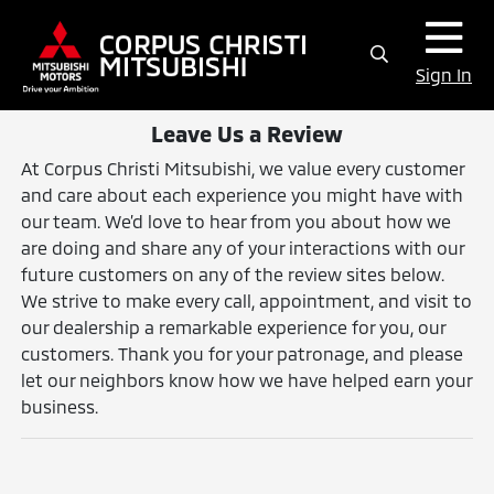
Sign In
Leave Us a Review
At Corpus Christi Mitsubishi, we value every customer
and care about each experience you might have with
our team. We’d love to hear from you about how we
are doing and share any of your interactions with our
future customers on any of the review sites below.
We strive to make every call, appointment, and visit to
our dealership a remarkable experience for you, our
customers. Thank you for your patronage, and please
let our neighbors know how we have helped earn your
business.