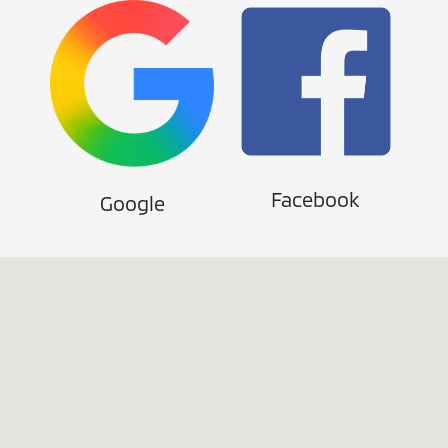
Facebook
Google