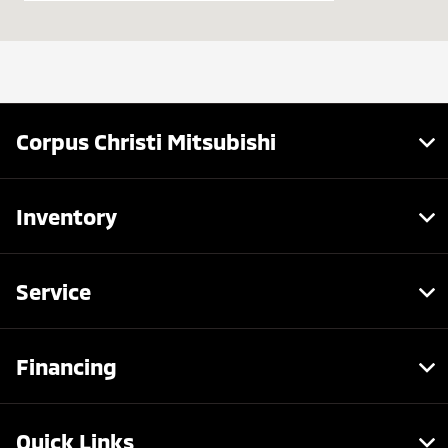
Service :
7:30 AM - 6:00 PM
Parts :
7:30 AM - 6:00 PM
All Hours
Corpus Christi Mitsubishi
Inventory
Service
Financing
Quick Links