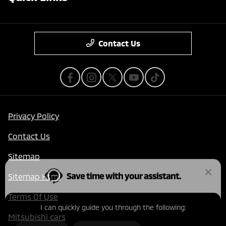
Contact Us
Privacy Policy
Save time with your assistant.
Contact Us
Sitemap
I can quickly guide you through the following:
Sitemap Html
Get a Quote
Value Your Trade
Terms Of Use
Schedule Service
Find a Vehicle
Mitsubishi cars
Get Pre-Qualified
Schedule Test Drive