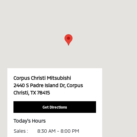
Corpus Christi Mitsubishi
2440 S Padre Island Dr, Corpus
Christi, TX 78415
Get Directions
Today's Hours
Sales :
8:30 AM - 8:00 PM