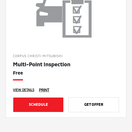
CORPUS CHRISTI MITSUBISHI
Multi-Point Inspection
Free
PRINT
VIEW DETAILS
SCHEDULE
GET OFFER