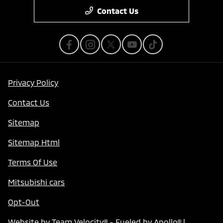
Contact Us
Privacy Policy
Contact Us
Sitemap
Sitemap Html
Terms Of Use
Mitsubishi cars
Opt-Out
Website by
Team Velocity®
- Fueled by Apollo® |