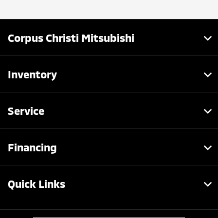
Corpus Christi Mitsubishi
Inventory
Service
Financing
Quick Links