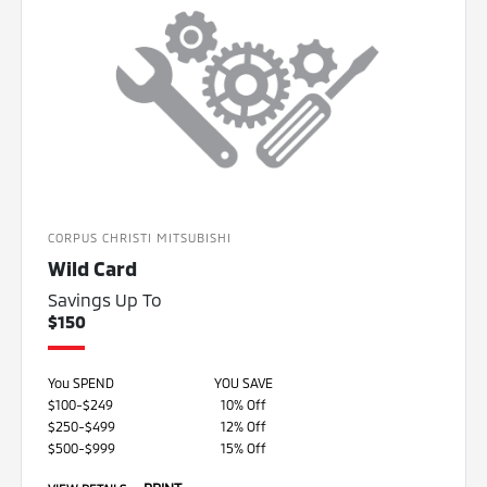
CORPUS CHRISTI MITSUBISHI
Wild Card
Savings Up To
$150
You SPEND
YOU SAVE
$100-$249
10% Off
$250-$499
12% Off
$500-$999
15% Off