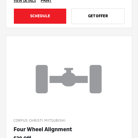
PRINT
VIEW DETAILS
SCHEDULE
GET OFFER
CORPUS CHRISTI MITSUBISHI
Four Wheel Alignment
$20 Off