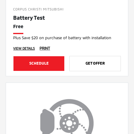
CORPUS CHRISTI MITSUBISHI
Battery Test
Free
Plus Save $20 on purchase of battery with installation
PRINT
VIEW DETAILS
SCHEDULE
GET OFFER