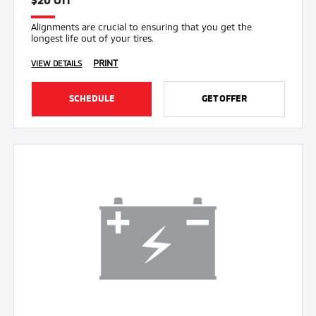
Alignments are crucial to ensuring that you get the
longest life out of your tires.
PRINT
VIEW DETAILS
SCHEDULE
GET OFFER