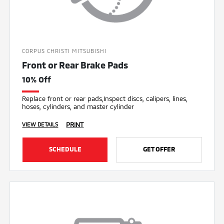
CORPUS CHRISTI MITSUBISHI
Front or Rear Brake Pads
10% Off
Replace front or rear pads,Inspect discs, calipers, lines,
hoses, cylinders, and master cylinder
PRINT
VIEW DETAILS
SCHEDULE
GET OFFER