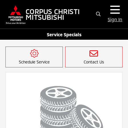
Sign In
Service Specials
Schedule Service
Contact Us