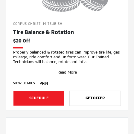
CORPUS CHRISTI MITSUBISHI
Tire Balance & Rotation
$20 Off
Properly balanced & rotated tires can improve tire life, gas
mileage, ride comfort and uniform wear. Our Trained
Technicians will balance, rotate and inflat
Read More
PRINT
VIEW DETAILS
SCHEDULE
GET OFFER