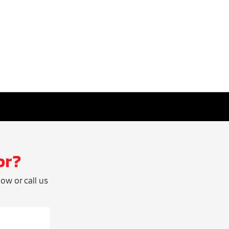
or?
low or call us