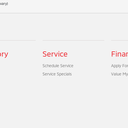
 vary)
ory
Service
Fina
Schedule Service
Apply For
Service Specials
Value My