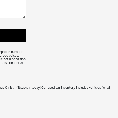
telephone number
orded voices,
is not a condition
 this consent at
us Christi Mitsubishi today! Our used car inventory includes vehicles for all