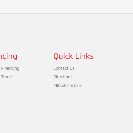
ncing
Quick Links
 Financing
Contact Us
 Trade
Directions
Mitsubishi Cars