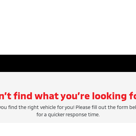
n’t find what you’re looking f
ou find the right vehicle for you! Please fill out the form be
for a quicker response time.