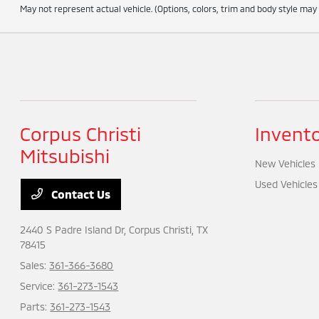
May not represent actual vehicle. (Options, colors, trim and body style may
Corpus Christi
Invent
Mitsubishi
New Vehicles
Used Vehicles
Contact Us
2440 S Padre Island Dr,
Corpus Christi, TX
78415
Sales:
361-366-3680
Service:
361-273-1543
Parts:
361-273-1543