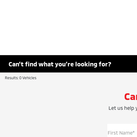
Can’t find what you’re looking for?
Results: 0 Vehicles
Ca
Let us help y
First Name*