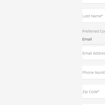
Last Name*
Preferred Co
Email
Email Addre
Phone Numb
Zip Code*