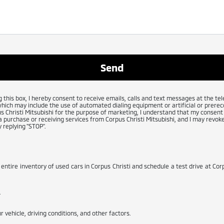
g this box, I hereby consent to receive emails, calls and text messages at the 
which may include the use of automated dialing equipment or artificial or prerec
 Christi Mitsubishi for the purpose of marketing, I understand that my consent 
 purchase or receiving services from Corpus Christi Mitsubishi, and I may revoke
 replying "STOP".
 entire inventory of used cars in Corpus Christi and schedule a test drive at Corp
.
 vehicle, driving conditions, and other factors.