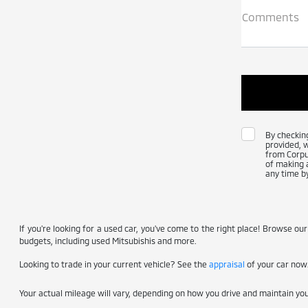
Comments
By checkin
provided, 
from Corpus
of making a
any time by
If you're looking for a used car, you've come to the right place! Browse our
budgets, including used Mitsubishis and more.
Looking to trade in your current vehicle? See the
appraisal
of your car now
Your actual mileage will vary, depending on how you drive and maintain your