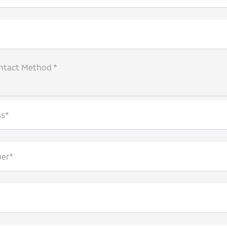
ntact Method *
ss*
er*