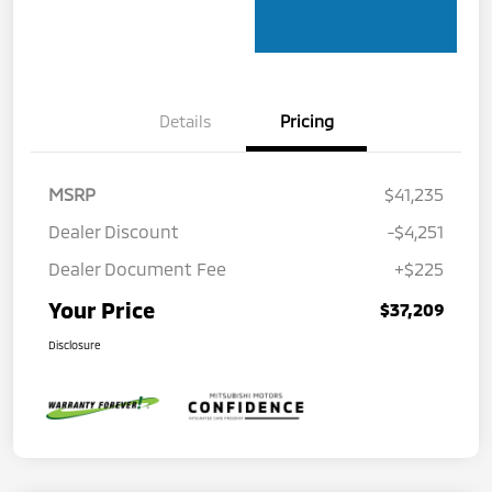
Details
Pricing
MSRP
$41,235
Dealer Discount
-$4,251
Dealer Document Fee
+$225
Your Price
$37,209
Disclosure