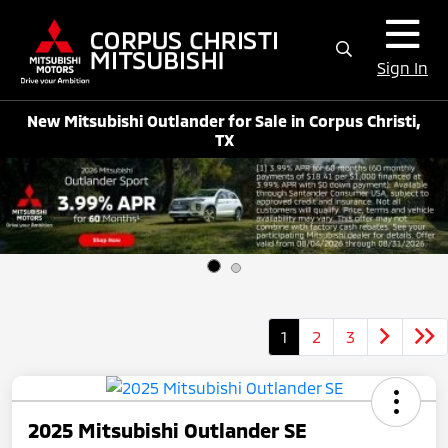
Sign In
New Mitsubishi Outlander for Sale in Corpus Christi,
TX
1
2
3
2025 Mitsubishi Outlander SE