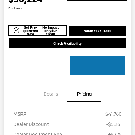
Disclosure
Get Pre-
No impact
approved
on your
Value Your Trade
Now
credit
Check Availability
Details
Pricing
MSRP
$41,760
Dealer Discount
-$5,261
Dealer Document Fee
+$225