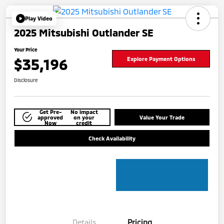
Play Video
2025 Mitsubishi Outlander SE
Your Price
$35,196
Explore Payment Options
Disclosure
Get Pre-
No impact
approved
on your
Value Your Trade
Now
credit
Check Availability
Details
Pricing