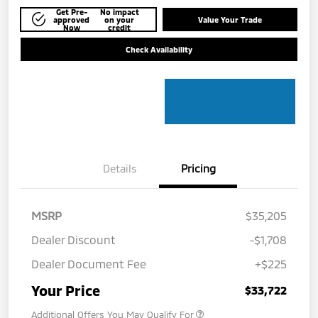
Get Pre-
No impact
approved
on your
Value Your Trade
Now
credit
Check Availability
Details
Pricing
MSRP
$35,205
Dealer Discount
-$1,708
Dealer Document Fee
+$225
Your Price
$33,722
Additional Offers You May Qualify For