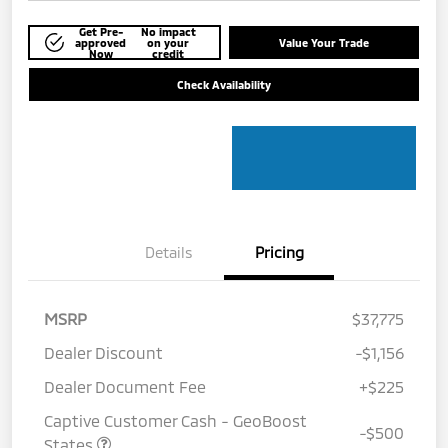
Get Pre-
No impact
approved
on your
Value Your Trade
Now
credit
Check Availability
Details
Pricing
MSRP
$37,775
Dealer Discount
-$1,156
Dealer Document Fee
+$225
Captive Customer Cash - GeoBoost
-$500
States