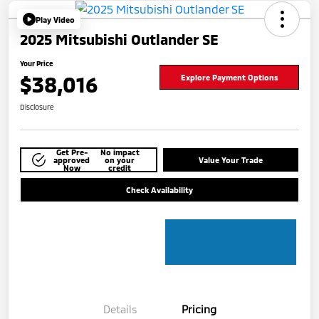
Play Video
2025 Mitsubishi Outlander SE
Your Price
$38,016
Explore Payment Options
Disclosure
Get Pre-
No impact
approved
on your
Value Your Trade
Now
credit
Check Availability
Details
Pricing