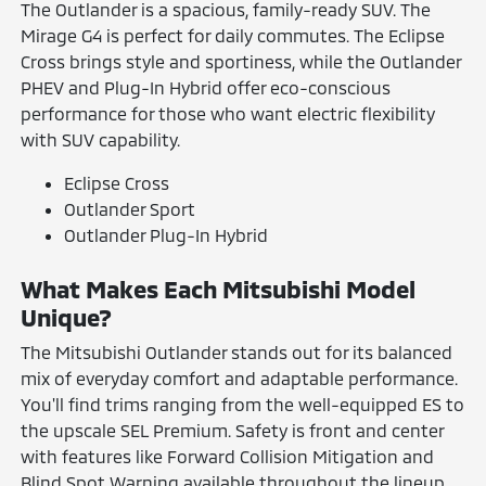
The Outlander is a spacious, family-ready SUV. The
Mirage G4 is perfect for daily commutes. The Eclipse
Cross brings style and sportiness, while the Outlander
PHEV and Plug-In Hybrid offer eco-conscious
performance for those who want electric flexibility
with SUV capability.
Eclipse Cross
Outlander Sport
Outlander Plug-In Hybrid
What Makes Each Mitsubishi Model
Unique?
The Mitsubishi Outlander stands out for its balanced
mix of everyday comfort and adaptable performance.
You'll find trims ranging from the well-equipped ES to
the upscale SEL Premium. Safety is front and center
with features like Forward Collision Mitigation and
Blind Spot Warning available throughout the lineup.