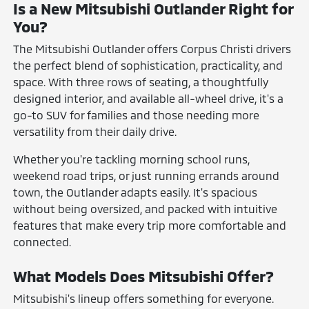
Is a New Mitsubishi Outlander Right for
You?
The Mitsubishi Outlander offers Corpus Christi drivers
the perfect blend of sophistication, practicality, and
space. With three rows of seating, a thoughtfully
designed interior, and available all-wheel drive, it's a
go-to SUV for families and those needing more
versatility from their daily drive.
Whether you're tackling morning school runs,
weekend road trips, or just running errands around
town, the Outlander adapts easily. It's spacious
without being oversized, and packed with intuitive
features that make every trip more comfortable and
connected.
What Models Does Mitsubishi Offer?
Mitsubishi's lineup offers something for everyone.