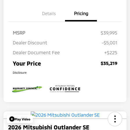
Details
Pricing
MSRP
$39,995
Dealer Discount
-$5,001
Dealer Document Fee
+$225
Your Price
$35,219
Disclosure
Play Video
2026 Mitsubishi Outlander SE