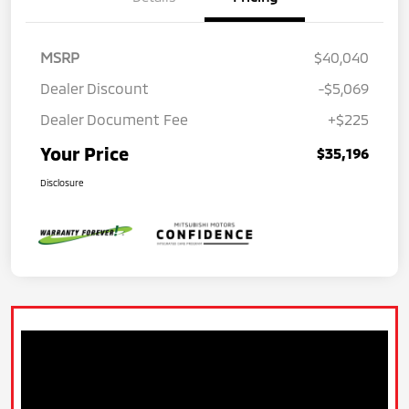
MSRP
$40,040
Dealer Discount
-$5,069
Dealer Document Fee
+$225
Your Price
$35,196
Disclosure