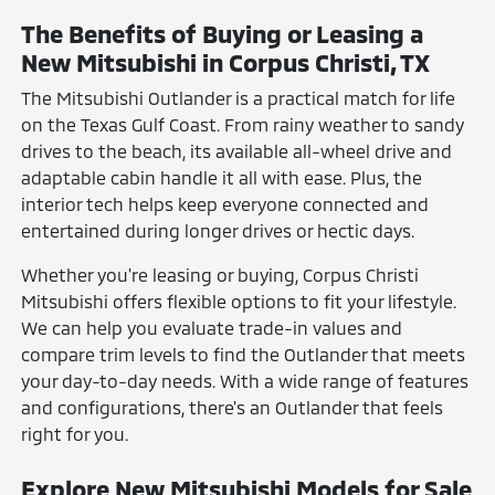
The Benefits of Buying or Leasing a
New Mitsubishi in Corpus Christi, TX
The Mitsubishi Outlander is a practical match for life
on the Texas Gulf Coast. From rainy weather to sandy
drives to the beach, its available all-wheel drive and
adaptable cabin handle it all with ease. Plus, the
interior tech helps keep everyone connected and
entertained during longer drives or hectic days.
Whether you're leasing or buying, Corpus Christi
Mitsubishi offers flexible options to fit your lifestyle.
We can help you evaluate trade-in values and
compare trim levels to find the Outlander that meets
your day-to-day needs. With a wide range of features
and configurations, there's an Outlander that feels
right for you.
Explore New Mitsubishi Models for Sale