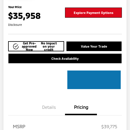
Your Price
$35,958
Explore Payment Options
Disclosure
Get Pre-
No impact
approved
on your
Value Your Trade
Now
credit
Check Availability
Details
Pricing
MSRP
$39,775