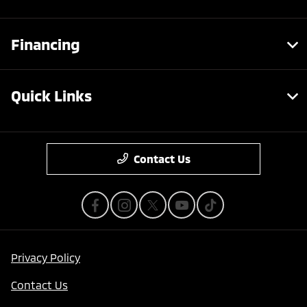
Financing
Quick Links
Contact Us
Privacy Policy
Contact Us