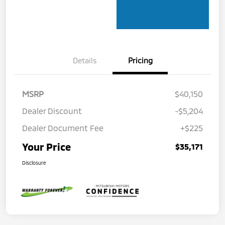
Details
Pricing
MSRP
$40,150
Dealer Discount
-$5,204
Dealer Document Fee
+$225
Your Price
$35,171
Disclosure