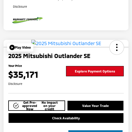
Disclosure
Play Video
2025 Mitsubishi Outlander SE
Your Price
$35,171
Explore Payment Options
Disclosure
Get Pre-
No impact
approved
on your
Value Your Trade
Now
credit
Check Availability