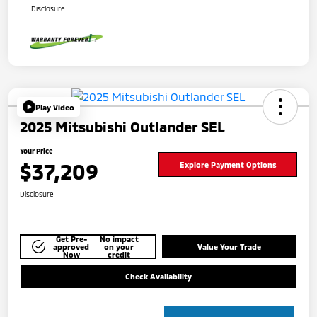
Disclosure
Play Video
2025 Mitsubishi Outlander SEL
Your Price
$37,209
Explore Payment Options
Disclosure
Get Pre-
No impact
approved
on your
Value Your Trade
Now
credit
Check Availability