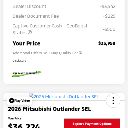
Dealer Discount
-$3,542
Dealer Document Fee
+$225
Captive Customer Cash - GeoBoost
-$500
States
Your Price
$35,958
Additional Offers You May Qualify For
Disclosure
Play Video
2026 Mitsubishi Outlander SEL
Your Price
$36,224
Explore Payment Options