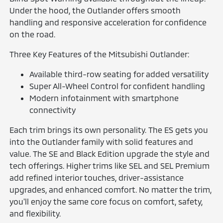
Under the hood, the Outlander offers smooth
handling and responsive acceleration for confidence
on the road.
Three Key Features of the Mitsubishi Outlander:
Available third-row seating for added versatility
Super All-Wheel Control for confident handling
Modern infotainment with smartphone
connectivity
Each trim brings its own personality. The ES gets you
into the Outlander family with solid features and
value. The SE and Black Edition upgrade the style and
tech offerings. Higher trims like SEL and SEL Premium
add refined interior touches, driver-assistance
upgrades, and enhanced comfort. No matter the trim,
you'll enjoy the same core focus on comfort, safety,
and flexibility.