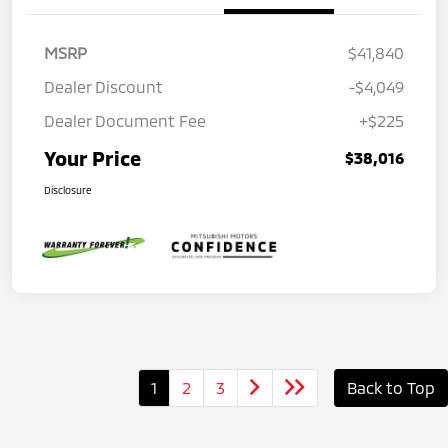
MSRP
$41,840
Dealer Discount
-$4,049
Dealer Document Fee
+$225
Your Price
$38,016
Disclosure
1
2
3
Back to Top