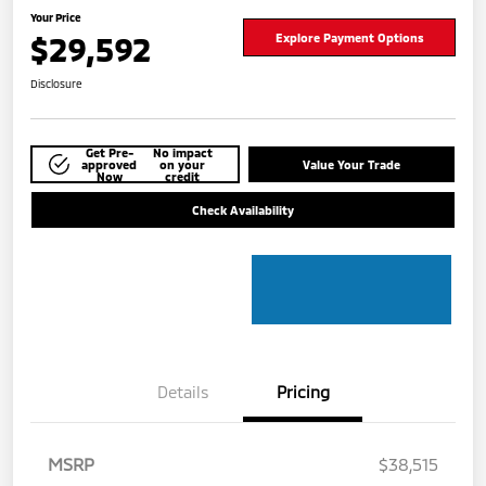
Your Price
$29,592
Explore Payment Options
Disclosure
Get Pre-
No impact
approved
on your
Value Your Trade
Now
credit
Check Availability
Details
Pricing
MSRP
$38,515