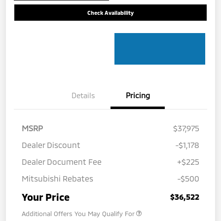
Check Availability
Details
Pricing
MSRP
$37,975
Dealer Discount
-$1,178
Dealer Document Fee
+$225
Mitsubishi Rebates
-$500
Your Price
$36,522
Additional Offers You May Qualify For