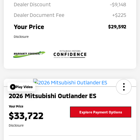
Dealer Discount
-$9,148
Dealer Document Fee
+$225
Your Price
$29,592
Disclosure
Play Video
2026 Mitsubishi Outlander ES
Your Price
$33,722
Explore Payment Options
Disclosure