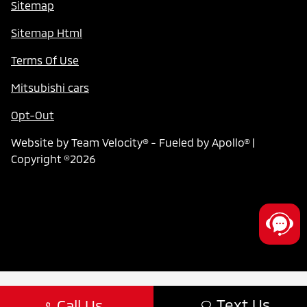
Sitemap
Sitemap Html
Terms Of Use
Mitsubishi cars
Opt-Out
Website by
Team Velocity®
- Fueled by Apollo® |
Copyright ©2026
Text Us
Call Us