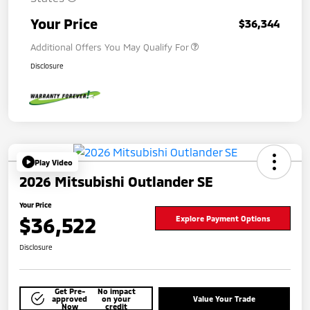
Your Price
$36,344
Additional Offers You May Qualify For
Disclosure
Play Video
2026 Mitsubishi Outlander SE
Your Price
$36,522
Explore Payment Options
Disclosure
Get Pre-
No impact
approved
on your
Value Your Trade
Now
credit