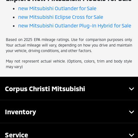
new Mitsubishi Outlander for Sale
new Mitsubishi Eclipse Cross for Sale
new Mitsubishi Outlander Plug-In Hybrid for Sale
Based on 2025 EPA mileage ratings. Use for comparison purposes only.
Your actual mileage will vary, depending on how you drive and maintain
your vehicle, driving conditions, and other factors.
May not represent actual vehicle. (Options, colors, trim and body style
may vary)
Corpus Christi Mitsubishi
Inventory
Service