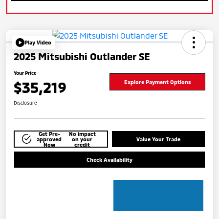
Play Video
2025 Mitsubishi Outlander SE
Your Price
$35,219
Explore Payment Options
Disclosure
Get Pre-
No impact
approved
on your
Value Your Trade
Now
credit
Check Availability