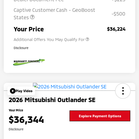
Captive Customer Cash - GeoBoost
-$500
States
Your Price
$36,224
Additional Offers You May Qualify For
Disclosure
Play Video
2026 Mitsubishi Outlander SE
Your Price
$36,344
Explore Payment Options
Disclosure