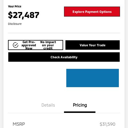
Your Price
$27,487
Explore Payment Options
Disclosure
Get Pre-
No impact
approved
on your
Value Your Trade
Now
credit
Check Availability
Details
Pricing
MSRP
$31,590