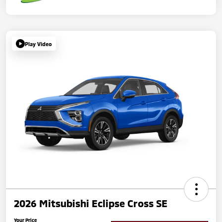
Play Video
2026 Mitsubishi Eclipse Cross SE
Your Price