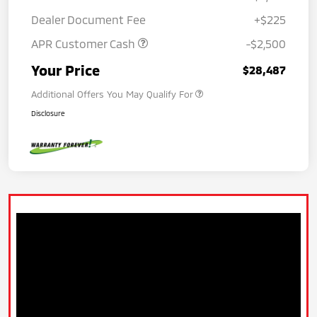
Dealer Document Fee
+$225
APR Customer Cash
-$2,500
Your Price
$28,487
Additional Offers You May Qualify For
Disclosure