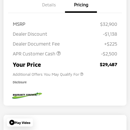
Details
Pricing
MSRP
$32,900
Dealer Discount
-$1,138
Dealer Document Fee
+$225
APR Customer Cash
-$2,500
Your Price
$29,487
Additional Offers You May Qualify For
Disclosure
Play Video