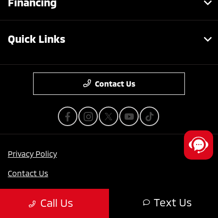
Financing
Quick Links
Contact Us
Privacy Policy
Contact Us
Sitemap
Text Us
Call Us
Sitemap Html