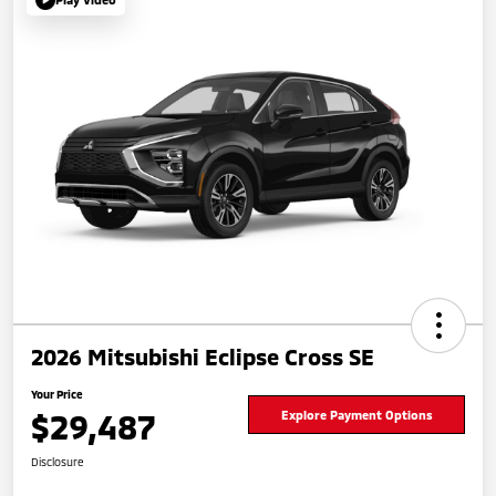
2026 Mitsubishi Eclipse Cross SE
Your Price
$29,487
Explore Payment Options
Disclosure