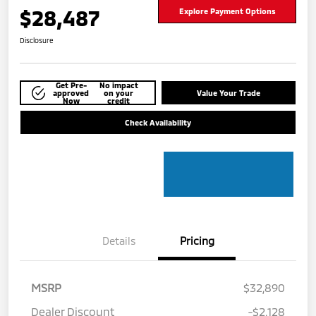
$28,487
Explore Payment Options
Disclosure
Get Pre-
No impact
approved
on your
Value Your Trade
Now
credit
Check Availability
Details
Pricing
MSRP
$32,890
Dealer Discount
-$2,128