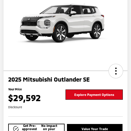
2025 Mitsubishi Outlander SE
Your Price
$29,592
Explore Payment Options
Disclosure
Get Pre-
No impact
approved
on your
Value Your Trade