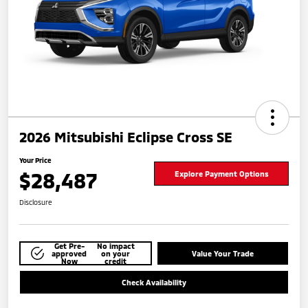
2026 Mitsubishi Eclipse Cross SE
Your Price
$28,487
Explore Payment Options
Disclosure
Get Pre-
No impact
approved
on your
Value Your Trade
Now
credit
Check Availability