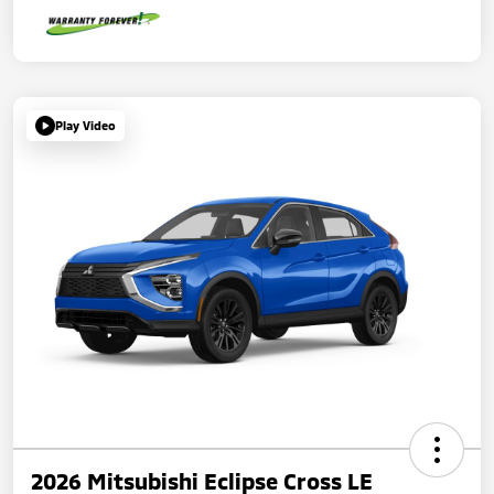
Play Video
2026 Mitsubishi Eclipse Cross LE