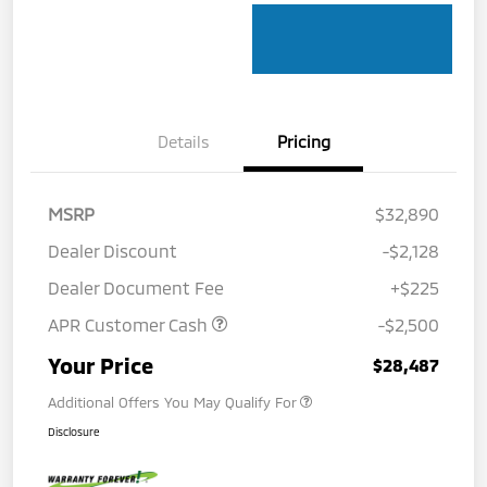
Details
Pricing
MSRP
$32,890
Dealer Discount
-$2,128
Dealer Document Fee
+$225
APR Customer Cash
-$2,500
Your Price
$28,487
Additional Offers You May Qualify For
Disclosure