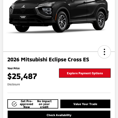
2026 Mitsubishi Eclipse Cross ES
Your Price
$25,487
Explore Payment Options
Disclosure
Get Pre-
No impact
approved
on your
Value Your Trade
Now
credit
Check Availability