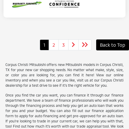
1
2
3
Back to Top
Corpus Christi Mitsubishi offers new Mitsubishi models in Corpus Christi,
TX for your new car shopping needs. No matter what make, style, size,
or color you are looking for, you can find it here! View our online
inventory and when you see a car you like, visit us at our Corpus Christi
dealership for a test drive to see if it's the right vehicle for you.
Once you find the car you want, you can finance it through our finance
department. We have a team of finance professionals who will walk you
through the financing process and help you get an auto loan that works
for you and your budget. You can also fill out our finance application
form to apply for auto financing and get pre-approved for an auto loan.
If you're looking to trade in your current car, we can help you with that,
too! Find out how much it's worth with our trade appraisal tool. We look