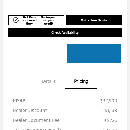
Get Pre-
No impact
approved
on your
Value Your Trade
Now
credit
Check Availability
Details
Pricing
MSRP
$32,900
Dealer Discount
-$1,138
Dealer Document Fee
+$225
APR Customer Cash
-$2,500