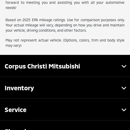
forward to meeting you and assisting you with all your automotive
needs!
Based on 2025 EPA mileage ratings. Use for comparison purposes only.
Your actual mileage will vary, depending on how you drive and maintain
your vehicle, driving conditions, and other factors.
May not represent actual vehicle. (Options, colors, trim and body style
may vary)
Corpus Christi Mitsubishi
Inventory
Service