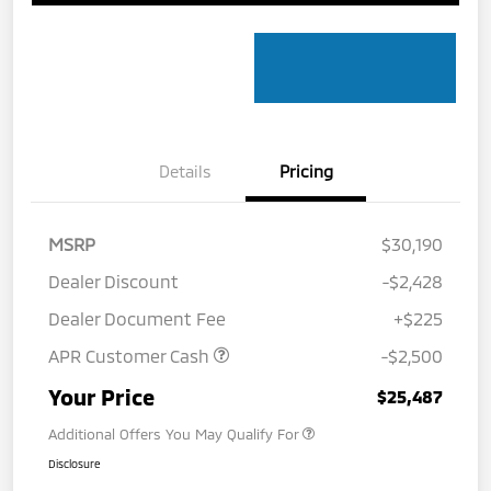
Details
Pricing
MSRP
$30,190
Dealer Discount
-$2,428
Dealer Document Fee
+$225
APR Customer Cash
-$2,500
Your Price
$25,487
Additional Offers You May Qualify For
Disclosure