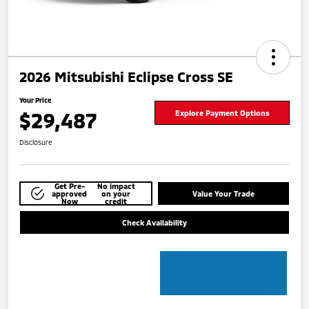
2026 Mitsubishi Eclipse Cross SE
Your Price
$29,487
Explore Payment Options
Disclosure
Get Pre-
No impact
approved
on your
Value Your Trade
Now
credit
Check Availability