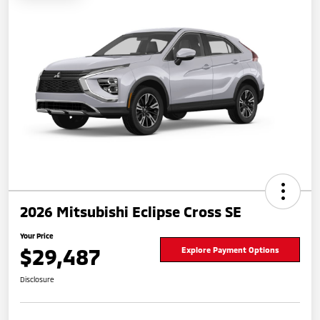
2026 Mitsubishi Eclipse Cross SE
Your Price
$29,487
Explore Payment Options
Disclosure