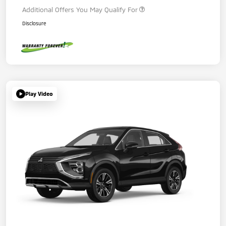
Additional Offers You May Qualify For
Disclosure
Play Video