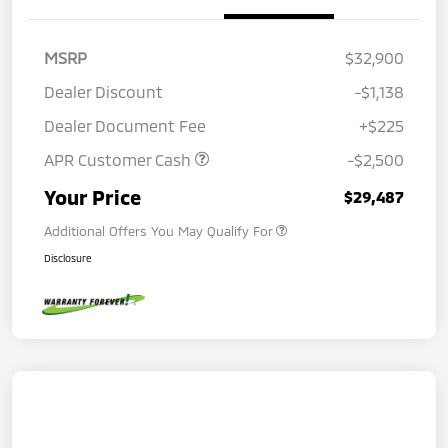
MSRP
$32,900
Dealer Discount
-$1,138
Dealer Document Fee
+$225
APR Customer Cash
-$2,500
Your Price
$29,487
Additional Offers You May Qualify For
Disclosure