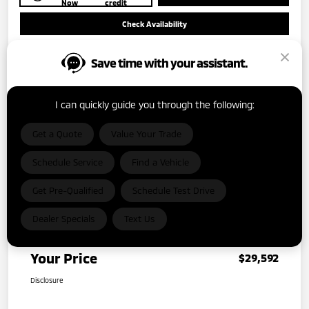
Now
credit
Check Availability
Save time with your assistant.
I can quickly guide you through the following:
Get a Quote
Value Your Trade
Details
Pricing
Schedule Service
Find a Vehicle
MSRP
$38,515
Get Pre-Qualified
Schedule Test Drive
Dealer Discount
-$9,148
Dealer Specials
Text Us
Dealer Document Fee
+$225
Your Price
$29,592
Disclosure