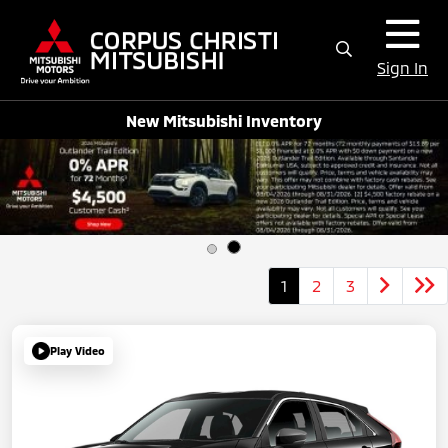
Sign In
New Mitsubishi Inventory
1
2
3
Play Video