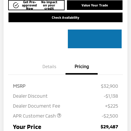
Get Pre-
No impact
approved
on your
Value Your Trade
Now
credit
Check Availability
Details
Pricing
MSRP
$32,900
Dealer Discount
-$1,138
Dealer Document Fee
+$225
APR Customer Cash
-$2,500
Your Price
$29,487