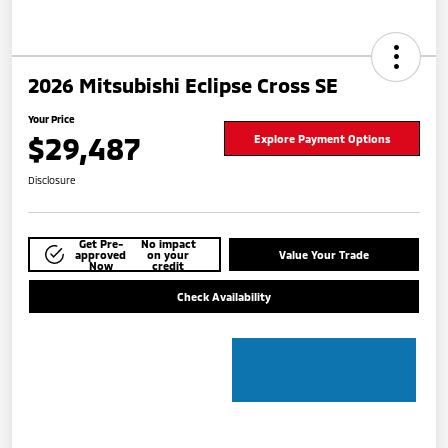
2026 Mitsubishi Eclipse Cross SE
Your Price
$29,487
Explore Payment Options
Disclosure
Get Pre-
No impact
approved
on your
Value Your Trade
Now
credit
Check Availability