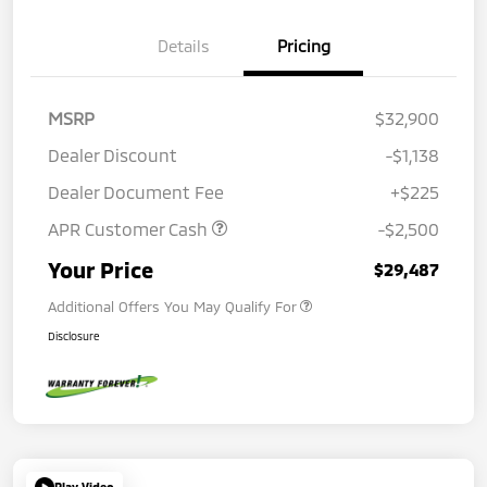
Details
Pricing
MSRP
$32,900
Dealer Discount
-$1,138
Dealer Document Fee
+$225
APR Customer Cash
-$2,500
Your Price
$29,487
Additional Offers You May Qualify For
Disclosure
Play Video