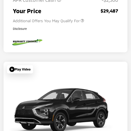
Your Price
$29,487
Additional Offers You May Qualify For
Disclosure
Play Video