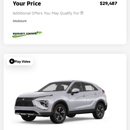
Your Price
$29,487
Additional Offers You May Qualify For
Disclosure
Play Video