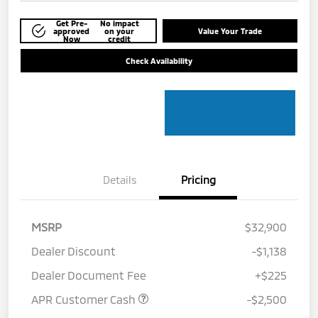
Get Pre-
No impact
approved
on your
Value Your Trade
Now
credit
Check Availability
Details
Pricing
MSRP
$32,900
Dealer Discount
-$1,138
Dealer Document Fee
+$225
APR Customer Cash
-$2,500