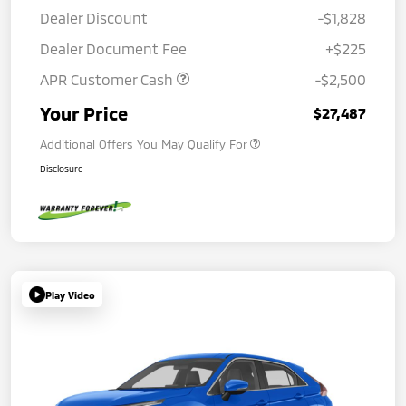
Dealer Discount
-$1,828
Dealer Document Fee
+$225
APR Customer Cash
-$2,500
Your Price
$27,487
Additional Offers You May Qualify For
Disclosure
Play Video