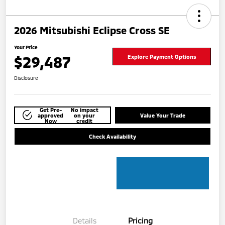
2026 Mitsubishi Eclipse Cross SE
Your Price
$29,487
Explore Payment Options
Disclosure
Get Pre-
No impact
approved
on your
Value Your Trade
Now
credit
Check Availability
Details
Pricing