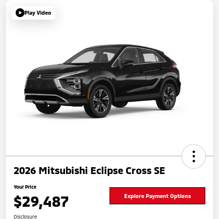
Play Video
2026 Mitsubishi Eclipse Cross SE
Your Price
$29,487
Explore Payment Options
Disclosure