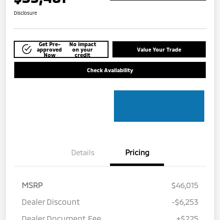
Disclosure
Get Pre-
No impact
approved
on your
Value Your Trade
Now
credit
Check Availability
Details
Pricing
MSRP
$46,015
Dealer Discount
-$6,253
Dealer Document Fee
+$225