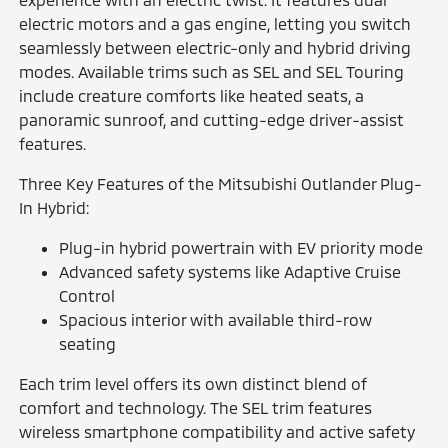
electric motors and a gas engine, letting you switch
seamlessly between electric-only and hybrid driving
modes. Available trims such as SEL and SEL Touring
include creature comforts like heated seats, a
panoramic sunroof, and cutting-edge driver-assist
features.
Three Key Features of the Mitsubishi Outlander Plug-
In Hybrid:
Plug-in hybrid powertrain with EV priority mode
Advanced safety systems like Adaptive Cruise
Control
Spacious interior with available third-row
seating
Each trim level offers its own distinct blend of
comfort and technology. The SEL trim features
wireless smartphone compatibility and active safety