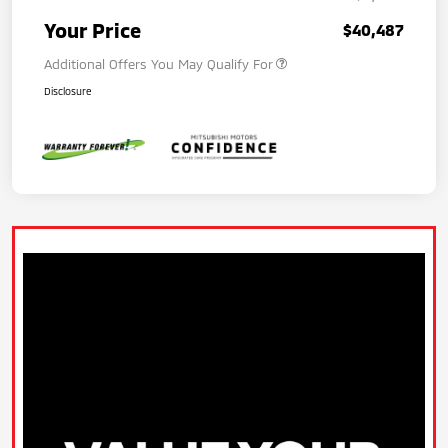
Your Price
$40,487
Additional Offers You May Qualify For
Disclosure