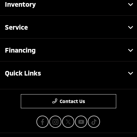
Inventory
Service
Financing
Quick Links
Contact Us