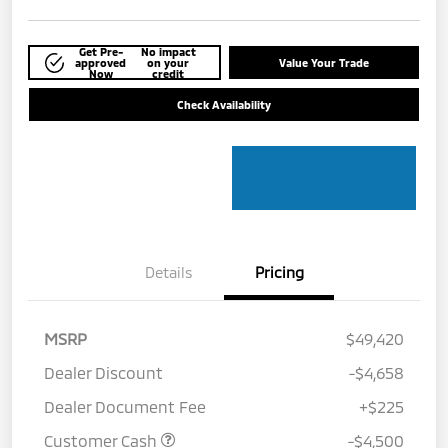
Get Pre-
No impact
approved
on your
Value Your Trade
Now
credit
Check Availability
Details
Pricing
MSRP
$49,420
Dealer Discount
-$4,658
Dealer Document Fee
+$225
Customer Cash
-$4,500