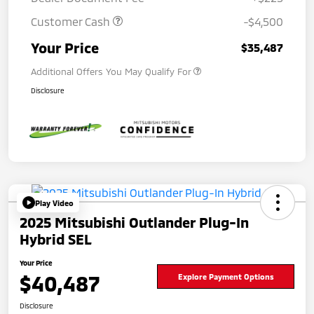
Customer Cash
-$4,500
Your Price
$35,487
Additional Offers You May Qualify For
Disclosure
Play Video
2025 Mitsubishi Outlander Plug-In
Hybrid SEL
Your Price
$40,487
Explore Payment Options
Disclosure