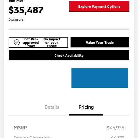
Your Price
$35,487
Explore Payment Options
Disclosure
Get Pre-
No impact
approved
on your
Value Your Trade
Now
credit
Check Availability
Details
Pricing
MSRP
$45,935
Dealer Discount
-$6,173