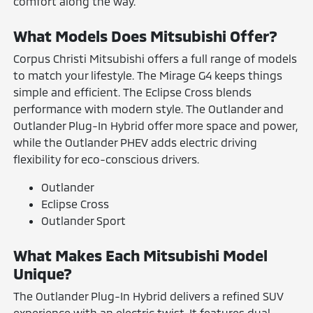
comfort along the way.
What Models Does Mitsubishi Offer?
Corpus Christi Mitsubishi offers a full range of models
to match your lifestyle. The Mirage G4 keeps things
simple and efficient. The Eclipse Cross blends
performance with modern style. The Outlander and
Outlander Plug-In Hybrid offer more space and power,
while the Outlander PHEV adds electric driving
flexibility for eco-conscious drivers.
Outlander
Eclipse Cross
Outlander Sport
What Makes Each Mitsubishi Model
Unique?
The Outlander Plug-In Hybrid delivers a refined SUV
experience with an electric twist. It features dual