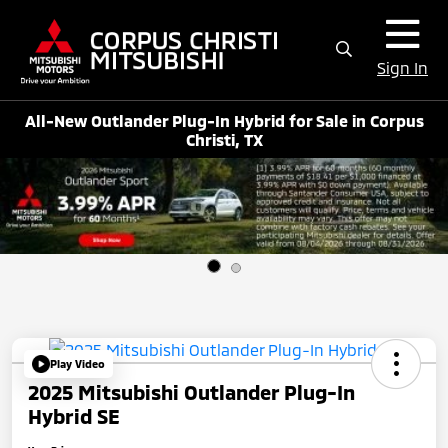
Sign In
All-New Outlander Plug-In Hybrid for Sale in Corpus
Christi, TX
Play Video
2025 Mitsubishi Outlander Plug-In
Hybrid SE