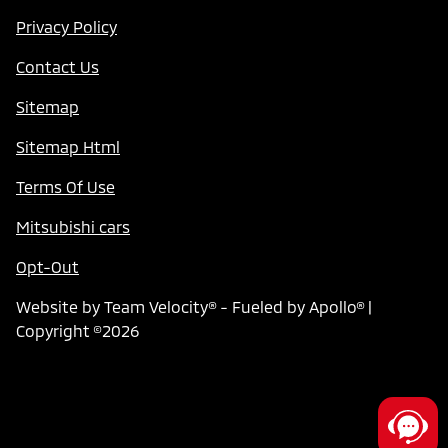
Privacy Policy
Contact Us
Sitemap
Sitemap Html
Terms Of Use
Mitsubishi cars
Opt-Out
Website by
Team Velocity®
- Fueled by Apollo® |
Copyright ©2026