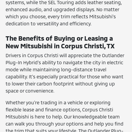
systems, while the SEL Touring adds leather seating,
enhanced audio, and upgraded displays. No matter
which you choose, every trim reflects Mitsubishi's
dedication to versatility and efficiency.
The Benefits of Buying or Leasing a
New Mitsubishi in Corpus Christi, TX
Drivers in Corpus Christi will appreciate the Outlander
Plug-In Hybrid's ability to navigate the city in electric
mode while maintaining long-distance travel
capability. It's especially practical for those who want
to lower their carbon footprint without giving up
space or convenience.
Whether you're trading in a vehicle or exploring
flexible lease and finance options, Corpus Christi
Mitsubishi is here to help. Our knowledgeable team
can walk you through your options and help you find
the trim that suits your lifestyle. The Outlander Plug-