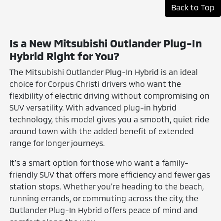
Back to Top
Is a New Mitsubishi Outlander Plug-In
Hybrid Right for You?
The Mitsubishi Outlander Plug-In Hybrid is an ideal
choice for Corpus Christi drivers who want the
flexibility of electric driving without compromising on
SUV versatility. With advanced plug-in hybrid
technology, this model gives you a smooth, quiet ride
around town with the added benefit of extended
range for longer journeys.
It's a smart option for those who want a family-
friendly SUV that offers more efficiency and fewer gas
station stops. Whether you're heading to the beach,
running errands, or commuting across the city, the
Outlander Plug-In Hybrid offers peace of mind and