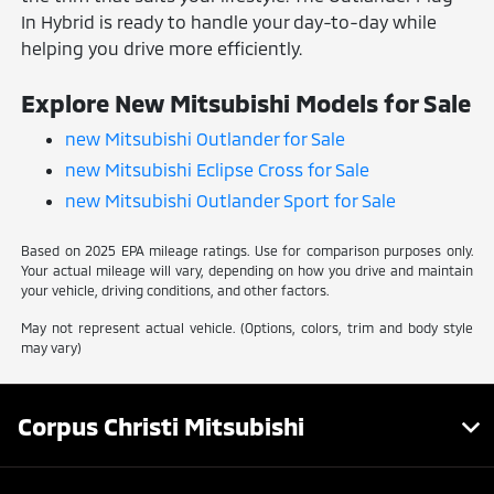
In Hybrid is ready to handle your day-to-day while
helping you drive more efficiently.
Explore New Mitsubishi Models for Sale
new Mitsubishi Outlander for Sale
new Mitsubishi Eclipse Cross for Sale
new Mitsubishi Outlander Sport for Sale
Based on 2025 EPA mileage ratings. Use for comparison purposes only.
Your actual mileage will vary, depending on how you drive and maintain
your vehicle, driving conditions, and other factors.
May not represent actual vehicle. (Options, colors, trim and body style
may vary)
Corpus Christi Mitsubishi