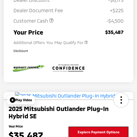
Dealer Document Fee
+$225
Customer Cash
-$4,500
Your Price
$35,487
Additional Offers You May Qualify For
Disclosure
Play Video
2025 Mitsubishi Outlander Plug-In
Hybrid SE
Your Price
$35,487
Explore Payment Options