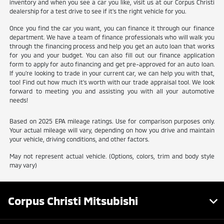
inventory and when you see a car you like, visit us at our Corpus Christi
dealership for a test drive to see if it's the right vehicle for you.
Once you find the car you want, you can finance it through our finance
department. We have a team of finance professionals who will walk you
through the financing process and help you get an auto loan that works
for you and your budget. You can also fill out our finance application
form to apply for auto financing and get pre-approved for an auto loan.
If you're looking to trade in your current car, we can help you with that,
too! Find out how much it's worth with our trade appraisal tool. We look
forward to meeting you and assisting you with all your automotive
needs!
Based on 2025 EPA mileage ratings. Use for comparison purposes only.
Your actual mileage will vary, depending on how you drive and maintain
your vehicle, driving conditions, and other factors.
May not represent actual vehicle. (Options, colors, trim and body style
may vary)
Corpus Christi Mitsubishi