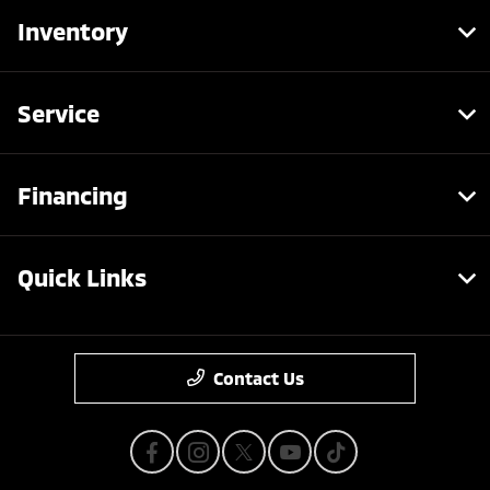
Inventory
Service
Financing
Quick Links
Contact Us