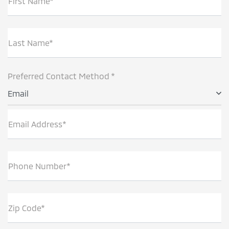
First Name*
Last Name*
Preferred Contact Method *
Email
Email Address*
Phone Number*
Zip Code*