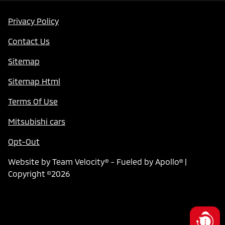
Privacy Policy
Contact Us
Sitemap
Sitemap Html
Terms Of Use
Mitsubishi cars
Opt-Out
Website by
Team Velocity®
- Fueled by Apollo® |
Copyright ©2026