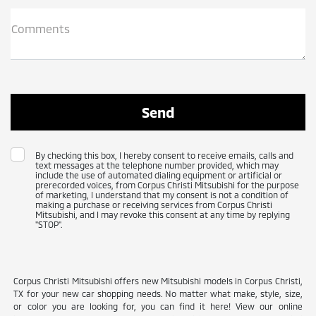
Comments
By checking this box, I hereby consent to receive emails, calls and
text messages at the telephone number provided, which may
include the use of automated dialing equipment or artificial or
prerecorded voices, from Corpus Christi Mitsubishi for the purpose
of marketing, I understand that my consent is not a condition of
making a purchase or receiving services from Corpus Christi
Mitsubishi, and I may revoke this consent at any time by replying
"STOP".
Corpus Christi Mitsubishi offers new Mitsubishi models in Corpus Christi,
TX for your new car shopping needs. No matter what make, style, size,
or color you are looking for, you can find it here! View our online