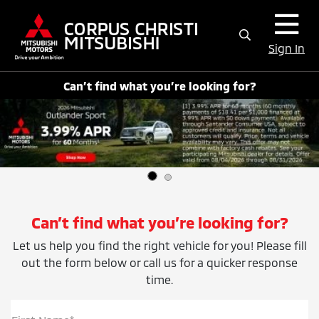
Sign In
Can’t find what you’re looking for?
Can’t find what you’re looking for?
Let us help you find the right vehicle for you! Please fill
out the form below or call us for a quicker response
time.