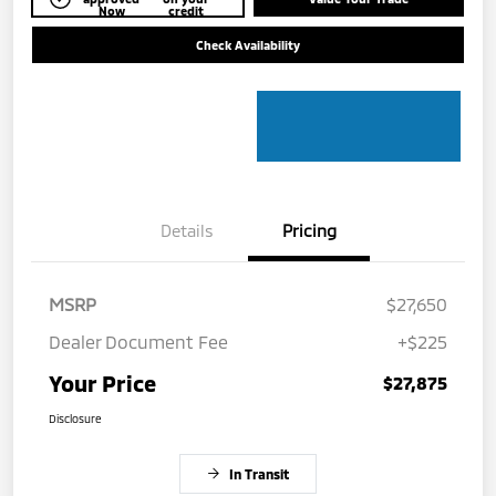
Now
credit
Check Availability
Details
Pricing
MSRP
$27,650
Dealer Document Fee
+$225
Your Price
$27,875
Disclosure
In Transit