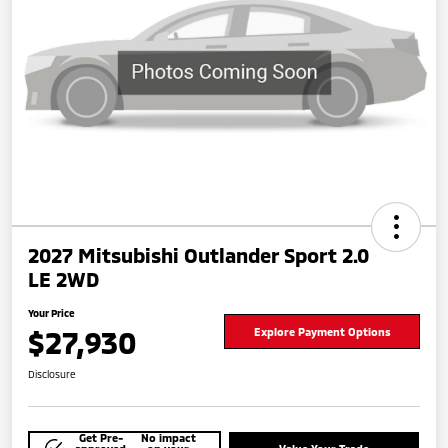
2027 Mitsubishi Outlander Sport 2.0
LE 2WD
Your Price
$27,930
Explore Payment Options
Disclosure
Get Pre-
No impact