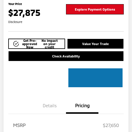
Your Price
$27,875
Explore Payment Options
Disclosure
Get Pre-
No impact
approved
on your
Value Your Trade
Now
credit
Check Availability
Details
Pricing
MSRP
$27,650