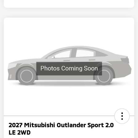
2027 Mitsubishi Outlander Sport 2.0
LE 2WD