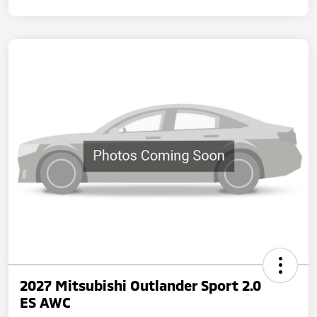
2027 Mitsubishi Outlander Sport 2.0
ES AWC