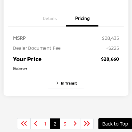
Details
Pricing
MSRP
$28,435
Dealer Document Fee
+$225
Your Price
$28,660
Disclosure
In Transit
1
2
3
Back to Top