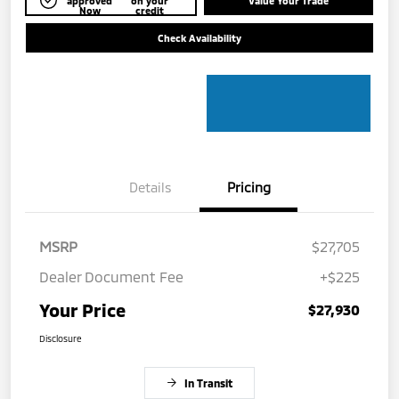
approved
on your
Value Your Trade
Now
credit
Check Availability
Details
Pricing
MSRP
$27,705
Dealer Document Fee
+$225
Your Price
$27,930
Disclosure
In Transit