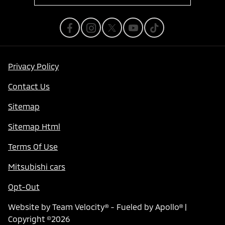
Privacy Policy
Contact Us
Sitemap
Sitemap Html
Terms Of Use
Mitsubishi cars
Opt-Out
Website by
Team Velocity®
- Fueled by Apollo® |
Copyright ©2026