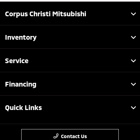
Corpus Christi Mitsubishi
Inventory
Service
Financing
Quick Links
Contact Us