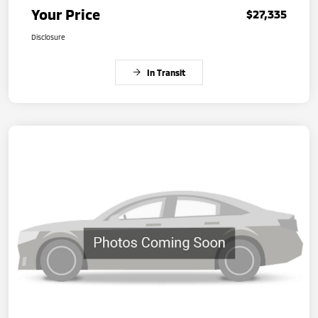
Your Price
$27,335
Disclosure
In Transit