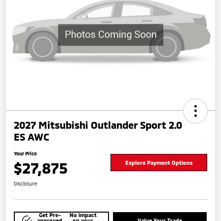
2027 Mitsubishi Outlander Sport 2.0
ES AWC
Your Price
$27,875
Explore Payment Options
Disclosure
Get Pre-
No impact
approved
on your
Value Your Trade