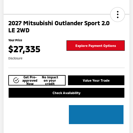
2027 Mitsubishi Outlander Sport 2.0
LE 2WD
Your Price
$27,335
Explore Payment Options
Disclosure
Get Pre-
No impact
approved
on your
Value Your Trade
Now
credit
Check Availability