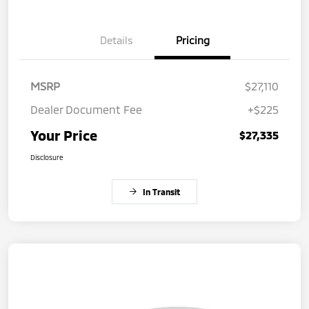
Details
Pricing
MSRP
$27,110
Dealer Document Fee
+$225
Your Price
$27,335
Disclosure
In Transit