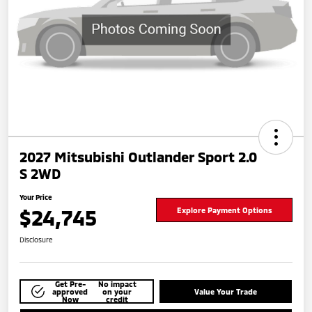
2027 Mitsubishi Outlander Sport 2.0
S 2WD
Your Price
$24,745
Explore Payment Options
Disclosure
Get Pre-
No impact
approved
on your
Value Your Trade
Now
credit