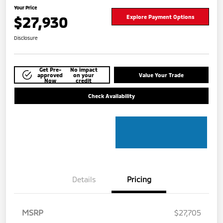
Your Price
$27,930
Explore Payment Options
Disclosure
Get Pre-
No impact
approved
on your
Value Your Trade
Now
credit
Check Availability
Details
Pricing
MSRP
$27,705