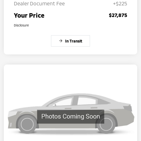
Dealer Document Fee
+$225
Your Price
$27,875
Disclosure
In Transit