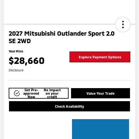
2027 Mitsubishi Outlander Sport 2.0
SE 2WD
Your Price
$28,660
Explore Payment Options
Disclosure
Get Pre-
No impact
approved
on your
Value Your Trade
Now
credit
Check Availability