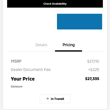
Check Availability
Details
Pricing
MSRP
$27,110
Dealer Document Fee
+$225
Your Price
$27,335
Disclosure
In Transit