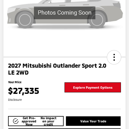
2027 Mitsubishi Outlander Sport 2.0
LE 2WD
Your Price
$27,335
Explore Payment Options
Disclosure
Get Pre-
No impact
approved
on your
Value Your Trade
Now
credit