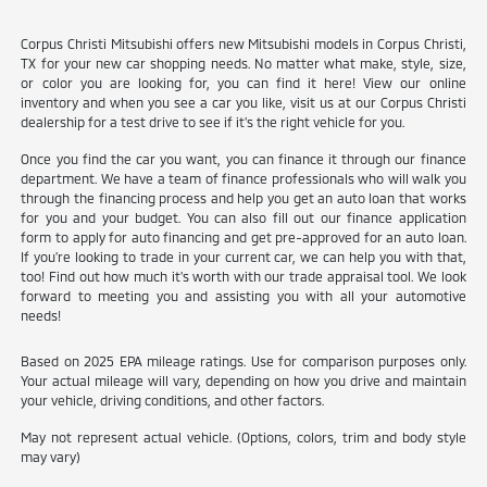
Corpus Christi Mitsubishi offers new Mitsubishi models in Corpus Christi,
TX for your new car shopping needs. No matter what make, style, size,
or color you are looking for, you can find it here! View our online
inventory and when you see a car you like, visit us at our Corpus Christi
dealership for a test drive to see if it's the right vehicle for you.
Once you find the car you want, you can finance it through our finance
department. We have a team of finance professionals who will walk you
through the financing process and help you get an auto loan that works
for you and your budget. You can also fill out our finance application
form to apply for auto financing and get pre-approved for an auto loan.
If you're looking to trade in your current car, we can help you with that,
too! Find out how much it's worth with our trade appraisal tool. We look
forward to meeting you and assisting you with all your automotive
needs!
Based on 2025 EPA mileage ratings. Use for comparison purposes only.
Your actual mileage will vary, depending on how you drive and maintain
your vehicle, driving conditions, and other factors.
May not represent actual vehicle. (Options, colors, trim and body style
may vary)