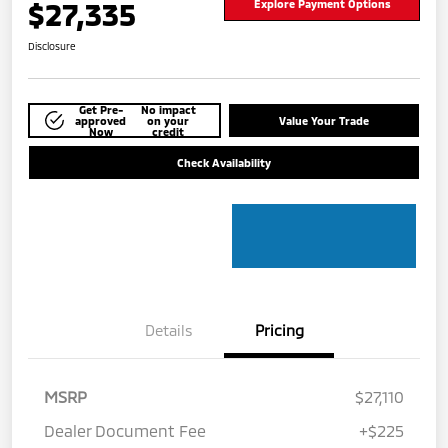
$27,335
Explore Payment Options
Disclosure
Get Pre-
No impact
approved
on your
Value Your Trade
Now
credit
Check Availability
Details
Pricing
MSRP
$27,110
Dealer Document Fee
+$225