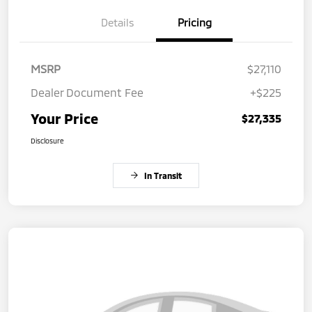
Details
Pricing
MSRP
$27,110
Dealer Document Fee
+$225
Your Price
$27,335
Disclosure
In Transit