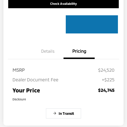
Check Availability
Details
Pricing
MSRP
$24,520
Dealer Document Fee
+$225
Your Price
$24,745
Disclosure
In Transit