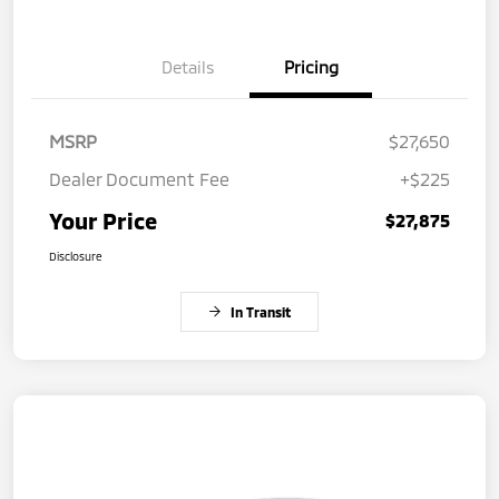
Details
Pricing
MSRP
$27,650
Dealer Document Fee
+$225
Your Price
$27,875
Disclosure
In Transit