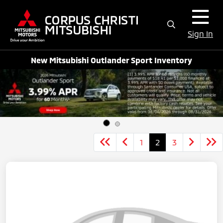
Sign In
New Mitsubishi Outlander Sport Inventory
1
2
3