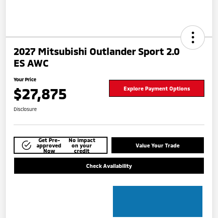
2027 Mitsubishi Outlander Sport 2.0
ES AWC
Your Price
$27,875
Explore Payment Options
Disclosure
Get Pre-
No impact
approved
on your
Value Your Trade
Now
credit
Check Availability