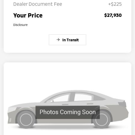
Dealer Document Fee
+$225
Your Price
$27,930
Disclosure
In Transit