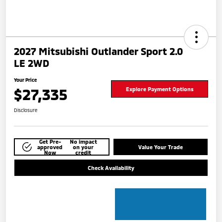
2027 Mitsubishi Outlander Sport 2.0
LE 2WD
Your Price
$27,335
Explore Payment Options
Disclosure
Get Pre-
No impact
approved
on your
Value Your Trade
Now
credit
Check Availability