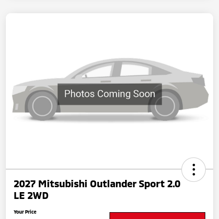
2027 Mitsubishi Outlander Sport 2.0
LE 2WD
Your Price