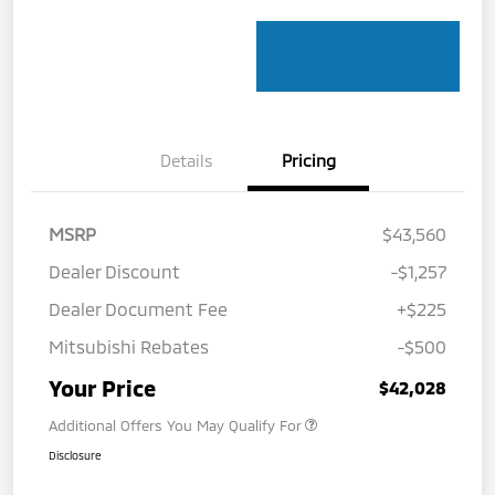
Details
Pricing
MSRP
$43,560
Dealer Discount
-$1,257
Dealer Document Fee
+$225
Mitsubishi Rebates
-$500
Your Price
$42,028
Additional Offers You May Qualify For
Disclosure