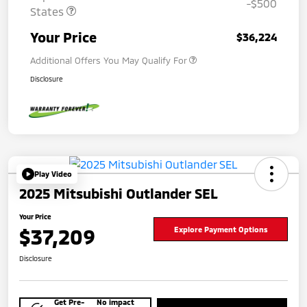
-$500
States
Your Price
$36,224
Additional Offers You May Qualify For
Disclosure
Play Video
2025 Mitsubishi Outlander SEL
Your Price
$37,209
Explore Payment Options
Disclosure
Get Pre-
No impact