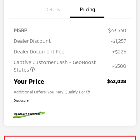
Details
Pricing
MSRP
$43,560
Dealer Discount
-$1,257
Dealer Document Fee
+$225
Captive Customer Cash - GeoBoost
-$500
States
Your Price
$42,028
Additional Offers You May Qualify For
Disclosure