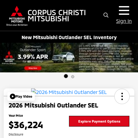
Sign In
New Mitsubishi Outlander SEL Inventory
Play Video
2026 Mitsubishi Outlander SEL
Your Price
$36,224
Explore Payment Options
Disclosure