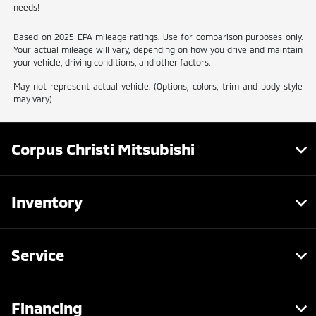
needs!
Based on 2025 EPA mileage ratings. Use for comparison purposes only.
Your actual mileage will vary, depending on how you drive and maintain
your vehicle, driving conditions, and other factors.
May not represent actual vehicle. (Options, colors, trim and body style
may vary)
Corpus Christi Mitsubishi
Inventory
Service
Financing