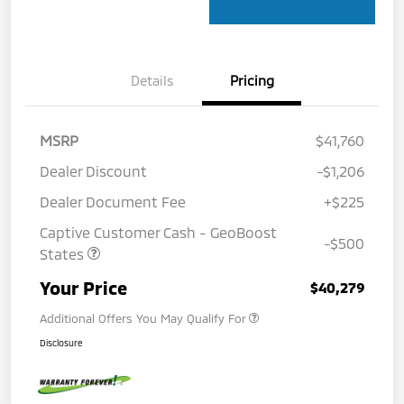
Details
Pricing
MSRP
$41,760
Dealer Discount
-$1,206
Dealer Document Fee
+$225
Captive Customer Cash - GeoBoost
-$500
States
Your Price
$40,279
Additional Offers You May Qualify For
Disclosure