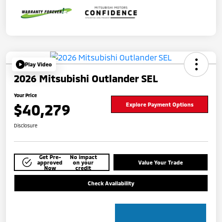
Play Video
2026 Mitsubishi Outlander SEL
Your Price
$40,279
Explore Payment Options
Disclosure
Get Pre-
No impact
approved
on your
Value Your Trade
Now
credit
Check Availability