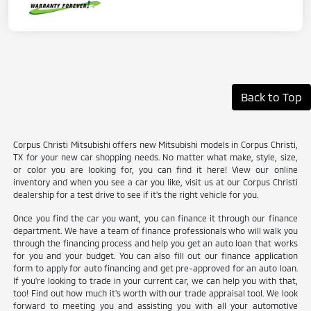
Back to Top
Corpus Christi Mitsubishi offers new Mitsubishi models in Corpus Christi,
TX for your new car shopping needs. No matter what make, style, size,
or color you are looking for, you can find it here! View our online
inventory and when you see a car you like, visit us at our Corpus Christi
dealership for a test drive to see if it's the right vehicle for you.
Once you find the car you want, you can finance it through our finance
department. We have a team of finance professionals who will walk you
through the financing process and help you get an auto loan that works
for you and your budget. You can also fill out our finance application
form to apply for auto financing and get pre-approved for an auto loan.
If you're looking to trade in your current car, we can help you with that,
too! Find out how much it's worth with our trade appraisal tool. We look
forward to meeting you and assisting you with all your automotive