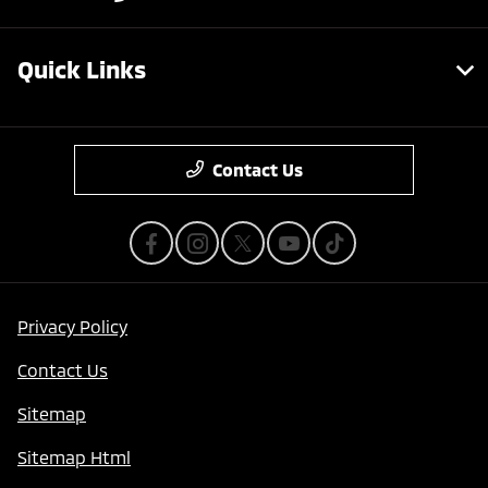
Quick Links
Contact Us
Privacy Policy
Contact Us
Sitemap
Sitemap Html