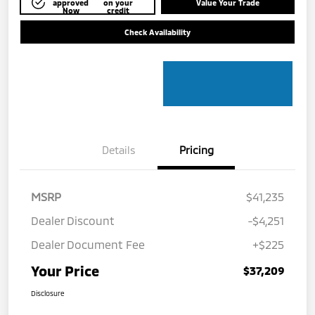
approved
on your
Value Your Trade
Now
credit
Check Availability
Details
Pricing
MSRP
$41,235
Dealer Discount
-$4,251
Dealer Document Fee
+$225
Your Price
$37,209
Disclosure