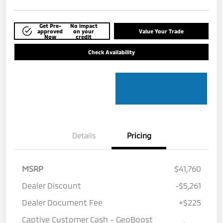
Get Pre-
No impact
approved
on your
Value Your Trade
Now
credit
Check Availability
Details
Pricing
MSRP
$41,760
Dealer Discount
-$5,261
Dealer Document Fee
+$225
Captive Customer Cash - GeoBoost