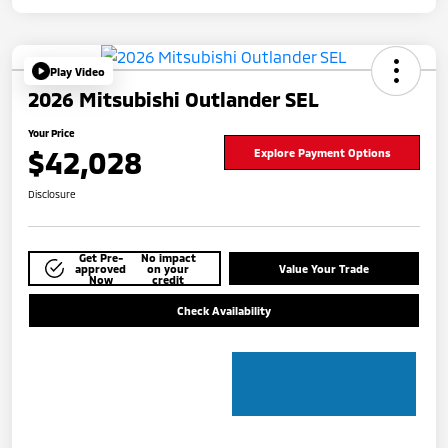
Play Video
2026 Mitsubishi Outlander SEL
Your Price
$42,028
Explore Payment Options
Disclosure
Get Pre-
No impact
approved
on your
Value Your Trade
Now
credit
Check Availability