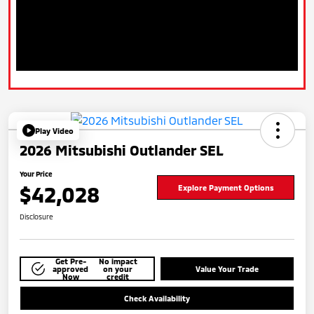
Play Video
2026 Mitsubishi Outlander SEL
Your Price
$42,028
Explore Payment Options
Disclosure
Get Pre-
No impact
approved
on your
Value Your Trade
Now
credit
Check Availability