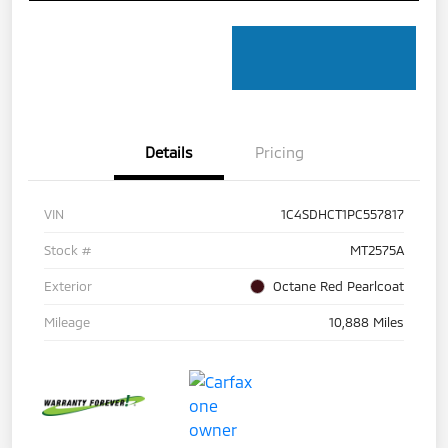
Details
Pricing
VIN
1C4SDHCT1PC557817
Stock #
MT2575A
Exterior
Octane Red Pearlcoat
Mileage
10,888 Miles