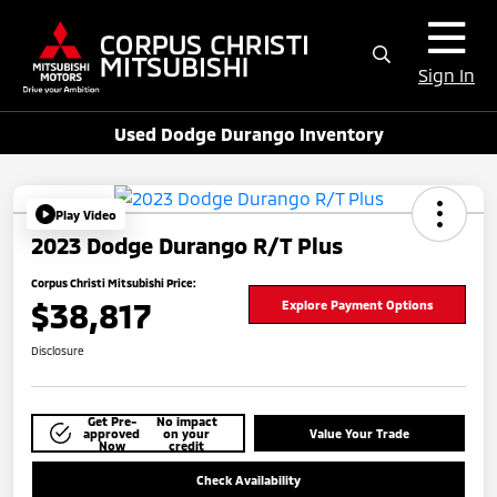
Sign In
Used Dodge Durango Inventory
Play Video
2023 Dodge Durango R/T Plus
Corpus Christi Mitsubishi Price:
$38,817
Explore Payment Options
Disclosure
Get Pre-
No impact
approved
on your
Value Your Trade
Now
credit
Check Availability