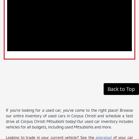
Back to Top
If you're looking for a used car, you've come to the right place! Browse
our entire inventory of used cars in Corpus Christi and schedule a test
drive at Corpus Christi Mitsubishi today! Our used car inventory includes
vehicles for all budgets, including used Mitsubishis and more.
Looking to trade in your current vehicle? See the
appraisal
of your car