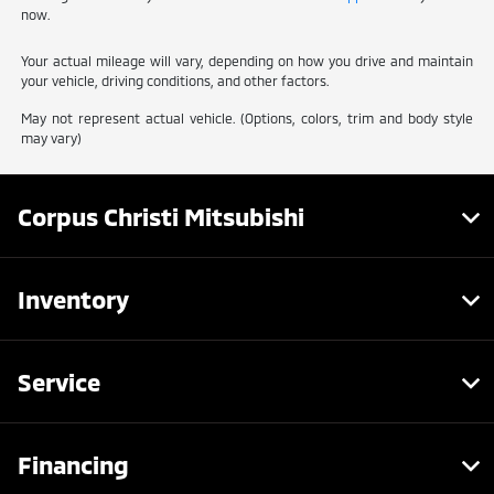
now.
Your actual mileage will vary, depending on how you drive and maintain
your vehicle, driving conditions, and other factors.
May not represent actual vehicle. (Options, colors, trim and body style
may vary)
Corpus Christi Mitsubishi
Inventory
Service
Financing