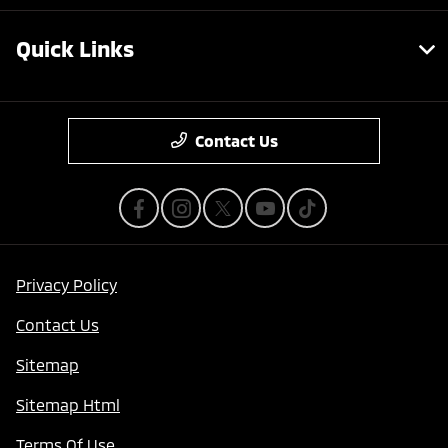
Quick Links
Contact Us
Privacy Policy
Contact Us
Sitemap
Sitemap Html
Terms Of Use