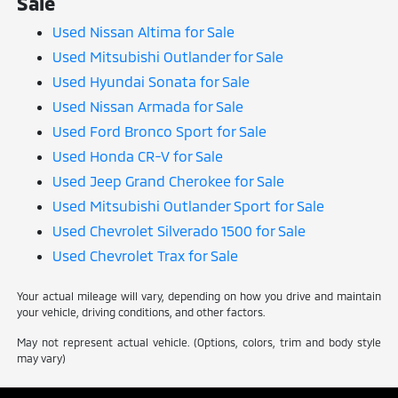
Sale
Used Nissan Altima for Sale
Used Mitsubishi Outlander for Sale
Used Hyundai Sonata for Sale
Used Nissan Armada for Sale
Used Ford Bronco Sport for Sale
Used Honda CR-V for Sale
Used Jeep Grand Cherokee for Sale
Used Mitsubishi Outlander Sport for Sale
Used Chevrolet Silverado 1500 for Sale
Used Chevrolet Trax for Sale
Your actual mileage will vary, depending on how you drive and maintain
your vehicle, driving conditions, and other factors.
May not represent actual vehicle. (Options, colors, trim and body style
may vary)