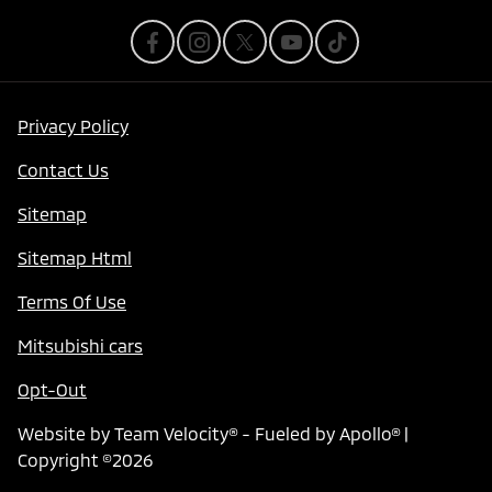
Privacy Policy
Contact Us
Sitemap
Sitemap Html
Terms Of Use
Mitsubishi cars
Opt-Out
Website by
Team Velocity®
- Fueled by Apollo® |
Copyright ©2026