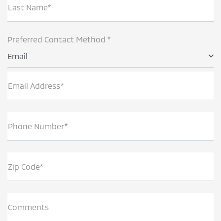
Last Name*
Preferred Contact Method *
Email
Email Address*
Phone Number*
Zip Code*
Comments