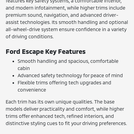
features key safety systems, a comfortable interior,
and modern infotainment, while higher trims include
premium sound, navigation, and advanced driver-
assist technologies. Its smooth handling and optional
all-wheel-drive system ensure confidence in a variety
of driving conditions.
Ford Escape Key Features
Smooth handling and spacious, comfortable
cabin
Advanced safety technology for peace of mind
Flexible trims offering tech upgrades and
convenience
Each trim has its own unique qualities. The base
models deliver practicality and comfort, while higher
trims offer enhanced tech, refined interiors, and
distinctive styling cues to fit your driving preferences.