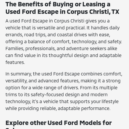
The Benefits of Buying or Leasing a
Used Ford Escape in Corpus Christi, TX
A used Ford Escape in Corpus Christi gives you a
vehicle that is versatile and practical. It handles daily
errands, road trips, and coastal drives with ease,
offering a balance of comfort, technology, and safety.
Families, professionals, and adventure seekers alike
can find value in its thoughtful design and adaptable
features.
In summary, the used Ford Escape combines comfort,
versatility, and advanced features, making it a strong
option for a wide range of drivers. From its multiple
trims to its safety-focused design and modern
technology, it's a vehicle that supports your lifestyle
while providing reliable, adaptable performance.
Explore other Used Ford Models for