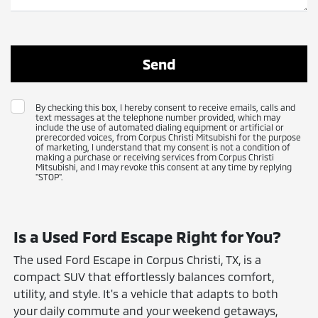
By checking this box, I hereby consent to receive emails, calls and
text messages at the telephone number provided, which may
include the use of automated dialing equipment or artificial or
prerecorded voices, from Corpus Christi Mitsubishi for the purpose
of marketing, I understand that my consent is not a condition of
making a purchase or receiving services from Corpus Christi
Mitsubishi, and I may revoke this consent at any time by replying
"STOP".
Is a Used Ford Escape Right for You?
The used Ford Escape in Corpus Christi, TX, is a
compact SUV that effortlessly balances comfort,
utility, and style. It's a vehicle that adapts to both
your daily commute and your weekend getaways,