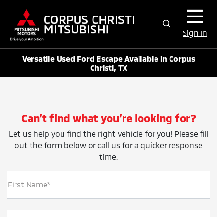
Sign In
Versatile Used Ford Escape Available in Corpus
Christi, TX
Can’t find what you’re looking for?
Let us help you find the right vehicle for you! Please fill
out the form below or call us for a quicker response
time.
First Name*