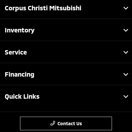
Corpus Christi Mitsubishi
Inventory
Service
Financing
Quick Links
Contact Us