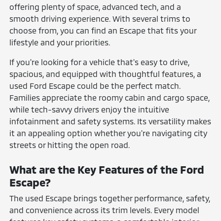
offering plenty of space, advanced tech, and a
smooth driving experience. With several trims to
choose from, you can find an Escape that fits your
lifestyle and your priorities.
If you're looking for a vehicle that's easy to drive,
spacious, and equipped with thoughtful features, a
used Ford Escape could be the perfect match.
Families appreciate the roomy cabin and cargo space,
while tech-savvy drivers enjoy the intuitive
infotainment and safety systems. Its versatility makes
it an appealing option whether you're navigating city
streets or hitting the open road.
What are the Key Features of the Ford
Escape?
The used Escape brings together performance, safety,
and convenience across its trim levels. Every model