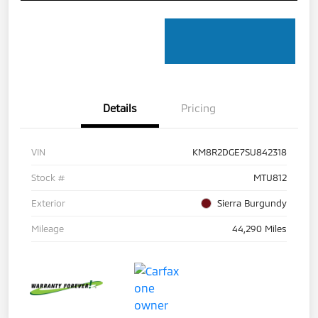
Details
Pricing
VIN
KM8R2DGE7SU842318
Stock #
MTU812
Exterior
Sierra Burgundy
Mileage
44,290 Miles