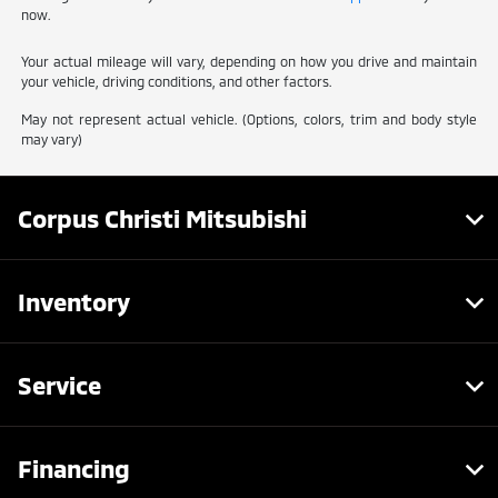
now.
Your actual mileage will vary, depending on how you drive and maintain
your vehicle, driving conditions, and other factors.
May not represent actual vehicle. (Options, colors, trim and body style
may vary)
Corpus Christi Mitsubishi
Inventory
Service
Financing