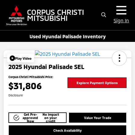
Sign In
Used Hyundai Palisade Inventory
Play Video
2025 Hyundai Palisade SEL
Corpus Christi Mitsubishi Price:
$31,806
Explore Payment Options
Disclosure
Get Pre-
No impact
approved
on your
Value Your Trade
Now
credit
Check Availability