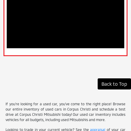
Back to Top
If you're looking for a used car, you've come to the right place! Browse
our entire inventory of used cars in Corpus Christi and schedule a test
drive at Corpus Christi Mitsubishi today! Our used car inventory includes
vehicles for all budgets, including used Mitsubishis and more.
Looking to trade in your current vehicle? See the
appraisal
of your car