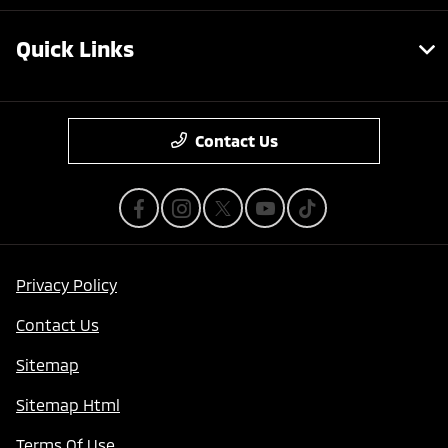
Quick Links
Contact Us
Privacy Policy
Contact Us
Sitemap
Sitemap Html
Terms Of Use