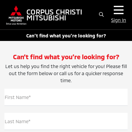
Sign In
Can’t find what you’re looking for?
Can’t find what you’re looking for?
Let us help you find the right vehicle for you! Please fill
out the form below or call us for a quicker response
time.
First Name*
Last Name*