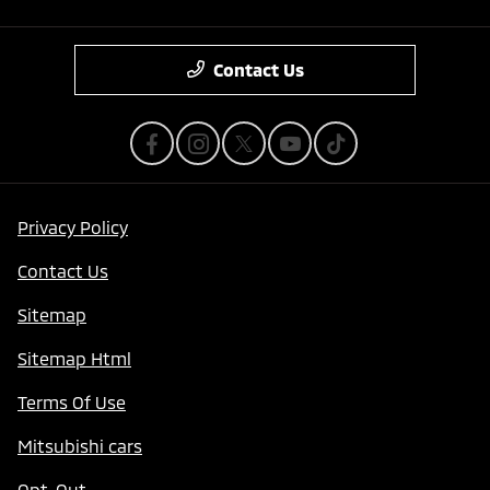
Contact Us
Privacy Policy
Contact Us
Sitemap
Sitemap Html
Terms Of Use
Mitsubishi cars
Opt-Out