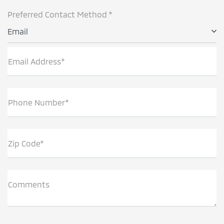
Preferred Contact Method *
Email
Email Address*
Phone Number*
Zip Code*
Comments