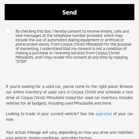
By checking this box, I hereby consent to receive emails, calls and
text messages at the telephone number provided, which may
include the use of automated dialing equipment or artificial or
prerecorded voices, from Corpus Christi Mitsubishi for the purpose
of marketing, I understand that my consent is not a condition of
making a purchase or receiving services from Corpus Christi
Mitsubishi, and I may revoke this consent at any time by replying
"STOP".
If you're looking for a used car, you've come to the right place! Browse
our entire inventory of used cars in Corpus Christi and schedule a test
drive at Corpus Christi Mitsubishi today! Our used car inventory includes
vehicles for all budgets, including used Mitsubishis and more.
Looking to trade in your current vehicle? See the
appraisal
of your car
now.
Your actual mileage will vary, depending on how you drive and maintain
your vehicle, driving conditions, and other factors.