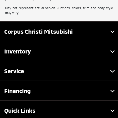
May not represent actual vehicle. (Options, colors, trim and body style
may vary)
Corpus Christi Mitsubishi
Inventory
Service
Financing
Quick Links