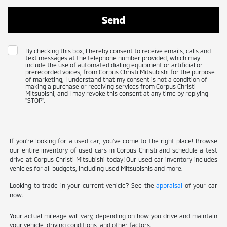
By checking this box, I hereby consent to receive emails, calls and
text messages at the telephone number provided, which may
include the use of automated dialing equipment or artificial or
prerecorded voices, from Corpus Christi Mitsubishi for the purpose
of marketing, I understand that my consent is not a condition of
making a purchase or receiving services from Corpus Christi
Mitsubishi, and I may revoke this consent at any time by replying
"STOP".
If you're looking for a used car, you've come to the right place! Browse
our entire inventory of used cars in Corpus Christi and schedule a test
drive at Corpus Christi Mitsubishi today! Our used car inventory includes
vehicles for all budgets, including used Mitsubishis and more.
Looking to trade in your current vehicle? See the
appraisal
of your car
now.
Your actual mileage will vary, depending on how you drive and maintain
your vehicle, driving conditions, and other factors.