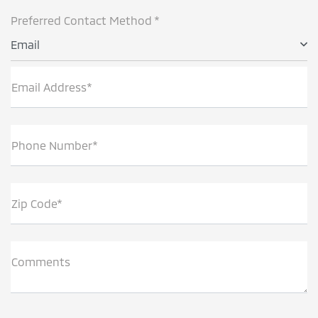
Preferred Contact Method *
Email
Email Address*
Phone Number*
Zip Code*
Comments