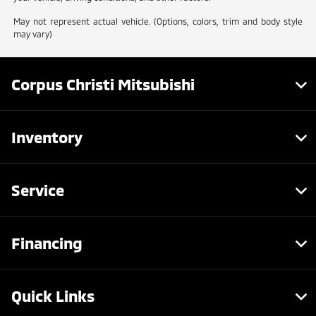
May not represent actual vehicle. (Options, colors, trim and body style
may vary)
Corpus Christi Mitsubishi
Inventory
Service
Financing
Quick Links