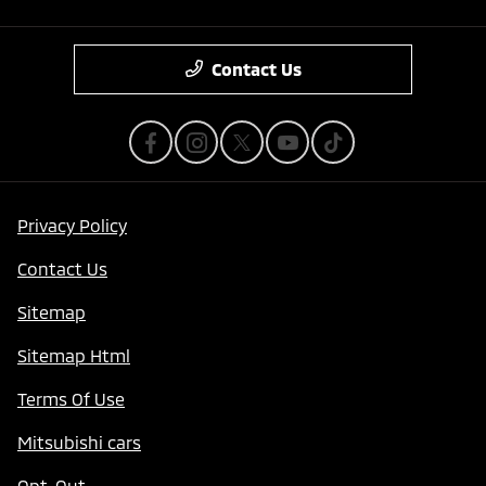
Contact Us
Privacy Policy
Contact Us
Sitemap
Sitemap Html
Terms Of Use
Mitsubishi cars
Opt-Out