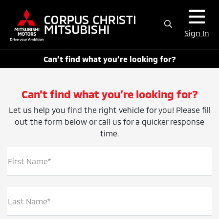
Sign In
Can’t find what you’re looking for?
Can’t find what you’re looking for?
Let us help you find the right vehicle for you! Please fill
out the form below or call us for a quicker response
time.
First Name*
Last Name*