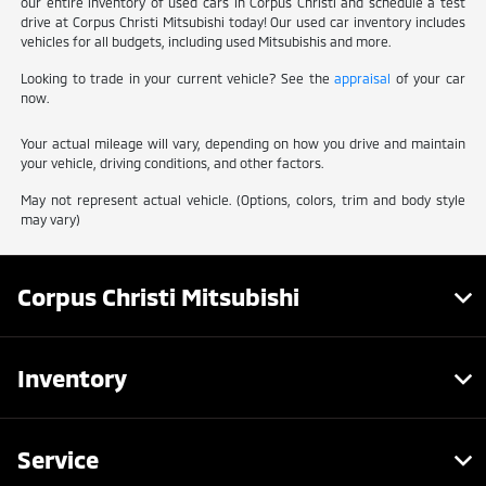
our entire inventory of used cars in Corpus Christi and schedule a test
drive at Corpus Christi Mitsubishi today! Our used car inventory includes
vehicles for all budgets, including used Mitsubishis and more.
Looking to trade in your current vehicle? See the
appraisal
of your car
now.
Your actual mileage will vary, depending on how you drive and maintain
your vehicle, driving conditions, and other factors.
May not represent actual vehicle. (Options, colors, trim and body style
may vary)
Corpus Christi Mitsubishi
Inventory
Service