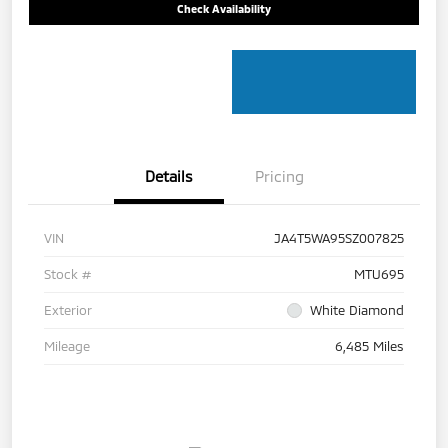
Check Availability
Details
Pricing
VIN
JA4T5WA95SZ007825
Stock #
MTU695
Exterior
White Diamond
Mileage
6,485 Miles