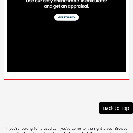
Back to Top
If you're looking for a used car, you've come to the right place! Browse