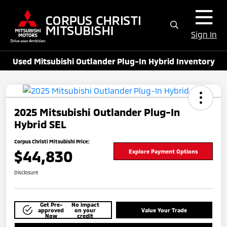
Sign In
Used Mitsubishi Outlander Plug-In Hybrid Inventory
2025 Mitsubishi Outlander Plug-In
Hybrid SEL
Corpus Christi Mitsubishi Price:
$44,830
Explore Payment Options
Disclosure
Get Pre-
No impact
approved
on your
Value Your Trade
Now
credit