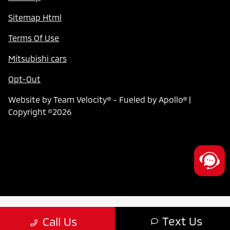
Sitemap Html
Terms Of Use
Mitsubishi cars
Opt-Out
Website by
Team Velocity®
- Fueled by Apollo® |
Copyright ©2026
Text Us
Call Us