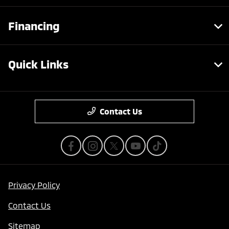
Financing
Quick Links
Contact Us
Privacy Policy
Contact Us
Sitemap