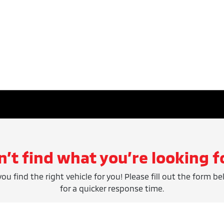
n’t find what you’re looking f
ou find the right vehicle for you! Please fill out the form be
for a quicker response time.