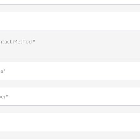
ntact Method *
ss*
er*