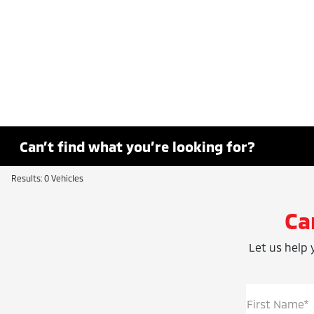
Can’t find what you’re looking for?
Results: 0 Vehicles
Ca
Let us help y
First Name*