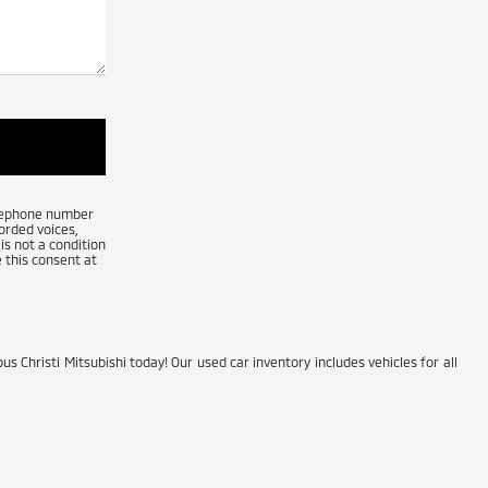
telephone number
orded voices,
is not a condition
 this consent at
us Christi Mitsubishi today! Our used car inventory includes vehicles for all