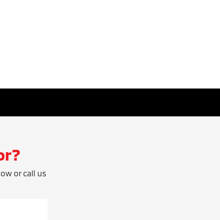
or?
low or call us