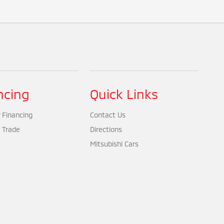
ncing
Quick Links
 Financing
Contact Us
 Trade
Directions
Mitsubishi Cars