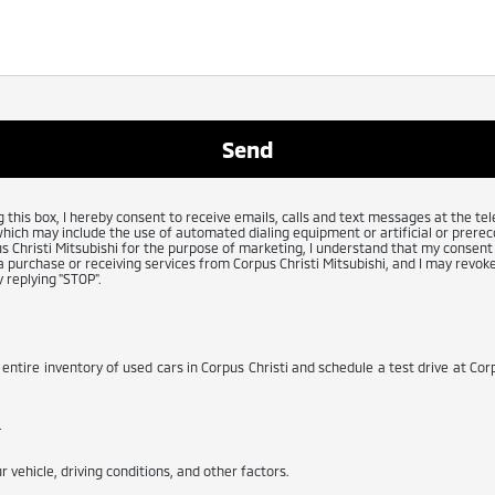
g this box, I hereby consent to receive emails, calls and text messages at the 
which may include the use of automated dialing equipment or artificial or prerec
 Christi Mitsubishi for the purpose of marketing, I understand that my consent 
 purchase or receiving services from Corpus Christi Mitsubishi, and I may revoke
 replying "STOP".
 entire inventory of used cars in Corpus Christi and schedule a test drive at Corp
.
 vehicle, driving conditions, and other factors.