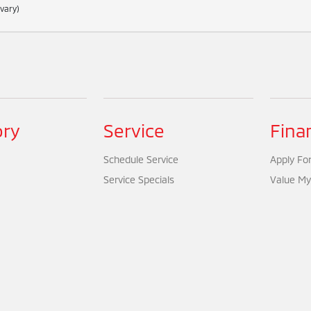
 vary)
ory
Service
Fina
Schedule Service
Apply For
Service Specials
Value My