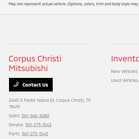
May not represent actual vehicle. (Options, colors, trim and body style may
Corpus Christi
Invent
Mitsubishi
New Vehicles
Used Vehicles
Contact Us
2440 S Padre Island Dr,
Corpus Christi, TX
78415
Sales:
361-366-3680
Service:
361-273-1543
Parts:
361-273-1543