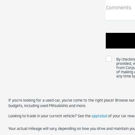
Comments
By checkin
provided, 
from Corpus
of making a
any time by
If you're looking for a used car, you've come to the right place! Browse our
budgets, including used Mitsubishis and more.
Looking to trade in your current vehicle? See the
appraisal
of your car now
Your actual mileage will vary, depending on how you drive and maintain your