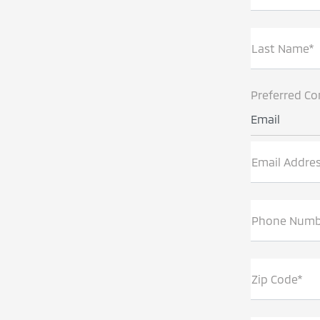
Last Name*
Preferred Co
Email
Email Addre
Phone Numb
Zip Code*