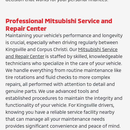
Professional Mitsubishi Service and
Repair Center
Maintaining your vehicle's performance and longevity
is crucial, especially when driving regularly between
Kingsville and Corpus Christi. Our
Mitsubishi Service
and Repair Center
is staffed by skilled, knowledgeable
technicians who specialize in the care of your vehicle.
We handle everything from routine maintenance like
tire rotations and fluid checks to more complex
repairs, all performed with attention to detail and
genuine parts. We use advanced tools and
established procedures to maintain the integrity and
functionality of your vehicle. For Kingsville drivers,
knowing you have a reliable service facility nearby
that can manage all your maintenance needs
provides significant convenience and peace of mind.