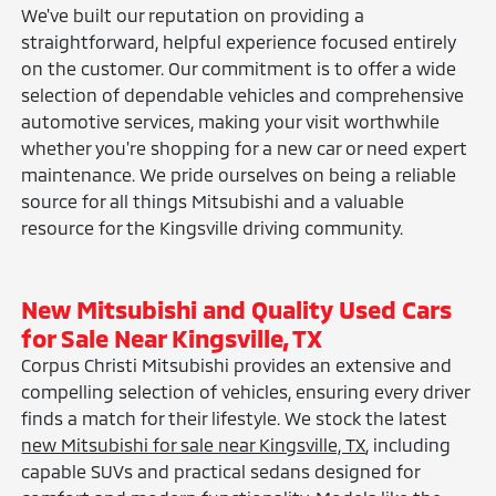
We've built our reputation on providing a
straightforward, helpful experience focused entirely
on the customer. Our commitment is to offer a wide
selection of dependable vehicles and comprehensive
automotive services, making your visit worthwhile
whether you're shopping for a new car or need expert
maintenance. We pride ourselves on being a reliable
source for all things Mitsubishi and a valuable
resource for the Kingsville driving community.
New Mitsubishi and Quality Used Cars
for Sale Near Kingsville, TX
Corpus Christi Mitsubishi provides an extensive and
compelling selection of vehicles, ensuring every driver
finds a match for their lifestyle. We stock the latest
new Mitsubishi for sale near Kingsville, TX
, including
capable SUVs and practical sedans designed for