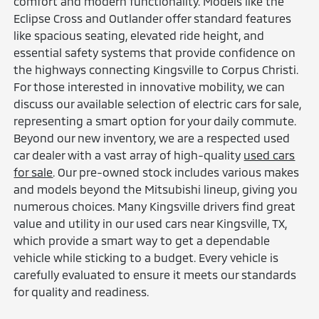
comfort and modern functionality. Models like the
Eclipse Cross and Outlander offer standard features
like spacious seating, elevated ride height, and
essential safety systems that provide confidence on
the highways connecting Kingsville to Corpus Christi.
For those interested in innovative mobility, we can
discuss our available selection of electric cars for sale,
representing a smart option for your daily commute.
Beyond our new inventory, we are a respected used
car dealer with a vast array of high-quality
used cars
for sale
. Our pre-owned stock includes various makes
and models beyond the Mitsubishi lineup, giving you
numerous choices. Many Kingsville drivers find great
value and utility in our used cars near Kingsville, TX,
which provide a smart way to get a dependable
vehicle while sticking to a budget. Every vehicle is
carefully evaluated to ensure it meets our standards
for quality and readiness.