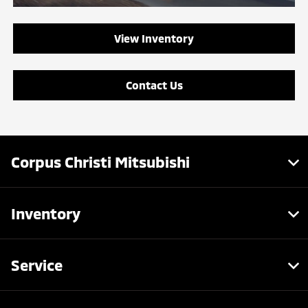
View Inventory
Contact Us
Corpus Christi Mitsubishi
Inventory
Service