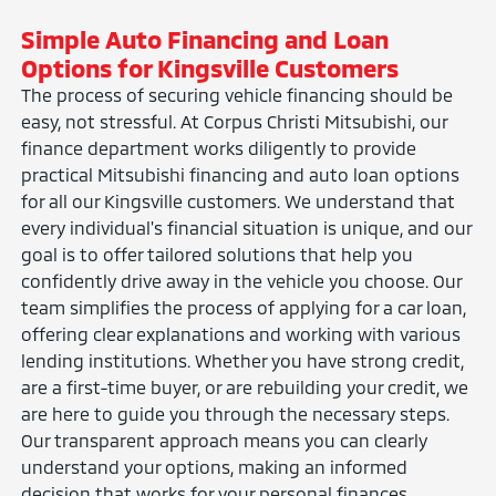
Simple Auto Financing and Loan
Options for Kingsville Customers
The process of securing vehicle financing should be
easy, not stressful. At Corpus Christi Mitsubishi, our
finance department works diligently to provide
practical Mitsubishi financing and auto loan options
for all our Kingsville customers. We understand that
every individual's financial situation is unique, and our
goal is to offer tailored solutions that help you
confidently drive away in the vehicle you choose. Our
team simplifies the process of applying for a car loan,
offering clear explanations and working with various
lending institutions. Whether you have strong credit,
are a first-time buyer, or are rebuilding your credit, we
are here to guide you through the necessary steps.
Our transparent approach means you can clearly
understand your options, making an informed
decision that works for your personal finances.