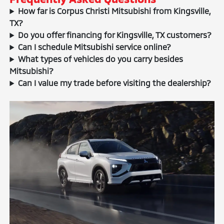
How far is Corpus Christi Mitsubishi from Kingsville,
TX?
Do you offer financing for Kingsville, TX customers?
Can I schedule Mitsubishi service online?
What types of vehicles do you carry besides
Mitsubishi?
Can I value my trade before visiting the dealership?