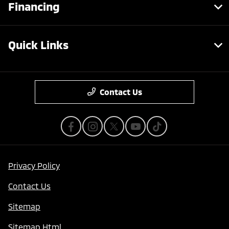
Financing
Quick Links
Contact Us
Privacy Policy
Contact Us
Sitemap
Save time with your assistant.
Sitemap Html