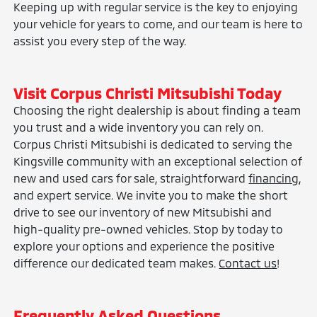
Keeping up with regular service is the key to enjoying
your vehicle for years to come, and our team is here to
assist you every step of the way.
Visit Corpus Christi Mitsubishi Today
Choosing the right dealership is about finding a team
you trust and a wide inventory you can rely on.
Corpus Christi Mitsubishi is dedicated to serving the
Kingsville community with an exceptional selection of
new and used cars for sale, straightforward
financing
,
and expert service. We invite you to make the short
drive to see our inventory of new Mitsubishi and
high-quality pre-owned vehicles. Stop by today to
explore your options and experience the positive
difference our dedicated team makes.
Contact us
!
Frequently Asked Questions