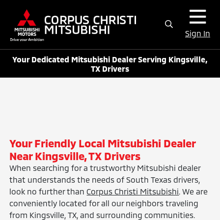
Sign In
Your Dedicated Mitsubishi Dealer Serving Kingsville,
TX Drivers
Your Friendly Local Mitsubishi Dealer
Near Kingsville, TX Drivers
When searching for a trustworthy Mitsubishi dealer
that understands the needs of South Texas drivers,
look no further than
Corpus Christi Mitsubishi
. We are
conveniently located for all our neighbors traveling
from Kingsville, TX, and surrounding communities.