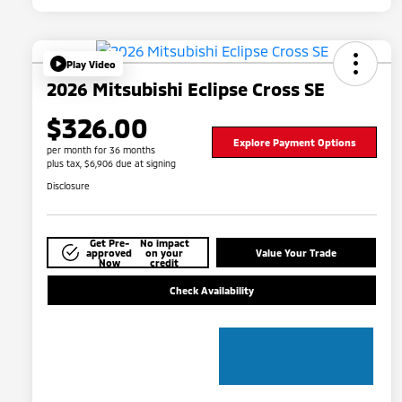
Play Video
2026 Mitsubishi Eclipse Cross SE
$326.00
Explore Payment Options
per month for 36 months
plus tax, $6,906 due at signing
Disclosure
Get Pre-
No impact
approved
on your
Value Your Trade
Now
credit
Check Availability