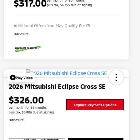
$317.00
per month for 36 months
plus tax, $6,355 due at signing
Military Program
$500
Additional Offers You May Qualify For
Disclosure
Play Video
2026 Mitsubishi Eclipse Cross SE
$326.00
Explore Payment Options
per month for 36 months
plus tax, $6,906 due at signing
Disclosure
Get Pre-
No impact