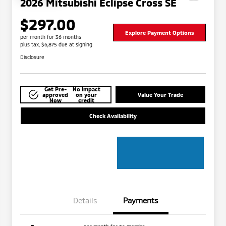
2026 Mitsubishi Eclipse Cross SE
$297.00
Explore Payment Options
per month for 36 months
plus tax, $6,875 due at signing
Disclosure
Get Pre-
No impact
approved
on your
Value Your Trade
Now
credit
Check Availability
Details
Payments