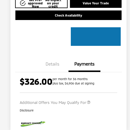
approved
on your
Value Your Trade
Now
credit
Check Availability
Details
Payments
$326.00
per month for 36 months
plus tax, $6,906 due at signing
Military Program
$500
Additional Offers You May Qualify For
Disclosure