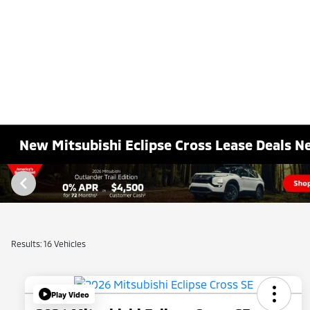
New Mitsubishi Eclipse Cross Lease Deals Ne
Results: 16 Vehicles
Play Video