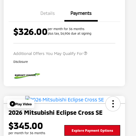
Details
Payments
$326.00
per month for 36 months
plus tax, $6,906 due at signing
Military Program
$500
Additional Offers You May Qualify For
Disclosure
Play Video
2026 Mitsubishi Eclipse Cross SE
$345.00
Explore Payment Options
per month for 36 months