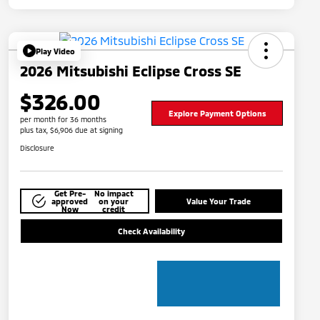
Play Video
2026 Mitsubishi Eclipse Cross SE
$326.00
Explore Payment Options
per month for 36 months
plus tax, $6,906 due at signing
Disclosure
Get Pre-
No impact
approved
on your
Value Your Trade
Now
credit
Check Availability