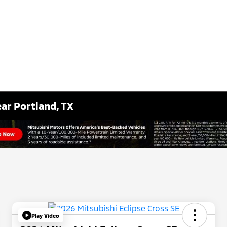
ar Portland, TX
Play Video