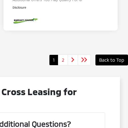
Disclosure
1
2
Back to Top
 Cross Leasing for
dditional Questions?