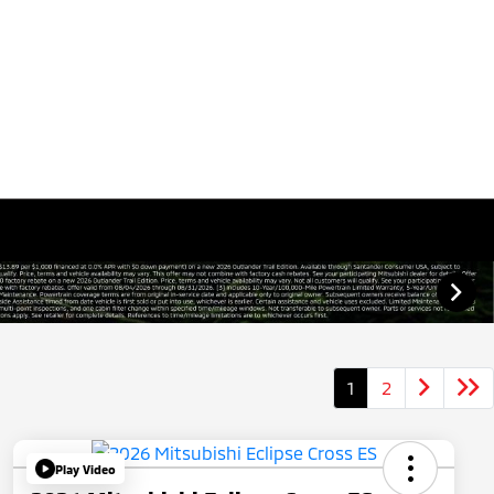
1
2
Play Video