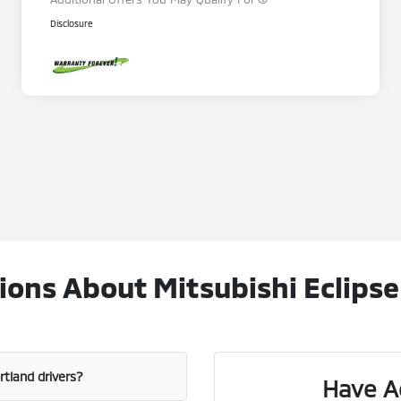
Disclosure
ons About Mitsubishi Eclipse
ortland drivers?
Have A