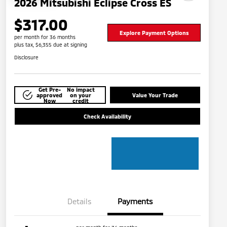
2026 Mitsubishi Eclipse Cross ES
$317.00
Explore Payment Options
per month for 36 months
plus tax, $6,355 due at signing
Disclosure
Get Pre-
No impact
approved
on your
Value Your Trade
Now
credit
Check Availability
Details
Payments