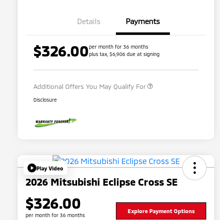
Details
Payments
$326.00
per month for 36 months
plus tax, $6,906 due at signing
Military Program
$500
Additional Offers You May Qualify For
Disclosure
Play Video
2026 Mitsubishi Eclipse Cross SE
$326.00
Explore Payment Options
per month for 36 months