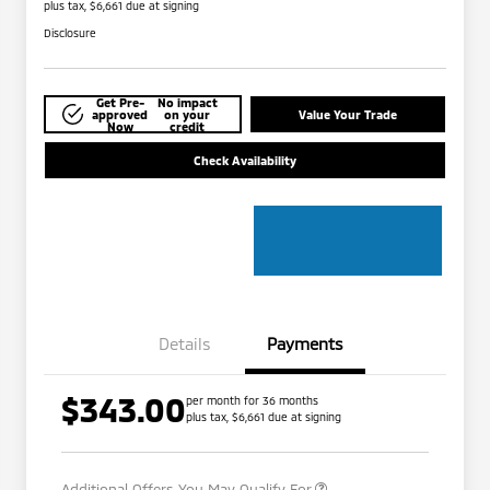
plus tax, $6,661 due at signing
Disclosure
Get Pre-
No impact
approved
on your
Value Your Trade
Now
credit
Check Availability
Details
Payments
$343.00
per month for 36 months
plus tax, $6,661 due at signing
Military Program
$500
Additional Offers You May Qualify For