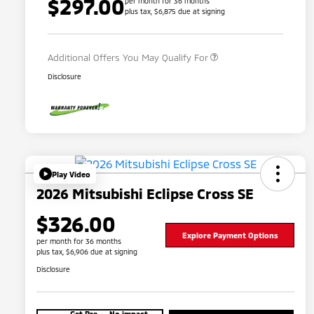
$297.00
per month for 36 months
plus tax, $6,875 due at signing
Military Program
$500
Additional Offers You May Qualify For
Disclosure
Play Video
2026 Mitsubishi Eclipse Cross SE
$326.00
Explore Payment Options
per month for 36 months
plus tax, $6,906 due at signing
Disclosure
Get Pre-
No impact