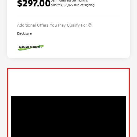
$297.00
per month for 36 months
plus tax, $6,875 due at signing
Military Program
$500
Additional Offers You May Qualify For
Disclosure