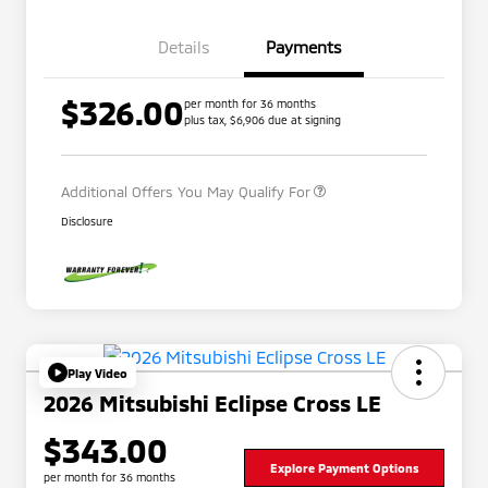
Details
Payments
$326.00
per month for 36 months
plus tax, $6,906 due at signing
Military Program
$500
Additional Offers You May Qualify For
Disclosure
Play Video
2026 Mitsubishi Eclipse Cross LE
$343.00
Explore Payment Options
per month for 36 months