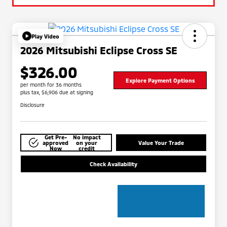
Play Video
2026 Mitsubishi Eclipse Cross SE
$326.00
Explore Payment Options
per month for 36 months
plus tax, $6,906 due at signing
Disclosure
Get Pre-
No impact
approved
on your
Value Your Trade
Now
credit
Check Availability