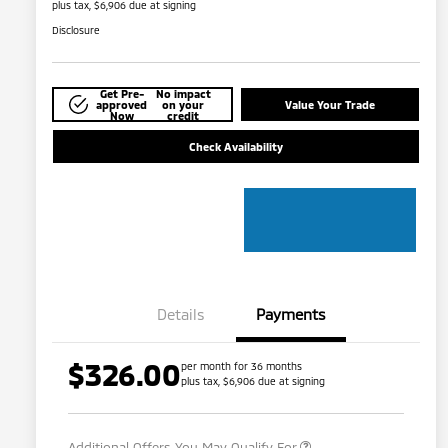
plus tax, $6,906 due at signing
Disclosure
Get Pre-
No impact
approved
on your
Value Your Trade
Now
credit
Check Availability
Details
Payments
$326.00
per month for 36 months
plus tax, $6,906 due at signing
Military Program
$500
Additional Offers You May Qualify For