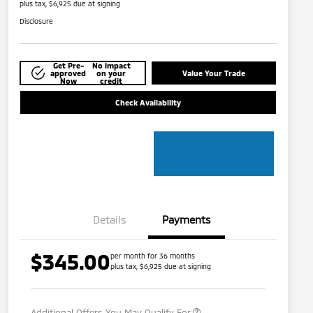
plus tax, $6,925 due at signing
Disclosure
Get Pre-
No impact
approved
on your
Value Your Trade
Now
credit
Check Availability
Details
Payments
$345.00
per month for 36 months
plus tax, $6,925 due at signing
Military Program
$500
Additional Offers You May Qualify For