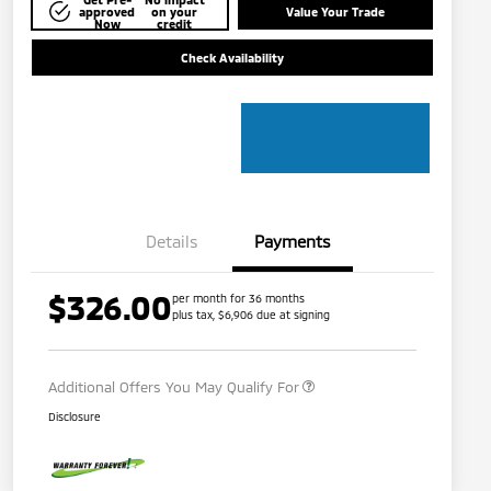
approved
on your
Value Your Trade
Now
credit
Check Availability
Details
Payments
$326.00
per month for 36 months
plus tax, $6,906 due at signing
Military Program
$500
Additional Offers You May Qualify For
Disclosure