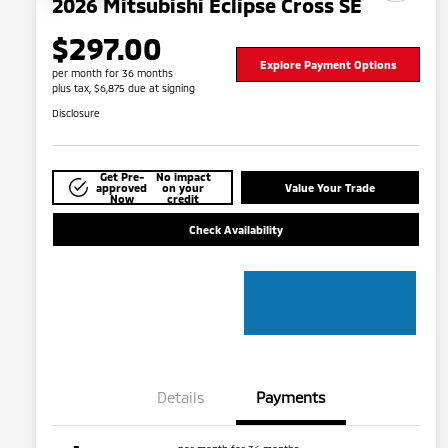
2026 Mitsubishi Eclipse Cross SE
$297.00
Explore Payment Options
per month for 36 months
plus tax, $6,875 due at signing
Disclosure
Get Pre-
No impact
approved
on your
Value Your Trade
Now
credit
Check Availability
Details
Payments