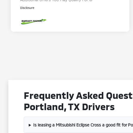
Disclosure
Frequently Asked Questi
Portland, TX Drivers
Is leasing a Mitsubishi Eclipse Cross a good fit for P