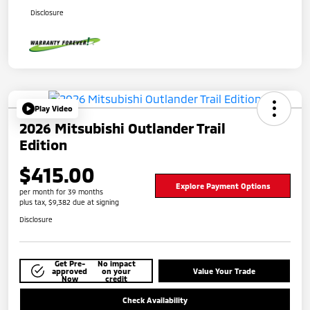
Disclosure
Play Video
2026 Mitsubishi Outlander Trail
Edition
$415.00
Explore Payment Options
per month for 39 months
plus tax, $9,382 due at signing
Disclosure
Get Pre-
No impact
approved
on your
Value Your Trade
Now
credit
Check Availability