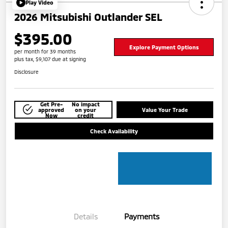
Play Video
2026 Mitsubishi Outlander SEL
$395.00
Explore Payment Options
per month for 39 months
plus tax, $9,107 due at signing
Disclosure
Get Pre-
No impact
approved
on your
Value Your Trade
Now
credit
Check Availability
Details
Payments