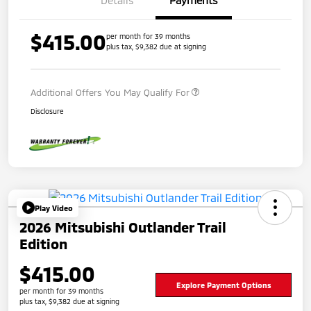
Details
Payments
$415.00
per month for 39 months
plus tax, $9,382 due at signing
Additional Offers You May Qualify For
Disclosure
Play Video
2026 Mitsubishi Outlander Trail
Edition
$415.00
Explore Payment Options
per month for 39 months
plus tax, $9,382 due at signing