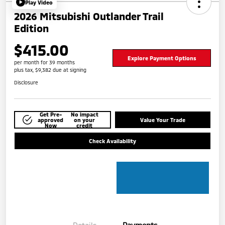
Play Video
2026 Mitsubishi Outlander Trail
Edition
$415.00
Explore Payment Options
per month for 39 months
plus tax, $9,382 due at signing
Disclosure
Get Pre-
No impact
approved
on your
Value Your Trade
Now
credit
Check Availability