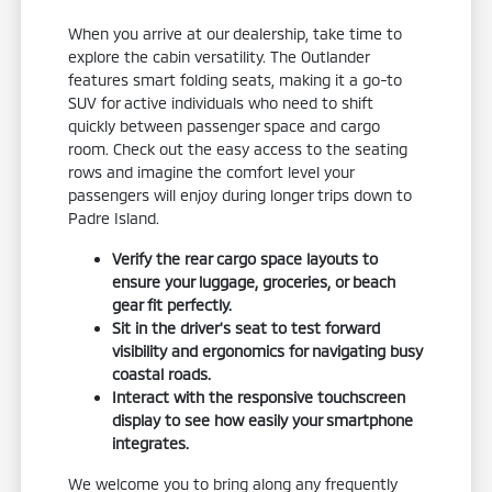
When you arrive at our dealership, take time to
explore the cabin versatility. The Outlander
features smart folding seats, making it a go-to
SUV for active individuals who need to shift
quickly between passenger space and cargo
room. Check out the easy access to the seating
rows and imagine the comfort level your
passengers will enjoy during longer trips down to
Padre Island.
Verify the rear cargo space layouts to
ensure your luggage, groceries, or beach
gear fit perfectly.
Sit in the driver's seat to test forward
visibility and ergonomics for navigating busy
coastal roads.
Interact with the responsive touchscreen
display to see how easily your smartphone
integrates.
We welcome you to bring along any frequently