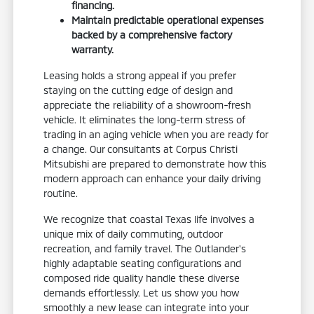
financing.
Maintain predictable operational expenses
backed by a comprehensive factory
warranty.
Leasing holds a strong appeal if you prefer
staying on the cutting edge of design and
appreciate the reliability of a showroom-fresh
vehicle. It eliminates the long-term stress of
trading in an aging vehicle when you are ready for
a change. Our consultants at Corpus Christi
Mitsubishi are prepared to demonstrate how this
modern approach can enhance your daily driving
routine.
We recognize that coastal Texas life involves a
unique mix of daily commuting, outdoor
recreation, and family travel. The Outlander's
highly adaptable seating configurations and
composed ride quality handle these diverse
demands effortlessly. Let us show you how
smoothly a new lease can integrate into your