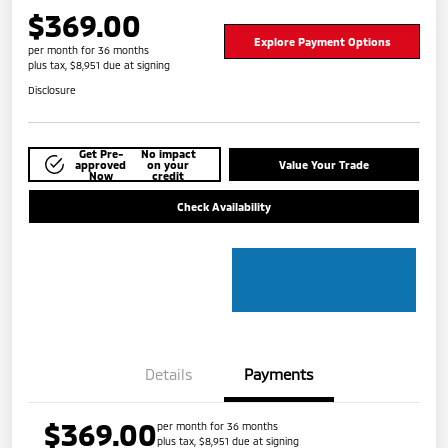
$369.00
Explore Payment Options
per month for 36 months
plus tax, $8,951 due at signing
Disclosure
Get Pre-
No impact
approved
on your
Value Your Trade
Now
credit
Check Availability
Details
Payments
$369.00
per month for 36 months
plus tax, $8,951 due at signing