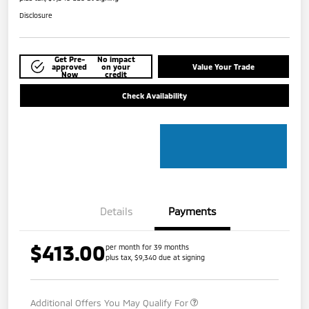
Disclosure
Get Pre-
No impact
approved
on your
Value Your Trade
Now
credit
Check Availability
Details
Payments
$413.00
per month for 39 months
plus tax, $9,340 due at signing
Additional Offers You May Qualify For