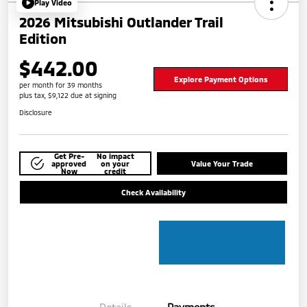
Play Video
2026 Mitsubishi Outlander Trail
Edition
$442.00
Explore Payment Options
per month for 39 months
plus tax, $9,122 due at signing
Disclosure
Get Pre-
No impact
approved
on your
Value Your Trade
Now
credit
Check Availability
Details
Payments