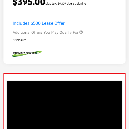
$395.00
plus tax, $9,107 due at signing
Includes $500 Lease Offer
Additional Offers You May Qualify For
Disclosure