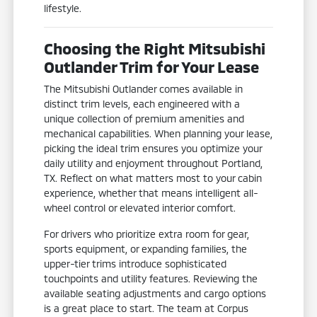
lifestyle.
Choosing the Right Mitsubishi
Outlander Trim for Your Lease
The Mitsubishi Outlander comes available in
distinct trim levels, each engineered with a
unique collection of premium amenities and
mechanical capabilities. When planning your lease,
picking the ideal trim ensures you optimize your
daily utility and enjoyment throughout Portland,
TX. Reflect on what matters most to your cabin
experience, whether that means intelligent all-
wheel control or elevated interior comfort.
For drivers who prioritize extra room for gear,
sports equipment, or expanding families, the
upper-tier trims introduce sophisticated
touchpoints and utility features. Reviewing the
available seating adjustments and cargo options
is a great place to start. The team at Corpus