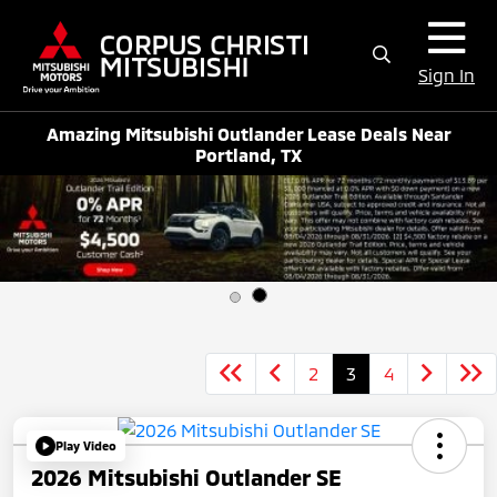
Sign In
Amazing Mitsubishi Outlander Lease Deals Near
Portland, TX
2
3
4
Play Video
2026 Mitsubishi Outlander SE