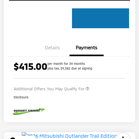
Details
Payments
$415.00
per month for 39 months
plus tax, $9,382 due at signing
Additional Offers You May Qualify For
Disclosure