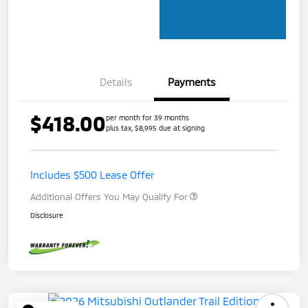
Details
Payments
$418.00
per month for 39 months
plus tax, $8,995 due at signing
Includes $500 Lease Offer
Additional Offers You May Qualify For
Disclosure