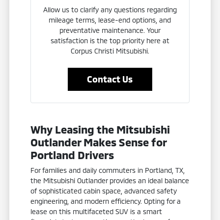
Allow us to clarify any questions regarding
mileage terms, lease-end options, and
preventative maintenance. Your
satisfaction is the top priority here at
Corpus Christi Mitsubishi.
Contact Us
Why Leasing the Mitsubishi
Outlander Makes Sense for
Portland Drivers
For families and daily commuters in Portland, TX,
the Mitsubishi Outlander provides an ideal balance
of sophisticated cabin space, advanced safety
engineering, and modern efficiency. Opting for a
lease on this multifaceted SUV is a smart