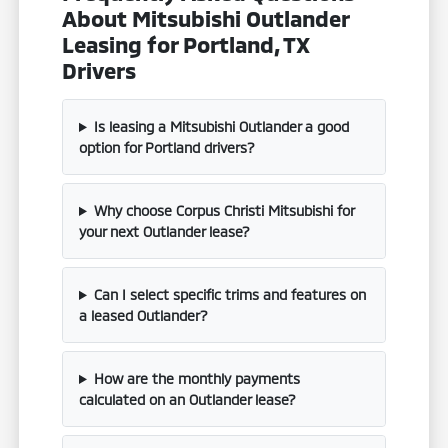
About Mitsubishi Outlander
Leasing for Portland, TX
Drivers
Is leasing a Mitsubishi Outlander a good
option for Portland drivers?
Why choose Corpus Christi Mitsubishi for
your next Outlander lease?
Can I select specific trims and features on
a leased Outlander?
How are the monthly payments
calculated on an Outlander lease?