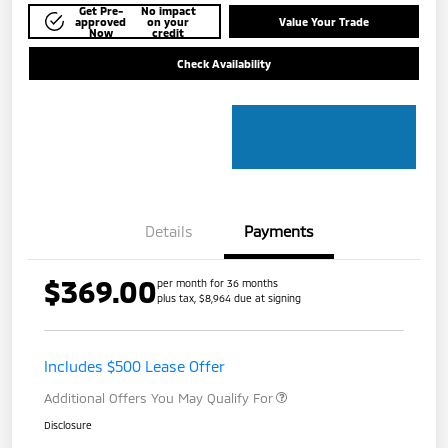
Get Pre-
No impact
approved
on your
Value Your Trade
Now
credit
Check Availability
Details
Payments
$369.00
per month for 36 months
plus tax, $8,964 due at signing
Includes $500 Lease Offer
Additional Offers You May Qualify For
Disclosure