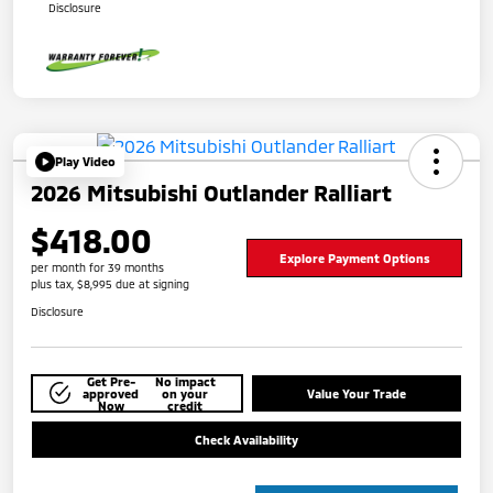
Disclosure
Play Video
2026 Mitsubishi Outlander Ralliart
$418.00
Explore Payment Options
per month for 39 months
plus tax, $8,995 due at signing
Disclosure
Get Pre-
No impact
approved
on your
Value Your Trade
Now
credit
Check Availability