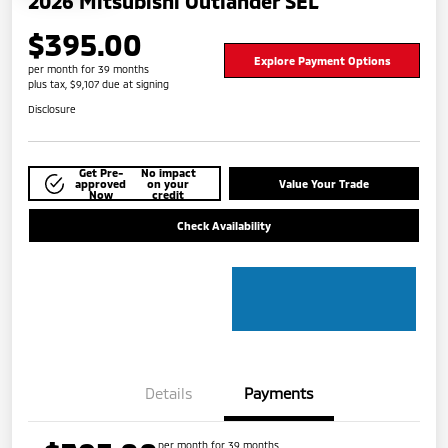
2026 Mitsubishi Outlander SEL
$395.00
Explore Payment Options
per month for 39 months
plus tax, $9,107 due at signing
Disclosure
Get Pre-
No impact
approved
on your
Value Your Trade
Now
credit
Check Availability
Details
Payments
per month for 39 months