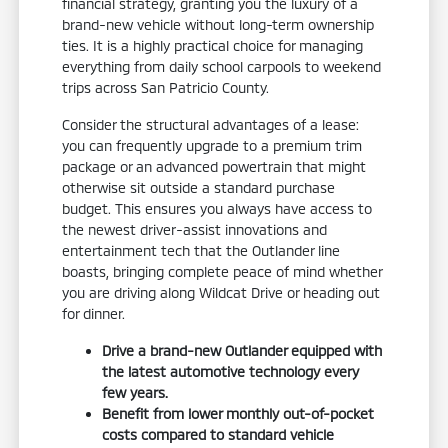
financial strategy, granting you the luxury of a
brand-new vehicle without long-term ownership
ties. It is a highly practical choice for managing
everything from daily school carpools to weekend
trips across San Patricio County.
Consider the structural advantages of a lease:
you can frequently upgrade to a premium trim
package or an advanced powertrain that might
otherwise sit outside a standard purchase
budget. This ensures you always have access to
the newest driver-assist innovations and
entertainment tech that the Outlander line
boasts, bringing complete peace of mind whether
you are driving along Wildcat Drive or heading out
for dinner.
Drive a brand-new Outlander equipped with
the latest automotive technology every
few years.
Benefit from lower monthly out-of-pocket
costs compared to standard vehicle