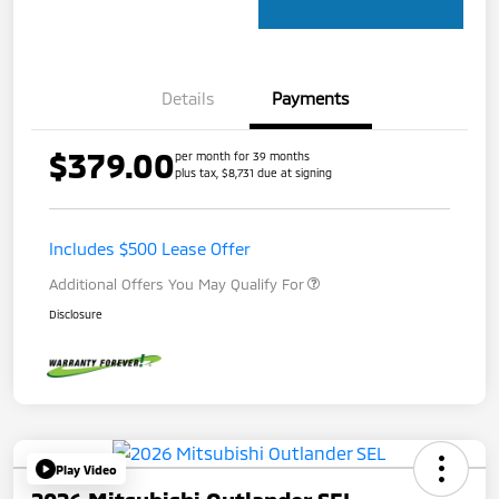
Details
Payments
$379.00
per month for 39 months
plus tax, $8,731 due at signing
Includes $500 Lease Offer
Additional Offers You May Qualify For
Disclosure
Play Video