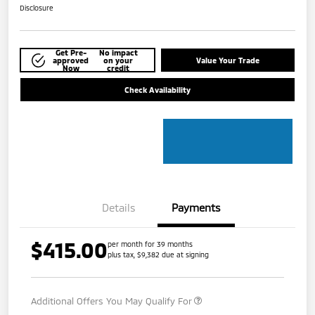
Disclosure
Get Pre-
No impact
approved
on your
Value Your Trade
Now
credit
Check Availability
Details
Payments
$415.00
per month for 39 months
plus tax, $9,382 due at signing
Additional Offers You May Qualify For