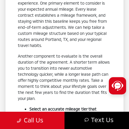
experience. One primary element to consider is
your expected annual mileage. Every lease
contract establishes a mileage framework, and
staying within this baseline keeps you free from
end-of-term adjustments. We can help tailor a
custom mileage structure based on your typical
routes around Portland, TX, and your regional
travel habits.
Another component to evaluate is the overall
duration of the agreement. A shorter term allows
you to transition into newer automotive
technology quicker, while a longer lease path can
offer highly competitive monthly rates. Take a
moment to think about your lifestyle goals over
the next few years to find the duration that fits
your plan.
Select an accurate mileage tier that
comfortably covers your daily commutes
Text Us
Call Us
and weekend road trips.
Align your lease term length with how often