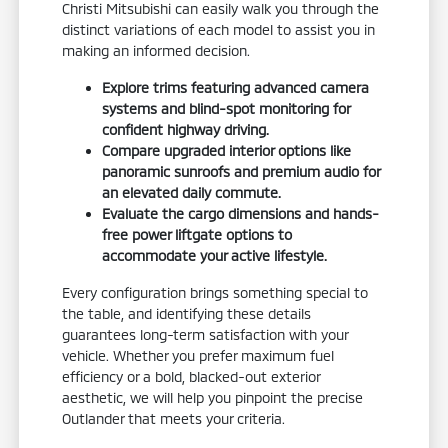
Christi Mitsubishi can easily walk you through the
distinct variations of each model to assist you in
making an informed decision.
Explore trims featuring advanced camera
systems and blind-spot monitoring for
confident highway driving.
Compare upgraded interior options like
panoramic sunroofs and premium audio for
an elevated daily commute.
Evaluate the cargo dimensions and hands-
free power liftgate options to
accommodate your active lifestyle.
Every configuration brings something special to
the table, and identifying these details
guarantees long-term satisfaction with your
vehicle. Whether you prefer maximum fuel
efficiency or a bold, blacked-out exterior
aesthetic, we will help you pinpoint the precise
Outlander that meets your criteria.