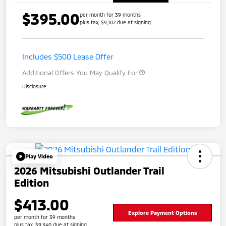
$395.00
per month for 39 months
plus tax, $9,107 due at signing
Includes $500 Lease Offer
Additional Offers You May Qualify For
Disclosure
Play Video
2026 Mitsubishi Outlander Trail
Edition
$413.00
Explore Payment Options
per month for 39 months
plus tax, $9,340 due at signing