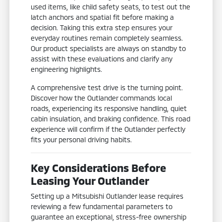
used items, like child safety seats, to test out the
latch anchors and spatial fit before making a
decision. Taking this extra step ensures your
everyday routines remain completely seamless.
Our product specialists are always on standby to
assist with these evaluations and clarify any
engineering highlights.
A comprehensive test drive is the turning point.
Discover how the Outlander commands local
roads, experiencing its responsive handling, quiet
cabin insulation, and braking confidence. This road
experience will confirm if the Outlander perfectly
fits your personal driving habits.
Key Considerations Before
Leasing Your Outlander
Setting up a Mitsubishi Outlander lease requires
reviewing a few fundamental parameters to
guarantee an exceptional, stress-free ownership