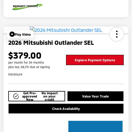
Play Video
2026 Mitsubishi Outlander SEL
$379.00
Explore Payment Options
per month for 39 months
plus tax, $8,731 due at signing
Disclosure
Get Pre-
No impact
approved
on your
Value Your Trade
Now
credit
Check Availability