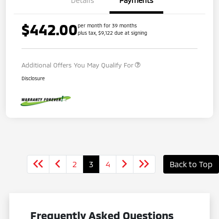
$442.00
per month for 39 months
plus tax, $9,122 due at signing
Additional Offers You May Qualify For
Disclosure
2
3
4
Back to Top
Frequently Asked Questions