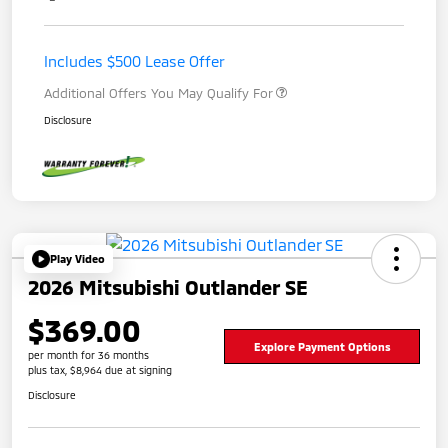
Includes $500 Lease Offer
Additional Offers You May Qualify For
Disclosure
Play Video
2026 Mitsubishi Outlander SE
$369.00
Explore Payment Options
per month for 36 months
plus tax, $8,964 due at signing
Disclosure