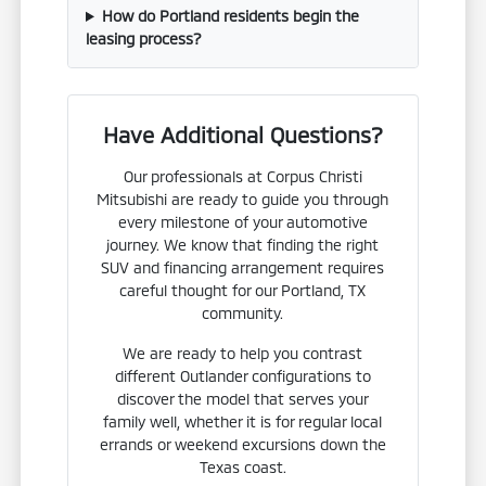
How do Portland residents begin the
leasing process?
Have Additional Questions?
Our professionals at Corpus Christi
Mitsubishi are ready to guide you through
every milestone of your automotive
journey. We know that finding the right
SUV and financing arrangement requires
careful thought for our Portland, TX
community.
We are ready to help you contrast
different Outlander configurations to
discover the model that serves your
family well, whether it is for regular local
errands or weekend excursions down the
Texas coast.