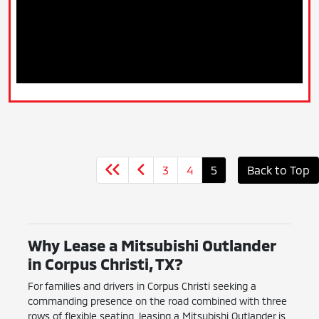
3
4
5
Back to Top
Why Lease a Mitsubishi Outlander
in Corpus Christi, TX?
For families and drivers in Corpus Christi seeking a
commanding presence on the road combined with three
rows of flexible seating, leasing a Mitsubishi Outlander is