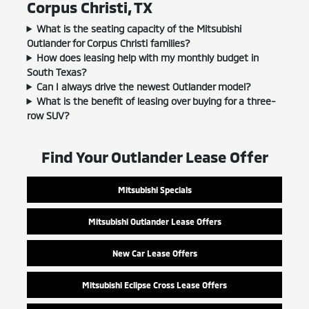
Corpus Christi, TX
What is the seating capacity of the Mitsubishi
Outlander for Corpus Christi families?
How does leasing help with my monthly budget in
South Texas?
Can I always drive the newest Outlander model?
What is the benefit of leasing over buying for a three-
row SUV?
Find Your Outlander Lease Offer
Mitsubishi Specials
Mitsubishi Outlander Lease Offers
New Car Lease Offers
Mitsubishi Eclipse Cross Lease Offers