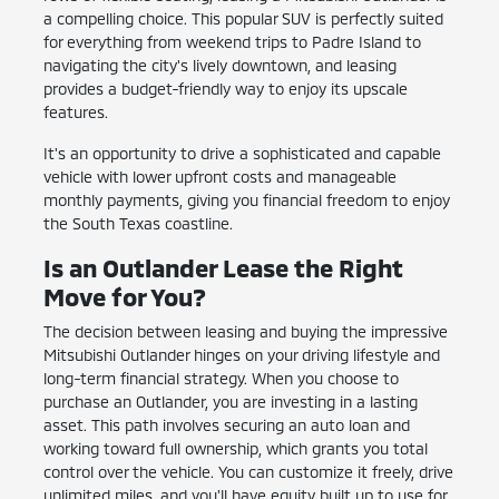
a compelling choice. This popular SUV is perfectly suited
for everything from weekend trips to Padre Island to
navigating the city's lively downtown, and leasing
provides a budget-friendly way to enjoy its upscale
features.
It's an opportunity to drive a sophisticated and capable
vehicle with lower upfront costs and manageable
monthly payments, giving you financial freedom to enjoy
the South Texas coastline.
Is an Outlander Lease the Right
Move for You?
The decision between leasing and buying the impressive
Mitsubishi Outlander hinges on your driving lifestyle and
long-term financial strategy. When you choose to
purchase an Outlander, you are investing in a lasting
asset. This path involves securing an auto loan and
working toward full ownership, which grants you total
control over the vehicle. You can customize it freely, drive
unlimited miles, and you'll have equity built up to use for