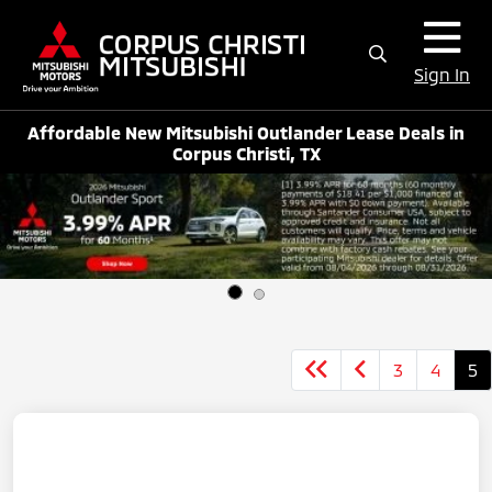
Sign In
Affordable New Mitsubishi Outlander Lease Deals in
Corpus Christi, TX
3
4
5