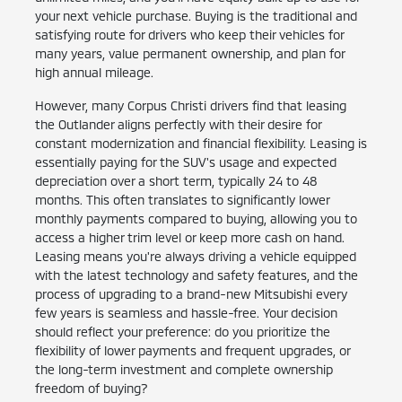
your next vehicle purchase. Buying is the traditional and
satisfying route for drivers who keep their vehicles for
many years, value permanent ownership, and plan for
high annual mileage.
However, many Corpus Christi drivers find that leasing
the Outlander aligns perfectly with their desire for
constant modernization and financial flexibility. Leasing is
essentially paying for the SUV's usage and expected
depreciation over a short term, typically 24 to 48
months. This often translates to significantly lower
monthly payments compared to buying, allowing you to
access a higher trim level or keep more cash on hand.
Leasing means you're always driving a vehicle equipped
with the latest technology and safety features, and the
process of upgrading to a brand-new Mitsubishi every
few years is seamless and hassle-free. Your decision
should reflect your preference: do you prioritize the
flexibility of lower payments and frequent upgrades, or
the long-term investment and complete ownership
freedom of buying?