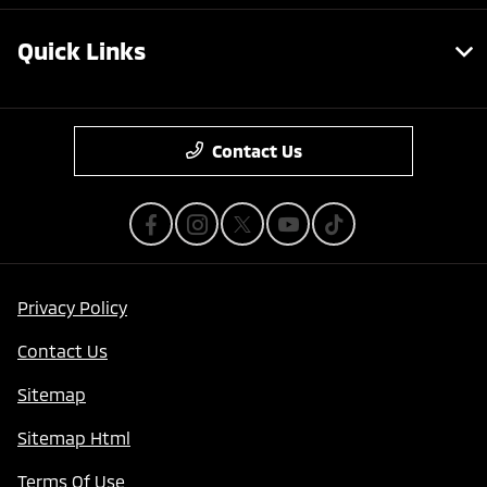
Quick Links
Contact Us
Privacy Policy
Contact Us
Sitemap
Sitemap Html
Terms Of Use