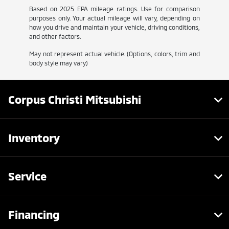
Based on 2025 EPA mileage ratings. Use for comparison
purposes only. Your actual mileage will vary, depending on
how you drive and maintain your vehicle, driving conditions,
and other factors.
May not represent actual vehicle. (Options, colors, trim and
body style may vary)
Corpus Christi Mitsubishi
Inventory
Service
Financing