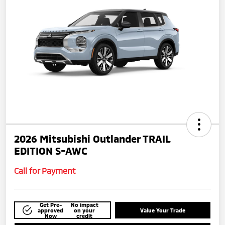
2026 Mitsubishi Outlander TRAIL
EDITION S-AWC
Call for Payment
Get Pre-
No impact
approved
on your
Value Your Trade
Now
credit