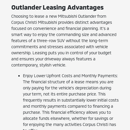
Outlander Leasing Advantages
Choosing to lease a new Mitsubishi Outlander from
Corpus Christi Mitsubishi provides distinct advantages
focused on convenience and financial planning. It's a
smart way to enjoy the commanding size and advanced
features of a three-row SUV without the long-term
commitments and stresses associated with vehicle
ownership. Leasing puts you in control of your budget
and ensures your driveway always features a
contemporary, stylish vehicle.
Enjoy Lower Upfront Costs and Monthly Payments:
The financial structure of a lease means you are
only paying for the vehicle's depreciation during
your term, not its entire purchase price. This
frequently results in substantially lower initial costs
and monthly payments compared to financing a
purchase. This financial efficiency allows you to
allocate funds elsewhere, whether for savings or
for enjoying the many activities Corpus Christi has