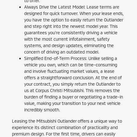
to offer.
Always Drive the Latest Model: Lease terms are
designed for quick turnover. When your lease ends,
you have the option to easily return the Outlander
and step right into the newest model year. This
guarantees you're consistently driving a vehicle
with the most current infotainment, safety
systems, and design updates, eliminating the
concern of driving an outdated model.
Simplified End-of-Term Process: Unlike selling a
vehicle you own, which can be time-consuming
and involve fluctuating market values, a lease
offers a straightforward conclusion. At the end of
your contract, you simply return the Outlander to
us at Corpus Christi Mitsubishi. This removes the
burden of finding a buyer or negotiating a trade-in
value, making your transition to your next vehicle
incredibly smooth.
Leasing the Mitsubishi Outlander offers a unique way to
experience its distinct combination of practicality and
premium design. For the first time, drivers can easily