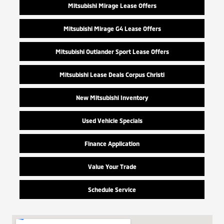
Mitsubishi Mirage Lease Offers
Mitsubishi Mirage G4 Lease Offers
Mitsubishi Outlander Sport Lease Offers
Mitsubishi Lease Deals Corpus Christi
New Mitsubishi Inventory
Used Vehicle Specials
Finance Application
Value Your Trade
Schedule Service