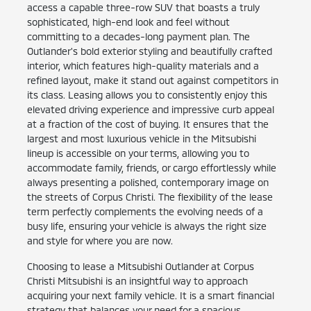
access a capable three-row SUV that boasts a truly
sophisticated, high-end look and feel without
committing to a decades-long payment plan. The
Outlander's bold exterior styling and beautifully crafted
interior, which features high-quality materials and a
refined layout, make it stand out against competitors in
its class. Leasing allows you to consistently enjoy this
elevated driving experience and impressive curb appeal
at a fraction of the cost of buying. It ensures that the
largest and most luxurious vehicle in the Mitsubishi
lineup is accessible on your terms, allowing you to
accommodate family, friends, or cargo effortlessly while
always presenting a polished, contemporary image on
the streets of Corpus Christi. The flexibility of the lease
term perfectly complements the evolving needs of a
busy life, ensuring your vehicle is always the right size
and style for where you are now.
Choosing to lease a Mitsubishi Outlander at Corpus
Christi Mitsubishi is an insightful way to approach
acquiring your next family vehicle. It is a smart financial
strategy that balances your need for a spacious,