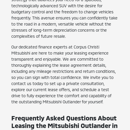
technologically advanced SUV with the desire for
budgetary control and the freedom to change vehicles
frequently. This avenue ensures you can confidently take
to the road in a modern, versatile vehicle without the
stresses of long-term depreciation concerns or the
complexities of future resale.
Our dedicated finance experts at Corpus Christi
Mitsubishi are here to make your leasing experience
transparent and enjoyable. We are committed to
thoroughly explaining the lease agreement details,
including any mileage restrictions and return conditions,
so you can sign with total confidence. We invite you to
contact us today to set up a private consultation,
explore our current lease offers, and schedule a test
drive to fully experience the comfort and capability of
the outstanding Mitsubishi Outlander for yourself.
Frequently Asked Questions About
Leasing the Mitsubishi Outlander in