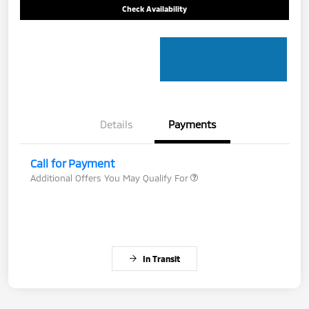
Check Availability
Details
Payments
Call for Payment
Additional Offers You May Qualify For
In Transit