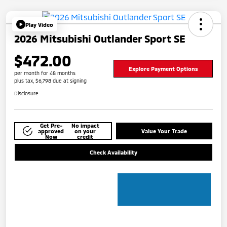
Play Video
2026 Mitsubishi Outlander Sport SE
$472.00
Explore Payment Options
per month for 48 months
plus tax, $6,798 due at signing
Disclosure
Get Pre-
No impact
approved
on your
Value Your Trade
Now
credit
Check Availability