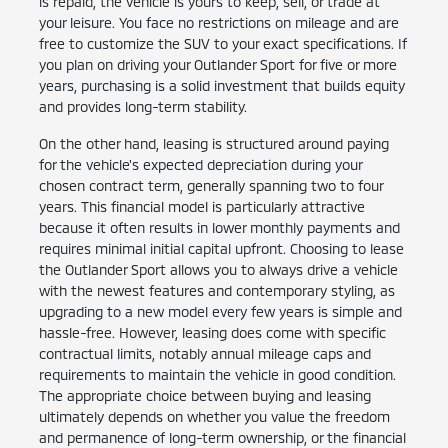
is repaid, the vehicle is yours to keep, sell, or trade at
your leisure. You face no restrictions on mileage and are
free to customize the SUV to your exact specifications. If
you plan on driving your Outlander Sport for five or more
years, purchasing is a solid investment that builds equity
and provides long-term stability.
On the other hand, leasing is structured around paying
for the vehicle's expected depreciation during your
chosen contract term, generally spanning two to four
years. This financial model is particularly attractive
because it often results in lower monthly payments and
requires minimal initial capital upfront. Choosing to lease
the Outlander Sport allows you to always drive a vehicle
with the newest features and contemporary styling, as
upgrading to a new model every few years is simple and
hassle-free. However, leasing does come with specific
contractual limits, notably annual mileage caps and
requirements to maintain the vehicle in good condition.
The appropriate choice between buying and leasing
ultimately depends on whether you value the freedom
and permanence of long-term ownership, or the financial