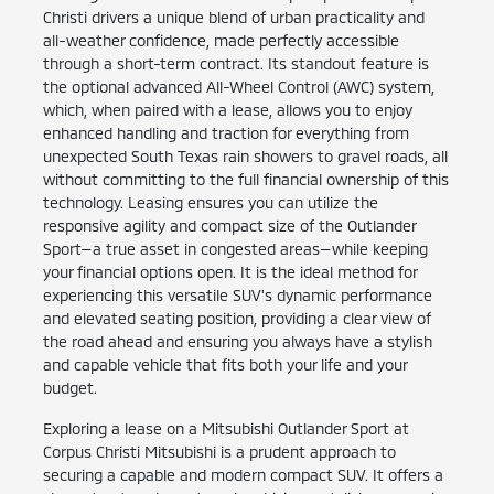
Christi drivers a unique blend of urban practicality and
all-weather confidence, made perfectly accessible
through a short-term contract. Its standout feature is
the optional advanced All-Wheel Control (AWC) system,
which, when paired with a lease, allows you to enjoy
enhanced handling and traction for everything from
unexpected South Texas rain showers to gravel roads, all
without committing to the full financial ownership of this
technology. Leasing ensures you can utilize the
responsive agility and compact size of the Outlander
Sport—a true asset in congested areas—while keeping
your financial options open. It is the ideal method for
experiencing this versatile SUV's dynamic performance
and elevated seating position, providing a clear view of
the road ahead and ensuring you always have a stylish
and capable vehicle that fits both your life and your
budget.
Exploring a lease on a Mitsubishi Outlander Sport at
Corpus Christi Mitsubishi is a prudent approach to
securing a capable and modern compact SUV. It offers a