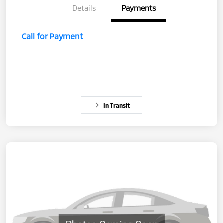
Details
Payments
Call for Payment
In Transit