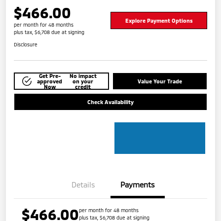
$466.00
Explore Payment Options
per month for 48 months
plus tax, $6,708 due at signing
Disclosure
Get Pre-
No impact
approved
on your
Value Your Trade
Now
credit
Check Availability
Details
Payments
$466.00
per month for 48 months
plus tax, $6,708 due at signing