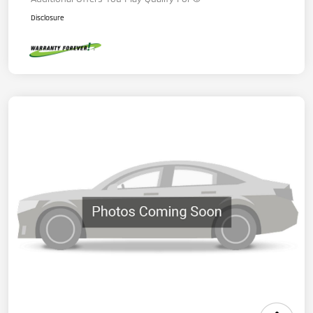
Disclosure