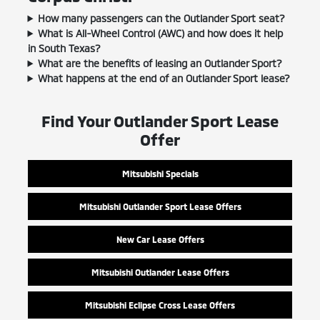
How many passengers can the Outlander Sport seat?
What is All-Wheel Control (AWC) and how does it help
in South Texas?
What are the benefits of leasing an Outlander Sport?
What happens at the end of an Outlander Sport lease?
Find Your Outlander Sport Lease
Offer
Mitsubishi Specials
Mitsubishi Outlander Sport Lease Offers
New Car Lease Offers
Mitsubishi Outlander Lease Offers
Mitsubishi Eclipse Cross Lease Offers