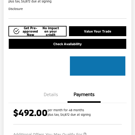
plus tax, $6,872 due at signing
Disclosure
Get Pre-
No impact
approved
on your
Value Your Trade
Now
credit
Check Availability
Details
Payments
$492.00
per month for 48 months
plus tax, $6,872 due at signing
Additional Offers You May Qualify For