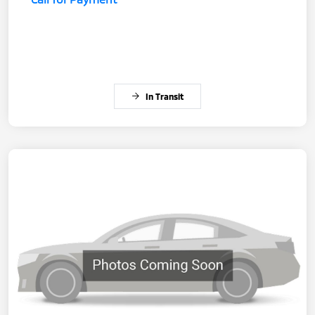
In Transit