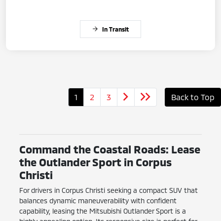
In Transit
1
2
3
Back to Top
Command the Coastal Roads: Lease
the Outlander Sport in Corpus
Christi
For drivers in Corpus Christi seeking a compact SUV that
balances dynamic maneuverability with confident
capability, leasing the Mitsubishi Outlander Sport is a