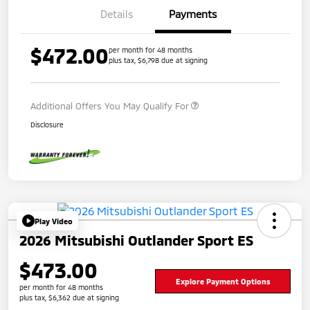
Details
Payments
$472.00
per month for 48 months
plus tax, $6,798 due at signing
Additional Offers You May Qualify For
Disclosure
Play Video
2026 Mitsubishi Outlander Sport ES
$473.00
Explore Payment Options
per month for 48 months
plus tax, $6,362 due at signing