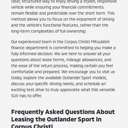
clear, structured way to enjoy driving a stylish, responsive
vehicle while ensuring your financial commitments
remain flexible and predictable over the short term. This
method allows you to focus on the enjoyment of driving
and the vehicle's functional features, rather than the
long-term complexities of full ownership.
Our experienced team in the Corpus Christi Mitsubishi
finance department is committed to helping you make a
fully informed decision. We are here to answer all your
questions about lease terms, mileage allowances, and
the ease of the return process, making certain you feel
comfortable and prepared. We encourage you to visit us
today, explore the available Outlander Sport models,
discuss your specific driving needs, and schedule an
exciting test drive to truly appreciate what this versatile
SUV has to offer.
Frequently Asked Questions About
Leasing the Outlander Sport in
Corpus Christi