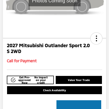
2027 Mitsubishi Outlander Sport 2.0
S 2WD
Call for Payment
Get Pre-
No impact
approved
on your
Value Your Trade
Now
credit
Check Availability