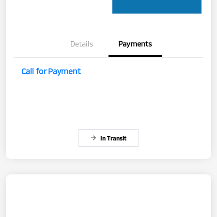
Details
Payments
Call for Payment
In Transit