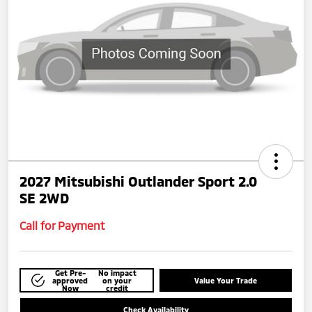
2027 Mitsubishi Outlander Sport 2.0
SE 2WD
Call for Payment
Get Pre-
No impact
approved
on your
Value Your Trade
Now
credit
Check Availability