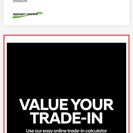
Disclosure