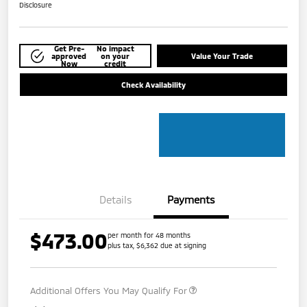
Disclosure
Get Pre-
No impact
approved
on your
Value Your Trade
Now
credit
Check Availability
Details
Payments
$473.00
per month for 48 months
plus tax, $6,362 due at signing
Additional Offers You May Qualify For