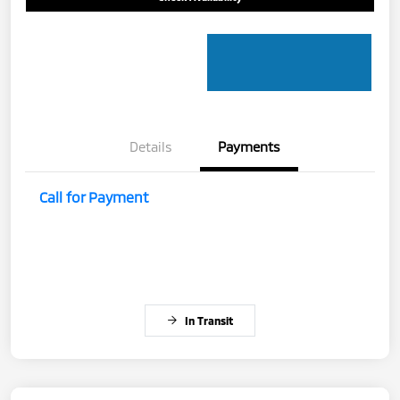
Details
Payments
Call for Payment
In Transit