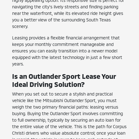
highly appealing option. Its responsive size is perfect for
navigating the city's lively streets and finding parking
near the waterfront, while its elevated ride height gives
you a better view of the surrounding South Texas
scenery.
Leasing provides a flexible financial arrangement that
keeps your monthly commitment manageable and
ensures you can easily transition into a newer model
equipped with the latest technology in just a few short
years.
Is an Outlander Sport Lease Your
Ideal Driving Solution?
When you set out to secure a stylish and practical
vehicle like the Mitsubishi Outlander Sport, you must
weigh the two primary financial paths: leasing versus
buying. Buying the Outlander Sport involves committing
to full ownership, typically by securing an auto loan for
the entire value of the vehicle. This is the path for Corpus
Christi drivers who value absolute control; once your loan