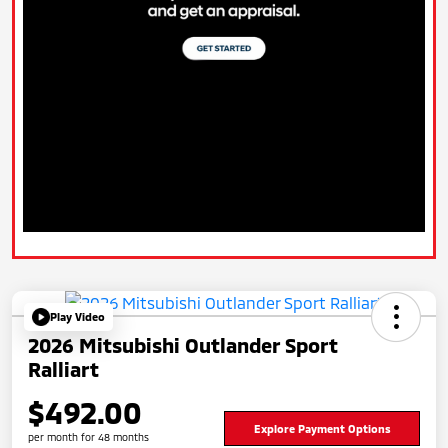
Play Video
2026 Mitsubishi Outlander Sport
Ralliart
$492.00
Explore Payment Options
per month for 48 months