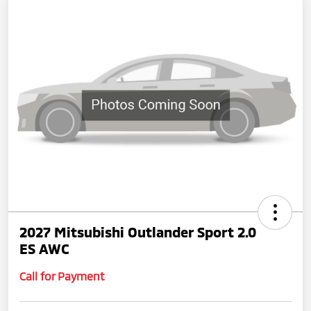
2027 Mitsubishi Outlander Sport 2.0
ES AWC
Call for Payment