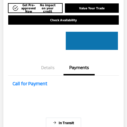
Get Pre-
No impact
approved
on your
Value Your Trade
Now
credit
Check Availability
Details
Payments
Call for Payment
In Transit