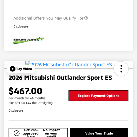
Additional Offers You May Qualify For
Disclosure
Play Video
2026 Mitsubishi Outlander Sport ES
$467.00
Explore Payment Options
per month for 48 months
plus tax, $6,444 due at signing
Disclosure
Get Pre-
No impact
approved
on your
Value Your Trade
Now
credit