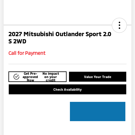
2027 Mitsubishi Outlander Sport 2.0
S 2WD
Call for Payment
Get Pre-
No impact
approved
on your
Value Your Trade
Now
credit
Check Availability