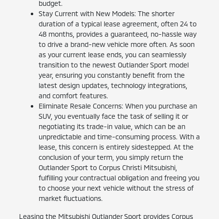
budget.
Stay Current with New Models: The shorter
duration of a typical lease agreement, often 24 to
48 months, provides a guaranteed, no-hassle way
to drive a brand-new vehicle more often. As soon
as your current lease ends, you can seamlessly
transition to the newest Outlander Sport model
year, ensuring you constantly benefit from the
latest design updates, technology integrations,
and comfort features.
Eliminate Resale Concerns: When you purchase an
SUV, you eventually face the task of selling it or
negotiating its trade-in value, which can be an
unpredictable and time-consuming process. With a
lease, this concern is entirely sidestepped. At the
conclusion of your term, you simply return the
Outlander Sport to Corpus Christi Mitsubishi,
fulfilling your contractual obligation and freeing you
to choose your next vehicle without the stress of
market fluctuations.
Leasing the Mitsubishi Outlander Sport provides Corpus