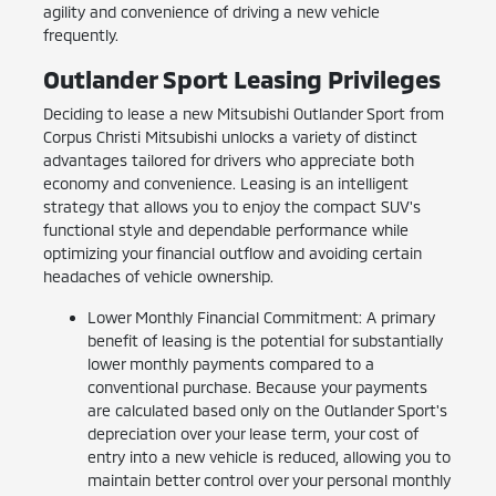
agility and convenience of driving a new vehicle
frequently.
Outlander Sport Leasing Privileges
Deciding to lease a new Mitsubishi Outlander Sport from
Corpus Christi Mitsubishi unlocks a variety of distinct
advantages tailored for drivers who appreciate both
economy and convenience. Leasing is an intelligent
strategy that allows you to enjoy the compact SUV's
functional style and dependable performance while
optimizing your financial outflow and avoiding certain
headaches of vehicle ownership.
Lower Monthly Financial Commitment: A primary
benefit of leasing is the potential for substantially
lower monthly payments compared to a
conventional purchase. Because your payments
are calculated based only on the Outlander Sport's
depreciation over your lease term, your cost of
entry into a new vehicle is reduced, allowing you to
maintain better control over your personal monthly