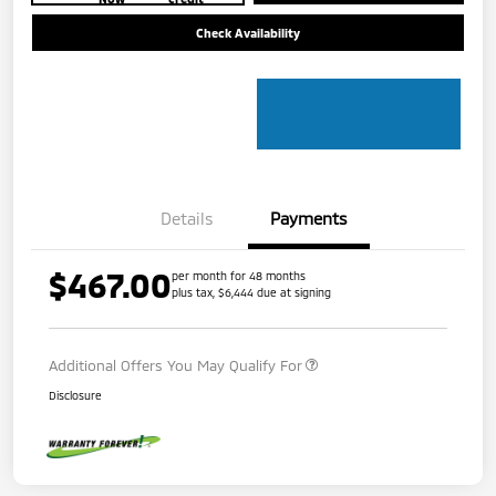
Check Availability
Details
Payments
$467.00
per month for 48 months
plus tax, $6,444 due at signing
Additional Offers You May Qualify For
Disclosure