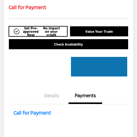
Call for Payment
Get Pre-
No impact
approved
on your
Value Your Trade
Now
credit
Check Availability
Details
Payments
Call for Payment