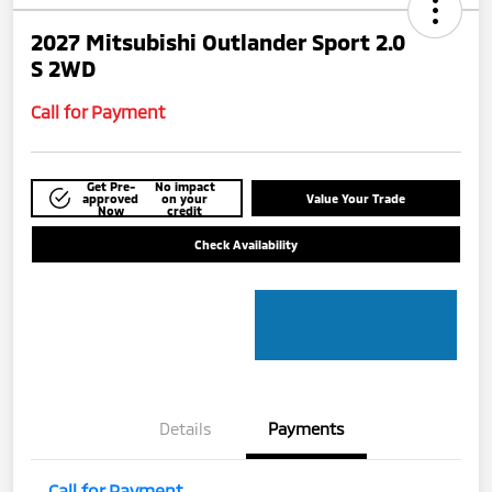
2027 Mitsubishi Outlander Sport 2.0
S 2WD
Call for Payment
Get Pre-
No impact
approved
on your
Value Your Trade
Now
credit
Check Availability
Details
Payments
Call for Payment