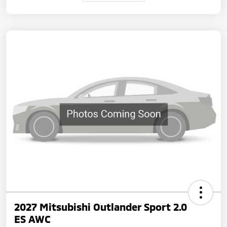
2027 Mitsubishi Outlander Sport 2.0
ES AWC