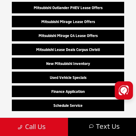
Mitsubishi Outlander PHEV Lease Offers
Mitsubishi Mirage Lease Offers
Mitsubishi Mirage G4 Lease Offers
Mitsubishi Lease Deals Corpus Christi
New Mitsubishi Inventory
Used Vehicle Specials
Finance Application
Schedule Service
Text Us
Call Us