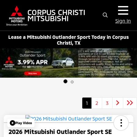
Sign In
Lease a Mitsubishi Outlander Sport Today in Corpus
Christi, TX
1
2
3
Play Video
2026 Mitsubishi Outlander Sport SE