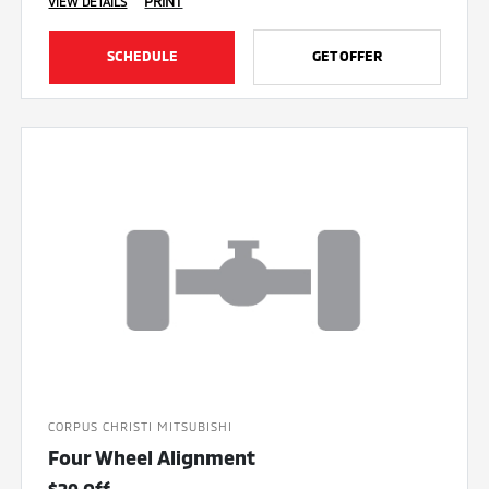
PRINT
VIEW DETAILS
SCHEDULE
GET OFFER
CORPUS CHRISTI MITSUBISHI
Four Wheel Alignment
$20 Off