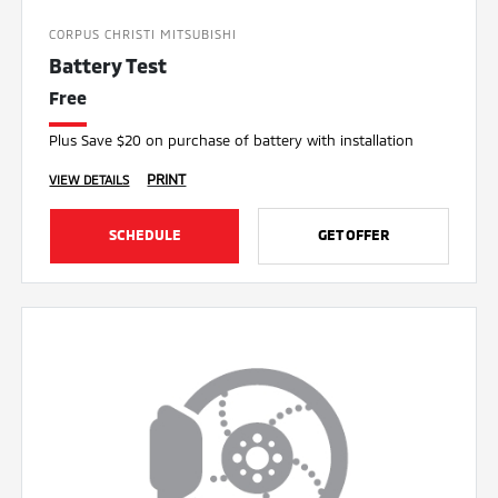
CORPUS CHRISTI MITSUBISHI
Battery Test
Free
Plus Save $20 on purchase of battery with installation
PRINT
VIEW DETAILS
SCHEDULE
GET OFFER