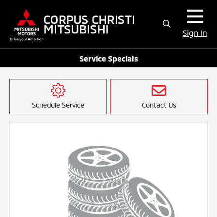
Sign In
Service Specials
Schedule Service
Contact Us