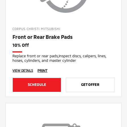
CORPUS CHRISTI MITSUBISHI
Front or Rear Brake Pads
10% Off
Replace front or rear pads,Inspect discs, calipers, lines,
hoses, cylinders, and master cylinder
PRINT
VIEW DETAILS
SCHEDULE
GET OFFER