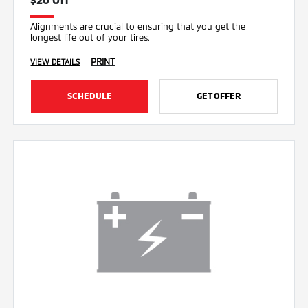
Alignments are crucial to ensuring that you get the
longest life out of your tires.
PRINT
VIEW DETAILS
SCHEDULE
GET OFFER