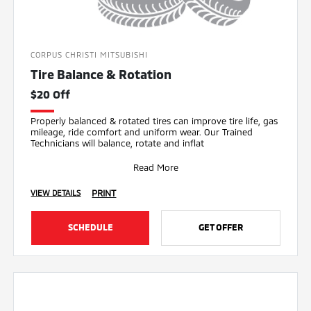
CORPUS CHRISTI MITSUBISHI
Tire Balance & Rotation
$20 Off
Properly balanced & rotated tires can improve tire life, gas
mileage, ride comfort and uniform wear. Our Trained
Technicians will balance, rotate and inflat
Read More
PRINT
VIEW DETAILS
SCHEDULE
GET OFFER