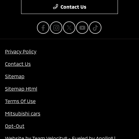
Contact Us
Privacy Policy
Contact Us
Sitemap
Sitemap Html
Terms Of Use
Mitsubishi cars
Opt-Out
Website by
Team Velocity®
- Fueled by Apollo® |