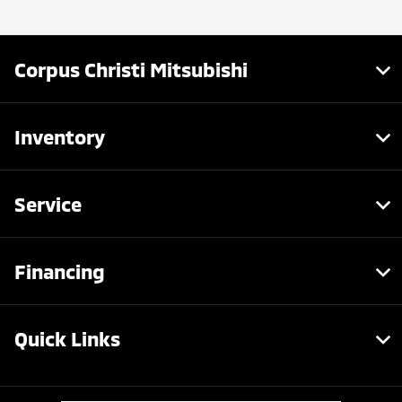
Corpus Christi Mitsubishi
Inventory
Service
Financing
Quick Links