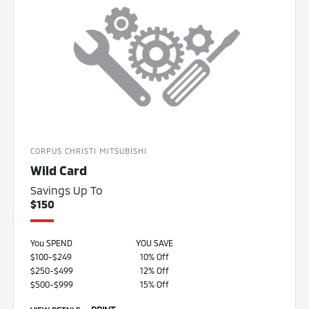
CORPUS CHRISTI MITSUBISHI
Wild Card
Savings Up To
$150
You SPEND
YOU SAVE
$100-$249
10% Off
$250-$499
12% Off
$500-$999
15% Off