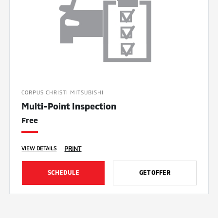
CORPUS CHRISTI MITSUBISHI
Multi-Point Inspection
Free
PRINT
VIEW DETAILS
SCHEDULE
GET OFFER