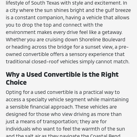
lifestyle of South Texas with style and excitement. In
a city where the sun shines bright and the gulf breeze
is a constant companion, having a vehicle that allows
you to drop the top and connect with the
environment makes every drive feel like a getaway.
Whether you are cruising down Shoreline Boulevard
or heading across the bridge for a sunset view, a pre-
owned convertible offers a sensory experience that
traditional closed-roof vehicles simply cannot match.
Why a Used Convertible is the Right
Choice
Opting for a used convertible is a practical way to
access a specialty vehicle segment while maintaining
a sensible financial approach. These vehicles are
designed for those who view driving as more than
just a means of transportation; they are for
individuals who want to feel the warmth of the sun
and the salt air as they navigate the Coastal Bend.