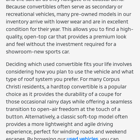
Because convertibles often serve as secondary or
recreational vehicles, many pre-owned models in our
inventory arrive with lower wear and are in excellent
condition for their year. This allows you to find a high-
quality, open-top car that provides a premium look
and feel without the investment required for a
showroom-new sports car.
Deciding which used convertible fits your life involves
considering how you plan to use the vehicle and what
type of roof system you prefer. For many Corpus
Christi residents, a hardtop convertible is a popular
choice as it provides the durability of a coupe for
those occasional rainy days while offering a seamless
transition to open-air freedom at the touch of a
button. Alternatively, a classic soft-top model often
provides a more lightweight and agile driving
experience, perfect for winding roads and weekend
escapes. By browsing our
used vehicles
, you can