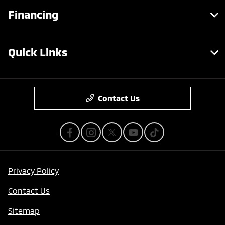
Financing
Quick Links
Contact Us
Privacy Policy
Contact Us
Sitemap