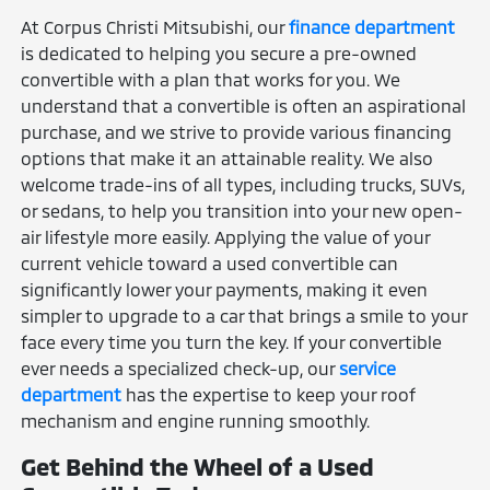
At Corpus Christi Mitsubishi, our
finance department
is dedicated to helping you secure a pre-owned
convertible with a plan that works for you. We
understand that a convertible is often an aspirational
purchase, and we strive to provide various financing
options that make it an attainable reality. We also
welcome trade-ins of all types, including trucks, SUVs,
or sedans, to help you transition into your new open-
air lifestyle more easily. Applying the value of your
current vehicle toward a used convertible can
significantly lower your payments, making it even
simpler to upgrade to a car that brings a smile to your
face every time you turn the key. If your convertible
ever needs a specialized check-up, our
service
department
has the expertise to keep your roof
mechanism and engine running smoothly.
Get Behind the Wheel of a Used