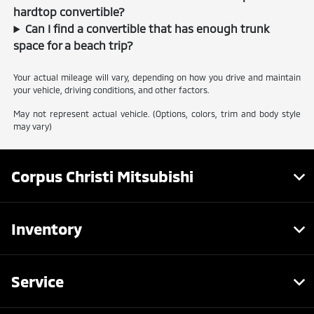
hardtop convertible?
Can I find a convertible that has enough trunk
space for a beach trip?
Your actual mileage will vary, depending on how you drive and maintain
your vehicle, driving conditions, and other factors.
May not represent actual vehicle. (Options, colors, trim and body style
may vary)
Corpus Christi Mitsubishi
Inventory
Service