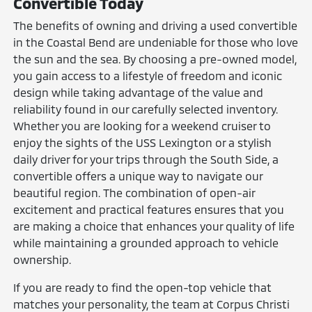
Convertible Today
The benefits of owning and driving a used convertible
in the Coastal Bend are undeniable for those who love
the sun and the sea. By choosing a pre-owned model,
you gain access to a lifestyle of freedom and iconic
design while taking advantage of the value and
reliability found in our carefully selected inventory.
Whether you are looking for a weekend cruiser to
enjoy the sights of the USS Lexington or a stylish
daily driver for your trips through the South Side, a
convertible offers a unique way to navigate our
beautiful region. The combination of open-air
excitement and practical features ensures that you
are making a choice that enhances your quality of life
while maintaining a grounded approach to vehicle
ownership.
If you are ready to find the open-top vehicle that
matches your personality, the team at Corpus Christi