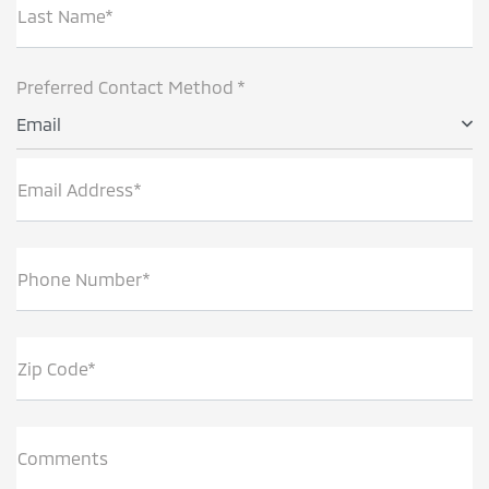
Last Name*
Preferred Contact Method *
Email
Email Address*
Phone Number*
Zip Code*
Comments