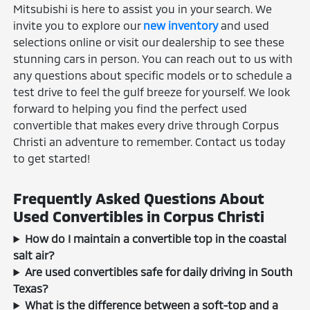
Mitsubishi is here to assist you in your search. We
invite you to explore our
new inventory
and used
selections online or visit our dealership to see these
stunning cars in person. You can reach out to us with
any questions about specific models or to schedule a
test drive to feel the gulf breeze for yourself. We look
forward to helping you find the perfect used
convertible that makes every drive through Corpus
Christi an adventure to remember. Contact us today
to get started!
Frequently Asked Questions About
Used Convertibles in Corpus Christi
How do I maintain a convertible top in the coastal
salt air?
Are used convertibles safe for daily driving in South
Texas?
What is the difference between a soft-top and a