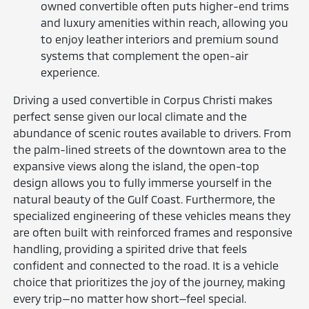
owned convertible often puts higher-end trims
and luxury amenities within reach, allowing you
to enjoy leather interiors and premium sound
systems that complement the open-air
experience.
Driving a used convertible in Corpus Christi makes
perfect sense given our local climate and the
abundance of scenic routes available to drivers. From
the palm-lined streets of the downtown area to the
expansive views along the island, the open-top
design allows you to fully immerse yourself in the
natural beauty of the Gulf Coast. Furthermore, the
specialized engineering of these vehicles means they
are often built with reinforced frames and responsive
handling, providing a spirited drive that feels
confident and connected to the road. It is a vehicle
choice that prioritizes the joy of the journey, making
every trip—no matter how short—feel special.