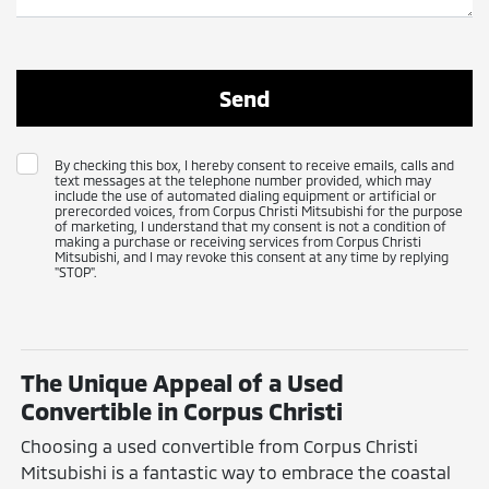
By checking this box, I hereby consent to receive emails, calls and
text messages at the telephone number provided, which may
include the use of automated dialing equipment or artificial or
prerecorded voices, from Corpus Christi Mitsubishi for the purpose
of marketing, I understand that my consent is not a condition of
making a purchase or receiving services from Corpus Christi
Mitsubishi, and I may revoke this consent at any time by replying
"STOP".
The Unique Appeal of a Used
Convertible in Corpus Christi
Choosing a used convertible from Corpus Christi
Mitsubishi is a fantastic way to embrace the coastal