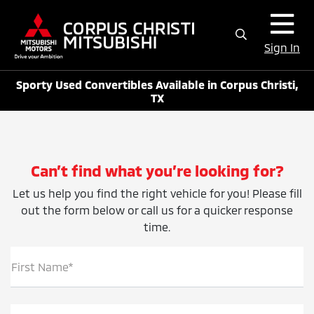
Sign In
Sporty Used Convertibles Available in Corpus Christi,
TX
Can’t find what you’re looking for?
Let us help you find the right vehicle for you! Please fill
out the form below or call us for a quicker response
time.
First Name*