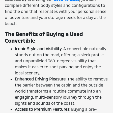
compare different body styles and configurations to
find the one that resonates with your personal sense
of adventure and your storage needs for a day at the
beach.
The Benefits of Buying a Used
Convertible
Iconic Style and Visibility:
A convertible naturally
stands out on the road, offering a sleek profile
and unparalleled 360-degree visibility that
makes it easier to spot parking and enjoy the
local scenery.
Enhanced Driving Pleasure:
The ability to remove
the barrier between the cabin and the outside
world transforms a routine commute into an
engaging, multi-sensory journey through the
sights and sounds of the coast.
Access to Premium Features:
Buying a pre-