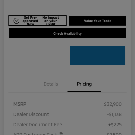
Get Pre-
No impact
approved
on your
Value Your Trade
Now
credit
Check Availability
Details
Pricing
MSRP
$32,900
Dealer Discount
-$1,138
Dealer Document Fee
+$225
APR Customer Cash
-$2,500