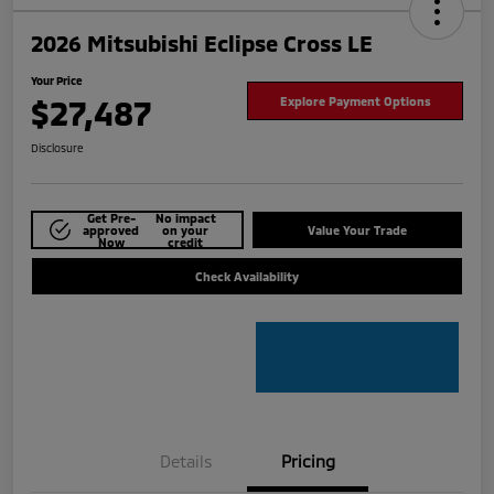
2026 Mitsubishi Eclipse Cross LE
Your Price
$27,487
Explore Payment Options
Disclosure
Get Pre-
No impact
approved
on your
Value Your Trade
Now
credit
Check Availability
Details
Pricing