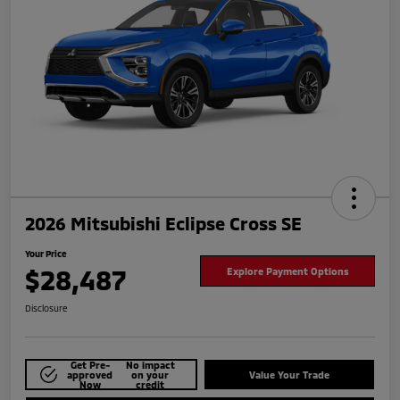
2026 Mitsubishi Eclipse Cross SE
Your Price
$28,487
Explore Payment Options
Disclosure
Get Pre-
No impact
approved
on your
Value Your Trade
Now
credit