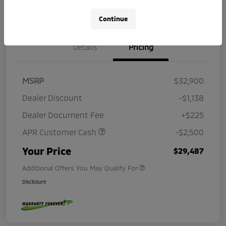
Continue
Details
Pricing
MSRP
$32,900
Dealer Discount
-$1,138
Dealer Document Fee
+$225
APR Customer Cash
-$2,500
Your Price
$29,487
Additional Offers You May Qualify For
Disclosure