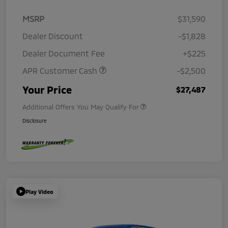
MSRP
$31,590
Dealer Discount
-$1,828
Dealer Document Fee
+$225
APR Customer Cash
-$2,500
Your Price
$27,487
Additional Offers You May Qualify For
Disclosure
Play Video