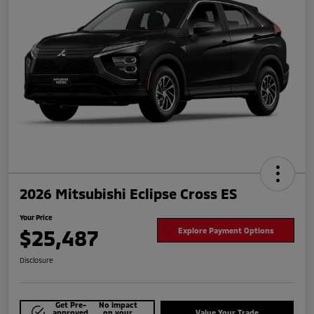
2026 Mitsubishi Eclipse Cross ES
Your Price
$25,487
Explore Payment Options
Disclosure
Get Pre-
No impact
approved
on your
Value Your Trade