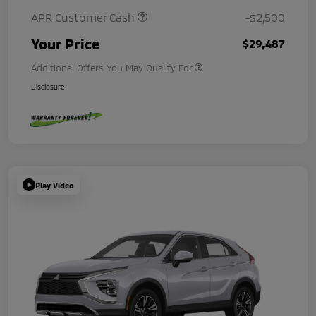
APR Customer Cash
-$2,500
Your Price
$29,487
Additional Offers You May Qualify For
Disclosure
Play Video