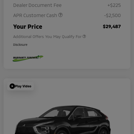
Dealer Document Fee
+$225
APR Customer Cash
-$2,500
Your Price
$29,487
Additional Offers You May Qualify For
Disclosure
Play Video