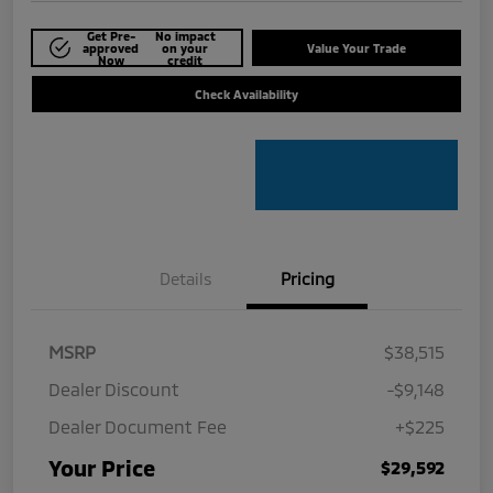
Get Pre-
No impact
approved
on your
Value Your Trade
Now
credit
Check Availability
Details
Pricing
MSRP
$38,515
Dealer Discount
-$9,148
Dealer Document Fee
+$225
Your Price
$29,592