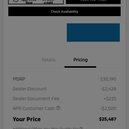
Now
credit
Check Availability
Details
Pricing
MSRP
$30,190
Dealer Discount
-$2,428
Dealer Document Fee
+$225
APR Customer Cash
-$2,500
Your Price
$25,487
Additional Offers You May Qualify For