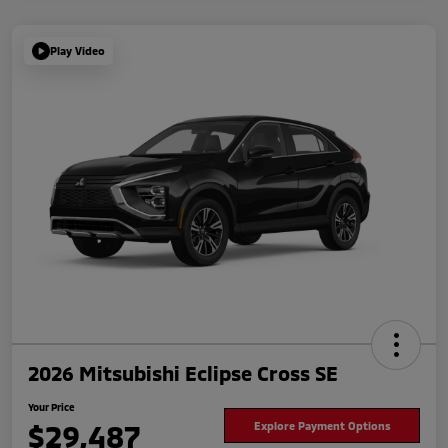
Play Video
2026 Mitsubishi Eclipse Cross SE
Your Price
$29,487
Explore Payment Options