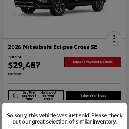
2026 Mitsubishi Eclipse Cross SE
Your Price
$29,487
Explore Payment Options
Disclosure
Get Pre-
No impact
approved
on your
Value Your Trade
Now
credit
Check Availability
So sorry, this vehicle was just sold. Please check
out our great selection of similar inventory.