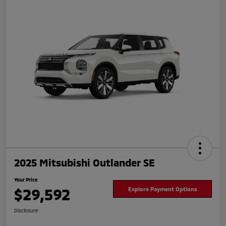
2025 Mitsubishi Outlander SE
Your Price
$29,592
Explore Payment Options
Disclosure