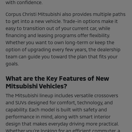
with confidence.
Corpus Christi Mitsubishi also provides multiple paths
to get into a new vehicle. Trade-in options make it
easy to transition out of your current car, while
financing and leasing programs offer flexibility.
Whether you want to own long-term or keep the
option of upgrading every few years, the dealership
team can guide you toward the plan that fits your
goals.
What are the Key Features of New
Mitsubishi Vehicles?
The Mitsubishi lineup includes versatile crossovers
and SUVs designed for comfort, technology, and
capability. Each model is built with safety and
performance in mind, along with smart interior
design that makes everyday driving more practical.
Whether you're looking for an efficient commuter, a