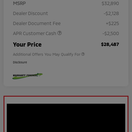
MSRP
$32,890
Dealer Discount
-$2,128
Dealer Document Fee
+$225
APR Customer Cash
-$2,500
Your Price
$28,487
Additional Offers You May Qualify For
Disclosure