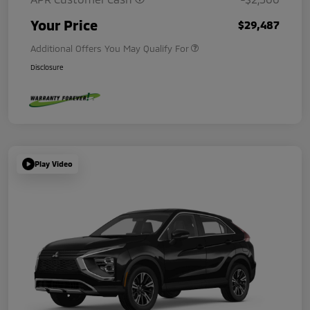
Your Price
$29,487
Additional Offers You May Qualify For
Disclosure
Play Video