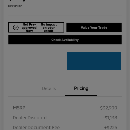
Disclosure
Get Pre-
No impact
approved
on your
Value Your Trade
Now
credit
Check Availability
Details
Pricing
MSRP
$32,900
Dealer Discount
-$1,138
Dealer Document Fee
+$225