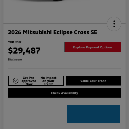
2026 Mitsubishi Eclipse Cross SE
Your Price
$29,487
Explore Payment Options
Disclosure
Get Pre-
No impact
approved
on your
Value Your Trade
Now
credit
Check Availability