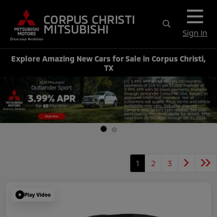
Sign In
Explore Amazing New Cars for Sale in Corpus Christi,
TX
1
2
3
Play Video