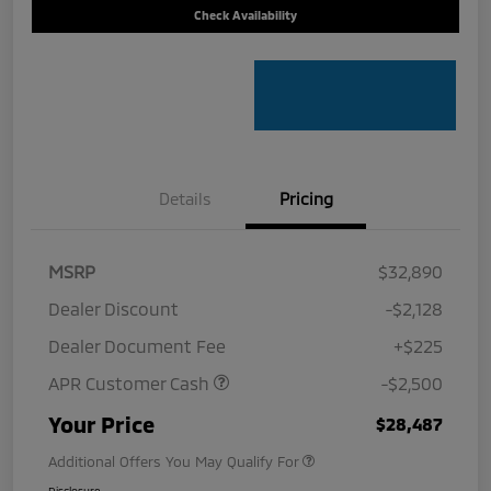
Check Availability
Details
Pricing
MSRP
$32,890
Dealer Discount
-$2,128
Dealer Document Fee
+$225
APR Customer Cash
-$2,500
Your Price
$28,487
Additional Offers You May Qualify For