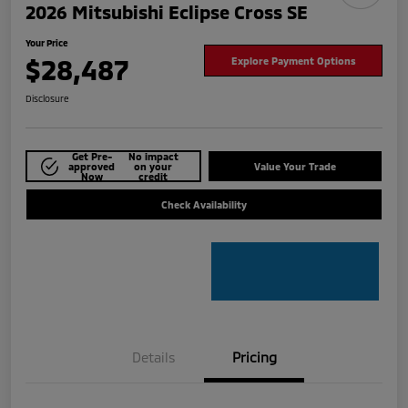
2026 Mitsubishi Eclipse Cross SE
Your Price
$28,487
Explore Payment Options
Disclosure
Get Pre-
No impact
approved
on your
Value Your Trade
Now
credit
Check Availability
Details
Pricing