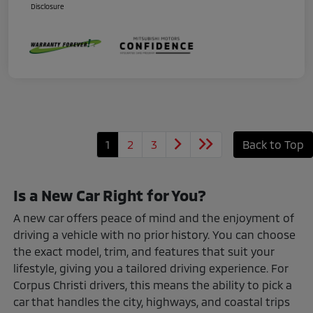
Disclosure
1
2
3
Back to Top
Is a New Car Right for You?
A new car offers peace of mind and the enjoyment of
driving a vehicle with no prior history. You can choose
the exact model, trim, and features that suit your
lifestyle, giving you a tailored driving experience. For
Corpus Christi drivers, this means the ability to pick a
car that handles the city, highways, and coastal trips