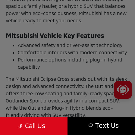
spacious family hauler, or a hybrid SUV that balances
power with eco-consciousness, Mitsubishi has a new
vehicle ready to meet your needs.
Mitsubishi Vehicle Key Features
Advanced safety and driver-assist technology
Comfortable interiors with modern connectivity
Performance options including plug-in hybrid
capability
The Mitsubishi Eclipse Cross stands out with its sleek
design and advanced connectivity. The Outlander
offers three-row seating and family-ready space. The
Outlander Sport provides agility in a compact SUV,
while the Outlander Plug-In Hybrid blends eco-
friendly driving with SUV versatility.
Text Us
Call Us
The Benefits of Buying or Leasing a