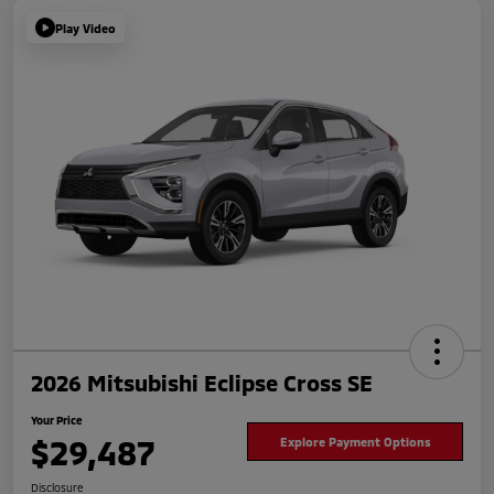
Play Video
2026 Mitsubishi Eclipse Cross SE
Your Price
$29,487
Explore Payment Options
Disclosure