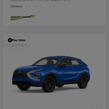
Disclosure
Play Video