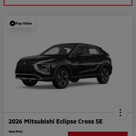
Play Video
2026 Mitsubishi Eclipse Cross SE
Your Price