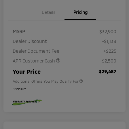
Details
Pricing
MSRP
$32,900
Dealer Discount
-$1,138
Dealer Document Fee
+$225
APR Customer Cash
-$2,500
Your Price
$29,487
Additional Offers You May Qualify For
Disclosure