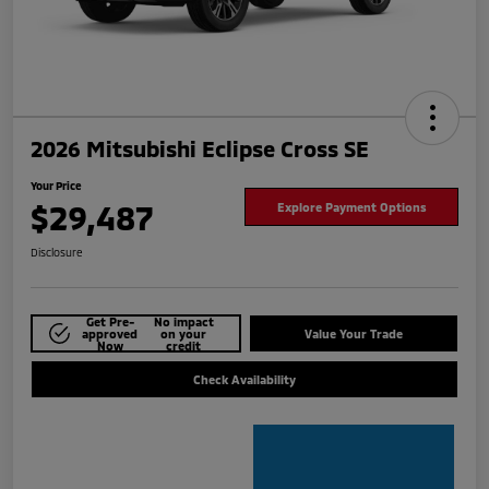
2026 Mitsubishi Eclipse Cross SE
Your Price
$29,487
Explore Payment Options
Disclosure
Get Pre-
No impact
approved
on your
Value Your Trade
Now
credit
Check Availability