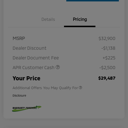
Details
Pricing
MSRP
$32,900
Dealer Discount
-$1,138
Dealer Document Fee
+$225
APR Customer Cash
-$2,500
Your Price
$29,487
Additional Offers You May Qualify For
Disclosure