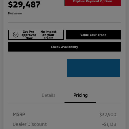
$29,487
Explore Payment Options
Disclosure
Get Pre-
No impact
approved
on your
Value Your Trade
Now
credit
Check Availability
Details
Pricing
MSRP
$32,900
Dealer Discount
-$1,138