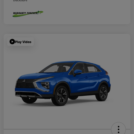
Disclosure
Play Video