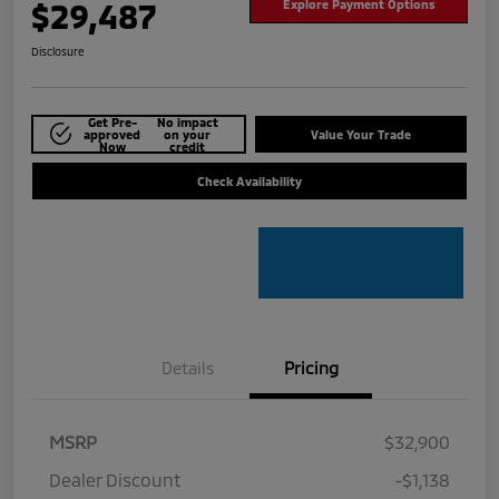
$29,487
Explore Payment Options
Disclosure
Get Pre-
No impact
approved
on your
Value Your Trade
Now
credit
Check Availability
Details
Pricing
MSRP
$32,900
Dealer Discount
-$1,138