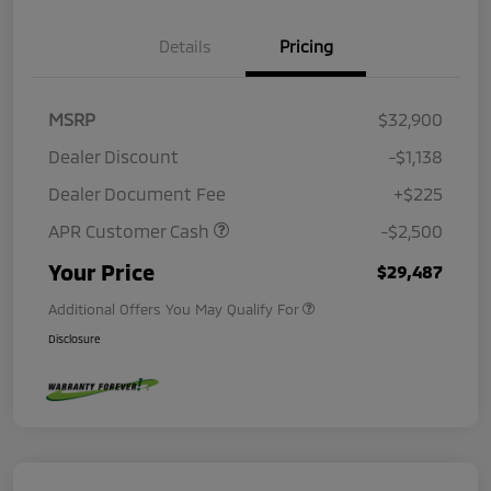
Details
Pricing
MSRP
$32,900
Dealer Discount
-$1,138
Dealer Document Fee
+$225
APR Customer Cash
-$2,500
Your Price
$29,487
Additional Offers You May Qualify For
Disclosure