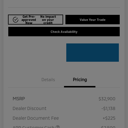
Get Pre-
No impact
approved
on your
Value Your Trade
Now
credit
Check Availability
Details
Pricing
MSRP
$32,900
Dealer Discount
-$1,138
Dealer Document Fee
+$225
APR Customer Cash
-$2,500