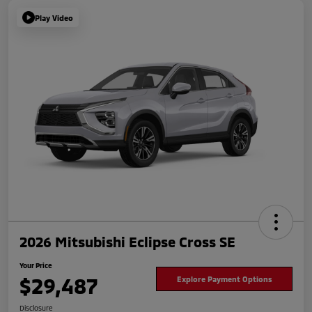
Play Video
2026 Mitsubishi Eclipse Cross SE
Your Price
$29,487
Explore Payment Options
Disclosure