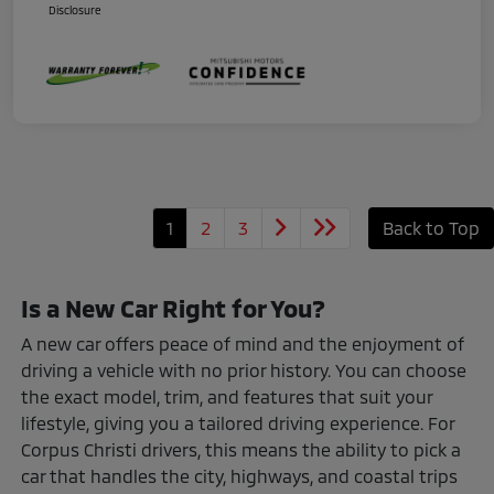
Disclosure
1
2
3
Back to Top
Is a New Car Right for You?
A new car offers peace of mind and the enjoyment of
driving a vehicle with no prior history. You can choose
the exact model, trim, and features that suit your
lifestyle, giving you a tailored driving experience. For
Corpus Christi drivers, this means the ability to pick a
car that handles the city, highways, and coastal trips