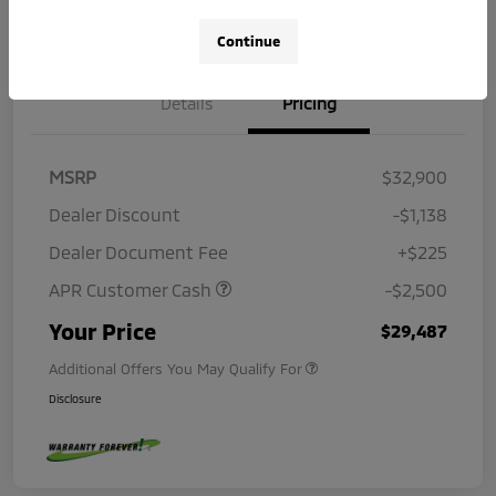
Continue
Details
Pricing
MSRP
$32,900
Dealer Discount
-$1,138
Dealer Document Fee
+$225
APR Customer Cash
-$2,500
Your Price
$29,487
Additional Offers You May Qualify For
Disclosure