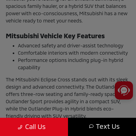
spacious family hauler, or a hybrid SUV that balances
power with eco-consciousness, Mitsubishi has a new
vehicle ready to meet your needs.
Mitsubishi Vehicle Key Features
Advanced safety and driver-assist technology
Comfortable interiors with modern connectivity
Performance options including plug-in hybrid
capability
The Mitsubishi Eclipse Cross stands out with its sleek
design and advanced connectivity. The Outlander
offers three-row seating and family-ready space. The
Outlander Sport provides agility in a compact SUV,
while the Outlander Plug-In Hybrid blends eco-
friendly driving with SUV versatility.
Text Us
Call Us
The Benefits of Buying or Leasing a