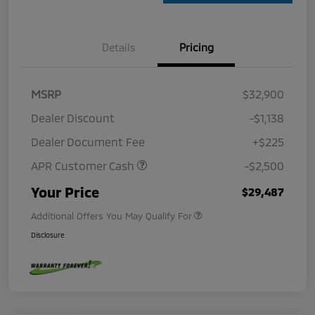
Details
Pricing
MSRP
$32,900
Dealer Discount
-$1,138
Dealer Document Fee
+$225
APR Customer Cash
-$2,500
Your Price
$29,487
Additional Offers You May Qualify For
Disclosure