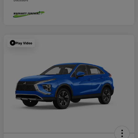
Disclosure
Play Video