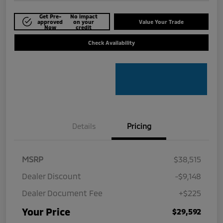
Get Pre-
No impact
approved
on your
Value Your Trade
Now
credit
Check Availability
Details
Pricing
MSRP
$38,515
Dealer Discount
-$9,148
Dealer Document Fee
+$225
Your Price
$29,592