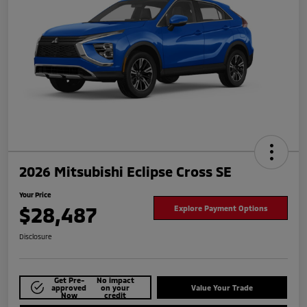
2026 Mitsubishi Eclipse Cross SE
Your Price
$28,487
Explore Payment Options
Disclosure
Get Pre-
No impact
approved
on your
Value Your Trade
Now
credit