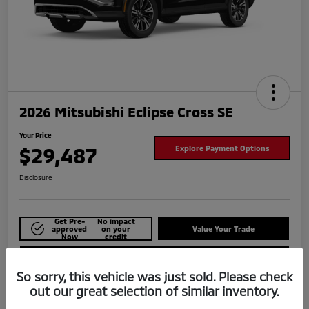
2026 Mitsubishi Eclipse Cross SE
Your Price
$29,487
Explore Payment Options
Disclosure
Get Pre-
No impact
approved
on your
Value Your Trade
Now
credit
Check Availability
So sorry, this vehicle was just sold. Please check
out our great selection of similar inventory.