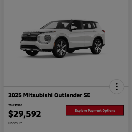
2025 Mitsubishi Outlander SE
Your Price
$29,592
Explore Payment Options
Disclosure