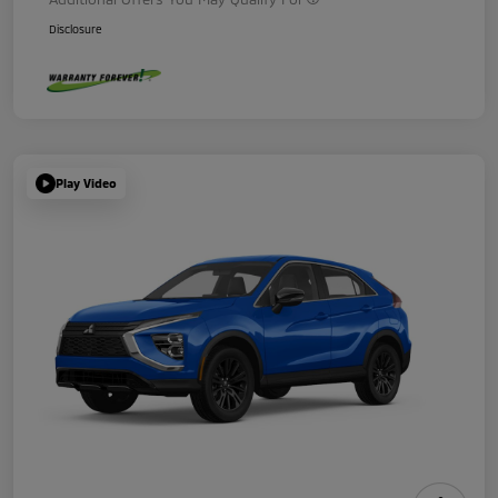
Disclosure
Play Video