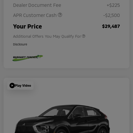
Dealer Document Fee
+$225
APR Customer Cash
-$2,500
Your Price
$29,487
Additional Offers You May Qualify For
Disclosure
Play Video