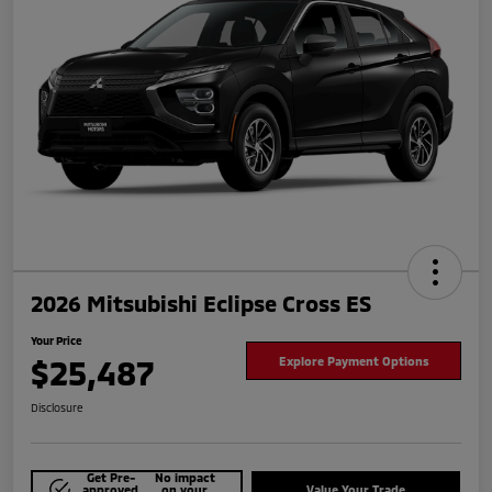
2026 Mitsubishi Eclipse Cross ES
Your Price
$25,487
Explore Payment Options
Disclosure
Get Pre-
No impact
approved
on your
Value Your Trade