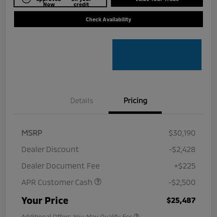
Now
credit
Check Availability
Details
Pricing
MSRP
$30,190
Dealer Discount
-$2,428
Dealer Document Fee
+$225
APR Customer Cash
-$2,500
Your Price
$25,487
Additional Offers You May Qualify For