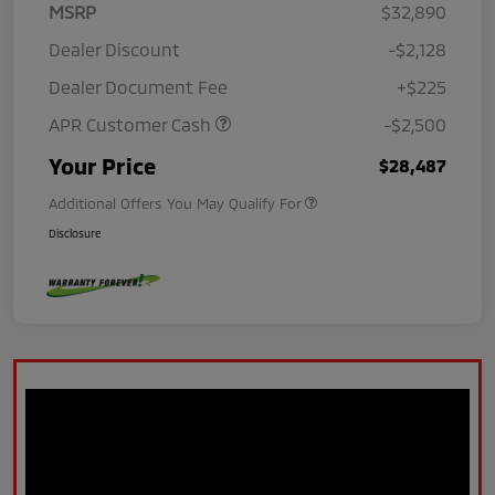
MSRP
$32,890
Dealer Discount
-$2,128
Dealer Document Fee
+$225
APR Customer Cash
-$2,500
Your Price
$28,487
Additional Offers You May Qualify For
Disclosure