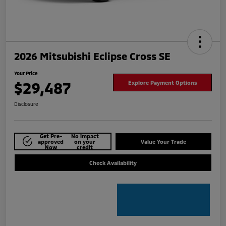
2026 Mitsubishi Eclipse Cross SE
Your Price
$29,487
Explore Payment Options
Disclosure
Get Pre-
No impact
approved
on your
Value Your Trade
Now
credit
Check Availability