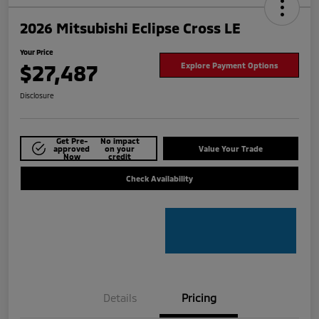
2026 Mitsubishi Eclipse Cross LE
Your Price
$27,487
Explore Payment Options
Disclosure
Get Pre-
No impact
approved
on your
Value Your Trade
Now
credit
Check Availability
Details
Pricing