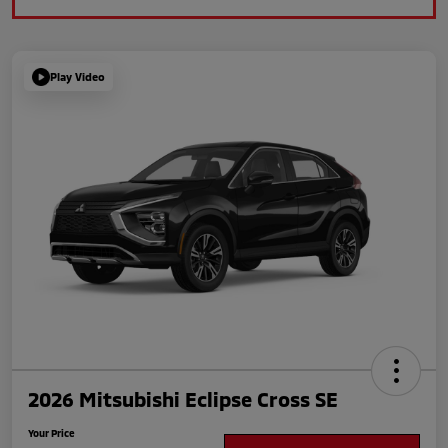
Play Video
2026 Mitsubishi Eclipse Cross SE
Your Price