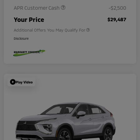
APR Customer Cash
-$2,500
Your Price
$29,487
Additional Offers You May Qualify For
Disclosure
Play Video