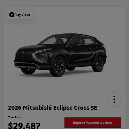
Play Video
2026 Mitsubishi Eclipse Cross SE
Your Price
$29,487
Explore Payment Options