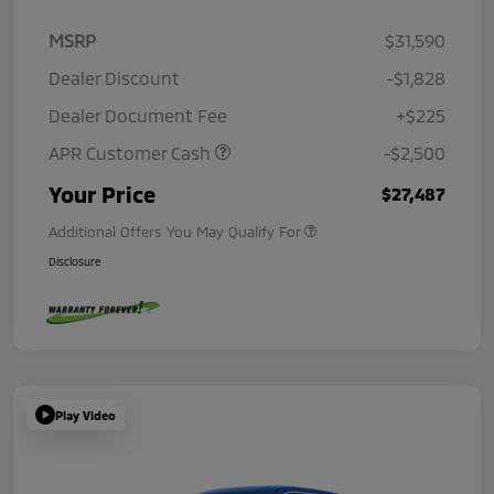
MSRP
$31,590
Dealer Discount
-$1,828
Dealer Document Fee
+$225
APR Customer Cash
-$2,500
Your Price
$27,487
Additional Offers You May Qualify For
Disclosure
Play Video