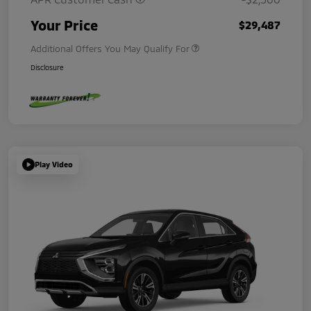
Your Price
$29,487
Additional Offers You May Qualify For
Disclosure
Play Video