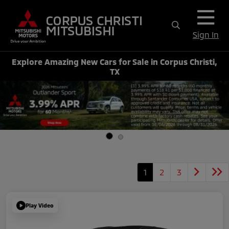
Sign In
Explore Amazing New Cars for Sale in Corpus Christi,
TX
1
2
3
Play Video