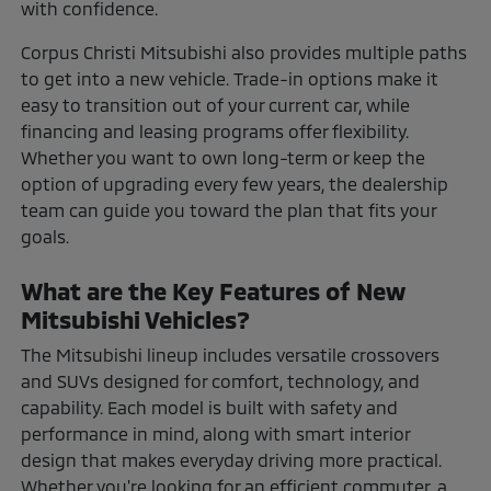
with confidence.
Corpus Christi Mitsubishi also provides multiple paths
to get into a new vehicle. Trade-in options make it
easy to transition out of your current car, while
financing and leasing programs offer flexibility.
Whether you want to own long-term or keep the
option of upgrading every few years, the dealership
team can guide you toward the plan that fits your
goals.
What are the Key Features of New
Mitsubishi Vehicles?
The Mitsubishi lineup includes versatile crossovers
and SUVs designed for comfort, technology, and
capability. Each model is built with safety and
performance in mind, along with smart interior
design that makes everyday driving more practical.
Whether you're looking for an efficient commuter, a