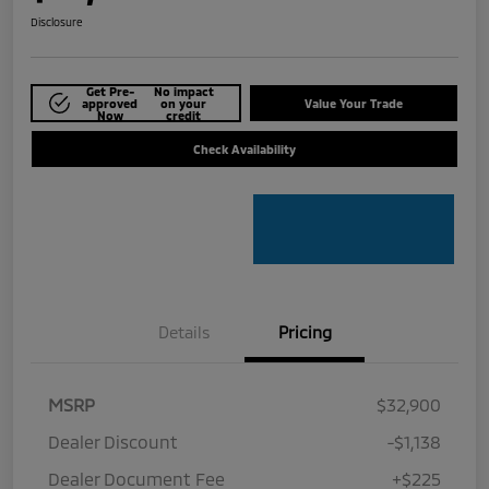
Disclosure
Get Pre-
No impact
approved
on your
Value Your Trade
Now
credit
Check Availability
Details
Pricing
MSRP
$32,900
Dealer Discount
-$1,138
Dealer Document Fee
+$225