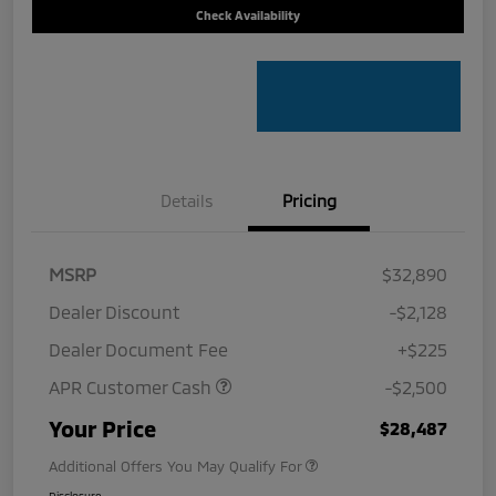
Check Availability
Details
Pricing
MSRP
$32,890
Dealer Discount
-$2,128
Dealer Document Fee
+$225
APR Customer Cash
-$2,500
Your Price
$28,487
Additional Offers You May Qualify For