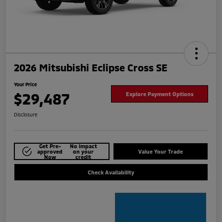
2026 Mitsubishi Eclipse Cross SE
Your Price
$29,487
Explore Payment Options
Disclosure
Get Pre-
No impact
approved
on your
Value Your Trade
Now
credit
Check Availability