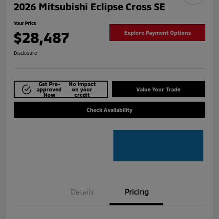
2026 Mitsubishi Eclipse Cross SE
Your Price
$28,487
Explore Payment Options
Disclosure
Get Pre-
No impact
approved
on your
Value Your Trade
Now
credit
Check Availability
Details
Pricing