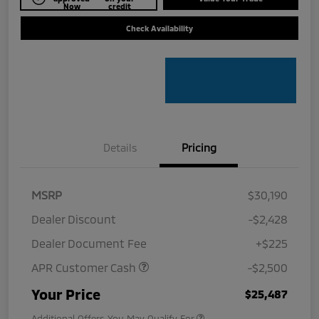
Now
credit
Check Availability
Details
Pricing
MSRP
$30,190
Dealer Discount
-$2,428
Dealer Document Fee
+$225
APR Customer Cash
-$2,500
Your Price
$25,487
Additional Offers You May Qualify For