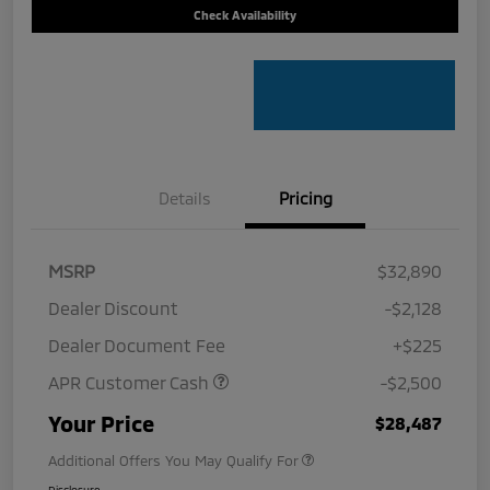
Check Availability
Details
Pricing
MSRP
$32,890
Dealer Discount
-$2,128
Dealer Document Fee
+$225
APR Customer Cash
-$2,500
Your Price
$28,487
Additional Offers You May Qualify For