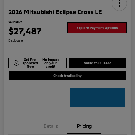
2026 Mitsubishi Eclipse Cross LE
Your Price
$27,487
Explore Payment Options
Disclosure
Get Pre-
No impact
approved
on your
Value Your Trade
Now
credit
Check Availability
Details
Pricing