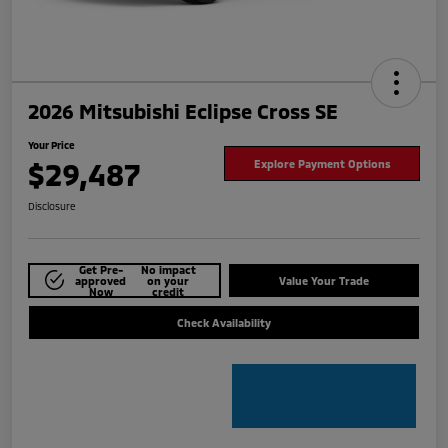
2026 Mitsubishi Eclipse Cross SE
Your Price
$29,487
Explore Payment Options
Disclosure
Get Pre-
No impact
approved
on your
Value Your Trade
Now
credit
Check Availability