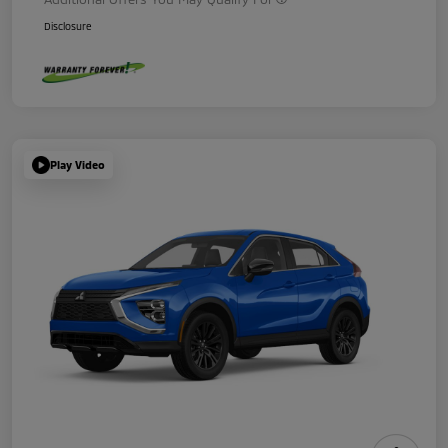
Disclosure
Play Video