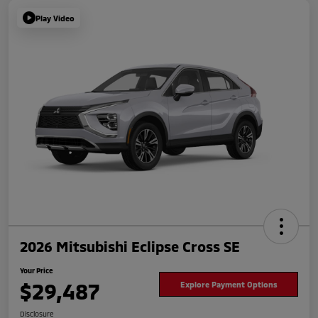
Play Video
2026 Mitsubishi Eclipse Cross SE
Your Price
$29,487
Explore Payment Options
Disclosure