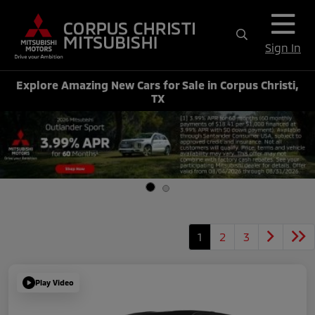
Sign In
Explore Amazing New Cars for Sale in Corpus Christi,
TX
1
2
3
Play Video