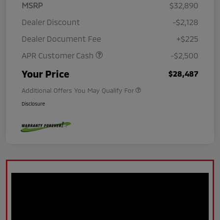
MSRP
$32,890
Dealer Discount
-$2,128
Dealer Document Fee
+$225
APR Customer Cash
-$2,500
Your Price
$28,487
Additional Offers You May Qualify For
Disclosure