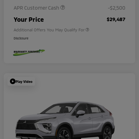
APR Customer Cash
-$2,500
Your Price
$29,487
Additional Offers You May Qualify For
Disclosure
Play Video