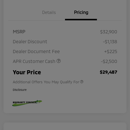
Details
Pricing
MSRP
$32,900
Dealer Discount
-$1,138
Dealer Document Fee
+$225
APR Customer Cash
-$2,500
Your Price
$29,487
Additional Offers You May Qualify For
Disclosure