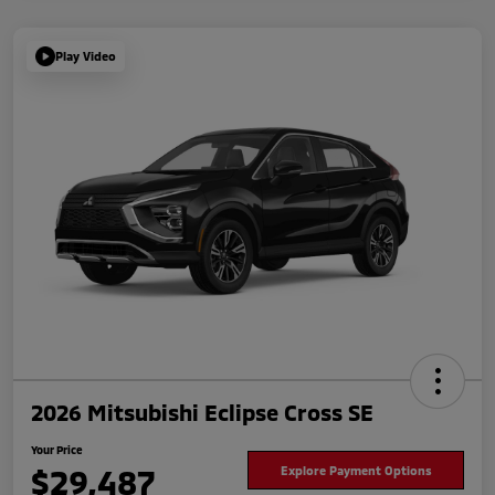
Play Video
2026 Mitsubishi Eclipse Cross SE
Your Price
$29,487
Explore Payment Options