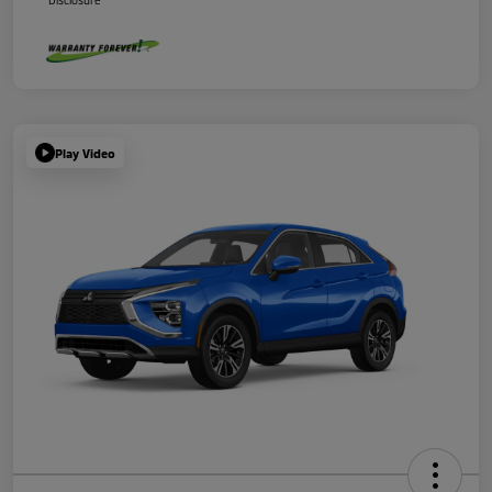
Disclosure
Play Video