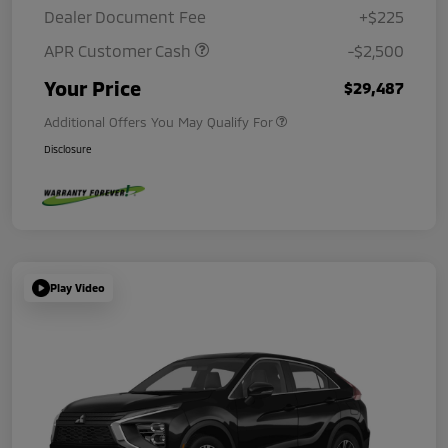
Dealer Document Fee
+$225
APR Customer Cash
-$2,500
Your Price
$29,487
Additional Offers You May Qualify For
Disclosure
Play Video