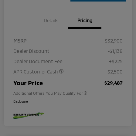
Details
Pricing
MSRP
$32,900
Dealer Discount
-$1,138
Dealer Document Fee
+$225
APR Customer Cash
-$2,500
Your Price
$29,487
Additional Offers You May Qualify For
Disclosure