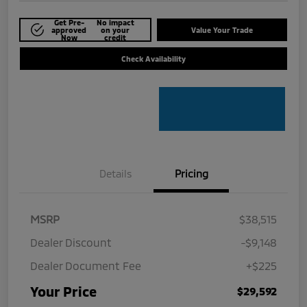
Get Pre-
No impact
approved
on your
Value Your Trade
Now
credit
Check Availability
Details
Pricing
MSRP
$38,515
Dealer Discount
-$9,148
Dealer Document Fee
+$225
Your Price
$29,592