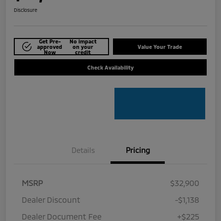
Disclosure
Get Pre-
No impact
approved
on your
Value Your Trade
Now
credit
Check Availability
Details
Pricing
MSRP
$32,900
Dealer Discount
-$1,138
Dealer Document Fee
+$225