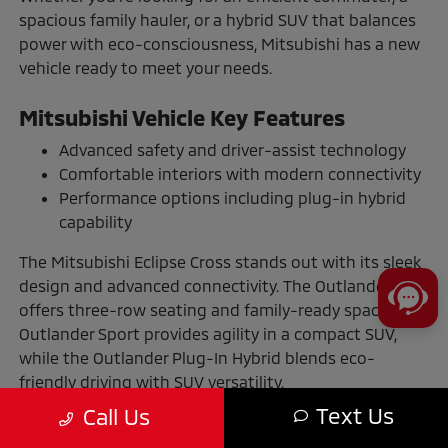
spacious family hauler, or a hybrid SUV that balances
power with eco-consciousness, Mitsubishi has a new
vehicle ready to meet your needs.
Mitsubishi Vehicle Key Features
Advanced safety and driver-assist technology
Comfortable interiors with modern connectivity
Performance options including plug-in hybrid
capability
The Mitsubishi Eclipse Cross stands out with its sleek
design and advanced connectivity. The Outlander
offers three-row seating and family-ready space. The
Outlander Sport provides agility in a compact SUV,
while the Outlander Plug-In Hybrid blends eco-
friendly driving with SUV versatility.
Text Us
Call Us
The Benefits of Buying or Leasing a