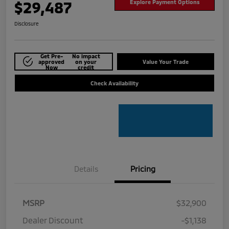
$29,487
Explore Payment Options
Disclosure
Get Pre-
No impact
approved
on your
Value Your Trade
Now
credit
Check Availability
Details
Pricing
MSRP
$32,900
Dealer Discount
-$1,138