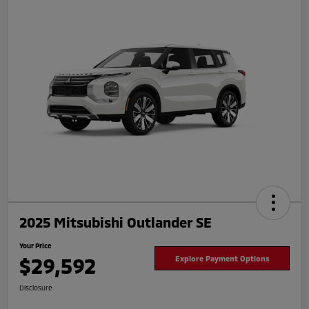
2025 Mitsubishi Outlander SE
Your Price
$29,592
Explore Payment Options
Disclosure