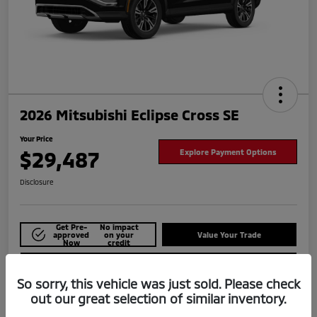
2026 Mitsubishi Eclipse Cross SE
Your Price
$29,487
Explore Payment Options
Disclosure
Get Pre-
No impact
approved
on your
Value Your Trade
Now
credit
Check Availability
So sorry, this vehicle was just sold. Please check
out our great selection of similar inventory.