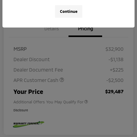
Continue
Details
Pricing
MSRP
$32,900
Dealer Discount
-$1,138
Dealer Document Fee
+$225
APR Customer Cash
-$2,500
Your Price
$29,487
Additional Offers You May Qualify For
Disclosure