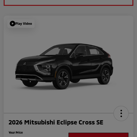
Play Video
2026 Mitsubishi Eclipse Cross SE
Your Price