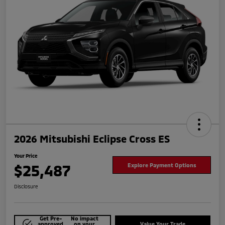
2026 Mitsubishi Eclipse Cross ES
Your Price
$25,487
Explore Payment Options
Disclosure
Get Pre-
No impact
approved
on your
Value Your Trade