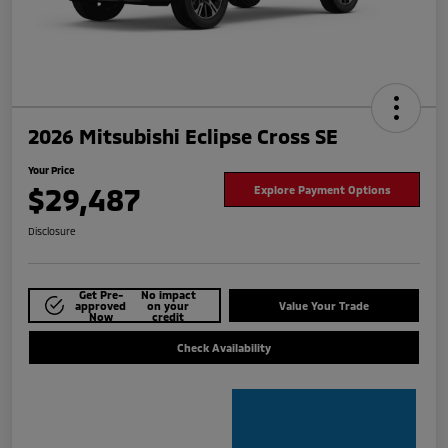
2026 Mitsubishi Eclipse Cross SE
Your Price
$29,487
Explore Payment Options
Disclosure
Get Pre-
No impact
approved
on your
Value Your Trade
Now
credit
Check Availability