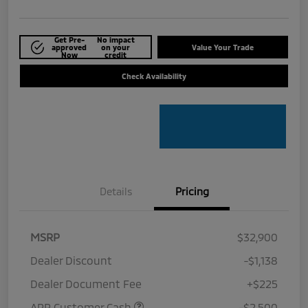
Get Pre-
No impact
approved
on your
Value Your Trade
Now
credit
Check Availability
Details
Pricing
MSRP
$32,900
Dealer Discount
-$1,138
Dealer Document Fee
+$225
APR Customer Cash
-$2,500