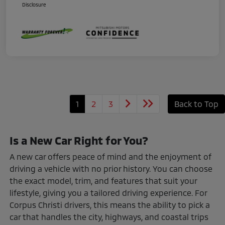
Disclosure
1
2
3
Back to Top
Is a New Car Right for You?
A new car offers peace of mind and the enjoyment of
driving a vehicle with no prior history. You can choose
the exact model, trim, and features that suit your
lifestyle, giving you a tailored driving experience. For
Corpus Christi drivers, this means the ability to pick a
car that handles the city, highways, and coastal trips