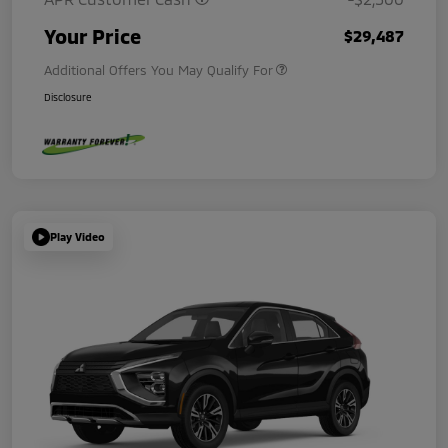
Your Price
$29,487
Additional Offers You May Qualify For
Disclosure
Play Video