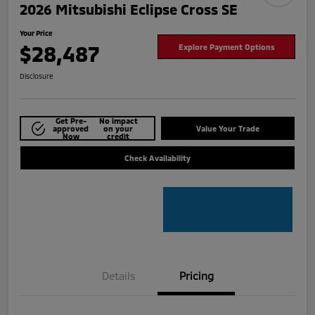
2026 Mitsubishi Eclipse Cross SE
Your Price
$28,487
Explore Payment Options
Disclosure
Get Pre-
No impact
approved
on your
Value Your Trade
Now
credit
Check Availability
Details
Pricing