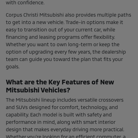
with confidence.
Corpus Christi Mitsubishi also provides multiple paths
to get into a new vehicle. Trade-in options make it
easy to transition out of your current car, while
financing and leasing programs offer flexibility.
Whether you want to own long-term or keep the
option of upgrading every few years, the dealership
team can guide you toward the plan that fits your
goals.
What are the Key Features of New
Mitsubishi Vehicles?
The Mitsubishi lineup includes versatile crossovers
and SUVs designed for comfort, technology, and
capability. Each model is built with safety and
performance in mind, along with smart interior
design that makes everyday driving more practical.
Whether you're looking for an efficient commuter, a