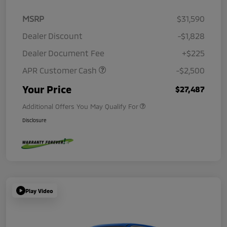
MSRP
$31,590
Dealer Discount
-$1,828
Dealer Document Fee
+$225
APR Customer Cash
-$2,500
Your Price
$27,487
Additional Offers You May Qualify For
Disclosure
Play Video