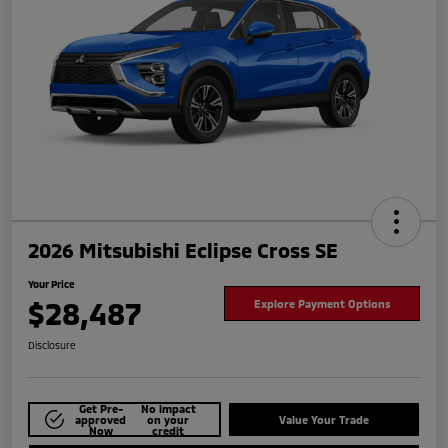
2026 Mitsubishi Eclipse Cross SE
Your Price
$28,487
Explore Payment Options
Disclosure
Get Pre-
No impact
approved
on your
Value Your Trade
Now
credit