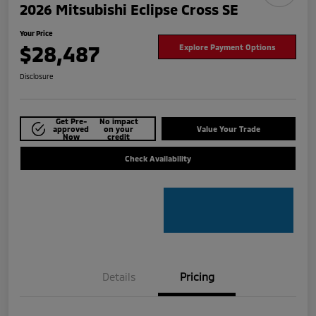
2026 Mitsubishi Eclipse Cross SE
Your Price
$28,487
Explore Payment Options
Disclosure
Get Pre-
No impact
approved
on your
Value Your Trade
Now
credit
Check Availability
Details
Pricing