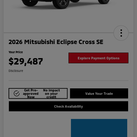
2026 Mitsubishi Eclipse Cross SE
Your Price
$29,487
Explore Payment Options
Disclosure
Get Pre-
No impact
approved
on your
Value Your Trade
Now
credit
Check Availability