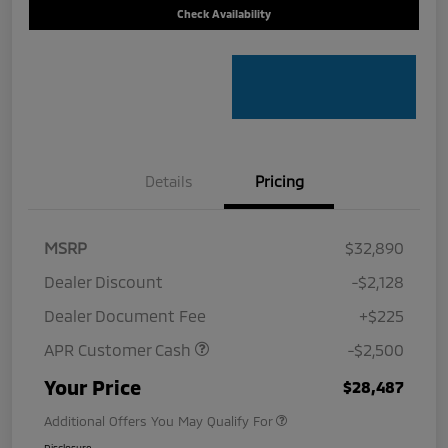
Check Availability
Details
Pricing
MSRP
$32,890
Dealer Discount
-$2,128
Dealer Document Fee
+$225
APR Customer Cash
-$2,500
Your Price
$28,487
Additional Offers You May Qualify For