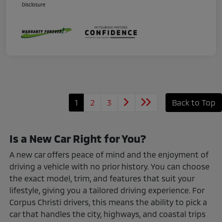
Disclosure
1
2
3
Back to Top
Is a New Car Right for You?
A new car offers peace of mind and the enjoyment of
driving a vehicle with no prior history. You can choose
the exact model, trim, and features that suit your
lifestyle, giving you a tailored driving experience. For
Corpus Christi drivers, this means the ability to pick a
car that handles the city, highways, and coastal trips