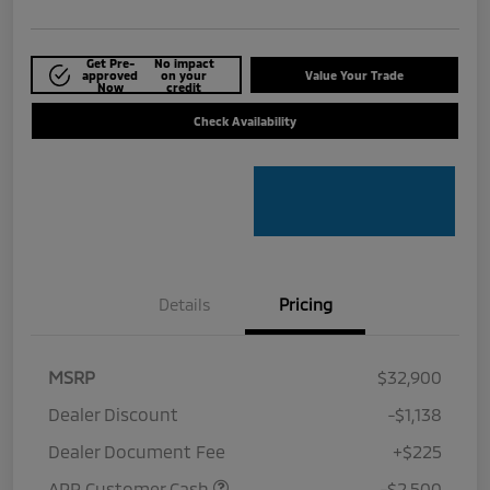
Get Pre-
No impact
approved
on your
Value Your Trade
Now
credit
Check Availability
Details
Pricing
MSRP
$32,900
Dealer Discount
-$1,138
Dealer Document Fee
+$225
APR Customer Cash
-$2,500