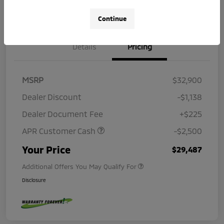
Continue
Details
Pricing
MSRP
$32,900
Dealer Discount
-$1,138
Dealer Document Fee
+$225
APR Customer Cash
-$2,500
Your Price
$29,487
Additional Offers You May Qualify For
Disclosure