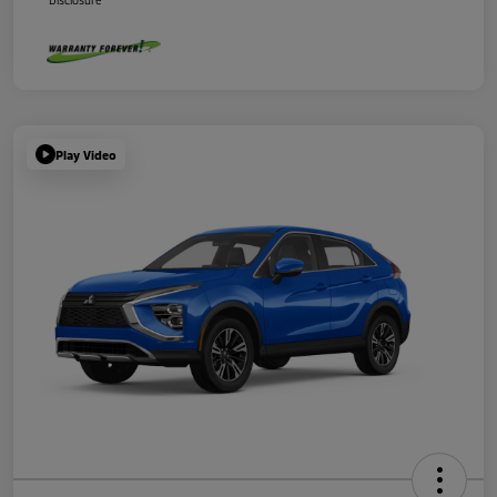
Disclosure
Play Video