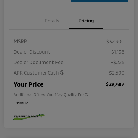
Details
Pricing
MSRP
$32,900
Dealer Discount
-$1,138
Dealer Document Fee
+$225
APR Customer Cash
-$2,500
Your Price
$29,487
Additional Offers You May Qualify For
Disclosure