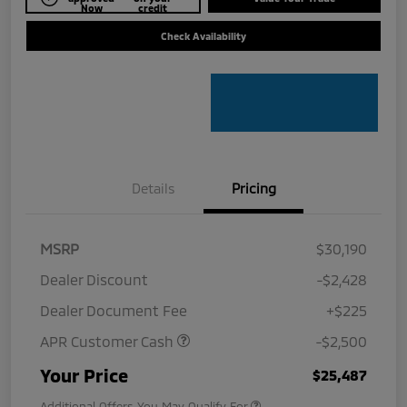
Now
credit
Check Availability
Details
Pricing
MSRP
$30,190
Dealer Discount
-$2,428
Dealer Document Fee
+$225
APR Customer Cash
-$2,500
Your Price
$25,487
Additional Offers You May Qualify For