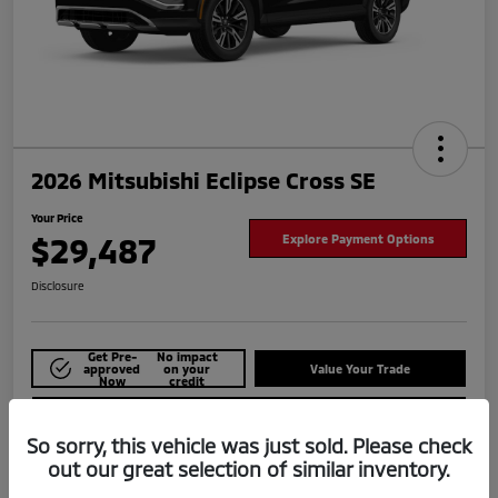
2026 Mitsubishi Eclipse Cross SE
Your Price
$29,487
Explore Payment Options
Disclosure
Get Pre-
No impact
approved
on your
Value Your Trade
Now
credit
Check Availability
So sorry, this vehicle was just sold. Please check
out our great selection of similar inventory.