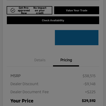
Get Pre-
No impact
approved
on your
Value Your Trade
Now
credit
Check Availability
Details
Pricing
MSRP
$38,515
Dealer Discount
-$9,148
Dealer Document Fee
+$225
Your Price
$29,592