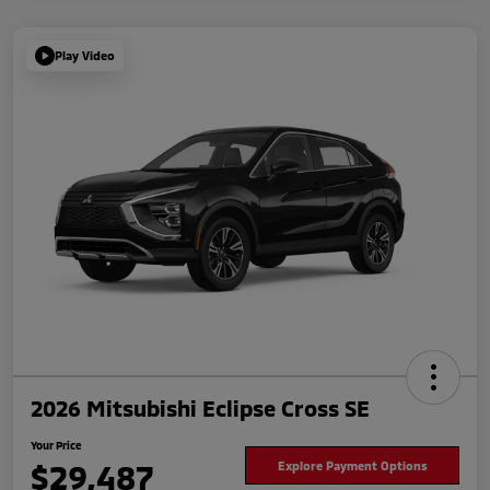
Play Video
2026 Mitsubishi Eclipse Cross SE
Your Price
$29,487
Explore Payment Options