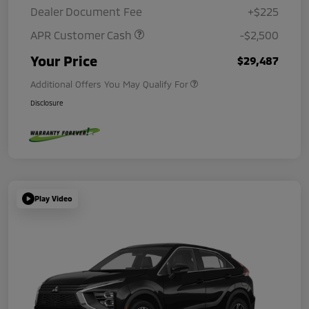
Dealer Document Fee
+$225
APR Customer Cash
-$2,500
Your Price
$29,487
Additional Offers You May Qualify For
Disclosure
Play Video