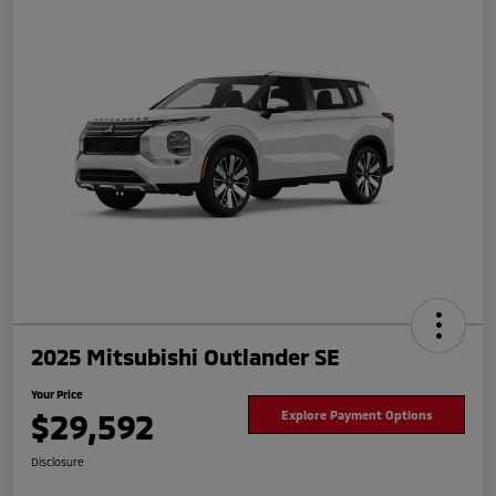
2025 Mitsubishi Outlander SE
Your Price
$29,592
Explore Payment Options
Disclosure