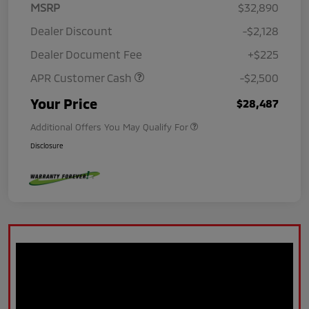
MSRP
$32,890
Dealer Discount
-$2,128
Dealer Document Fee
+$225
APR Customer Cash
-$2,500
Your Price
$28,487
Additional Offers You May Qualify For
Disclosure