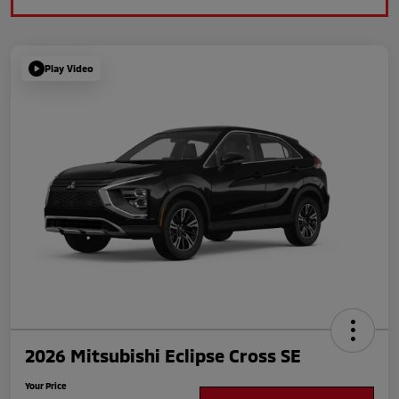
Play Video
2026 Mitsubishi Eclipse Cross SE
Your Price