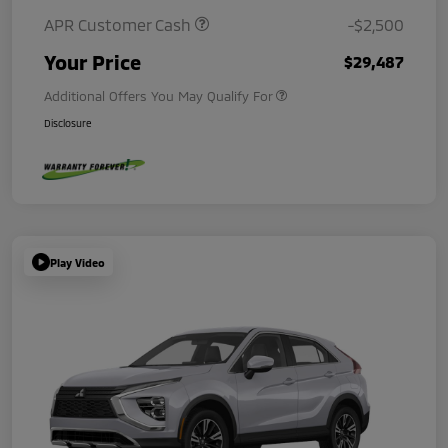
APR Customer Cash
-$2,500
Your Price
$29,487
Additional Offers You May Qualify For
Disclosure
Play Video