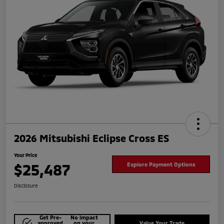
2026 Mitsubishi Eclipse Cross ES
Your Price
$25,487
Explore Payment Options
Disclosure
Get Pre-
No impact
approved
on your
Value Your Trade