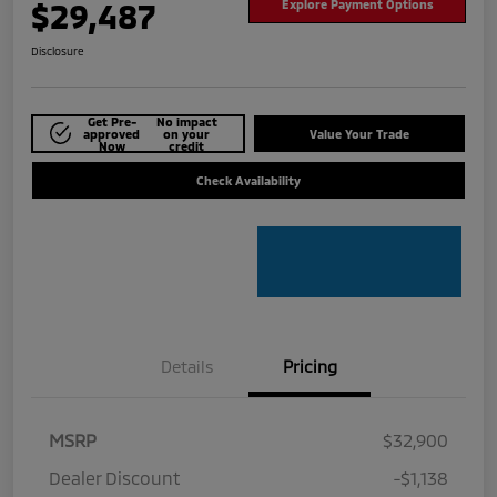
$29,487
Explore Payment Options
Disclosure
Get Pre-
No impact
approved
on your
Value Your Trade
Now
credit
Check Availability
Details
Pricing
MSRP
$32,900
Dealer Discount
-$1,138