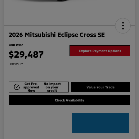
2026 Mitsubishi Eclipse Cross SE
Your Price
$29,487
Explore Payment Options
Disclosure
Get Pre-
No impact
approved
on your
Value Your Trade
Now
credit
Check Availability