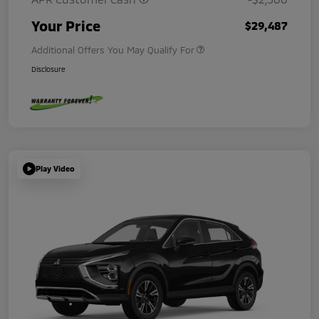
Your Price
$29,487
Additional Offers You May Qualify For
Disclosure
Play Video