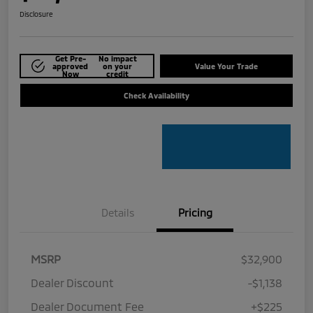
Disclosure
Get Pre-
No impact
approved
on your
Value Your Trade
Now
credit
Check Availability
Details
Pricing
MSRP
$32,900
Dealer Discount
-$1,138
Dealer Document Fee
+$225