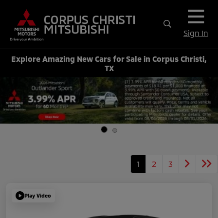
Sign In
Explore Amazing New Cars for Sale in Corpus Christi,
TX
1
2
3
Play Video