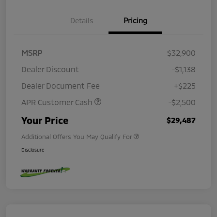
Details
Pricing
MSRP
$32,900
Dealer Discount
-$1,138
Dealer Document Fee
+$225
APR Customer Cash
-$2,500
Your Price
$29,487
Additional Offers You May Qualify For
Disclosure