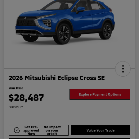
2026 Mitsubishi Eclipse Cross SE
Your Price
$28,487
Explore Payment Options
Disclosure
Get Pre-
No impact
approved
on your
Value Your Trade
Now
credit