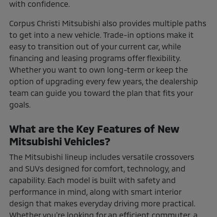
with confidence.
Corpus Christi Mitsubishi also provides multiple paths
to get into a new vehicle. Trade-in options make it
easy to transition out of your current car, while
financing and leasing programs offer flexibility.
Whether you want to own long-term or keep the
option of upgrading every few years, the dealership
team can guide you toward the plan that fits your
goals.
What are the Key Features of New
Mitsubishi Vehicles?
The Mitsubishi lineup includes versatile crossovers
and SUVs designed for comfort, technology, and
capability. Each model is built with safety and
performance in mind, along with smart interior
design that makes everyday driving more practical.
Whether you're looking for an efficient commuter, a