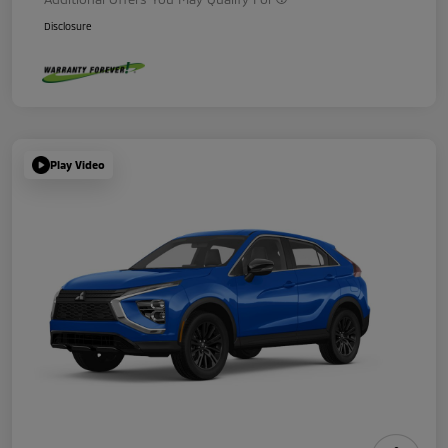
Disclosure
Play Video