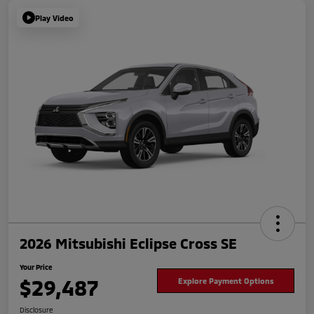
Play Video
2026 Mitsubishi Eclipse Cross SE
Your Price
$29,487
Explore Payment Options
Disclosure