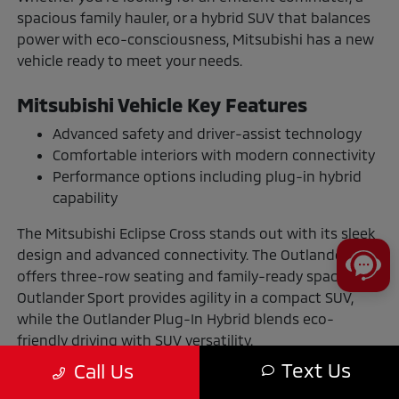
spacious family hauler, or a hybrid SUV that balances
power with eco-consciousness, Mitsubishi has a new
vehicle ready to meet your needs.
Mitsubishi Vehicle Key Features
Advanced safety and driver-assist technology
Comfortable interiors with modern connectivity
Performance options including plug-in hybrid
capability
The Mitsubishi Eclipse Cross stands out with its sleek
design and advanced connectivity. The Outlander
offers three-row seating and family-ready space. The
Outlander Sport provides agility in a compact SUV,
while the Outlander Plug-In Hybrid blends eco-
friendly driving with SUV versatility.
Text Us
Call Us
The Benefits of Buying or Leasing a