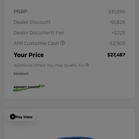
MSRP
$31,590
Dealer Discount
-$1,828
Dealer Document Fee
+$225
APR Customer Cash
-$2,500
Your Price
$27,487
Additional Offers You May Qualify For
Disclosure
Play Video