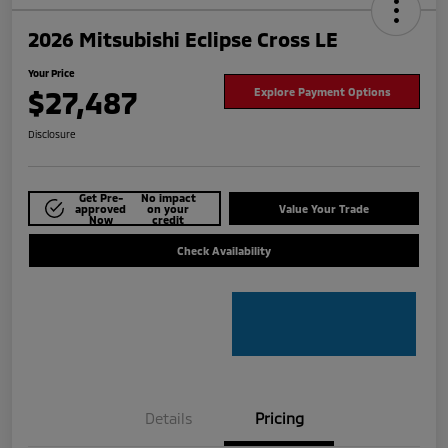
2026 Mitsubishi Eclipse Cross LE
Your Price
$27,487
Explore Payment Options
Disclosure
Get Pre-
No impact
approved
on your
Value Your Trade
Now
credit
Check Availability
Details
Pricing