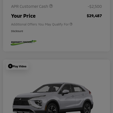
APR Customer Cash
-$2,500
Your Price
$29,487
Additional Offers You May Qualify For
Disclosure
Play Video