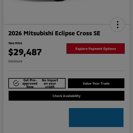
2026 Mitsubishi Eclipse Cross SE
Your Price
$29,487
Explore Payment Options
Disclosure
Get Pre-
No impact
approved
on your
Value Your Trade
Now
credit
Check Availability