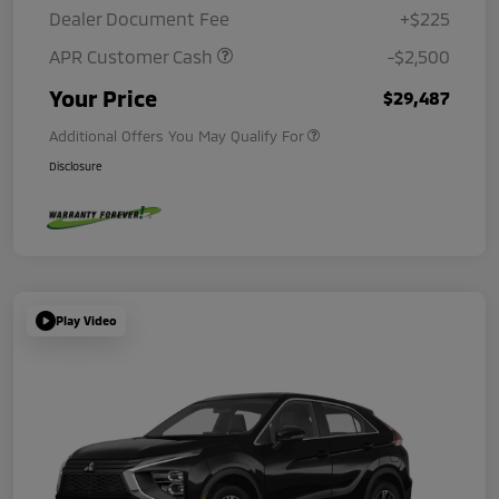
Dealer Document Fee
+$225
APR Customer Cash
-$2,500
Your Price
$29,487
Additional Offers You May Qualify For
Disclosure
Play Video