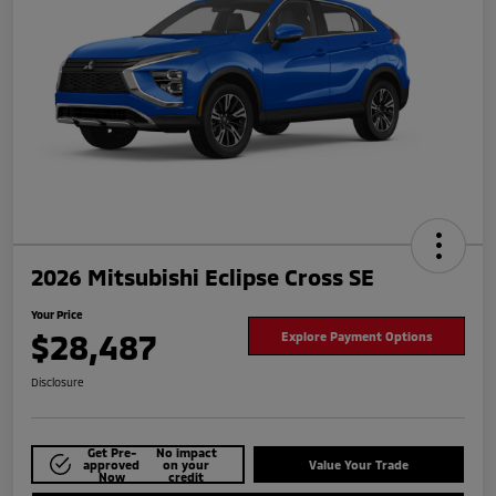
2026 Mitsubishi Eclipse Cross SE
Your Price
$28,487
Explore Payment Options
Disclosure
Get Pre-
No impact
approved
on your
Value Your Trade
Now
credit