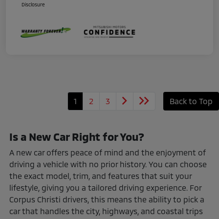
Disclosure
1
2
3
Back to Top
Is a New Car Right for You?
A new car offers peace of mind and the enjoyment of
driving a vehicle with no prior history. You can choose
the exact model, trim, and features that suit your
lifestyle, giving you a tailored driving experience. For
Corpus Christi drivers, this means the ability to pick a
car that handles the city, highways, and coastal trips