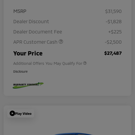
MSRP
$31,590
Dealer Discount
-$1,828
Dealer Document Fee
+$225
APR Customer Cash
-$2,500
Your Price
$27,487
Additional Offers You May Qualify For
Disclosure
Play Video