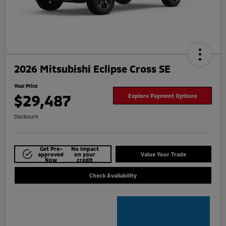
2026 Mitsubishi Eclipse Cross SE
Your Price
$29,487
Explore Payment Options
Disclosure
Get Pre-
No impact
approved
on your
Value Your Trade
Now
credit
Check Availability