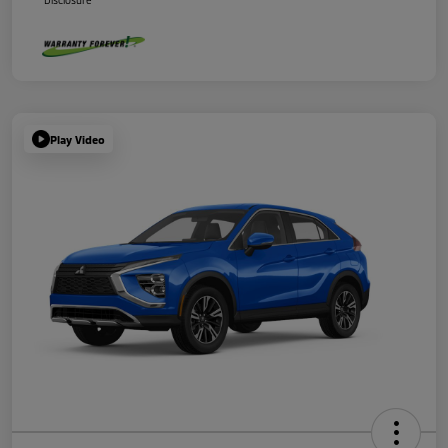
Disclosure
Play Video