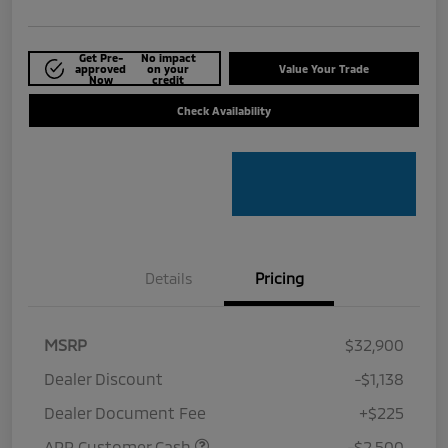
Get Pre-
No impact
approved
on your
Value Your Trade
Now
credit
Check Availability
Details
Pricing
MSRP
$32,900
Dealer Discount
-$1,138
Dealer Document Fee
+$225
APR Customer Cash
-$2,500