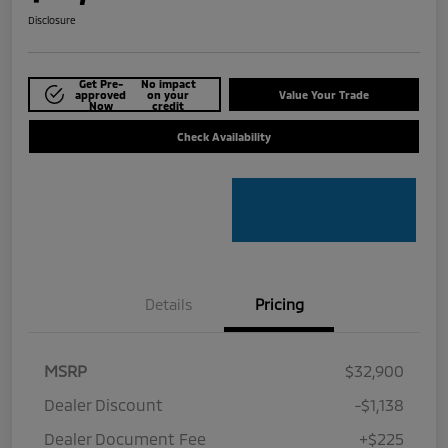
Disclosure
Get Pre-
No impact
approved
on your
Value Your Trade
Now
credit
Check Availability
Details
Pricing
MSRP
$32,900
Dealer Discount
-$1,138
Dealer Document Fee
+$225