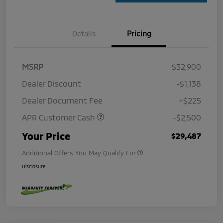
Details
Pricing
MSRP
$32,900
Dealer Discount
-$1,138
Dealer Document Fee
+$225
APR Customer Cash
-$2,500
Your Price
$29,487
Additional Offers You May Qualify For
Disclosure