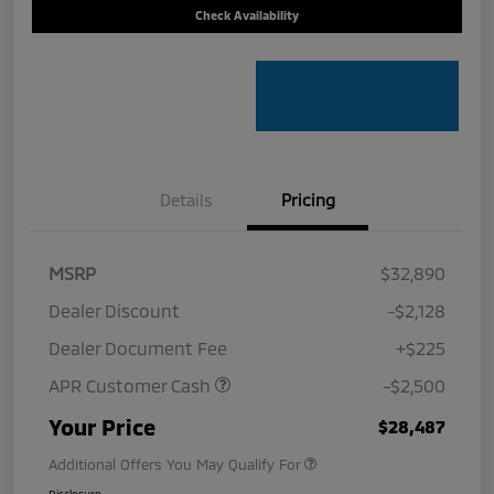
Check Availability
Details
Pricing
MSRP
$32,890
Dealer Discount
-$2,128
Dealer Document Fee
+$225
APR Customer Cash
-$2,500
Your Price
$28,487
Additional Offers You May Qualify For