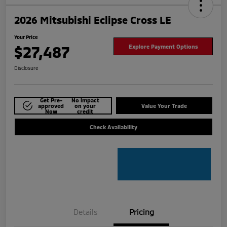
2026 Mitsubishi Eclipse Cross LE
Your Price
$27,487
Explore Payment Options
Disclosure
Get Pre-
No impact
approved
on your
Value Your Trade
Now
credit
Check Availability
Details
Pricing