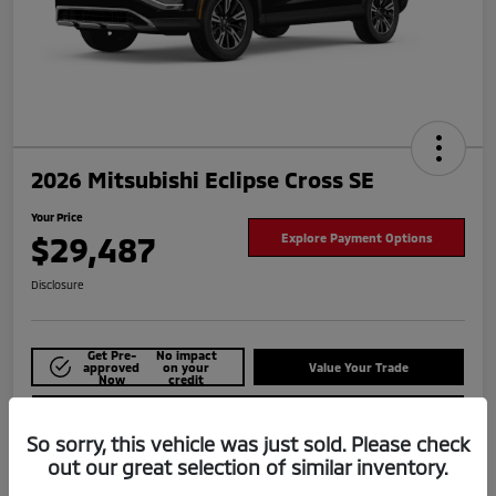
2026 Mitsubishi Eclipse Cross SE
Your Price
$29,487
Explore Payment Options
Disclosure
Get Pre-
No impact
approved
on your
Value Your Trade
Now
credit
Check Availability
So sorry, this vehicle was just sold. Please check
out our great selection of similar inventory.