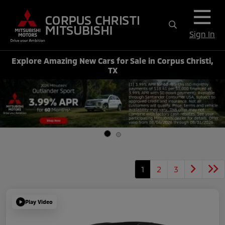
Sign In
Explore Amazing New Cars for Sale in Corpus Christi,
TX
1
2
3
Play Video