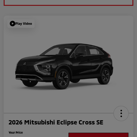
Play Video
2026 Mitsubishi Eclipse Cross SE
Your Price