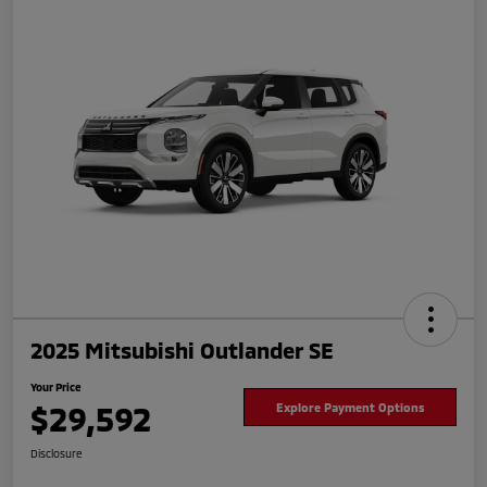
2025 Mitsubishi Outlander SE
Your Price
$29,592
Explore Payment Options
Disclosure