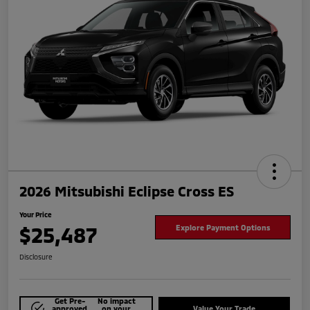
2026 Mitsubishi Eclipse Cross ES
Your Price
$25,487
Explore Payment Options
Disclosure
Get Pre-
No impact
approved
on your
Value Your Trade