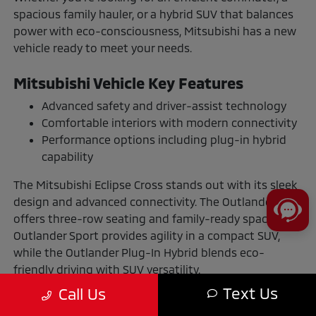
spacious family hauler, or a hybrid SUV that balances
power with eco-consciousness, Mitsubishi has a new
vehicle ready to meet your needs.
Mitsubishi Vehicle Key Features
Advanced safety and driver-assist technology
Comfortable interiors with modern connectivity
Performance options including plug-in hybrid
capability
The Mitsubishi Eclipse Cross stands out with its sleek
design and advanced connectivity. The Outlander
offers three-row seating and family-ready space. The
Outlander Sport provides agility in a compact SUV,
while the Outlander Plug-In Hybrid blends eco-
friendly driving with SUV versatility.
Text Us
Call Us
The Benefits of Buying or Leasing a