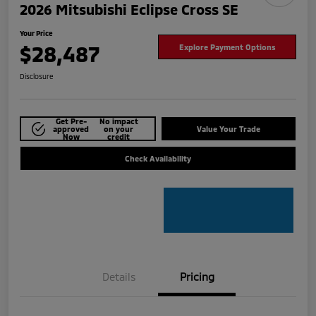
2026 Mitsubishi Eclipse Cross SE
Your Price
$28,487
Explore Payment Options
Disclosure
Get Pre-
No impact
approved
on your
Value Your Trade
Now
credit
Check Availability
Details
Pricing