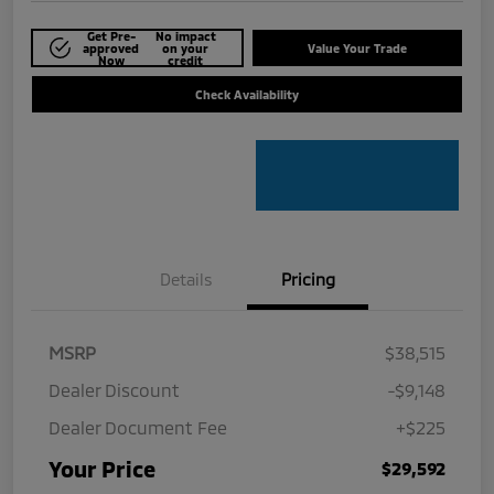
Get Pre-
No impact
approved
on your
Value Your Trade
Now
credit
Check Availability
Details
Pricing
MSRP
$38,515
Dealer Discount
-$9,148
Dealer Document Fee
+$225
Your Price
$29,592