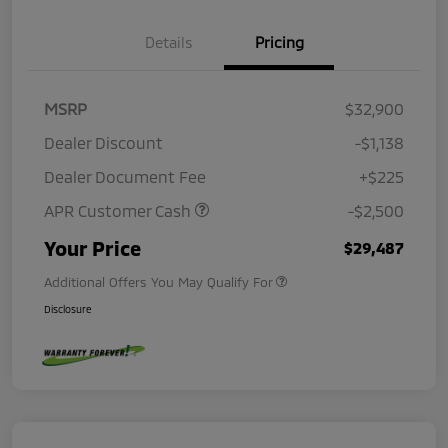
Details
Pricing
MSRP
$32,900
Dealer Discount
-$1,138
Dealer Document Fee
+$225
APR Customer Cash
-$2,500
Your Price
$29,487
Additional Offers You May Qualify For
Disclosure