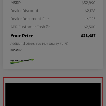
MSRP
$32,890
Dealer Discount
-$2,128
Dealer Document Fee
+$225
APR Customer Cash
-$2,500
Your Price
$28,487
Additional Offers You May Qualify For
Disclosure