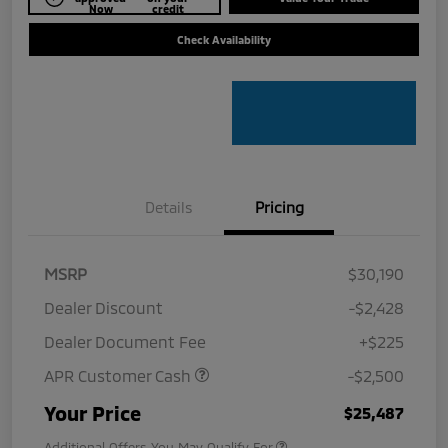
Now
credit
Check Availability
Details
Pricing
MSRP
$30,190
Dealer Discount
-$2,428
Dealer Document Fee
+$225
APR Customer Cash
-$2,500
Your Price
$25,487
Additional Offers You May Qualify For