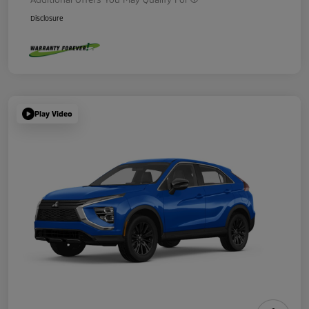
Disclosure
Play Video