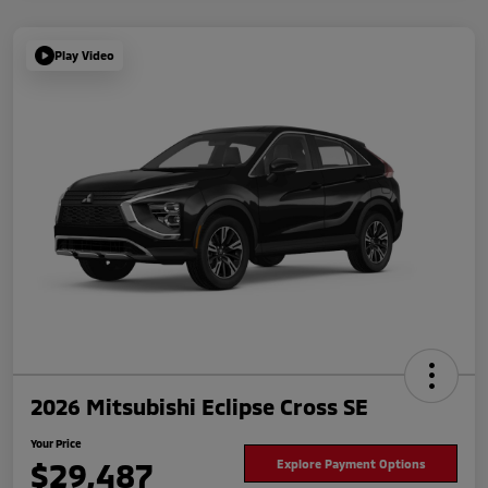
Play Video
2026 Mitsubishi Eclipse Cross SE
Your Price
$29,487
Explore Payment Options