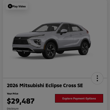
Play Video
2026 Mitsubishi Eclipse Cross SE
Your Price
$29,487
Explore Payment Options
Disclosure