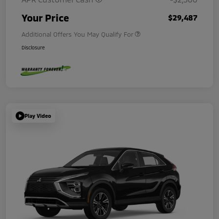
Your Price
$29,487
Additional Offers You May Qualify For
Disclosure
Play Video