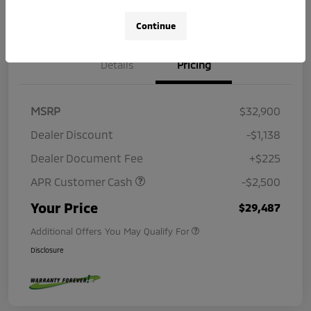
Continue
Details
Pricing
MSRP
$32,900
Dealer Discount
-$1,138
Dealer Document Fee
+$225
APR Customer Cash
-$2,500
Your Price
$29,487
Additional Offers You May Qualify For
Disclosure