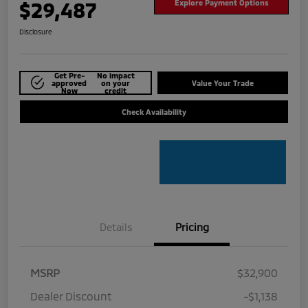
$29,487
Explore Payment Options
Disclosure
Get Pre-
No impact
approved
on your
Value Your Trade
Now
credit
Check Availability
Details
Pricing
MSRP
$32,900
Dealer Discount
-$1,138