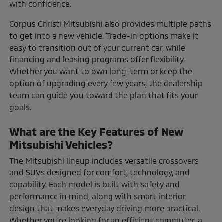
with confidence.
Corpus Christi Mitsubishi also provides multiple paths
to get into a new vehicle. Trade-in options make it
easy to transition out of your current car, while
financing and leasing programs offer flexibility.
Whether you want to own long-term or keep the
option of upgrading every few years, the dealership
team can guide you toward the plan that fits your
goals.
What are the Key Features of New
Mitsubishi Vehicles?
The Mitsubishi lineup includes versatile crossovers
and SUVs designed for comfort, technology, and
capability. Each model is built with safety and
performance in mind, along with smart interior
design that makes everyday driving more practical.
Whether you're looking for an efficient commuter, a