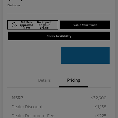
Disclosure
Get Pre-
No impact
approved
on your
Value Your Trade
Now
credit
Check Availability
Details
Pricing
MSRP
$32,900
Dealer Discount
-$1,138
Dealer Document Fee
+$225