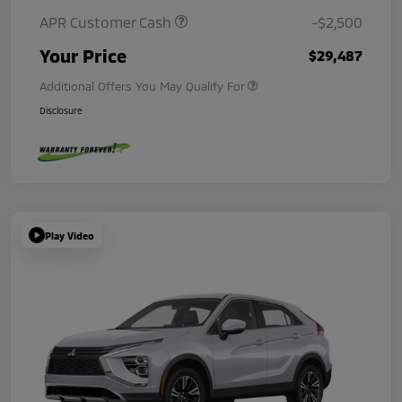
APR Customer Cash
-$2,500
Your Price
$29,487
Additional Offers You May Qualify For
Disclosure
Play Video