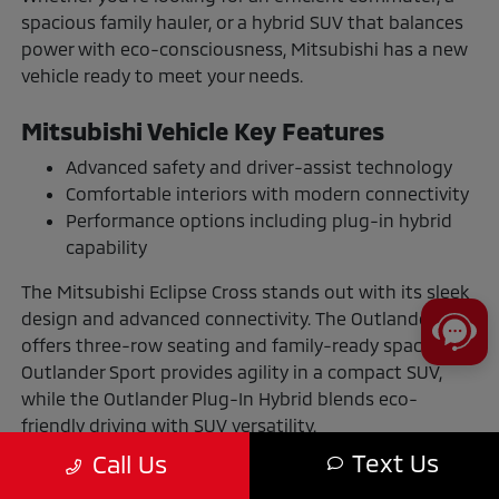
spacious family hauler, or a hybrid SUV that balances
power with eco-consciousness, Mitsubishi has a new
vehicle ready to meet your needs.
Mitsubishi Vehicle Key Features
Advanced safety and driver-assist technology
Comfortable interiors with modern connectivity
Performance options including plug-in hybrid
capability
The Mitsubishi Eclipse Cross stands out with its sleek
design and advanced connectivity. The Outlander
offers three-row seating and family-ready space. The
Outlander Sport provides agility in a compact SUV,
while the Outlander Plug-In Hybrid blends eco-
friendly driving with SUV versatility.
Text Us
Call Us
The Benefits of Buying or Leasing a