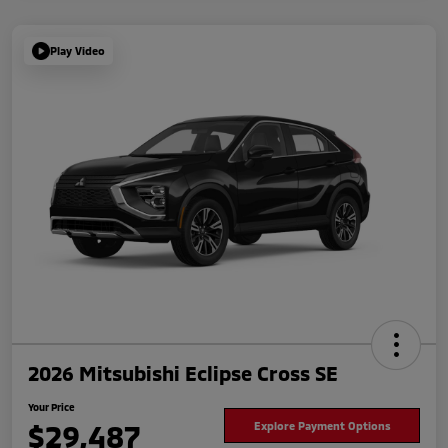
Play Video
2026 Mitsubishi Eclipse Cross SE
Your Price
$29,487
Explore Payment Options