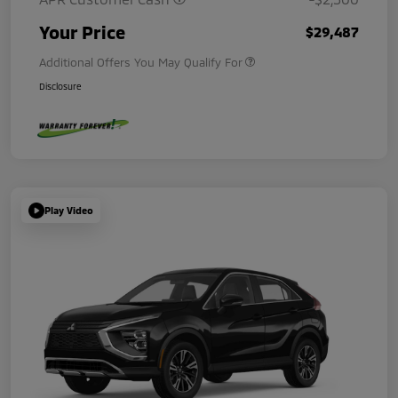
Your Price
$29,487
Additional Offers You May Qualify For
Disclosure
Play Video