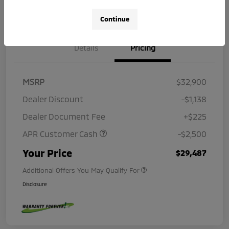
Continue
Details
Pricing
MSRP
$32,900
Dealer Discount
-$1,138
Dealer Document Fee
+$225
APR Customer Cash
-$2,500
Your Price
$29,487
Additional Offers You May Qualify For
Disclosure