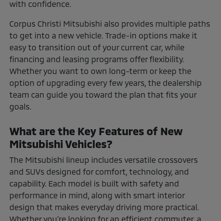
with confidence.
Corpus Christi Mitsubishi also provides multiple paths
to get into a new vehicle. Trade-in options make it
easy to transition out of your current car, while
financing and leasing programs offer flexibility.
Whether you want to own long-term or keep the
option of upgrading every few years, the dealership
team can guide you toward the plan that fits your
goals.
What are the Key Features of New
Mitsubishi Vehicles?
The Mitsubishi lineup includes versatile crossovers
and SUVs designed for comfort, technology, and
capability. Each model is built with safety and
performance in mind, along with smart interior
design that makes everyday driving more practical.
Whether you're looking for an efficient commuter, a