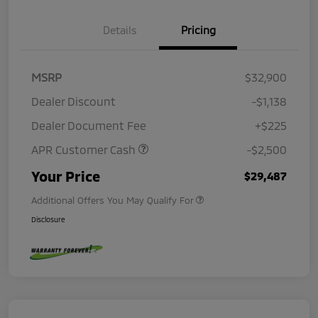
Details
Pricing
MSRP
$32,900
Dealer Discount
-$1,138
Dealer Document Fee
+$225
APR Customer Cash
-$2,500
Your Price
$29,487
Additional Offers You May Qualify For
Disclosure