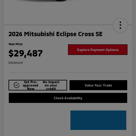
2026 Mitsubishi Eclipse Cross SE
Your Price
$29,487
Explore Payment Options
Disclosure
Get Pre-
No impact
approved
on your
Value Your Trade
Now
credit
Check Availability