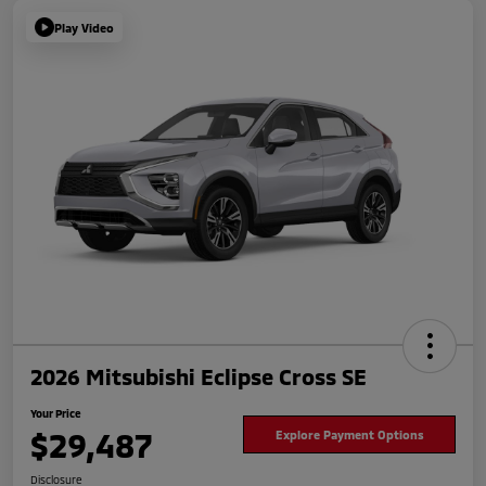
Play Video
2026 Mitsubishi Eclipse Cross SE
Your Price
$29,487
Explore Payment Options
Disclosure