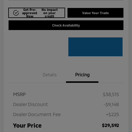
Get Pre-
No impact
approved
on your
Value Your Trade
Now
credit
Check Availability
Details
Pricing
MSRP
$38,515
Dealer Discount
-$9,148
Dealer Document Fee
+$225
Your Price
$29,592