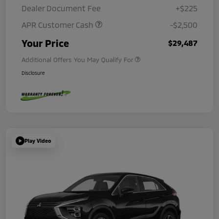
Dealer Document Fee
+$225
APR Customer Cash
-$2,500
Your Price
$29,487
Additional Offers You May Qualify For
Disclosure
Play Video