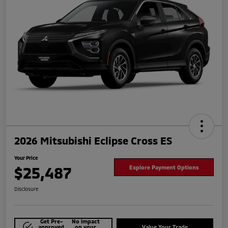
2026 Mitsubishi Eclipse Cross ES
Your Price
$25,487
Explore Payment Options
Disclosure
Get Pre-
No impact
approved
on your
Value Your Trade