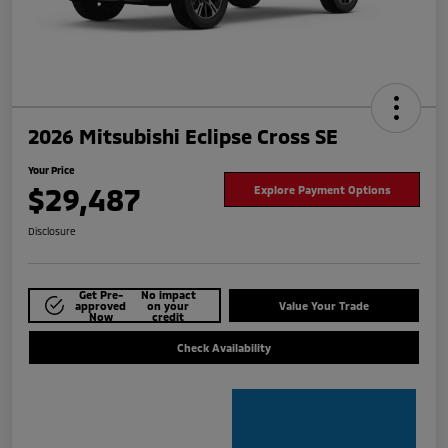
2026 Mitsubishi Eclipse Cross SE
Your Price
$29,487
Explore Payment Options
Disclosure
Get Pre-
No impact
approved
on your
Value Your Trade
Now
credit
Check Availability