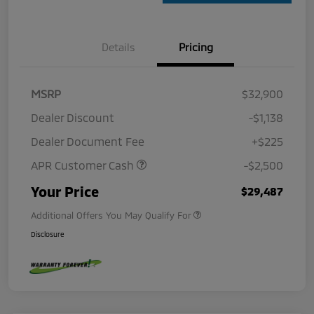
Details
Pricing
MSRP
$32,900
Dealer Discount
-$1,138
Dealer Document Fee
+$225
APR Customer Cash
-$2,500
Your Price
$29,487
Additional Offers You May Qualify For
Disclosure