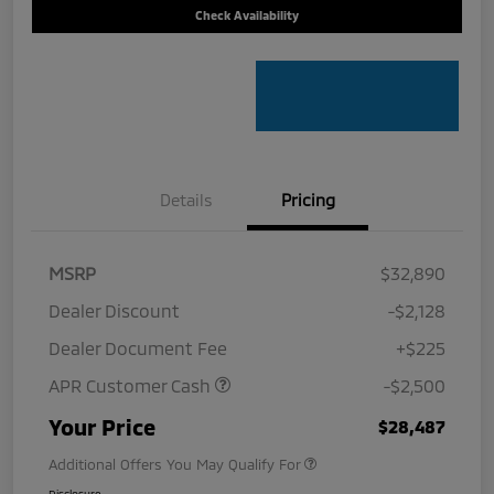
Check Availability
Details
Pricing
MSRP
$32,890
Dealer Discount
-$2,128
Dealer Document Fee
+$225
APR Customer Cash
-$2,500
Your Price
$28,487
Additional Offers You May Qualify For