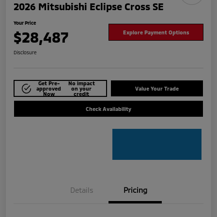
2026 Mitsubishi Eclipse Cross SE
Your Price
$28,487
Explore Payment Options
Disclosure
Get Pre-
No impact
approved
on your
Value Your Trade
Now
credit
Check Availability
Details
Pricing