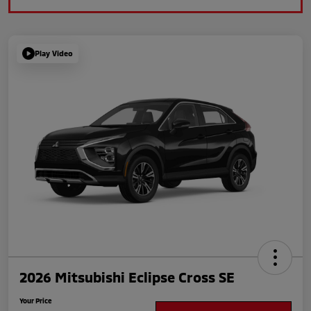
Play Video
2026 Mitsubishi Eclipse Cross SE
Your Price