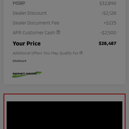
MSRP
$32,890
Dealer Discount
-$2,128
Dealer Document Fee
+$225
APR Customer Cash
-$2,500
Your Price
$28,487
Additional Offers You May Qualify For
Disclosure