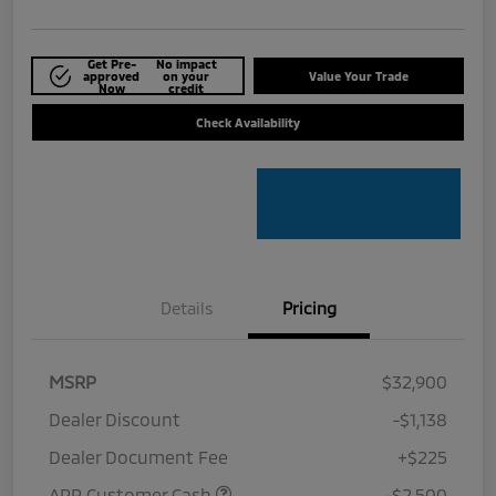
Get Pre-
No impact
approved
on your
Value Your Trade
Now
credit
Check Availability
Details
Pricing
MSRP
$32,900
Dealer Discount
-$1,138
Dealer Document Fee
+$225
APR Customer Cash
-$2,500