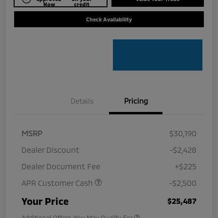
Now
credit
Check Availability
Details
Pricing
MSRP
$30,190
Dealer Discount
-$2,428
Dealer Document Fee
+$225
APR Customer Cash
-$2,500
Your Price
$25,487
Additional Offers You May Qualify For