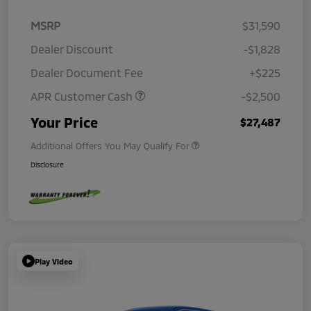
MSRP
$31,590
Dealer Discount
-$1,828
Dealer Document Fee
+$225
APR Customer Cash
-$2,500
Your Price
$27,487
Additional Offers You May Qualify For
Disclosure
Play Video