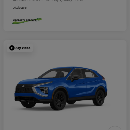
Disclosure
Play Video