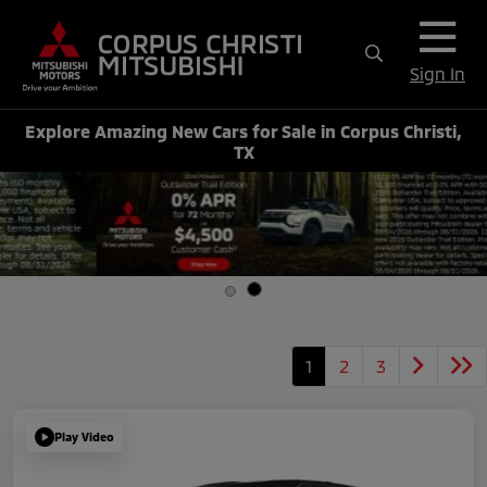
Sign In
Explore Amazing New Cars for Sale in Corpus Christi,
TX
1
2
3
Play Video