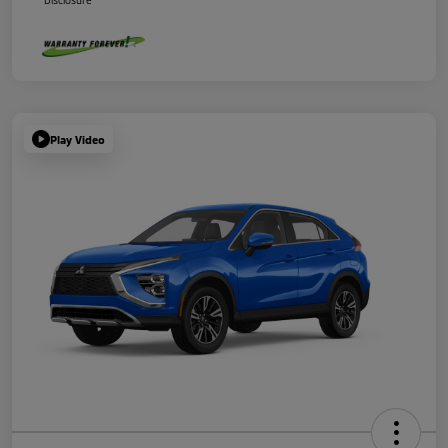
Disclosure
Play Video