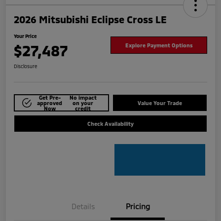
2026 Mitsubishi Eclipse Cross LE
Your Price
$27,487
Explore Payment Options
Disclosure
Get Pre-
No impact
approved
on your
Value Your Trade
Now
credit
Check Availability
Details
Pricing