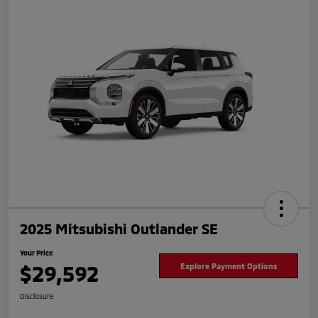
2025 Mitsubishi Outlander SE
Your Price
$29,592
Explore Payment Options
Disclosure