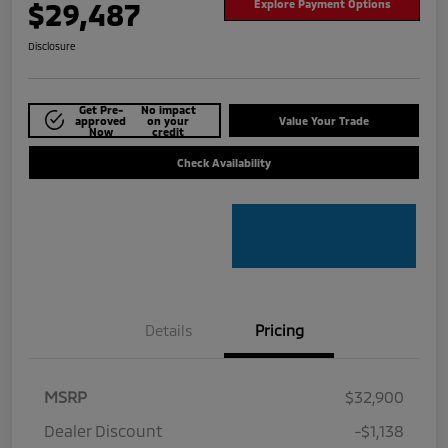
$29,487
Explore Payment Options
Disclosure
Get Pre-
No impact
approved
on your
Value Your Trade
Now
credit
Check Availability
Details
Pricing
MSRP
$32,900
Dealer Discount
-$1,138