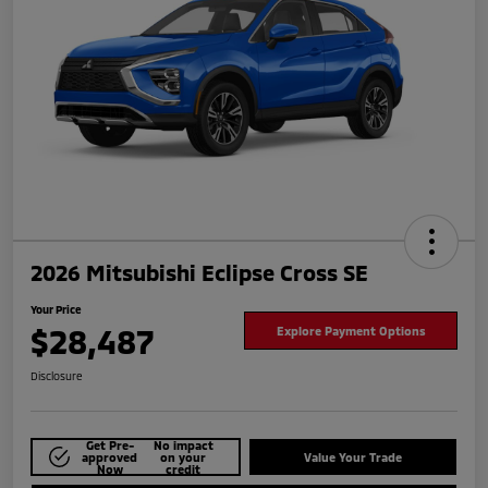
2026 Mitsubishi Eclipse Cross SE
Your Price
$28,487
Explore Payment Options
Disclosure
Get Pre-
No impact
approved
on your
Value Your Trade
Now
credit