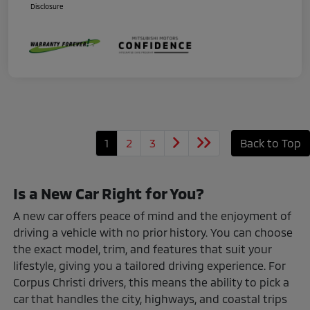
Disclosure
1
2
3
Back to Top
Is a New Car Right for You?
A new car offers peace of mind and the enjoyment of
driving a vehicle with no prior history. You can choose
the exact model, trim, and features that suit your
lifestyle, giving you a tailored driving experience. For
Corpus Christi drivers, this means the ability to pick a
car that handles the city, highways, and coastal trips