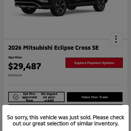
2026 Mitsubishi Eclipse Cross SE
Your Price
$29,487
Explore Payment Options
Disclosure
Get Pre-
No impact
approved
on your
Value Your Trade
Now
credit
Check Availability
So sorry, this vehicle was just sold. Please check
out our great selection of similar inventory.