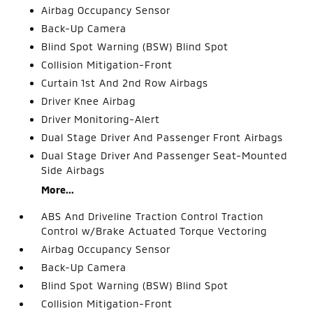
Airbag Occupancy Sensor
Back-Up Camera
Blind Spot Warning (BSW) Blind Spot
Collision Mitigation-Front
Curtain 1st And 2nd Row Airbags
Driver Knee Airbag
Driver Monitoring-Alert
Dual Stage Driver And Passenger Front Airbags
Dual Stage Driver And Passenger Seat-Mounted
Side Airbags
More...
ABS And Driveline Traction Control Traction
Control w/Brake Actuated Torque Vectoring
Airbag Occupancy Sensor
Back-Up Camera
Blind Spot Warning (BSW) Blind Spot
Collision Mitigation-Front