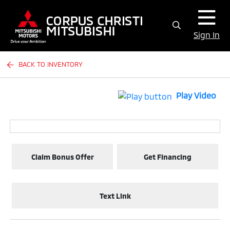
Sign In
BACK TO INVENTORY
Play Video
Claim Bonus Offer
Get Financing
Text Link