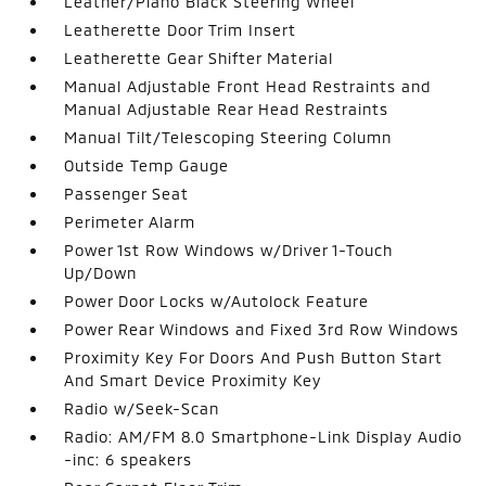
Leather/Piano Black Steering Wheel
Leatherette Door Trim Insert
Leatherette Gear Shifter Material
Manual Adjustable Front Head Restraints and
Manual Adjustable Rear Head Restraints
Manual Tilt/Telescoping Steering Column
Outside Temp Gauge
Passenger Seat
Perimeter Alarm
Power 1st Row Windows w/Driver 1-Touch
Up/Down
Power Door Locks w/Autolock Feature
Power Rear Windows and Fixed 3rd Row Windows
Proximity Key For Doors And Push Button Start
And Smart Device Proximity Key
Radio w/Seek-Scan
Radio: AM/FM 8.0 Smartphone-Link Display Audio
-inc: 6 speakers