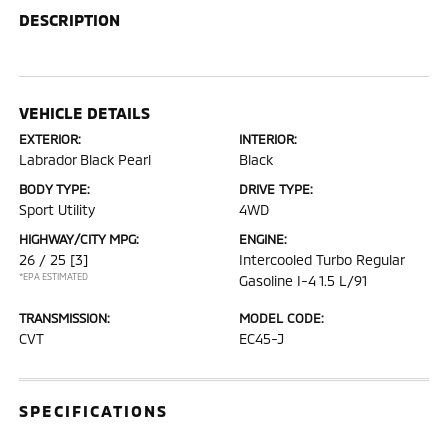
DESCRIPTION
VEHICLE DETAILS
EXTERIOR:
INTERIOR:
Labrador Black Pearl
Black
BODY TYPE:
DRIVE TYPE:
Sport Utility
4WD
HIGHWAY/CITY MPG:
ENGINE:
26 / 25
[3]
Intercooled Turbo Regular
*EPA ESTIMATED
Gasoline I-4 1.5 L/91
TRANSMISSION:
MODEL CODE:
CVT
EC45-J
SPECIFICATIONS