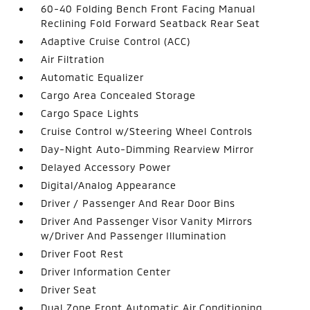
60-40 Folding Bench Front Facing Manual
Reclining Fold Forward Seatback Rear Seat
Adaptive Cruise Control (ACC)
Air Filtration
Automatic Equalizer
Cargo Area Concealed Storage
Cargo Space Lights
Cruise Control w/Steering Wheel Controls
Day-Night Auto-Dimming Rearview Mirror
Delayed Accessory Power
Digital/Analog Appearance
Driver / Passenger And Rear Door Bins
Driver And Passenger Visor Vanity Mirrors
w/Driver And Passenger Illumination
Driver Foot Rest
Driver Information Center
Driver Seat
Dual Zone Front Automatic Air Conditioning