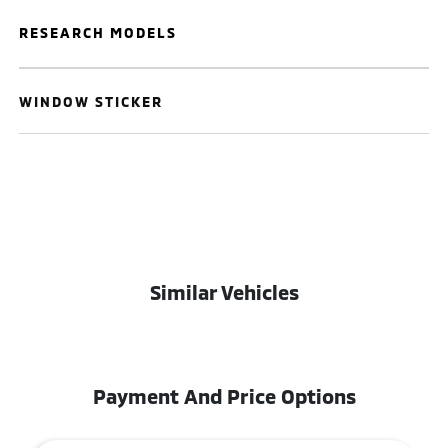
RESEARCH MODELS
WINDOW STICKER
Similar Vehicles
Payment And Price Options