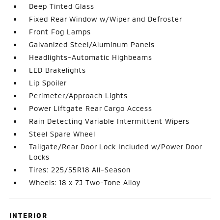
Deep Tinted Glass
Fixed Rear Window w/Wiper and Defroster
Front Fog Lamps
Galvanized Steel/Aluminum Panels
Headlights-Automatic Highbeams
LED Brakelights
Lip Spoiler
Perimeter/Approach Lights
Power Liftgate Rear Cargo Access
Rain Detecting Variable Intermittent Wipers
Steel Spare Wheel
Tailgate/Rear Door Lock Included w/Power Door
Locks
Tires: 225/55R18 All-Season
Wheels: 18 x 7J Two-Tone Alloy
INTERIOR