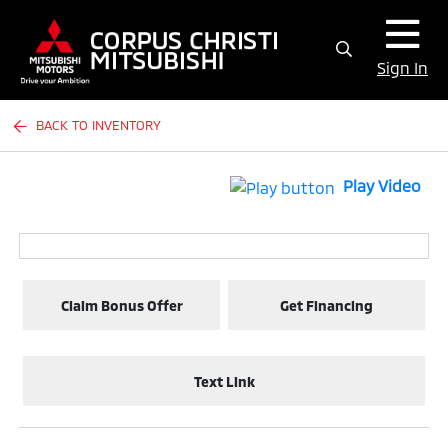
Sign In
BACK TO INVENTORY
Play Video
Claim Bonus Offer
Get Financing
Text Link