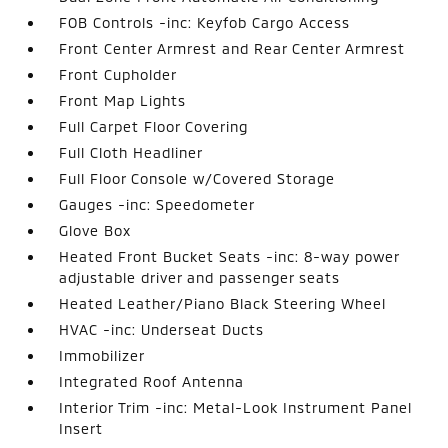
FOB Controls -inc: Keyfob Cargo Access
Front Center Armrest and Rear Center Armrest
Front Cupholder
Front Map Lights
Full Carpet Floor Covering
Full Cloth Headliner
Full Floor Console w/Covered Storage
Gauges -inc: Speedometer
Glove Box
Heated Front Bucket Seats -inc: 8-way power
adjustable driver and passenger seats
Heated Leather/Piano Black Steering Wheel
HVAC -inc: Underseat Ducts
Immobilizer
Integrated Roof Antenna
Interior Trim -inc: Metal-Look Instrument Panel
Insert