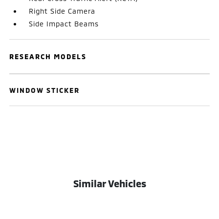
Right Side Camera
Side Impact Beams
RESEARCH MODELS
WINDOW STICKER
Similar Vehicles