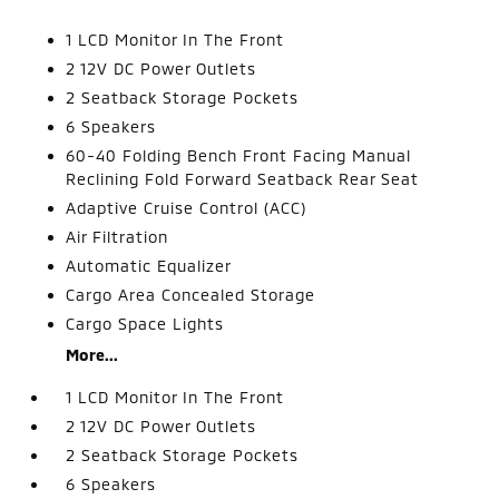
1 LCD Monitor In The Front
2 12V DC Power Outlets
2 Seatback Storage Pockets
6 Speakers
60-40 Folding Bench Front Facing Manual
Reclining Fold Forward Seatback Rear Seat
Adaptive Cruise Control (ACC)
Air Filtration
Automatic Equalizer
Cargo Area Concealed Storage
Cargo Space Lights
More...
1 LCD Monitor In The Front
2 12V DC Power Outlets
2 Seatback Storage Pockets
6 Speakers