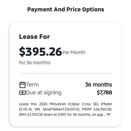
Payment And Price Options
Lease For
$395.26
Per Month
for 36 months
Term
36 months
Due at signing
$7,788
Lease this 2026 Mitsubishi Eclipse Cross SEL (Model
EC45-N; VIN JA4ATWAA4TZ043515). MSRP $36,965.00.
With $7,393.00 down at $395 for 36 months, on app ...