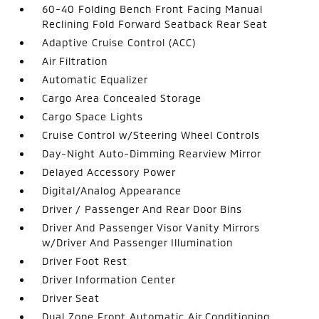
60-40 Folding Bench Front Facing Manual
Reclining Fold Forward Seatback Rear Seat
Adaptive Cruise Control (ACC)
Air Filtration
Automatic Equalizer
Cargo Area Concealed Storage
Cargo Space Lights
Cruise Control w/Steering Wheel Controls
Day-Night Auto-Dimming Rearview Mirror
Delayed Accessory Power
Digital/Analog Appearance
Driver / Passenger And Rear Door Bins
Driver And Passenger Visor Vanity Mirrors
w/Driver And Passenger Illumination
Driver Foot Rest
Driver Information Center
Driver Seat
Dual Zone Front Automatic Air Conditioning