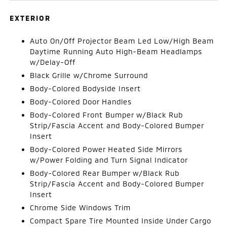
EXTERIOR
Auto On/Off Projector Beam Led Low/High Beam
Daytime Running Auto High-Beam Headlamps
w/Delay-Off
Black Grille w/Chrome Surround
Body-Colored Bodyside Insert
Body-Colored Door Handles
Body-Colored Front Bumper w/Black Rub
Strip/Fascia Accent and Body-Colored Bumper
Insert
Body-Colored Power Heated Side Mirrors
w/Power Folding and Turn Signal Indicator
Body-Colored Rear Bumper w/Black Rub
Strip/Fascia Accent and Body-Colored Bumper
Insert
Chrome Side Windows Trim
Compact Spare Tire Mounted Inside Under Cargo