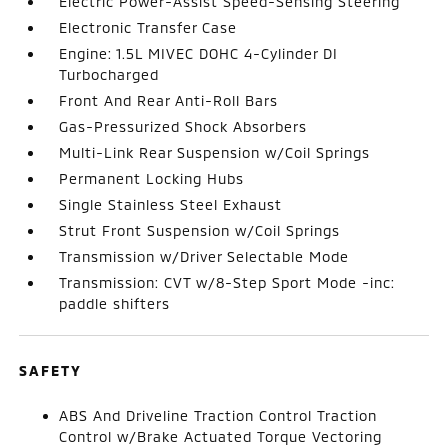
Electric Power-Assist Speed-Sensing Steering
Electronic Transfer Case
Engine: 1.5L MIVEC DOHC 4-Cylinder DI
Turbocharged
Front And Rear Anti-Roll Bars
Gas-Pressurized Shock Absorbers
Multi-Link Rear Suspension w/Coil Springs
Permanent Locking Hubs
Single Stainless Steel Exhaust
Strut Front Suspension w/Coil Springs
Transmission w/Driver Selectable Mode
Transmission: CVT w/8-Step Sport Mode -inc:
paddle shifters
SAFETY
ABS And Driveline Traction Control Traction
Control w/Brake Actuated Torque Vectoring