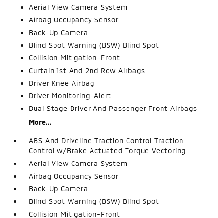
Aerial View Camera System
Airbag Occupancy Sensor
Back-Up Camera
Blind Spot Warning (BSW) Blind Spot
Collision Mitigation-Front
Curtain 1st And 2nd Row Airbags
Driver Knee Airbag
Driver Monitoring-Alert
Dual Stage Driver And Passenger Front Airbags
More...
ABS And Driveline Traction Control Traction
Control w/Brake Actuated Torque Vectoring
Aerial View Camera System
Airbag Occupancy Sensor
Back-Up Camera
Blind Spot Warning (BSW) Blind Spot
Collision Mitigation-Front