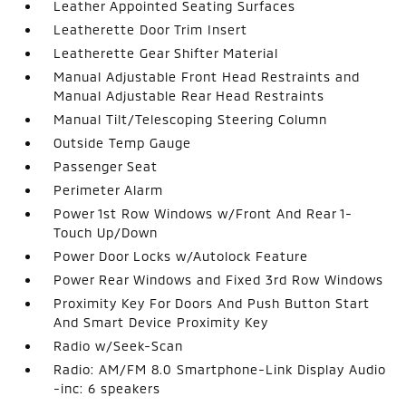
Leather Appointed Seating Surfaces
Leatherette Door Trim Insert
Leatherette Gear Shifter Material
Manual Adjustable Front Head Restraints and
Manual Adjustable Rear Head Restraints
Manual Tilt/Telescoping Steering Column
Outside Temp Gauge
Passenger Seat
Perimeter Alarm
Power 1st Row Windows w/Front And Rear 1-
Touch Up/Down
Power Door Locks w/Autolock Feature
Power Rear Windows and Fixed 3rd Row Windows
Proximity Key For Doors And Push Button Start
And Smart Device Proximity Key
Radio w/Seek-Scan
Radio: AM/FM 8.0 Smartphone-Link Display Audio
-inc: 6 speakers