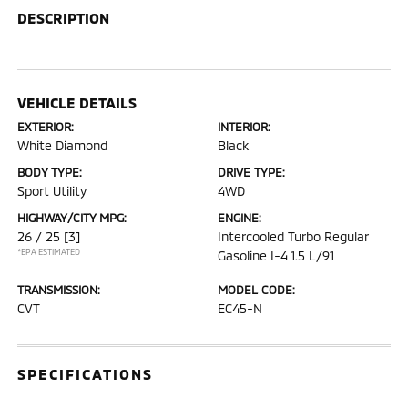
DESCRIPTION
VEHICLE DETAILS
EXTERIOR:
INTERIOR:
White Diamond
Black
BODY TYPE:
DRIVE TYPE:
Sport Utility
4WD
HIGHWAY/CITY MPG:
ENGINE:
26 / 25
[3]
Intercooled Turbo Regular
*EPA ESTIMATED
Gasoline I-4 1.5 L/91
TRANSMISSION:
MODEL CODE:
CVT
EC45-N
SPECIFICATIONS