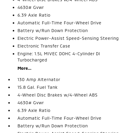
4630# Gvwr
6.39 Axle Ratio
Automatic Full-Time Four-Wheel Drive
Battery w/Run Down Protection
Electric Power-Assist Speed-Sensing Steering
Electronic Transfer Case
Engine: 1.5L MIVEC DOHC 4-Cylinder DI
Turbocharged
More...
130 Amp Alternator
15.8 Gal. Fuel Tank
4-Wheel Disc Brakes w/4-Wheel ABS
4630# Gvwr
6.39 Axle Ratio
Automatic Full-Time Four-Wheel Drive
Battery w/Run Down Protection