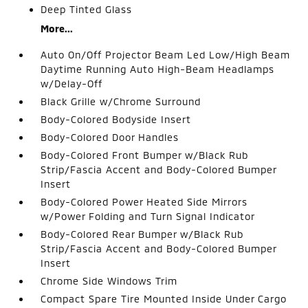
Deep Tinted Glass
More...
Auto On/Off Projector Beam Led Low/High Beam
Daytime Running Auto High-Beam Headlamps
w/Delay-Off
Black Grille w/Chrome Surround
Body-Colored Bodyside Insert
Body-Colored Door Handles
Body-Colored Front Bumper w/Black Rub
Strip/Fascia Accent and Body-Colored Bumper
Insert
Body-Colored Power Heated Side Mirrors
w/Power Folding and Turn Signal Indicator
Body-Colored Rear Bumper w/Black Rub
Strip/Fascia Accent and Body-Colored Bumper
Insert
Chrome Side Windows Trim
Compact Spare Tire Mounted Inside Under Cargo