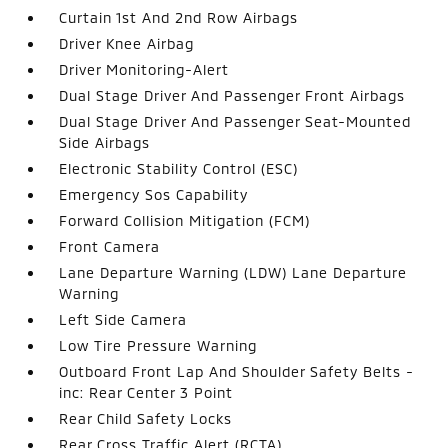
Curtain 1st And 2nd Row Airbags
Driver Knee Airbag
Driver Monitoring-Alert
Dual Stage Driver And Passenger Front Airbags
Dual Stage Driver And Passenger Seat-Mounted
Side Airbags
Electronic Stability Control (ESC)
Emergency Sos Capability
Forward Collision Mitigation (FCM)
Front Camera
Lane Departure Warning (LDW) Lane Departure
Warning
Left Side Camera
Low Tire Pressure Warning
Outboard Front Lap And Shoulder Safety Belts -
inc: Rear Center 3 Point
Rear Child Safety Locks
Rear Cross Traffic Alert (RCTA)