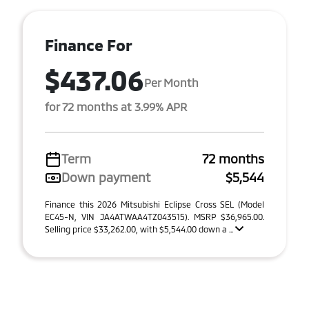
Finance For
$437.06
Per Month
for 72 months at 3.99% APR
Term
72 months
Down payment
$5,544
Finance this 2026 Mitsubishi Eclipse Cross SEL (Model
EC45-N, VIN JA4ATWAA4TZ043515). MSRP $36,965.00.
Selling price $33,262.00, with $5,544.00 down a ...