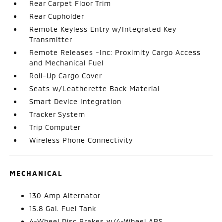
Rear Carpet Floor Trim
Rear Cupholder
Remote Keyless Entry w/Integrated Key
Transmitter
Remote Releases -Inc: Proximity Cargo Access
and Mechanical Fuel
Roll-Up Cargo Cover
Seats w/Leatherette Back Material
Smart Device Integration
Tracker System
Trip Computer
Wireless Phone Connectivity
MECHANICAL
130 Amp Alternator
15.8 Gal. Fuel Tank
4-Wheel Disc Brakes w/4-Wheel ABS