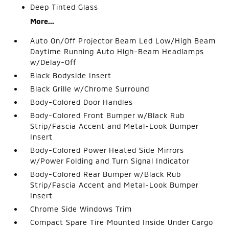
Deep Tinted Glass
More...
Auto On/Off Projector Beam Led Low/High Beam
Daytime Running Auto High-Beam Headlamps
w/Delay-Off
Black Bodyside Insert
Black Grille w/Chrome Surround
Body-Colored Door Handles
Body-Colored Front Bumper w/Black Rub
Strip/Fascia Accent and Metal-Look Bumper
Insert
Body-Colored Power Heated Side Mirrors
w/Power Folding and Turn Signal Indicator
Body-Colored Rear Bumper w/Black Rub
Strip/Fascia Accent and Metal-Look Bumper
Insert
Chrome Side Windows Trim
Compact Spare Tire Mounted Inside Under Cargo