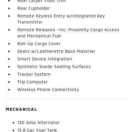
Rear Carpet Floor Trim
Rear Cupholder
Remote Keyless Entry w/Integrated Key
Transmitter
Remote Releases -Inc: Proximity Cargo Access
and Mechanical Fuel
Roll-Up Cargo Cover
Seats w/Leatherette Back Material
Smart Device Integration
Synthetic Suede Seating Surfaces
Tracker System
Trip Computer
Wireless Phone Connectivity
MECHANICAL
130 Amp Alternator
15.8 Gal. Fuel Tank