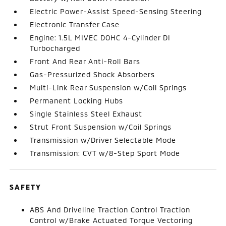
Electric Power-Assist Speed-Sensing Steering
Electronic Transfer Case
Engine: 1.5L MIVEC DOHC 4-Cylinder DI
Turbocharged
Front And Rear Anti-Roll Bars
Gas-Pressurized Shock Absorbers
Multi-Link Rear Suspension w/Coil Springs
Permanent Locking Hubs
Single Stainless Steel Exhaust
Strut Front Suspension w/Coil Springs
Transmission w/Driver Selectable Mode
Transmission: CVT w/8-Step Sport Mode
SAFETY
ABS And Driveline Traction Control Traction
Control w/Brake Actuated Torque Vectoring