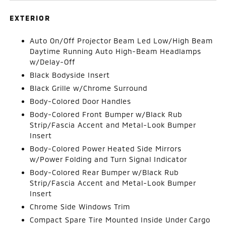
EXTERIOR
Auto On/Off Projector Beam Led Low/High Beam
Daytime Running Auto High-Beam Headlamps
w/Delay-Off
Black Bodyside Insert
Black Grille w/Chrome Surround
Body-Colored Door Handles
Body-Colored Front Bumper w/Black Rub
Strip/Fascia Accent and Metal-Look Bumper
Insert
Body-Colored Power Heated Side Mirrors
w/Power Folding and Turn Signal Indicator
Body-Colored Rear Bumper w/Black Rub
Strip/Fascia Accent and Metal-Look Bumper
Insert
Chrome Side Windows Trim
Compact Spare Tire Mounted Inside Under Cargo