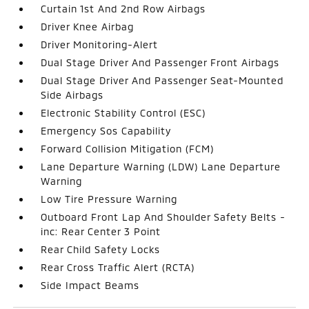
Curtain 1st And 2nd Row Airbags
Driver Knee Airbag
Driver Monitoring-Alert
Dual Stage Driver And Passenger Front Airbags
Dual Stage Driver And Passenger Seat-Mounted
Side Airbags
Electronic Stability Control (ESC)
Emergency Sos Capability
Forward Collision Mitigation (FCM)
Lane Departure Warning (LDW) Lane Departure
Warning
Low Tire Pressure Warning
Outboard Front Lap And Shoulder Safety Belts -
inc: Rear Center 3 Point
Rear Child Safety Locks
Rear Cross Traffic Alert (RCTA)
Side Impact Beams