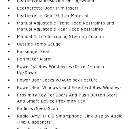
Leather/Piano Black Steering Wheel
Leatherette Door Trim Insert
Leatherette Gear Shifter Material
Manual Adjustable Front Head Restraints and
Manual Adjustable Rear Head Restraints
Manual Tilt/Telescoping Steering Column
Outside Temp Gauge
Passenger Seat
Perimeter Alarm
Power 1st Row Windows w/Driver 1-Touch
Up/Down
Power Door Locks w/Autolock Feature
Power Rear Windows and Fixed 3rd Row Windows
Proximity Key For Doors And Push Button Start
And Smart Device Proximity Key
Radio w/Seek-Scan
Radio: AM/FM 8.0 Smartphone-Link Display Audio
-inc: 6 speakers