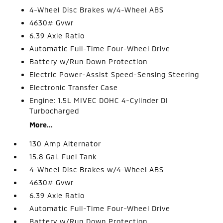
4-Wheel Disc Brakes w/4-Wheel ABS
4630# Gvwr
6.39 Axle Ratio
Automatic Full-Time Four-Wheel Drive
Battery w/Run Down Protection
Electric Power-Assist Speed-Sensing Steering
Electronic Transfer Case
Engine: 1.5L MIVEC DOHC 4-Cylinder DI
Turbocharged
More...
130 Amp Alternator
15.8 Gal. Fuel Tank
4-Wheel Disc Brakes w/4-Wheel ABS
4630# Gvwr
6.39 Axle Ratio
Automatic Full-Time Four-Wheel Drive
Battery w/Run Down Protection