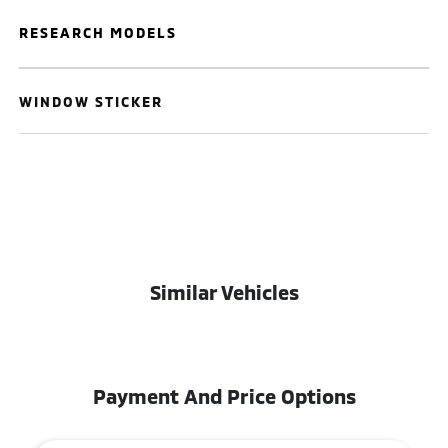
RESEARCH MODELS
WINDOW STICKER
Similar Vehicles
Payment And Price Options