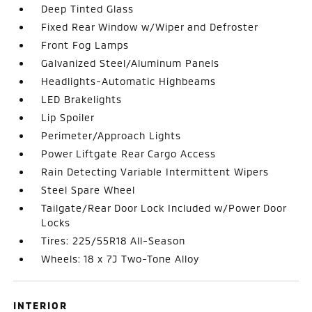
Deep Tinted Glass
Fixed Rear Window w/Wiper and Defroster
Front Fog Lamps
Galvanized Steel/Aluminum Panels
Headlights-Automatic Highbeams
LED Brakelights
Lip Spoiler
Perimeter/Approach Lights
Power Liftgate Rear Cargo Access
Rain Detecting Variable Intermittent Wipers
Steel Spare Wheel
Tailgate/Rear Door Lock Included w/Power Door
Locks
Tires: 225/55R18 All-Season
Wheels: 18 x 7J Two-Tone Alloy
INTERIOR