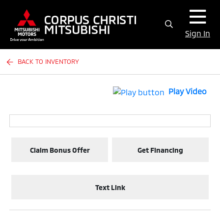
Sign In
BACK TO INVENTORY
Play Video
Claim Bonus Offer
Get Financing
Text Link