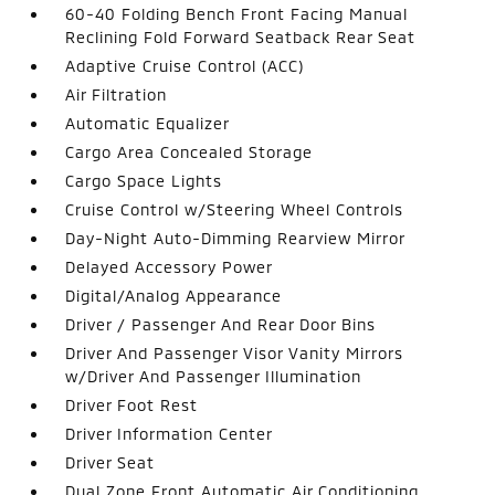
60-40 Folding Bench Front Facing Manual
Reclining Fold Forward Seatback Rear Seat
Adaptive Cruise Control (ACC)
Air Filtration
Automatic Equalizer
Cargo Area Concealed Storage
Cargo Space Lights
Cruise Control w/Steering Wheel Controls
Day-Night Auto-Dimming Rearview Mirror
Delayed Accessory Power
Digital/Analog Appearance
Driver / Passenger And Rear Door Bins
Driver And Passenger Visor Vanity Mirrors
w/Driver And Passenger Illumination
Driver Foot Rest
Driver Information Center
Driver Seat
Dual Zone Front Automatic Air Conditioning