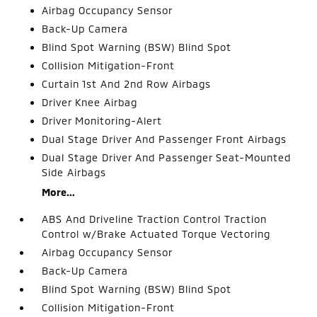
Airbag Occupancy Sensor
Back-Up Camera
Blind Spot Warning (BSW) Blind Spot
Collision Mitigation-Front
Curtain 1st And 2nd Row Airbags
Driver Knee Airbag
Driver Monitoring-Alert
Dual Stage Driver And Passenger Front Airbags
Dual Stage Driver And Passenger Seat-Mounted
Side Airbags
More...
ABS And Driveline Traction Control Traction
Control w/Brake Actuated Torque Vectoring
Airbag Occupancy Sensor
Back-Up Camera
Blind Spot Warning (BSW) Blind Spot
Collision Mitigation-Front