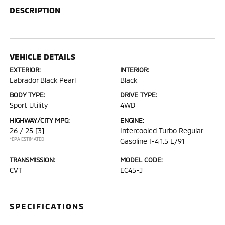
DESCRIPTION
VEHICLE DETAILS
EXTERIOR:
INTERIOR:
Labrador Black Pearl
Black
BODY TYPE:
DRIVE TYPE:
Sport Utility
4WD
HIGHWAY/CITY MPG:
ENGINE:
26 / 25
[3]
Intercooled Turbo Regular
*EPA ESTIMATED
Gasoline I-4 1.5 L/91
TRANSMISSION:
MODEL CODE:
CVT
EC45-J
SPECIFICATIONS