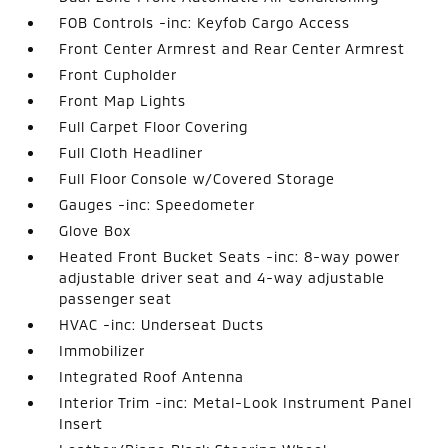
FOB Controls -inc: Keyfob Cargo Access
Front Center Armrest and Rear Center Armrest
Front Cupholder
Front Map Lights
Full Carpet Floor Covering
Full Cloth Headliner
Full Floor Console w/Covered Storage
Gauges -inc: Speedometer
Glove Box
Heated Front Bucket Seats -inc: 8-way power
adjustable driver seat and 4-way adjustable
passenger seat
HVAC -inc: Underseat Ducts
Immobilizer
Integrated Roof Antenna
Interior Trim -inc: Metal-Look Instrument Panel
Insert