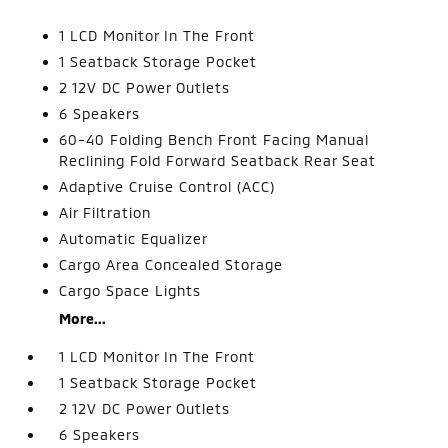
1 LCD Monitor In The Front
1 Seatback Storage Pocket
2 12V DC Power Outlets
6 Speakers
60-40 Folding Bench Front Facing Manual
Reclining Fold Forward Seatback Rear Seat
Adaptive Cruise Control (ACC)
Air Filtration
Automatic Equalizer
Cargo Area Concealed Storage
Cargo Space Lights
More...
1 LCD Monitor In The Front
1 Seatback Storage Pocket
2 12V DC Power Outlets
6 Speakers