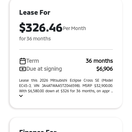
Lease For
$326.46
Per Month
for 36 months
Term
36 months
Due at signing
$6,906
Lease this 2026 Mitsubishi Eclipse Cross SE (Model
EC45-J; VIN JA4ATWAA5TZ046598). MSRP $32,900.00.
With $6,580.00 down at $326 for 36 months, on appr ...